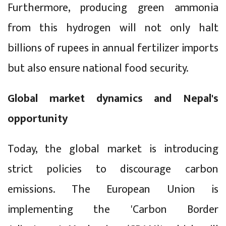
Furthermore, producing green ammonia
from this hydrogen will not only halt
billions of rupees in annual fertilizer imports
but also ensure national food security.
Global market dynamics and Nepal's
opportunity
Today, the global market is introducing
strict policies to discourage carbon
emissions. The European Union is
implementing the 'Carbon Border