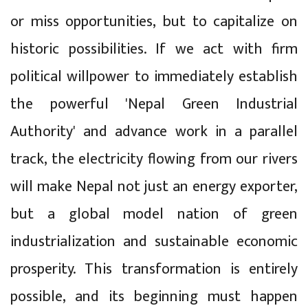
or miss opportunities, but to capitalize on
historic possibilities. If we act with firm
political willpower to immediately establish
the powerful 'Nepal Green Industrial
Authority' and advance work in a parallel
track, the electricity flowing from our rivers
will make Nepal not just an energy exporter,
but a global model nation of green
industrialization and sustainable economic
prosperity. This transformation is entirely
possible, and its beginning must happen