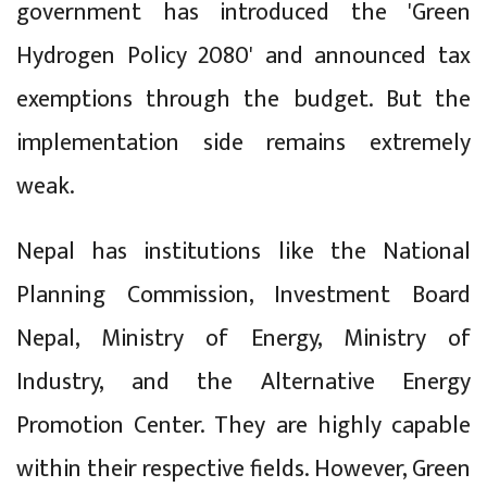
government has introduced the 'Green
Hydrogen Policy 2080' and announced tax
exemptions through the budget. But the
implementation side remains extremely
weak.
Nepal has institutions like the National
Planning Commission, Investment Board
Nepal, Ministry of Energy, Ministry of
Industry, and the Alternative Energy
Promotion Center. They are highly capable
within their respective fields. However, Green