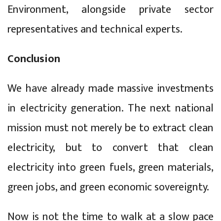
Environment, alongside private sector
representatives and technical experts.
Conclusion
We have already made massive investments
in electricity generation. The next national
mission must not merely be to extract clean
electricity, but to convert that clean
electricity into green fuels, green materials,
green jobs, and green economic sovereignty.
Now is not the time to walk at a slow pace