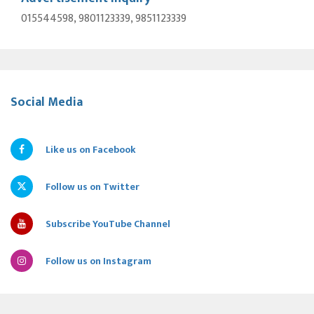
015544598, 9801123339, 9851123339
Social Media
Like us on Facebook
Follow us on Twitter
Subscribe YouTube Channel
Follow us on Instagram