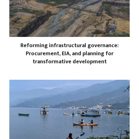
Reforming infrastructural governance:
Procurement, EIA, and planning for
transformative development