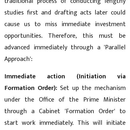
traditional process of conducting lengthy
studies first and drafting acts later could
cause us to miss immediate investment
opportunities. Therefore, this must be
advanced immediately through a 'Parallel
Approach':
Immediate action (Initiation via
Formation Order):
Set up the mechanism
under the Office of the Prime Minister
through a Cabinet 'Formation Order' to
start work immediately. This will initiate