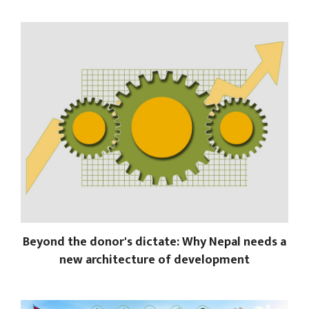
Beyond the donor's dictate: Why Nepal needs a
new architecture of development