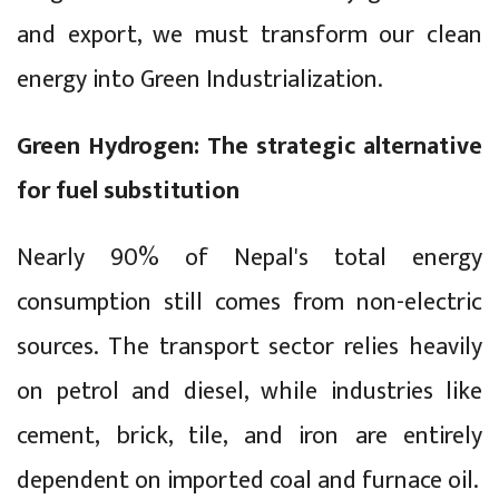
and export, we must transform our clean
energy into Green Industrialization.
Green Hydrogen: The strategic alternative
for fuel substitution
Nearly 90% of Nepal's total energy
consumption still comes from non-electric
sources. The transport sector relies heavily
on petrol and diesel, while industries like
cement, brick, tile, and iron are entirely
dependent on imported coal and furnace oil.