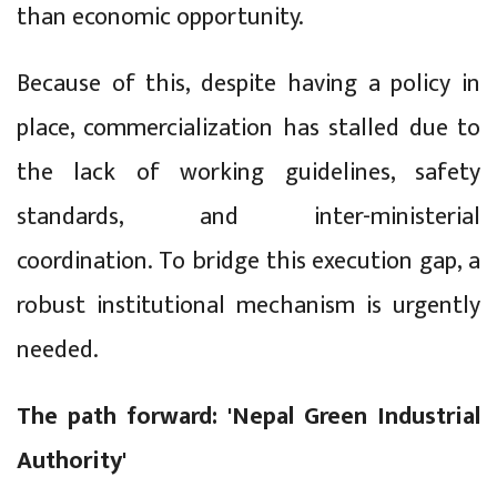
than economic opportunity.
Because of this, despite having a policy in
place, commercialization has stalled due to
the lack of working guidelines, safety
standards, and inter-ministerial
coordination. To bridge this execution gap, a
robust institutional mechanism is urgently
needed.
The path forward: 'Nepal Green Industrial
Authority'