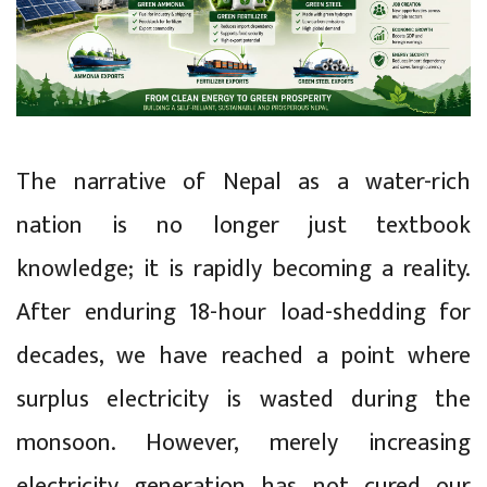
The narrative of Nepal as a water-rich
nation is no longer just textbook
knowledge; it is rapidly becoming a reality.
After enduring 18-hour load-shedding for
decades, we have reached a point where
surplus electricity is wasted during the
monsoon. However, merely increasing
electricity generation has not cured our