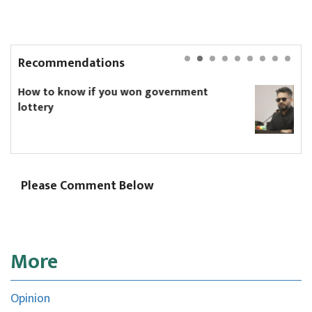
Recommendations
ernment
Speaker bans dark sunglasses in
Parliament. Will PM Shah comply
Please Comment Below
More
Opinion