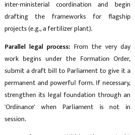
inter-ministerial coordination and begin
drafting the frameworks for flagship
projects (e.g., a fertilizer plant).
Parallel legal process:
From the very day
work begins under the Formation Order,
submit a draft bill to Parliament to give it a
permanent and powerful form. If necessary,
strengthen its legal foundation through an
'Ordinance' when Parliament is not in
session.