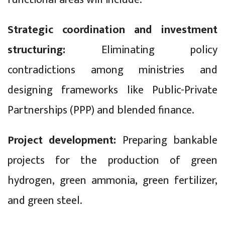
Strategic coordination and investment
structuring:
Eliminating policy
contradictions among ministries and
designing frameworks like Public-Private
Partnerships (PPP) and blended finance.
Project development:
Preparing bankable
projects for the production of green
hydrogen, green ammonia, green fertilizer,
and green steel.