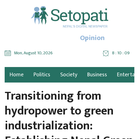
Opinion
Mon, August 10, 2026
8 : 10 : 10
Home
Politics
Society
Business
Entertai
Transitioning from
hydropower to green
industrialization: