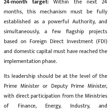
24-month target:
Within the next 24
months, this mechanism must be fully
established as a powerful Authority, and
simultaneously, a few flagship projects
based on Foreign Direct Investment (FDI)
and domestic capital must have reached the
implementation phase.
Its leadership should be at the level of the
Prime Minister or Deputy Prime Minister,
with direct participation from the Ministries
of Finance, Energy, Industry, and