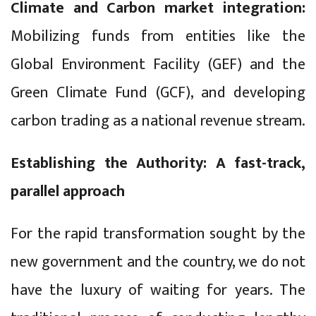
Climate and Carbon market integration:
Mobilizing funds from entities like the
Global Environment Facility (GEF) and the
Green Climate Fund (GCF), and developing
carbon trading as a national revenue stream.
Establishing the Authority: A fast-track,
parallel approach
For the rapid transformation sought by the
new government and the country, we do not
have the luxury of waiting for years. The