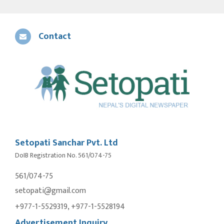
Contact
Setopati Sanchar Pvt. Ltd
DoIB Registration No. 561/074-75
561/074-75
setopati@gmail.com
+977-1-5529319, +977-1-5528194
Advertisement Inquiry