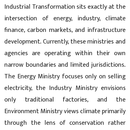
Industrial Transformation sits exactly at the
intersection of energy, industry, climate
finance, carbon markets, and infrastructure
development. Currently, these ministries and
agencies are operating within their own
narrow boundaries and limited jurisdictions.
The Energy Ministry focuses only on selling
electricity, the Industry Ministry envisions
only traditional factories, and the
Environment Ministry views climate primarily
through the lens of conservation rather