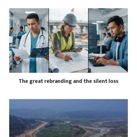
The great rebranding and the silent loss