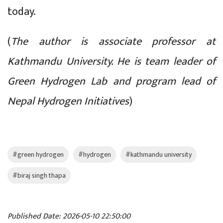
today.
(
The author is associate professor at
Kathmandu University. He is team leader of
Green Hydrogen Lab and program lead of
Nepal Hydrogen Initiatives
)
#green hydrogen
#hydrogen
#kathmandu university
#biraj singh thapa
Published Date: 2026-05-10 22:50:00