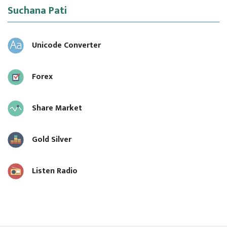
Suchana Pati
Unicode Converter
Forex
Share Market
Gold Silver
Listen Radio