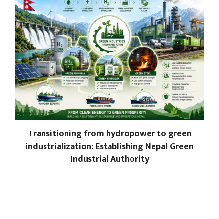
Transitioning from hydropower to green
industrialization: Establishing Nepal Green
Industrial Authority