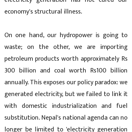
economy's structural illness.
On one hand, our hydropower is going to
waste; on the other, we are importing
petroleum products worth approximately Rs
300 billion and coal worth Rs100 billion
annually. This exposes our policy paradox: we
generated electricity, but we failed to link it
with domestic industrialization and fuel
substitution. Nepal's national agenda can no
longer be limited to 'electricity generation