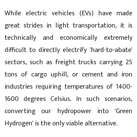
While electric vehicles (EVs) have made
great strides in light transportation, it is
technically and economically extremely
difficult to directly electrify 'hard-to-abate'
sectors, such as freight trucks carrying 25
tons of cargo uphill, or cement and iron
industries requiring temperatures of 1400-
1600 degrees Celsius. In such scenarios,
converting our hydropower into 'Green
Hydrogen' is the only viable alternative.