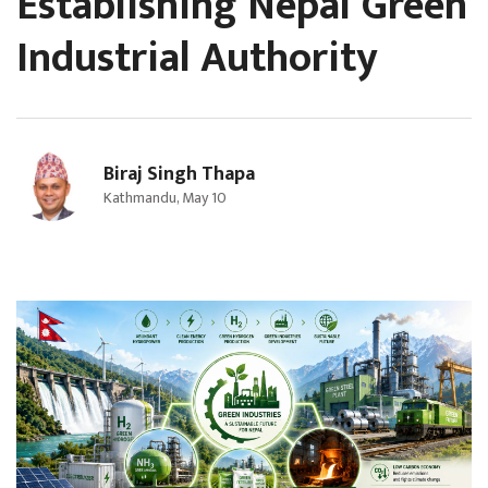
Establishing Nepal Green
Industrial Authority
Biraj Singh Thapa
Kathmandu, May 10