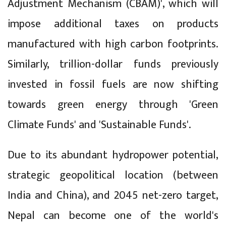
Adjustment Mechanism (CBAM)', which will
impose additional taxes on products
manufactured with high carbon footprints.
Similarly, trillion-dollar funds previously
invested in fossil fuels are now shifting
towards green energy through 'Green
Climate Funds' and 'Sustainable Funds'.
Due to its abundant hydropower potential,
strategic geopolitical location (between
India and China), and 2045 net-zero target,
Nepal can become one of the world's