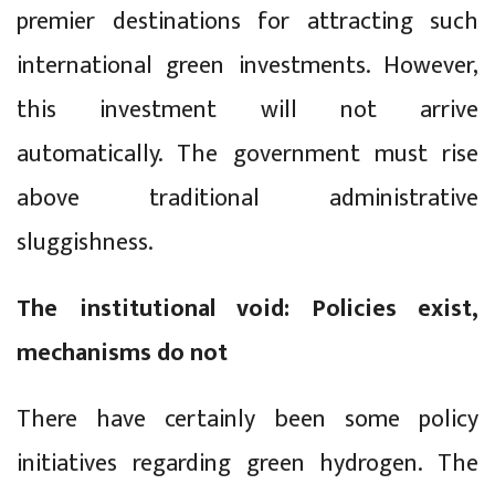
premier destinations for attracting such
international green investments. However,
this investment will not arrive
automatically. The government must rise
above traditional administrative
sluggishness.
The institutional void: Policies exist,
mechanisms do not
There have certainly been some policy
initiatives regarding green hydrogen. The