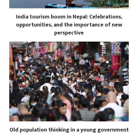
India tourism boom in Nepal: Celebrations,
opportunities, and the importance of new
perspective
Old population thinking in a young government