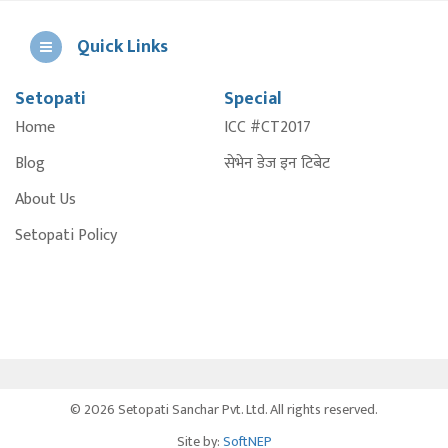
Quick Links
Setopati
Special
E
Home
ICC #CT2017
A
Blog
सेभेन डेज इन टिबेट
About Us
Setopati Policy
© 2026 Setopati Sanchar Pvt. Ltd. All rights reserved.
Site by:
SoftNEP