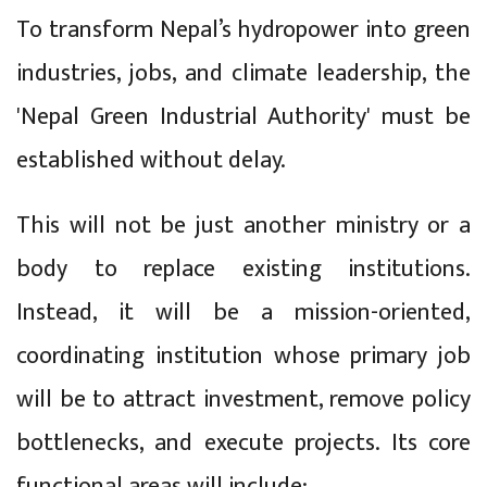
To transform Nepal’s hydropower into green
industries, jobs, and climate leadership, the
'Nepal Green Industrial Authority' must be
established without delay.
This will not be just another ministry or a
body to replace existing institutions.
Instead, it will be a mission-oriented,
coordinating institution whose primary job
will be to attract investment, remove policy
bottlenecks, and execute projects. Its core
functional areas will include: