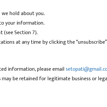
n we hold about you.
to your information.
 (see Section 7).
ions at any time by clicking the “unsubscribe” l
ted information, please email
setopati@gmail.c
s may be retained for legitimate business or lega