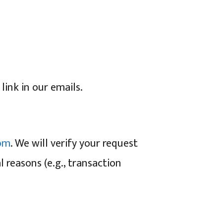
ink in our emails.
om
. We will verify your request
l reasons (e.g., transaction