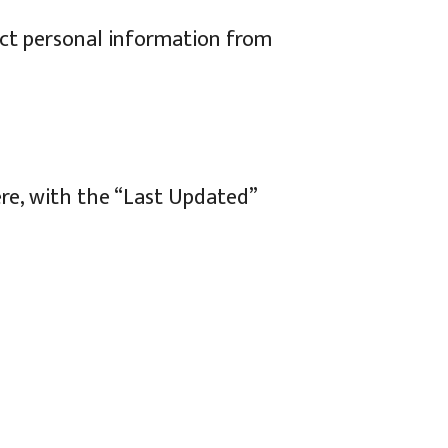
ect personal information from
ere, with the “Last Updated”