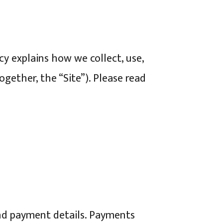
icy explains how we collect, use,
ether, the “Site”). Please read
nd payment details. Payments