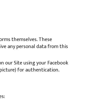
tforms themselves. These
eive any personal data from this
 on our Site using your Facebook
 picture) for authentication.
es: