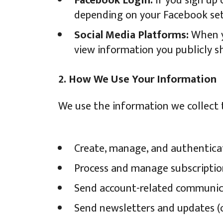
Facebook Login:
If you sign up 
depending on your Facebook sett
Social Media Platforms:
When yo
view information you publicly sh
2. How We Use Your Information
We use the information we collect 
Create, manage, and authentica
Process and manage subscriptio
Send account-related communicati
Send newsletters and updates (o