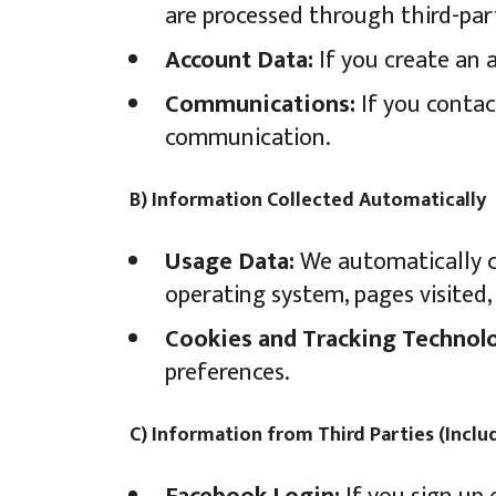
are processed through third-par
Account Data:
If you create an 
Communications:
If you contac
communication.
B) Information Collected Automatically
Usage Data:
We automatically co
operating system, pages visited, 
Cookies and Tracking Technolo
preferences.
C) Information from Third Parties (Incl