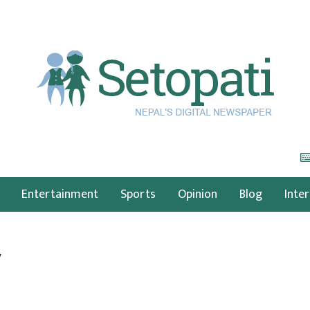
Entertainment
Sports
Opinion
Blog
Inte
y