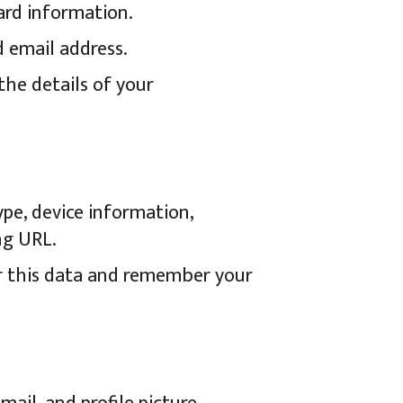
ard information.
d email address.
the details of your
ype, device information,
ng URL.
er this data and remember your