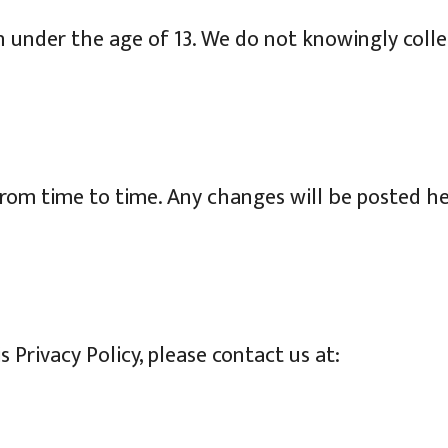
en under the age of 13. We do not knowingly coll
from time to time. Any changes will be posted h
 Privacy Policy, please contact us at: