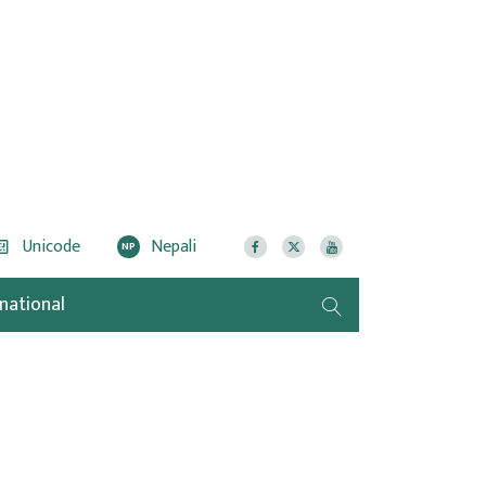
Unicode
Nepali
NP
rnational