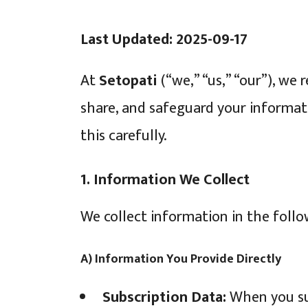
Last Updated: 2025-09-17
At
Setopati
(“we,” “us,” “our”), we 
share, and safeguard your informat
this carefully.
1. Information We Collect
We collect information in the foll
A) Information You Provide Directly
Subscription Data:
When you sub