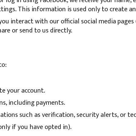
or log in using Facebook, we receive your name, em
ings. This information is used only to create a
u interact with our official social media pages 
are or send to us directly.
to:
te your account.
ns, including payments.
ons such as verification, security alerts, or tec
nly if you have opted in).