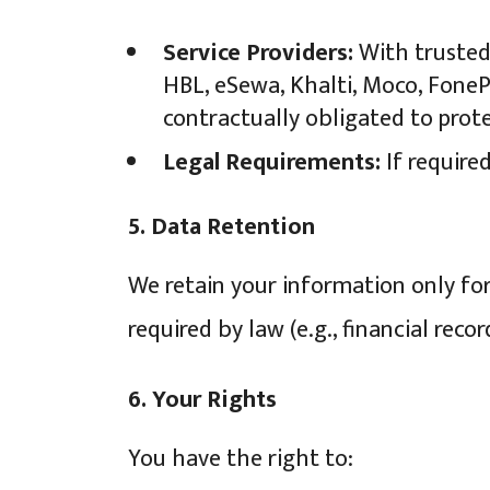
Service Providers:
With trusted 
HBL, eSewa, Khalti, Moco, FonePa
contractually obligated to prot
Legal Requirements:
If required
5. Data Retention
We retain your information only for 
required by law (e.g., financial reco
6. Your Rights
You have the right to: