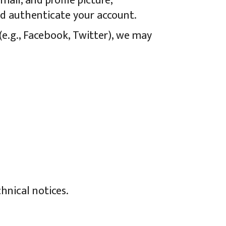
ail, and profile picture,
nd authenticate your account.
(e.g., Facebook, Twitter), we may
hnical notices.