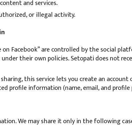
content and services.
horized, or illegal activity.
in
e on Facebook” are controlled by the social pla
under their own policies. Setopati does not rec
haring, this service lets you create an account
ted profile information (name, email, and profile
ation. We may share it only in the following cas