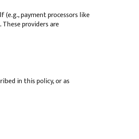
f (e.g., payment processors like
. These providers are
ibed in this policy, or as