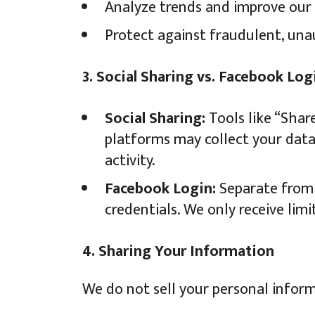
Analyze trends and improve our 
Protect against fraudulent, unaut
3. Social Sharing vs. Facebook Log
Social Sharing:
Tools like “Shar
platforms may collect your data 
activity.
Facebook Login:
Separate from s
credentials. We only receive limi
4. Sharing Your Information
We do not sell your personal inform