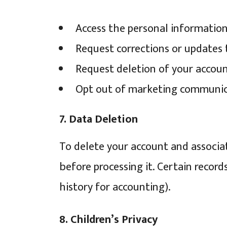
Access the personal informatio
Request corrections or updates 
Request deletion of your account
Opt out of marketing communicat
7. Data Deletion
To delete your account and associa
before processing it. Certain record
history for accounting).
8. Children’s Privacy