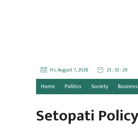
Fri, August 7, 2026
23 : 33 : 21
Home
Politics
Society
Business
Setopati Polic