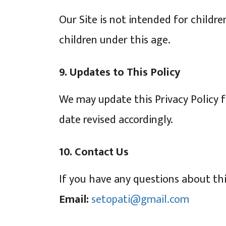
Our Site is not intended for childr
children under this age.
9. Updates to This Policy
We may update this Privacy Policy 
date revised accordingly.
10. Contact Us
If you have any questions about this
Email:
setopati@gmail.com