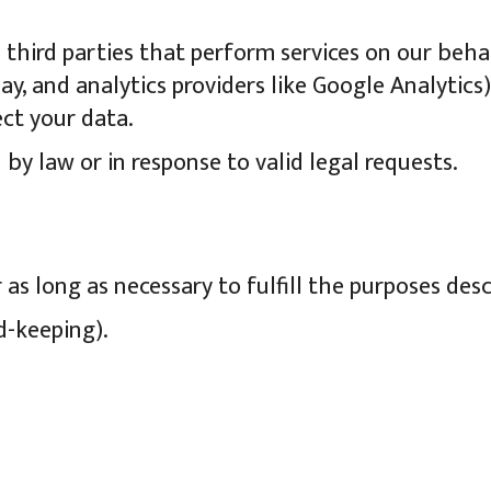
third parties that perform services on our behal
y, and analytics providers like Google Analytics)
ect your data.
 by law or in response to valid legal requests.
as long as necessary to fulfill the purposes descr
rd-keeping).