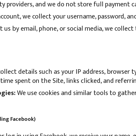
ty providers, and we do not store full payment c
account, we collect your username, password, an
t us by email, phone, or social media, we collect 
llect details such as your IP address, browser t
time spent on the Site, links clicked, and referri
gies:
We use cookies and similar tools to gath
uding Facebook)