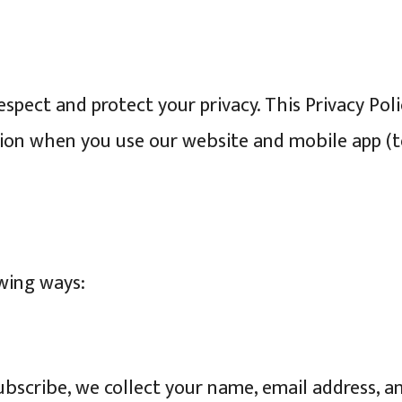
respect and protect your privacy. This Privacy Pol
ion when you use our website and mobile app (tog
owing ways:
scribe, we collect your name, email address, a