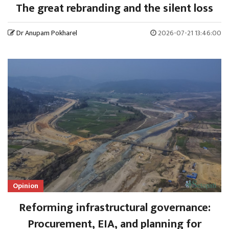
The great rebranding and the silent loss
Dr Anupam Pokharel
2026-07-21 13:46:00
Opinion
Reforming infrastructural governance:
Procurement, EIA, and planning for