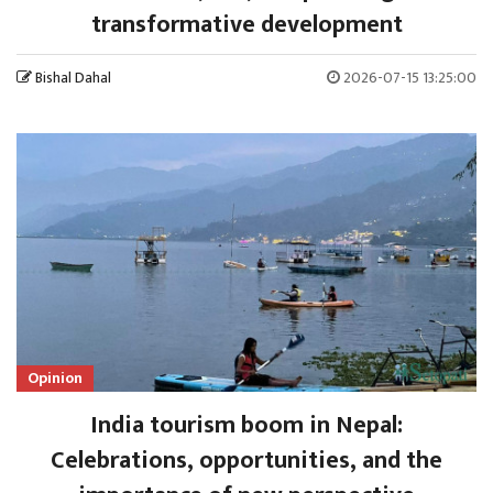
transformative development
Bishal Dahal
2026-07-15 13:25:00
Opinion
India tourism boom in Nepal:
Celebrations, opportunities, and the