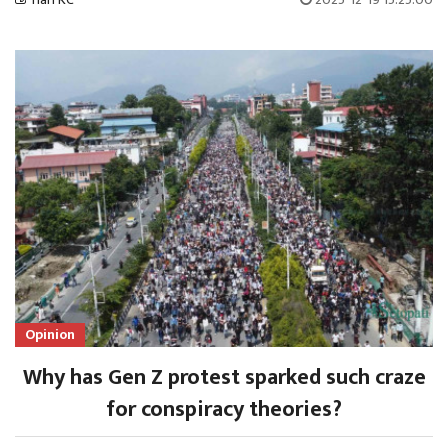
Opinion
Why has Gen Z protest sparked such craze
for conspiracy theories?