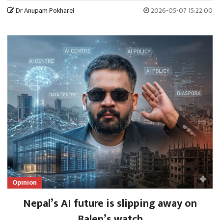
Dr Anupam Pokharel
2026-05-07 15:22:00
Opinion
Nepal’s AI future is slipping away on
Balen’s watch