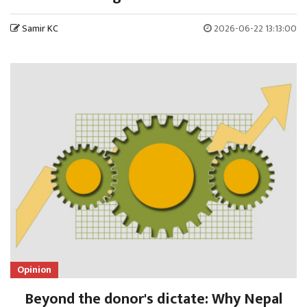
Samir KC
2026-06-22 13:13:00
Opinion
Beyond the donor's dictate: Why Nepal