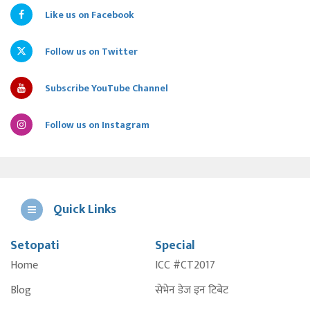
Like us on Facebook
Follow us on Twitter
Subscribe YouTube Channel
Follow us on Instagram
Quick Links
Setopati
Special
E
Home
ICC #CT2017
A
Blog
सेभेन डेज इन टिबेट