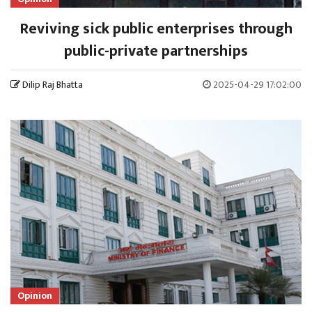
Reviving sick public enterprises through
public-private partnerships
Dilip Raj Bhatta
2025-04-29 17:02:00
Opinion