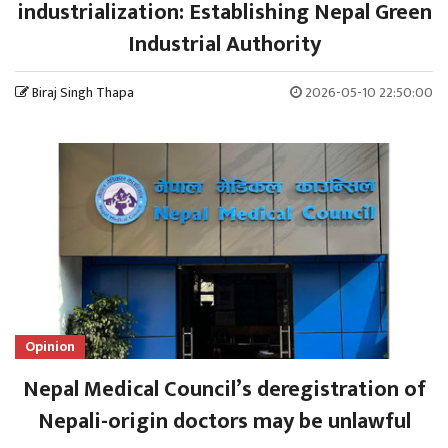
industrialization: Establishing Nepal Green
Industrial Authority
Biraj Singh Thapa
2026-05-10 22:50:00
Opinion
Nepal Medical Council’s deregistration of
Nepali-origin doctors may be unlawful