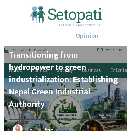
Opinion
Sun, August 9, 2026
8 : 35 : 08
Transitioning from
hydropower to green
Home
Politics
Society
Business
Entertai
industrialization: Establishing
Nepal Green Industrial
Authority
Biraj Singh Thapa