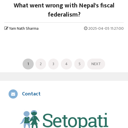
What went wrong with Nepal's fiscal
federalism?
Yam Nath Sharma
2025-04-05 11:27:00
1
2
3
4
5
NEXT
Contact