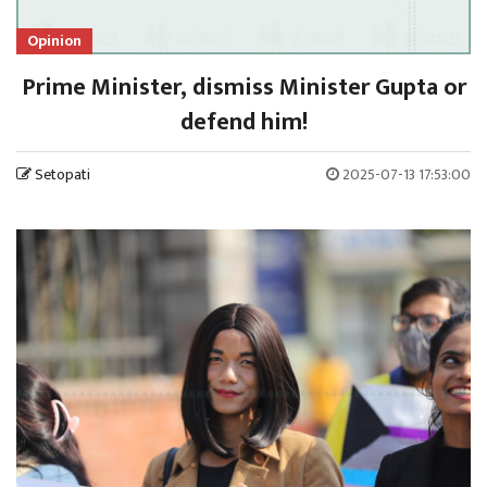
Opinion
Prime Minister, dismiss Minister Gupta or
defend him!
Setopati
2025-07-13 17:53:00