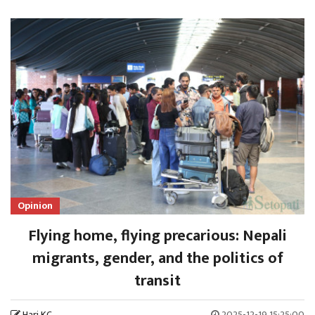
Opinion
Flying home, flying precarious: Nepali
migrants, gender, and the politics of
transit
Hari KC
2025-12-19 15:25:00