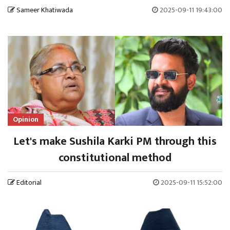
Sameer Khatiwada
2025-09-11 19:43:00
Opinion
Let's make Sushila Karki PM through this
constitutional method
Editorial
2025-09-11 15:52:00