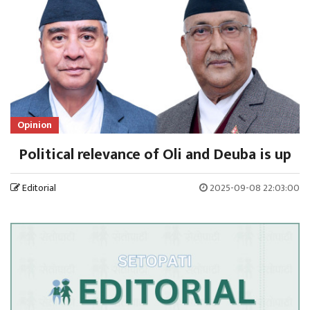
Opinion
Political relevance of Oli and Deuba is up
Editorial
2025-09-08 22:03:00