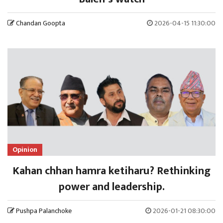
Chandan Goopta
2026-04-15 11:30:00
Opinion
Kahan chhan hamra ketiharu? Rethinking
power and leadership.
Pushpa Palanchoke
2026-01-21 08:30:00