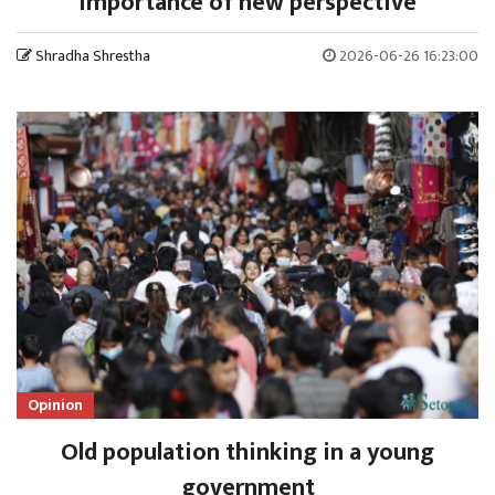
importance of new perspective
Shradha Shrestha
2026-06-26 16:23:00
Opinion
Old population thinking in a young
government