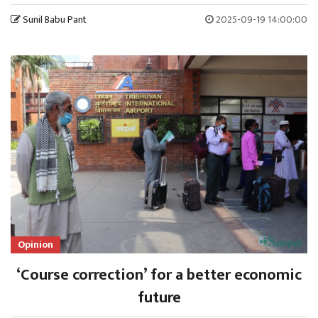
Sunil Babu Pant
2025-09-19 14:00:00
Opinion
‘Course correction’ for a better economic
future