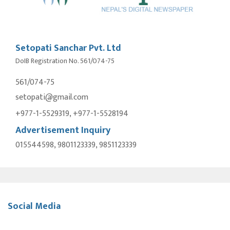
Setopati Sanchar Pvt. Ltd
DoIB Registration No. 561/074-75
561/074-75
setopati@gmail.com
+977-1-5529319, +977-1-5528194
Advertisement Inquiry
015544598, 9801123339, 9851123339
Social Media