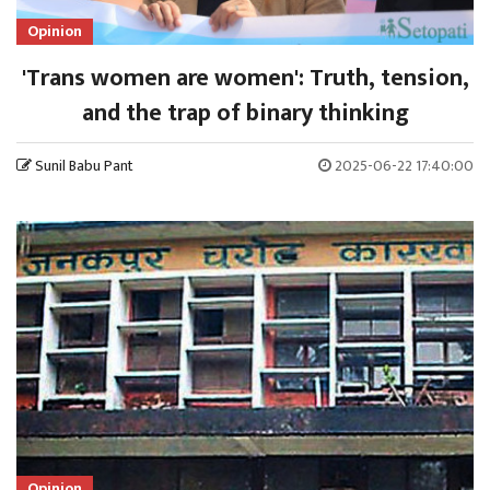
Opinion
'Trans women are women': Truth, tension,
and the trap of binary thinking
Sunil Babu Pant
2025-06-22 17:40:00
Opinion