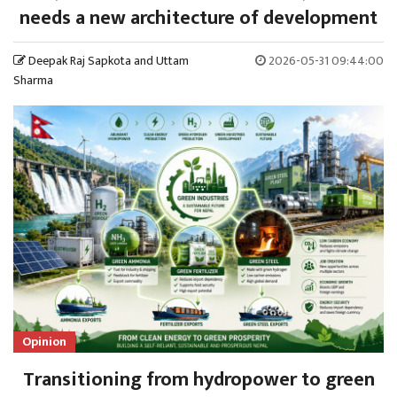
needs a new architecture of development
Deepak Raj Sapkota and Uttam
2026-05-31 09:44:00
Sharma
Opinion
Transitioning from hydropower to green