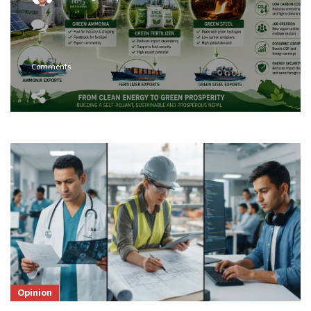
Comments
Opinion