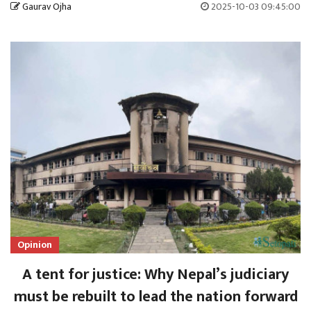
Gaurav Ojha
2025-10-03 09:45:00
Opinion
A tent for justice: Why Nepal’s judiciary
must be rebuilt to lead the nation forward