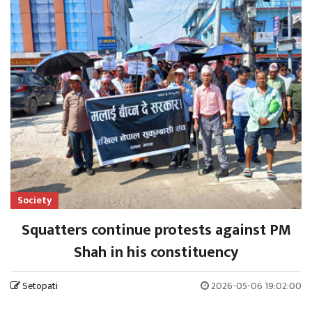
Society
Squatters continue protests against PM
Shah in his constituency
Setopati
2026-05-06 19:02:00