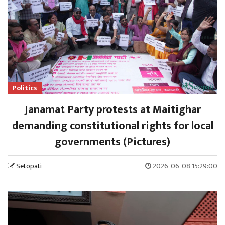
Politics
Janamat Party protests at Maitighar
demanding constitutional rights for local
governments (Pictures)
Setopati
2026-06-08 15:29:00