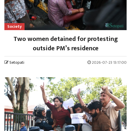
Society
Two women detained for protesting
outside PM’s residence
Setopati
2026-07-23 13:17:00