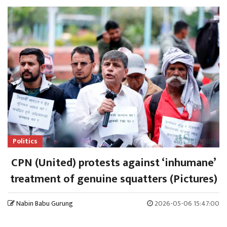
Politics
CPN (United) protests against ‘inhumane’
treatment of genuine squatters (Pictures)
Nabin Babu Gurung
2026-05-06 15:47:00