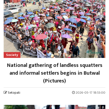
Society
National gathering of landless squatters
and informal settlers begins in Butwal
(Pictures)
Setopati
2026-05-17 18:53:00