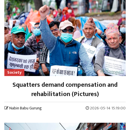
Society
Squatters demand compensation and
rehabilitation (Pictures)
Nabin Babu Gurung
2026-05-14 15:19:00