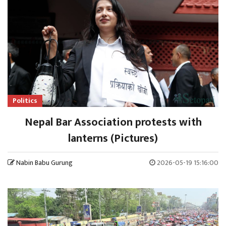
Politics
Nepal Bar Association protests with
lanterns (Pictures)
Nabin Babu Gurung
2026-05-19 15:16:00