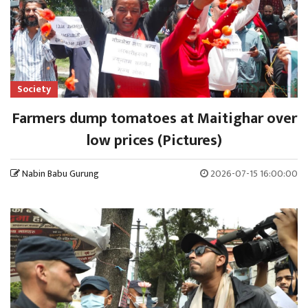
Society
Farmers dump tomatoes at Maitighar over
low prices (Pictures)
Nabin Babu Gurung
2026-07-15 16:00:00