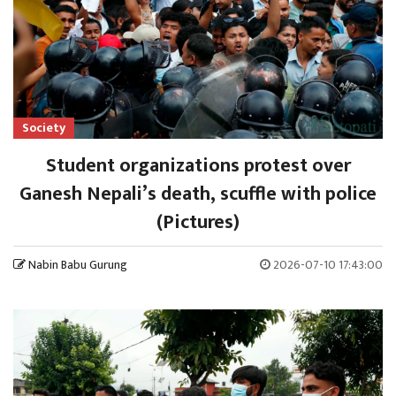
Society
Student organizations protest over
Ganesh Nepali’s death, scuffle with police
(Pictures)
Nabin Babu Gurung
2026-07-10 17:43:00