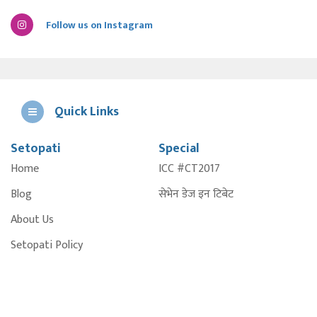
Follow us on Instagram
Quick Links
Setopati
Special
E
Home
ICC #CT2017
A
Blog
सेभेन डेज इन टिबेट
About Us
Setopati Policy