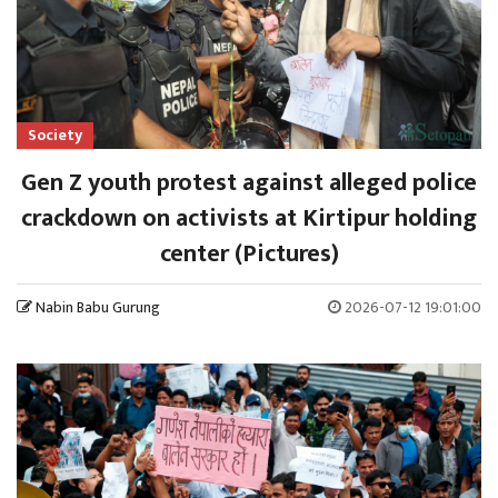
Society
Gen Z youth protest against alleged police
crackdown on activists at Kirtipur holding
center (Pictures)
Nabin Babu Gurung
2026-07-12 19:01:00