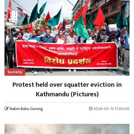
Society
Protest held over squatter eviction in
Kathmandu (Pictures)
Nabin Babu Gurung
2026-05-13 17:30:00