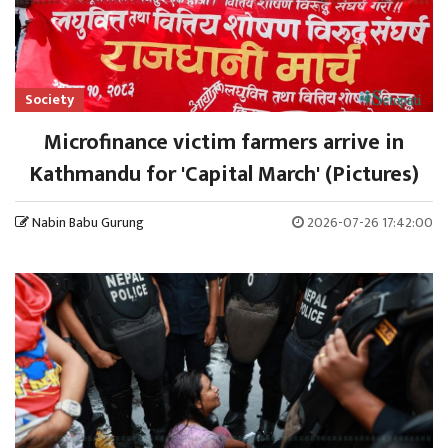
Society
Microfinance victim farmers arrive in
Kathmandu for 'Capital March' (Pictures)
Nabin Babu Gurung
2026-07-26 17:42:00