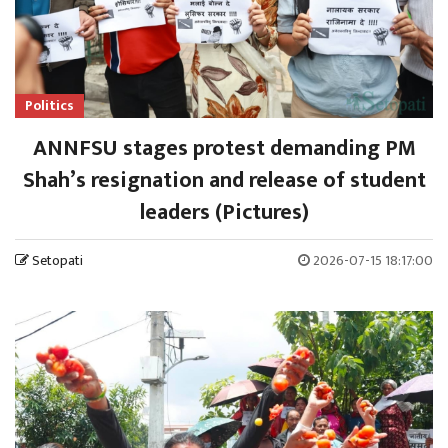
Politics
ANNFSU stages protest demanding PM
Shah’s resignation and release of student
leaders (Pictures)
Setopati
2026-07-15 18:17:00