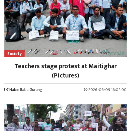
Society
Teachers stage protest at Maitighar
(Pictures)
Nabin Babu Gurung
2026-06-09 16:02:00