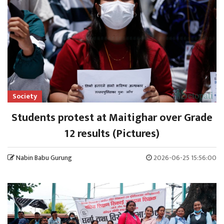
Society
Students protest at Maitighar over Grade
12 results (Pictures)
Nabin Babu Gurung
2026-06-25 15:56:00