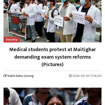
Society
Medical students protest at Maitighar
demanding exam system reforms
(Pictures)
Nabin Babu Gurung
2026-06-30 17:16:00