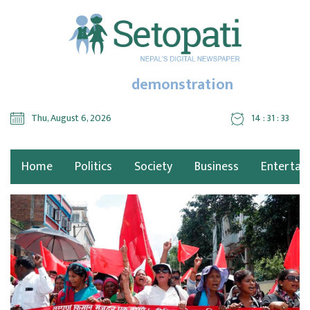
demonstration
Thu, August 6, 2026
14 : 31 : 35
Home
Politics
Society
Business
Entertai