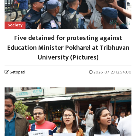
Society
Five detained for protesting against
Education Minister Pokharel at Tribhuvan
University (Pictures)
Setopati
2026-07-23 12:54:00