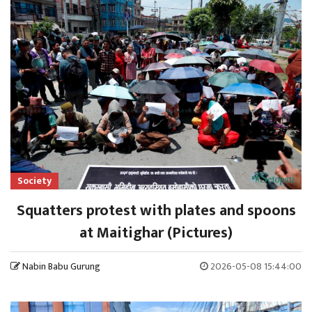
Society
Squatters protest with plates and spoons
at Maitighar (Pictures)
Nabin Babu Gurung
2026-05-08 15:44:00