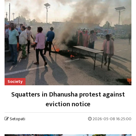
Society
Squatters in Dhanusha protest against
eviction notice
Setopati
2026-05-08 16:25:00