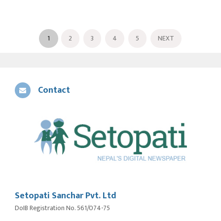
1
2
3
4
5
NEXT
Contact
Setopati Sanchar Pvt. Ltd
DoIB Registration No. 561/074-75