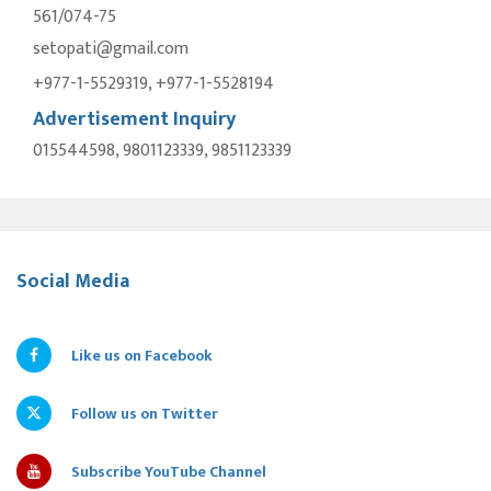
561/074-75
setopati@gmail.com
+977-1-5529319, +977-1-5528194
Advertisement Inquiry
015544598, 9801123339, 9851123339
Social Media
Like us on Facebook
Follow us on Twitter
Subscribe YouTube Channel