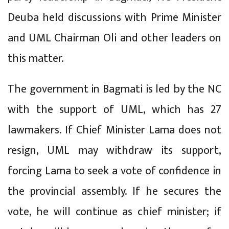
Deuba held discussions with Prime Minister
and UML Chairman Oli and other leaders on
this matter.
The government in Bagmati is led by the NC
with the support of UML, which has 27
lawmakers. If Chief Minister Lama does not
resign, UML may withdraw its support,
forcing Lama to seek a vote of confidence in
the provincial assembly. If he secures the
vote, he will continue as chief minister; if