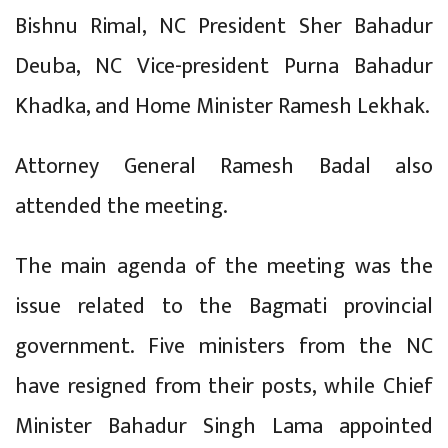
Bishnu Rimal, NC President Sher Bahadur
Deuba, NC Vice-president Purna Bahadur
Khadka, and Home Minister Ramesh Lekhak.
Attorney General Ramesh Badal also
attended the meeting.
The main agenda of the meeting was the
issue related to the Bagmati provincial
government. Five ministers from the NC
have resigned from their posts, while Chief
Minister Bahadur Singh Lama appointed