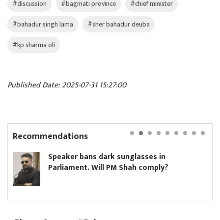
#discussion
#bagmati province
#chief minister
#bahadur singh lama
#sher bahadur deuba
#kp sharma oli
Published Date: 2025-07-31 15:27:00
Recommendations
ark sunglasses in
Hikmat Karki to c
ll PM Shah comply?
minister until Oli