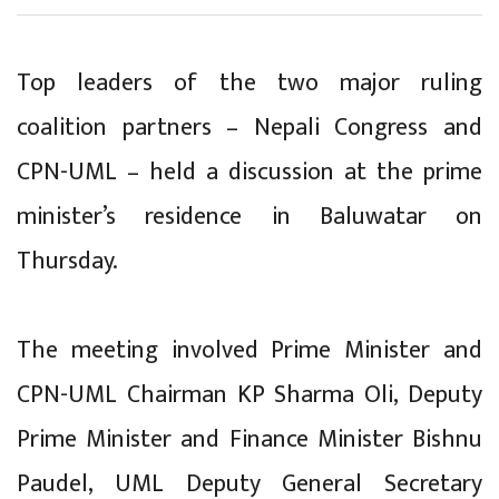
Top leaders of the two major ruling
coalition partners – Nepali Congress and
CPN-UML – held a discussion at the prime
minister’s residence in Baluwatar on
Thursday.
The meeting involved Prime Minister and
CPN-UML Chairman KP Sharma Oli, Deputy
Prime Minister and Finance Minister Bishnu
Paudel, UML Deputy General Secretary