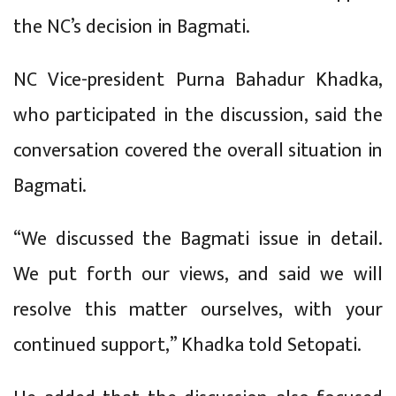
the NC’s decision in Bagmati.
NC Vice-president Purna Bahadur Khadka,
who participated in the discussion, said the
conversation covered the overall situation in
Bagmati.
“We discussed the Bagmati issue in detail.
We put forth our views, and said we will
resolve this matter ourselves, with your
continued support,” Khadka told Setopati.