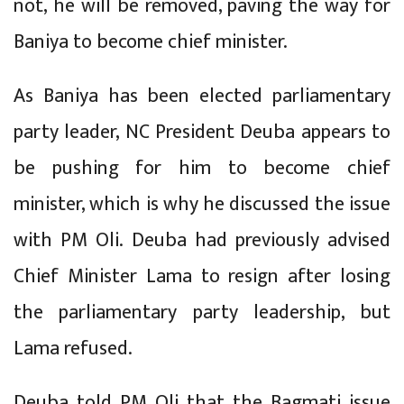
not, he will be removed, paving the way for
Baniya to become chief minister.
As Baniya has been elected parliamentary
party leader, NC President Deuba appears to
be pushing for him to become chief
minister, which is why he discussed the issue
with PM Oli. Deuba had previously advised
Chief Minister Lama to resign after losing
the parliamentary party leadership, but
Lama refused.
Deuba told PM Oli that the Bagmati issue