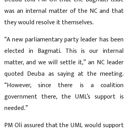
was an internal matter of the NC and that
they would resolve it themselves.
“A new parliamentary party leader has been
elected in Bagmati. This is our internal
matter, and we will settle it,” an NC leader
quoted Deuba as saying at the meeting.
“However, since there is a coalition
government there, the UML’s support is
needed.”
PM Oli assured that the UML would support