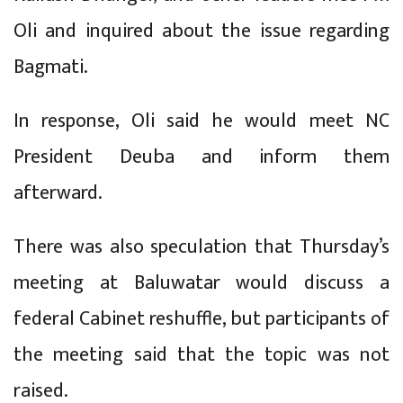
Oli and inquired about the issue regarding
Bagmati.
In response, Oli said he would meet NC
President Deuba and inform them
afterward.
There was also speculation that Thursday’s
meeting at Baluwatar would discuss a
federal Cabinet reshuffle, but participants of
the meeting said that the topic was not
raised.