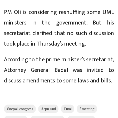
PM Oli is considering reshuffling some UML
ministers in the government. But his
secretariat clarified that no such discussion
took place in Thursday’s meeting.
According to the prime minister’s secretariat,
Attorney General Badal was invited to
discuss amendments to some laws and bills.
#nepali congress
#cpn-uml
#uml
#meeting