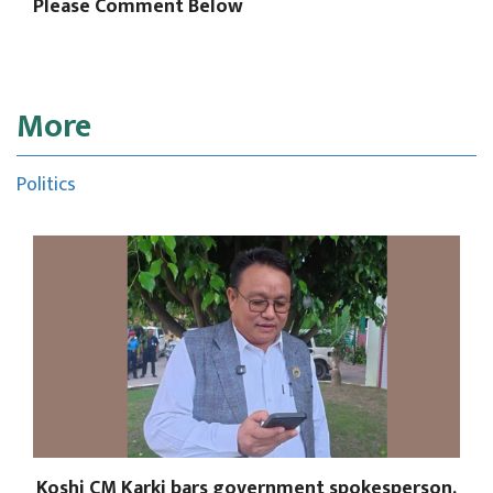
Please Comment Below
More
Politics
Koshi CM Karki bars government spokesperson,