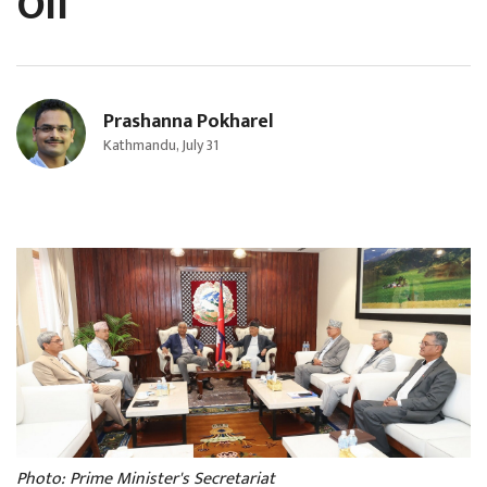
Oli
Prashanna Pokharel
Kathmandu, July 31
Photo: Prime Minister's Secretariat