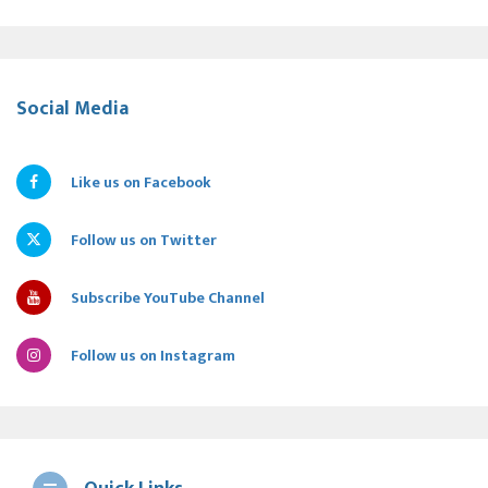
Social Media
Like us on Facebook
Follow us on Twitter
Subscribe YouTube Channel
Follow us on Instagram