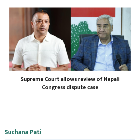
Supreme Court allows review of Nepali
Congress dispute case
Suchana Pati