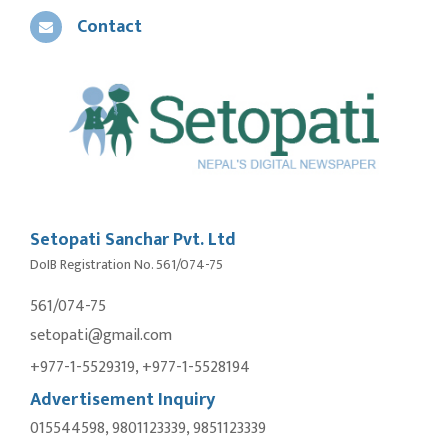
Contact
Setopati Sanchar Pvt. Ltd
DoIB Registration No. 561/074-75
561/074-75
setopati@gmail.com
+977-1-5529319, +977-1-5528194
Advertisement Inquiry
015544598, 9801123339, 9851123339