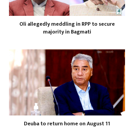
Oli allegedly meddling in RPP to secure
majority in Bagmati
Deuba to return home on August 11