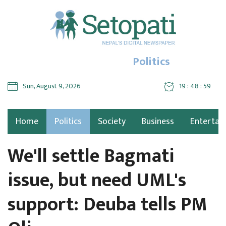
Politics
Sun, August 9, 2026
19 : 49 : 00
Home
Politics
Society
Business
Entertai
We'll settle Bagmati
issue, but need UML's
support: Deuba tells PM