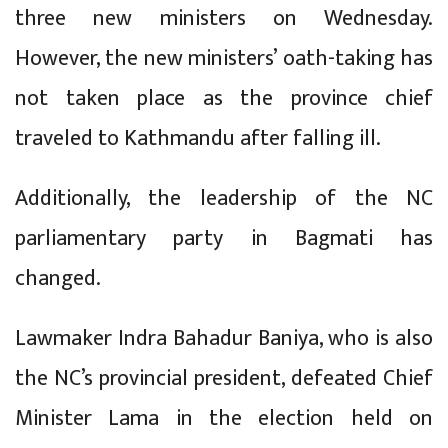
three new ministers on Wednesday.
However, the new ministers’ oath-taking has
not taken place as the province chief
traveled to Kathmandu after falling ill.
Additionally, the leadership of the NC
parliamentary party in Bagmati has
changed.
Lawmaker Indra Bahadur Baniya, who is also
the NC’s provincial president, defeated Chief
Minister Lama in the election held on