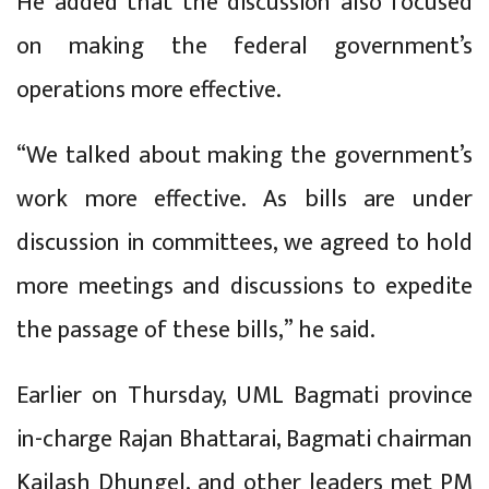
He added that the discussion also focused
on making the federal government’s
operations more effective.
“We talked about making the government’s
work more effective. As bills are under
discussion in committees, we agreed to hold
more meetings and discussions to expedite
the passage of these bills,” he said.
Earlier on Thursday, UML Bagmati province
in-charge Rajan Bhattarai, Bagmati chairman
Kailash Dhungel, and other leaders met PM