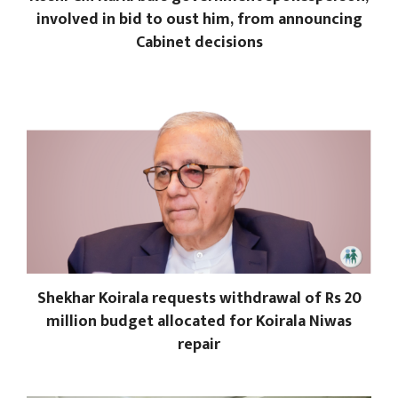
involved in bid to oust him, from announcing
Cabinet decisions
Shekhar Koirala requests withdrawal of Rs 20
million budget allocated for Koirala Niwas
repair