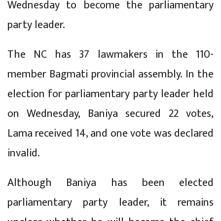
Wednesday to become the parliamentary
party leader.
The NC has 37 lawmakers in the 110-
member Bagmati provincial assembly. In the
election for parliamentary party leader held
on Wednesday, Baniya secured 22 votes,
Lama received 14, and one vote was declared
invalid.
Although Baniya has been elected
parliamentary party leader, it remains