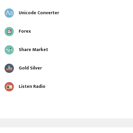
Unicode Converter
Forex
Share Market
Gold Silver
Listen Radio