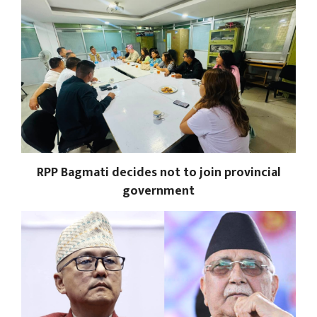
RPP Bagmati decides not to join provincial
government