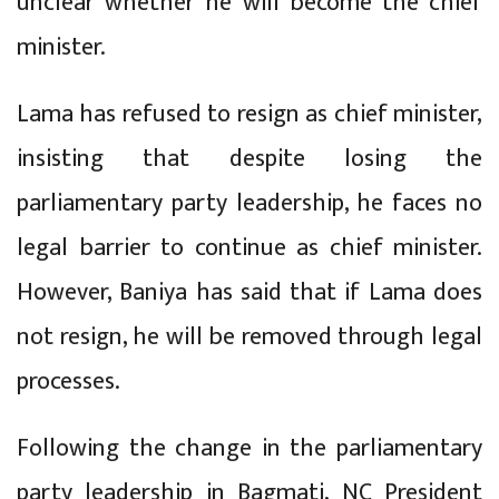
unclear whether he will become the chief
minister.
Lama has refused to resign as chief minister,
insisting that despite losing the
parliamentary party leadership, he faces no
legal barrier to continue as chief minister.
However, Baniya has said that if Lama does
not resign, he will be removed through legal
processes.
Following the change in the parliamentary
party leadership in Bagmati, NC President