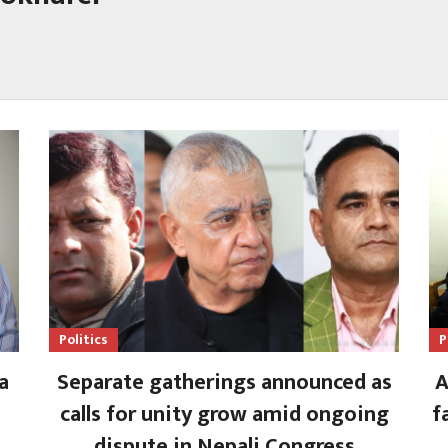
Politics
P
a
Separate gatherings announced as
A
calls for unity grow amid ongoing
f
dispute in Nepali Congress