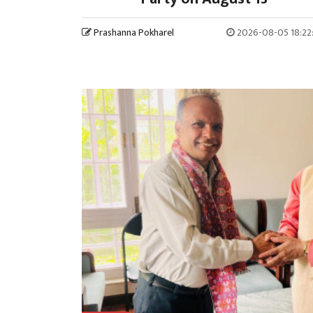
Prashanna Pokharel
2026-08-05 18:22