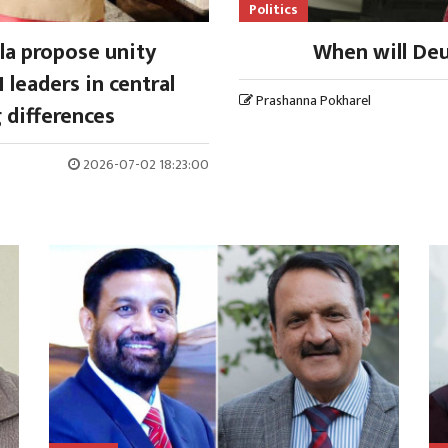
Politics
la propose unity
When will Deu
 leaders in central
Prashanna Pokharel
 differences
2026-07-02 18:23:00