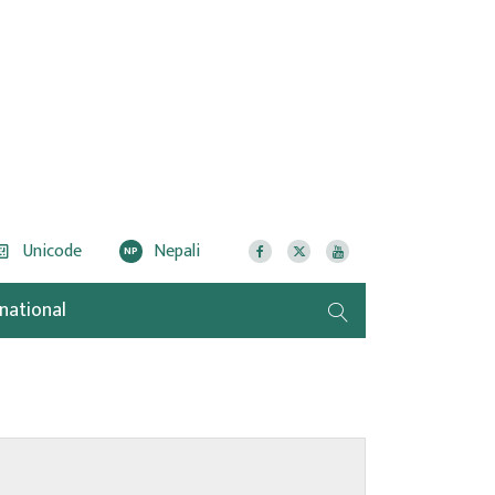
Unicode
Nepali
NP
rnational