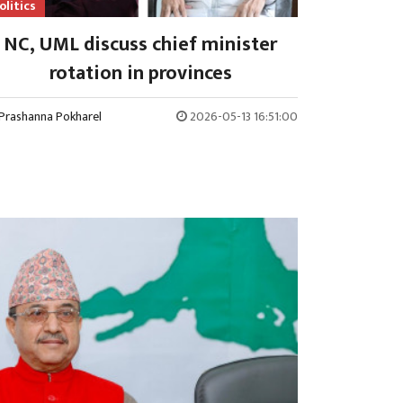
olitics
NC, UML discuss chief minister
rotation in provinces
Prashanna Pokharel
2026-05-13 16:51:00