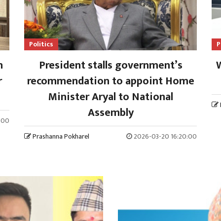
Politics
P
n
President stalls government’s
W
r
recommendation to appoint Home
Minister Aryal to National
Assembly
:00
Prashanna Pokharel
2026-03-20 16:20:00