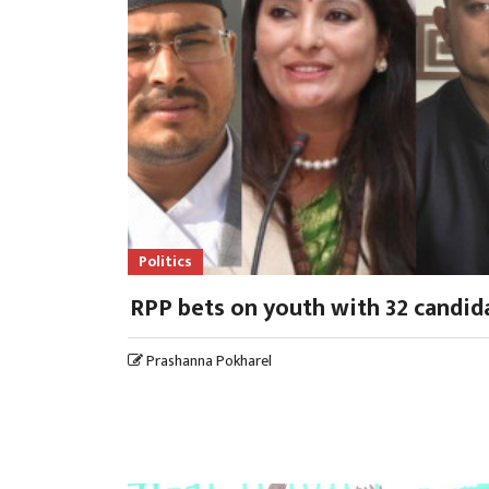
Politics
RPP bets on youth with 32 candid
Prashanna Pokharel