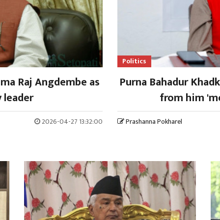
Politics
shma Raj Angdembe as
Purna Bahadur Khadka
 leader
from him 'me
2026-04-27 13:32:00
Prashanna Pokharel