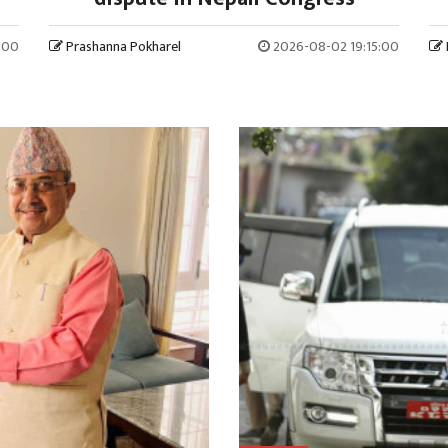
:00
Prashanna Pokharel
2026-08-02 19:15:00