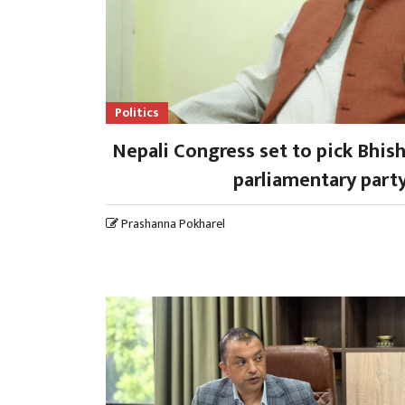
Politics
Nepali Congress set to pick Bhi
parliamentary party
Prashanna Pokharel