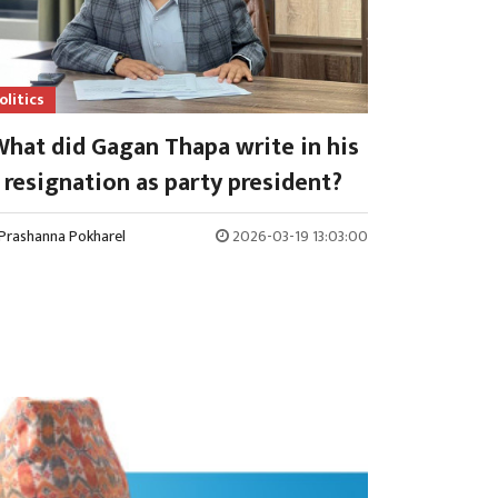
olitics
hat did Gagan Thapa write in his
resignation as party president?
Prashanna Pokharel
2026-03-19 13:03:00