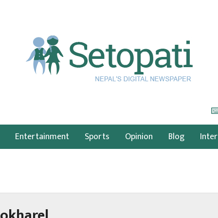
Entertainment
Sports
Opinion
Blog
Inte
okharel