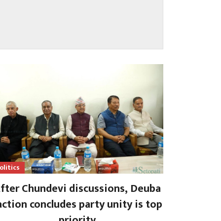
olitics
fter Chundevi discussions, Deuba
action concludes party unity is top
priority