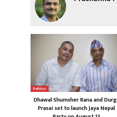
Politics
Dhawal Shumsher Rana and Durg
Prasai set to launch Jaya Nepal
Party on August 13