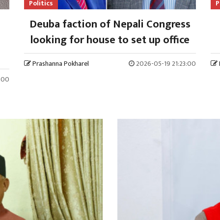
Politics
P
Deuba faction of Nepali Congress
looking for house to set up office
Prashanna Pokharel
2026-05-19 21:23:00
:00