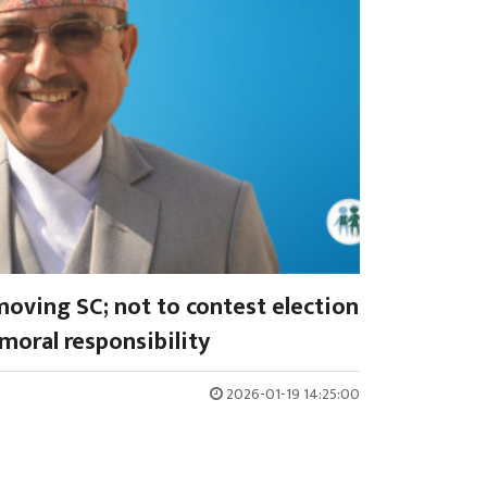
oving SC; not to contest election
moral responsibility
2026-01-19 14:25:00