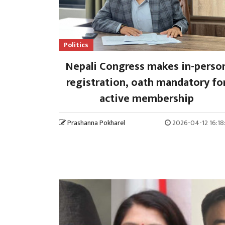
Politics
Nepali Congress makes in-perso
registration, oath mandatory fo
active membership
Prashanna Pokharel
2026-04-12 16:18