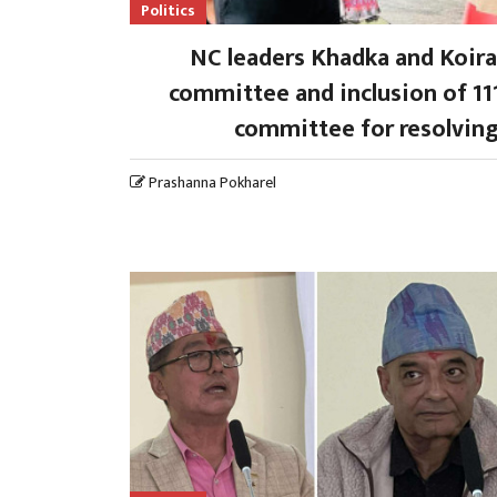
Politics
NC leaders Khadka and Koira
committee and inclusion of 111
committee for resolving
Prashanna Pokharel