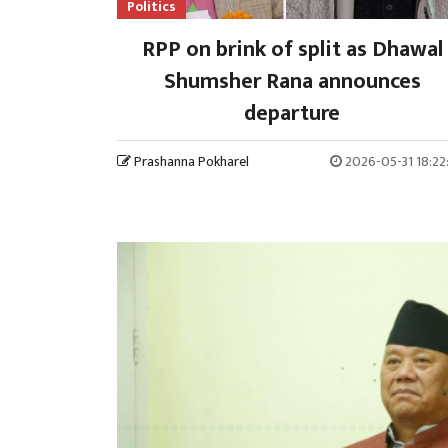
Politics
RPP on brink of split as Dhawal
Shumsher Rana announces
departure
Prashanna Pokharel
2026-05-31 18:22