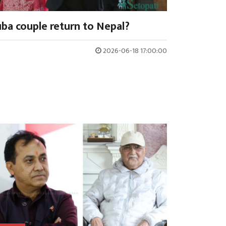
ba couple return to Nepal?
2026-06-18 17:00:00