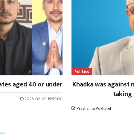
Politics
ates aged 40 or under
Khadka was against m
taking 
2026-02-09 15:52:00
Prashanna Pokharel