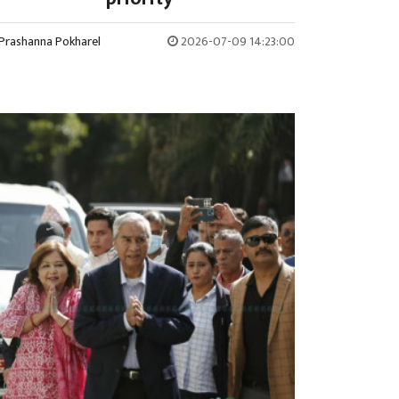
Prashanna Pokharel
2026-07-09 14:23:00