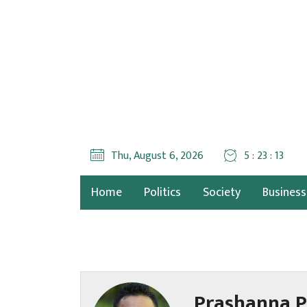
Thu, August 6, 2026
5 : 23 : 15
Home
Politics
Society
Business
Prashanna P