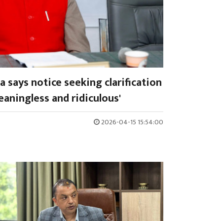
 says notice seeking clarification
aningless and ridiculous'
2026-04-15 15:54:00