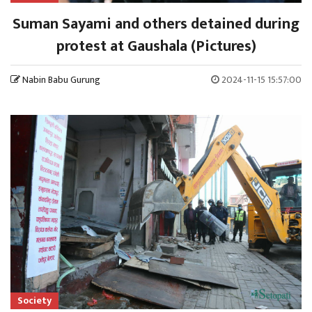
Suman Sayami and others detained during
protest at Gaushala (Pictures)
Nabin Babu Gurung
2024-11-15 15:57:00
Society