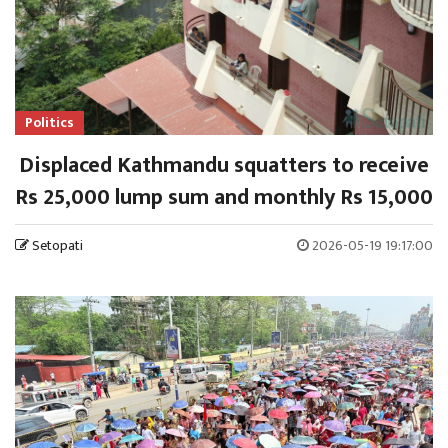
Politics
Displaced Kathmandu squatters to receive
Rs 25,000 lump sum and monthly Rs 15,000
Setopati
2026-05-19 19:17:00