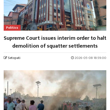
Politics
Supreme Court issues interim order to halt
demolition of squatter settlements
Setopati
2026-05-08 18:59:00