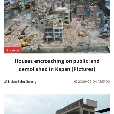
Society
Houses encroaching on public land
demolished in Kapan (Pictures)
Nabin Babu Gurung
2026-05-04 15:15:00