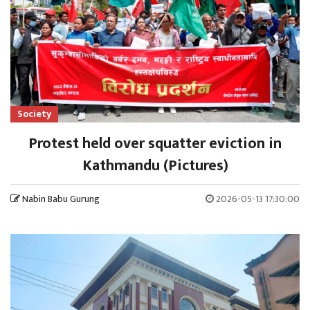
Society
Protest held over squatter eviction in
Kathmandu (Pictures)
Nabin Babu Gurung
2026-05-13 17:30:00