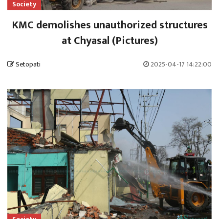
Society
KMC demolishes unauthorized structures
at Chyasal (Pictures)
Setopati
2025-04-17 14:22:00