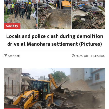
Society
Locals and police clash during demolition
drive at Manohara settlement (Pictures)
Setopati
2025-08-15 14:53:00