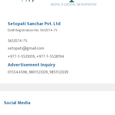
Setopati Sanchar Pvt. Ltd
DoIB Registration No. 561/074-75
561/074-75
setopati@gmail.com
+977-1-5529319, +977-1-5528194
Advertisement Inquiry
015544598, 9801123339, 9851123339
Social Media