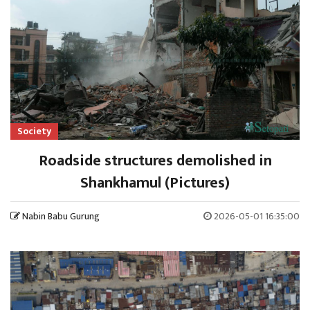
Society
Roadside structures demolished in
Shankhamul (Pictures)
Nabin Babu Gurung
2026-05-01 16:35:00