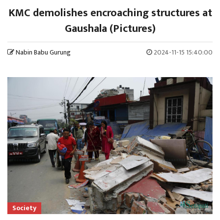
KMC demolishes encroaching structures at
Gaushala (Pictures)
Nabin Babu Gurung
2024-11-15 15:40:00
Society