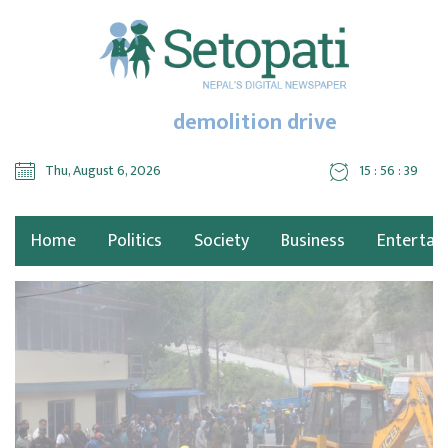
demolition drive
Thu, August 6, 2026
15 : 56 : 41
Home
Politics
Society
Business
Entertai