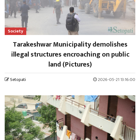
Society
Tarakeshwar Municipality demolishes
illegal structures encroaching on public
land (Pictures)
Setopati
2026-05-21 13:16:00