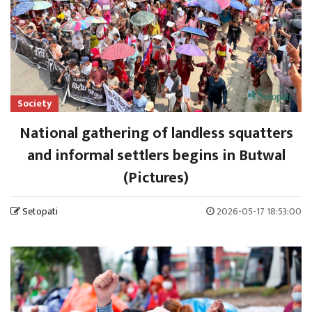
Society
National gathering of landless squatters
and informal settlers begins in Butwal
(Pictures)
Setopati
2026-05-17 18:53:00