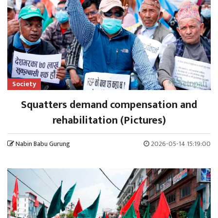
Society
Squatters demand compensation and
rehabilitation (Pictures)
Nabin Babu Gurung
2026-05-14 15:19:00