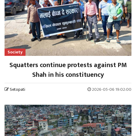
Society
Squatters continue protests against PM
Shah in his constituency
Setopati
2026-05-06 19:02:00