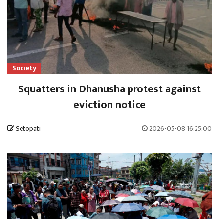
Society
Squatters in Dhanusha protest against
eviction notice
Setopati
2026-05-08 16:25:00