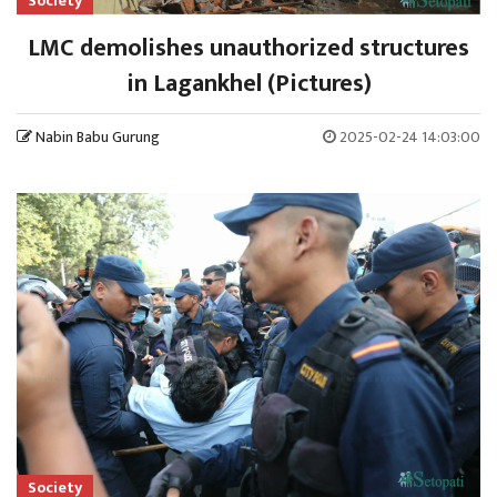
Society
LMC demolishes unauthorized structures
in Lagankhel (Pictures)
Nabin Babu Gurung
2025-02-24 14:03:00
Society