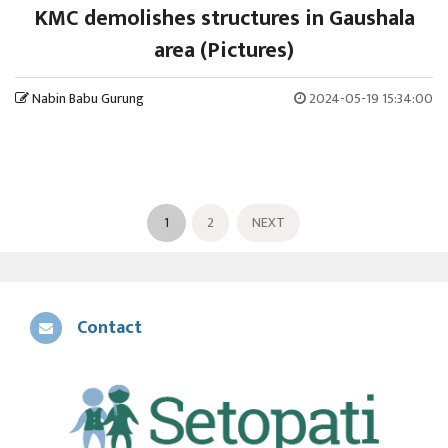
KMC demolishes structures in Gaushala
area (Pictures)
Nabin Babu Gurung
2024-05-19 15:34:00
1
2
NEXT
Contact