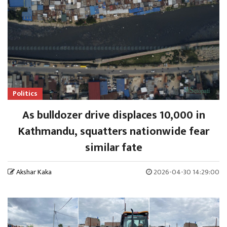
Politics
As bulldozer drive displaces 10,000 in
Kathmandu, squatters nationwide fear
similar fate
Akshar Kaka
2026-04-30 14:29:00