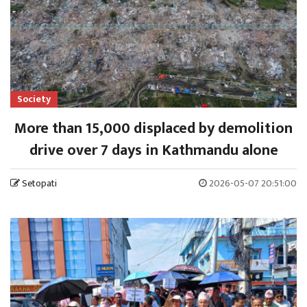
Society
More than 15,000 displaced by demolition
drive over 7 days in Kathmandu alone
Setopati
2026-05-07 20:51:00