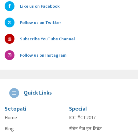
Like us on Facebook
Follow us on Twitter
Subscribe YouTube Channel
Follow us on Instagram
Quick Links
Setopati
Special
E
Home
ICC #CT2017
A
Blog
सेभेन डेज इन टिबेट