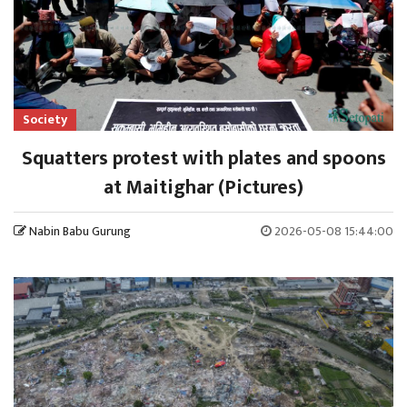
Society
Squatters protest with plates and spoons
at Maitighar (Pictures)
Nabin Babu Gurung
2026-05-08 15:44:00