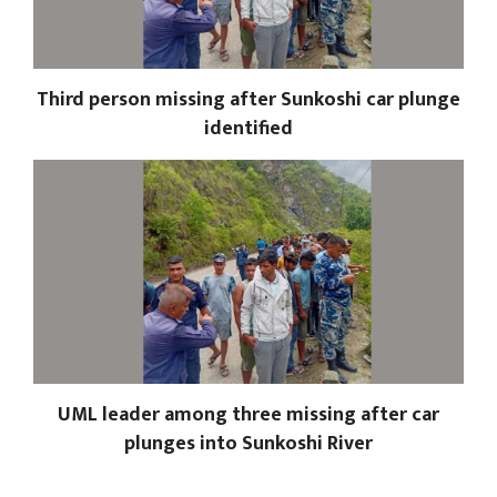
Third person missing after Sunkoshi car plunge
identified
UML leader among three missing after car
plunges into Sunkoshi River