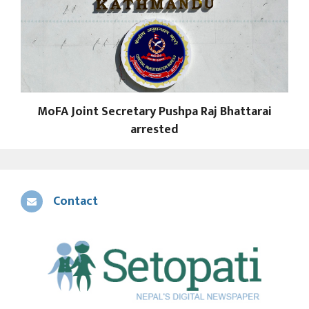
MoFA Joint Secretary Pushpa Raj Bhattarai
arrested
Contact