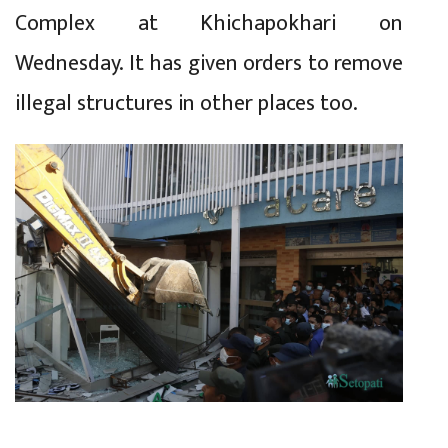
Complex at Khichapokhari on
Wednesday. It has given orders to remove
illegal structures in other places too.