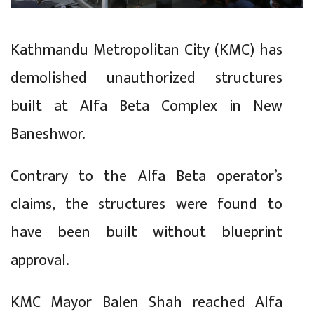
Kathmandu Metropolitan City (KMC) has
demolished unauthorized structures
built at Alfa Beta Complex in New
Baneshwor.
Contrary to the Alfa Beta operator’s
claims, the structures were found to
have been built without blueprint
approval.
KMC Mayor Balen Shah reached Alfa