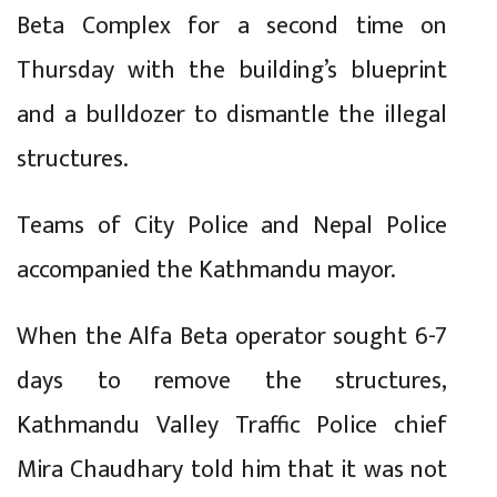
Beta Complex for a second time on
Thursday with the building’s blueprint
and a bulldozer to dismantle the illegal
structures.
Teams of City Police and Nepal Police
accompanied the Kathmandu mayor.
When the Alfa Beta operator sought 6-7
days to remove the structures,
Kathmandu Valley Traffic Police chief
Mira Chaudhary told him that it was not