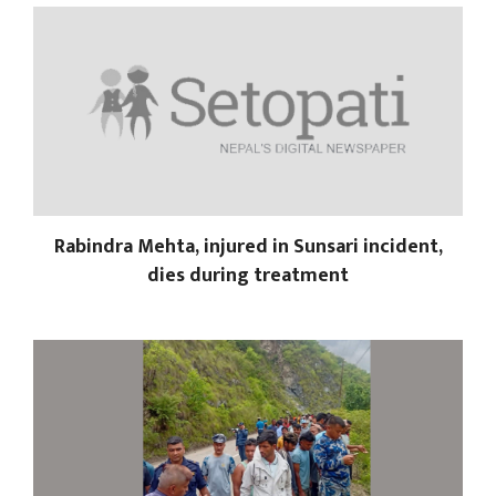
Rabindra Mehta, injured in Sunsari incident,
dies during treatment