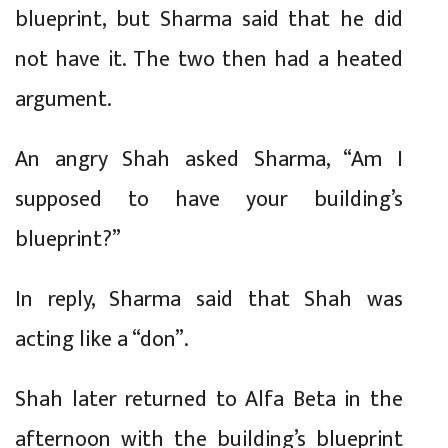
blueprint, but Sharma said that he did
not have it. The two then had a heated
argument.
An angry Shah asked Sharma, “Am I
supposed to have your building’s
blueprint?”
In reply, Sharma said that Shah was
acting like a “don”.
Shah later returned to Alfa Beta in the
afternoon with the building’s blueprint