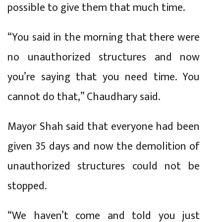
possible to give them that much time.
“You said in the morning that there were
no unauthorized structures and now
you’re saying that you need time. You
cannot do that,” Chaudhary said.
Mayor Shah said that everyone had been
given 35 days and now the demolition of
unauthorized structures could not be
stopped.
“We haven’t come and told you just