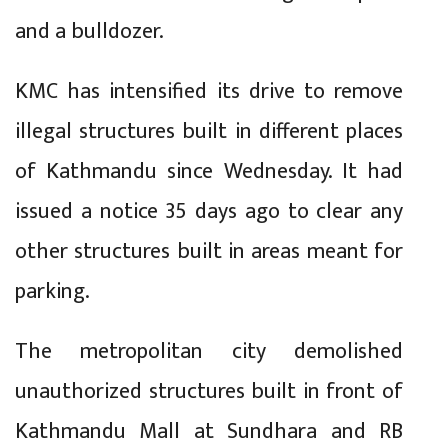
and a bulldozer.
KMC has intensified its drive to remove
illegal structures built in different places
of Kathmandu since Wednesday. It had
issued a notice 35 days ago to clear any
other structures built in areas meant for
parking.
The metropolitan city demolished
unauthorized structures built in front of
Kathmandu Mall at Sundhara and RB