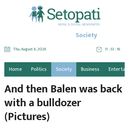
Society
Thu, August 6, 2026
11 : 53 : 18
Home
Politics
Society
Business
Entertai
And then Balen was back
with a bulldozer
(Pictures)