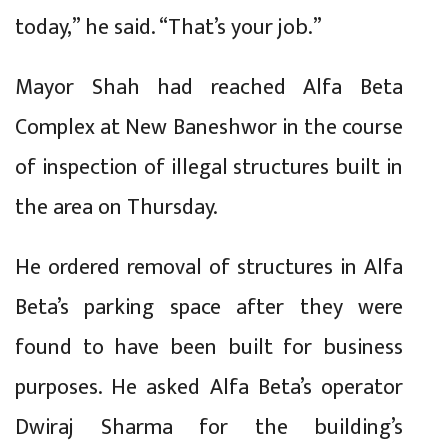
today,” he said. “That’s your job.”
Mayor Shah had reached Alfa Beta
Complex at New Baneshwor in the course
of inspection of illegal structures built in
the area on Thursday.
He ordered removal of structures in Alfa
Beta’s parking space after they were
found to have been built for business
purposes. He asked Alfa Beta’s operator
Dwiraj Sharma for the building’s