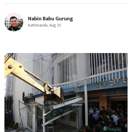
Nabin Babu Gurung
Kathmandu, Aug 25