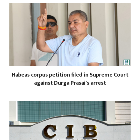
Habeas corpus petition filed in Supreme Court
against Durga Prasai's arrest