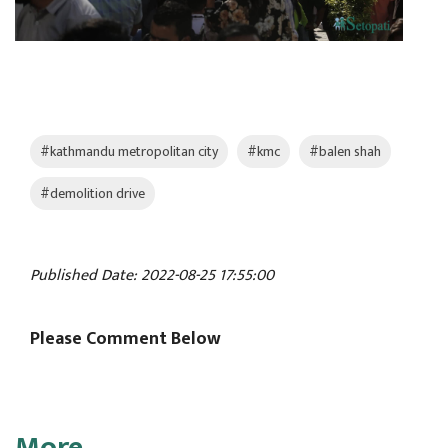
#kathmandu metropolitan city
#kmc
#balen shah
#demolition drive
Published Date: 2022-08-25 17:55:00
Please Comment Below
More