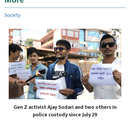
Society
Gen Z activist Ajay Sodari and two others in
police custody since July 29