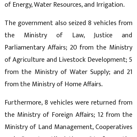
of Energy, Water Resources, and Irrigation.
The government also seized 8 vehicles from
the Ministry of Law, Justice and
Parliamentary Affairs; 20 from the Ministry
of Agriculture and Livestock Development; 5
from the Ministry of Water Supply; and 21
from the Ministry of Home Affairs.
Furthermore, 8 vehicles were returned from
the Ministry of Foreign Affairs; 12 from the
Ministry of Land Management, Cooperatives