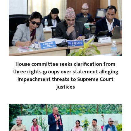
House committee seeks clarification from
three rights groups over statement alleging
impeachment threats to Supreme Court
justices