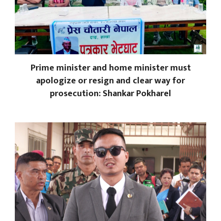
Prime minister and home minister must
apologize or resign and clear way for
prosecution: Shankar Pokharel