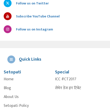
Follow us on Twitter
Subscribe YouTube Channel
Follow us on Instagram
Quick Links
Setopati
Special
E
Home
ICC #CT2017
A
Blog
सेभेन डेज इन टिबेट
About Us
Setopati Policy