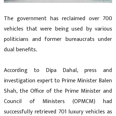
The government has reclaimed over 700
vehicles that were being used by various
politicians and former bureaucrats under
dual benefits.
According to Dipa Dahal, press and
investigation expert to Prime Minister Balen
Shah, the Office of the Prime Minister and
Council of Ministers (OPMCM) had
successfully retrieved 701 luxury vehicles as