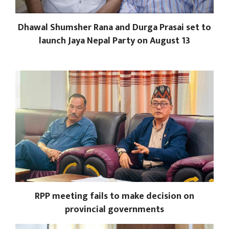
Dhawal Shumsher Rana and Durga Prasai set to
launch Jaya Nepal Party on August 13
RPP meeting fails to make decision on
provincial governments