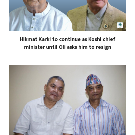
Hikmat Karki to continue as Koshi chief
minister until Oli asks him to resign