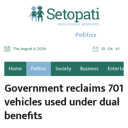
Politics
Thu, August 6, 2026
10 : 04 : 42
Home
Politics
Society
Business
Entertai
Government reclaims 701
vehicles used under dual
benefits