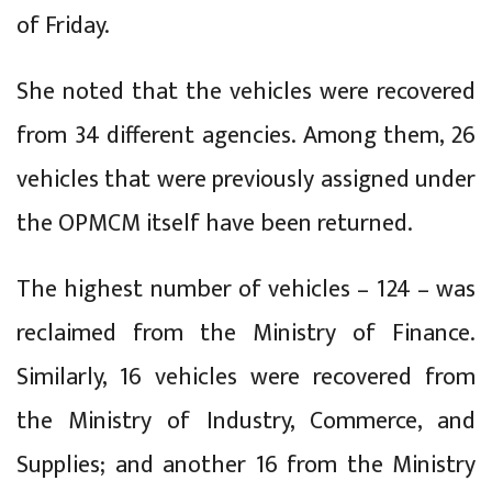
of Friday.
She noted that the vehicles were recovered
from 34 different agencies. Among them, 26
vehicles that were previously assigned under
the OPMCM itself have been returned.
The highest number of vehicles – 124 – was
reclaimed from the Ministry of Finance.
Similarly, 16 vehicles were recovered from
the Ministry of Industry, Commerce, and
Supplies; and another 16 from the Ministry