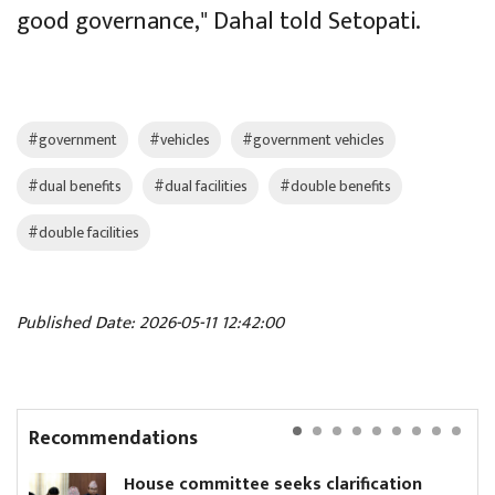
good governance," Dahal told Setopati.
#government
#vehicles
#government vehicles
#dual benefits
#dual facilities
#double benefits
#double facilities
Published Date: 2026-05-11 12:42:00
Recommendations
House committee seeks clarification
Ni