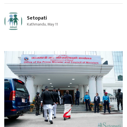
Setopati
Kathmandu, May 11