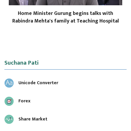
Home Minister Gurung begins talks with
Rabindra Mehta's family at Teaching Hospital
Suchana Pati
Unicode Converter
Forex
Share Market