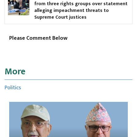
from three rights groups over statement
me
alleging impeachment threats to
Supreme Court justices
Please Comment Below
More
Politics