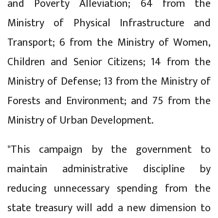
and Poverty Alleviation; 64 from the
Ministry of Physical Infrastructure and
Transport; 6 from the Ministry of Women,
Children and Senior Citizens; 14 from the
Ministry of Defense; 13 from the Ministry of
Forests and Environment; and 75 from the
Ministry of Urban Development.
"This campaign by the government to
maintain administrative discipline by
reducing unnecessary spending from the
state treasury will add a new dimension to