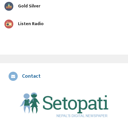
Gold Silver
Listen Radio
Contact