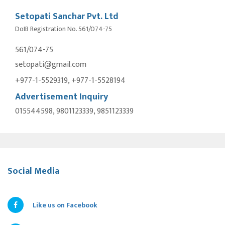
Setopati Sanchar Pvt. Ltd
DoIB Registration No. 561/074-75
561/074-75
setopati@gmail.com
+977-1-5529319, +977-1-5528194
Advertisement Inquiry
015544598, 9801123339, 9851123339
Social Media
Like us on Facebook