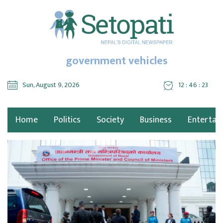
government vehicles
Sun, August 9, 2026
12 : 46 : 24
Home
Politics
Society
Business
Entertai