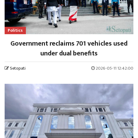
Politics
Government reclaims 701 vehicles used
under dual benefits
Setopati
2026-05-11 12:42:00