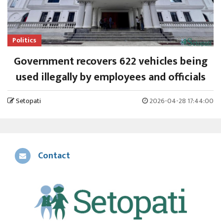
Politics
Government recovers 622 vehicles being
used illegally by employees and officials
Setopati
2026-04-28 17:44:00
Contact