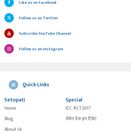
Like us on Facebook
Follow us on Twitter
Subscribe YouTube Channel
Follow us on Instagram
Quick Links
Setopati
Special
E
Home
ICC #CT2017
A
Blog
सेभेन डेज इन टिबेट
About Us