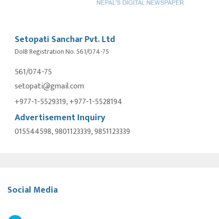
Setopati Sanchar Pvt. Ltd
DoIB Registration No. 561/074-75
561/074-75
setopati@gmail.com
+977-1-5529319, +977-1-5528194
Advertisement Inquiry
015544598, 9801123339, 9851123339
Social Media