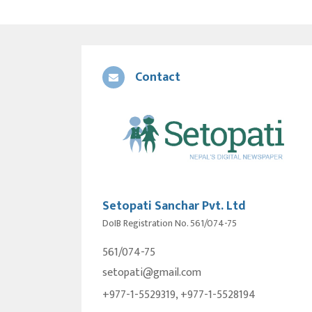
Contact
Setopati Sanchar Pvt. Ltd
DoIB Registration No. 561/074-75
561/074-75
setopati@gmail.com
+977-1-5529319, +977-1-5528194