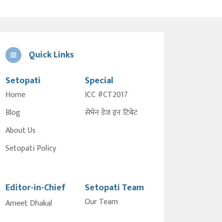
Quick Links
Setopati
Special
Home
ICC #CT2017
Blog
सेभेन डेज इन टिबेट
About Us
Setopati Policy
Editor-in-Chief
Setopati Team
Our Team
Ameet Dhakal