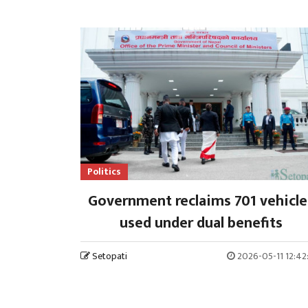
Politics
Government reclaims 701 vehicle
used under dual benefits
Setopati
2026-05-11 12:42