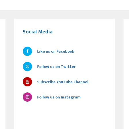
Social Media
Like us on Facebook
Follow us on Twitter
Subscribe YouTube Channel
Follow us on Instagram