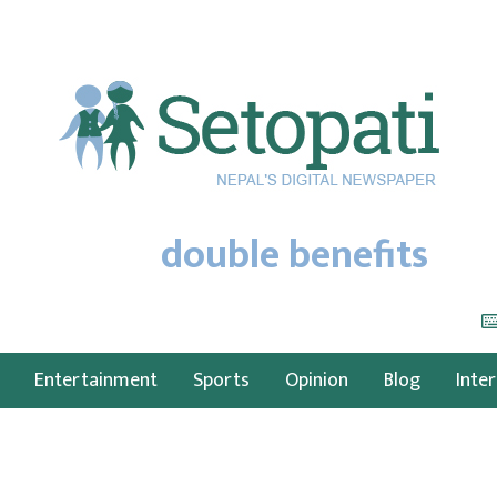
double benefits
Entertainment
Sports
Opinion
Blog
Inte