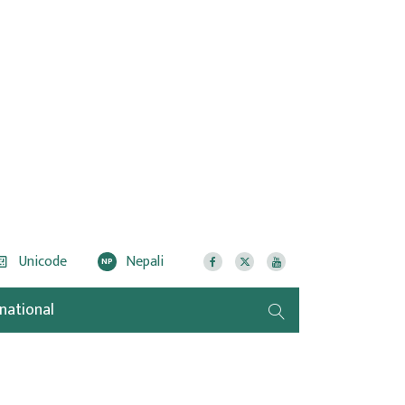
Unicode
Nepali
NP
rnational