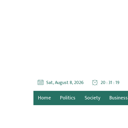
Sat, August 8, 2026
20 : 31 : 20
Home
Politics
Society
Business