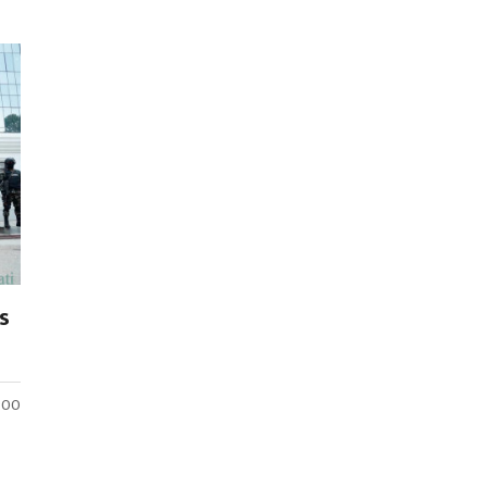
s
:00