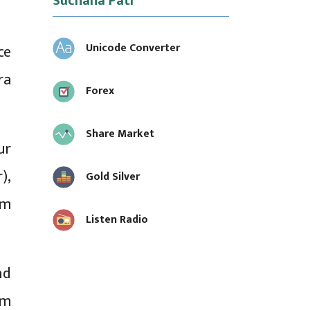
Suchana Pati
Unicode Converter
ce
ra
Forex
Share Market
ur
),
Gold Silver
om
Listen Radio
nd
am