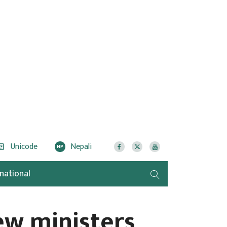
Unicode
Nepali
NP
rnational
ew ministers