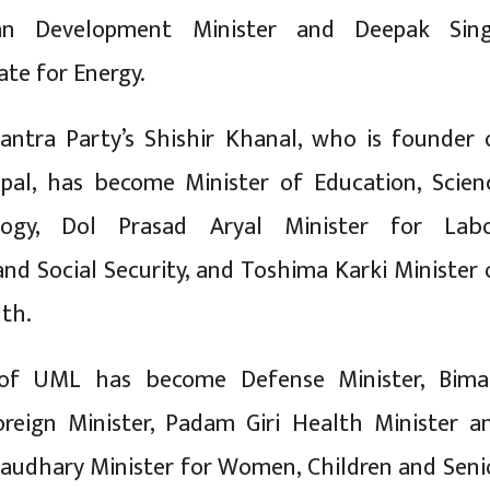
n Development Minister and Deepak Sin
ate for Energy.
antra Party’s Shishir Khanal, who is founder 
pal, has become Minister of Education, Scien
ogy, Dol Prasad Aryal Minister for Labo
d Social Security, and Toshima Karki Minister 
lth.
 of UML has become Defense Minister, Bima
oreign Minister, Padam Giri Health Minister a
audhary Minister for Women, Children and Seni