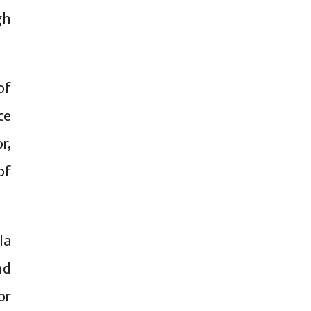
gh
of
ce
r,
of
la
nd
or