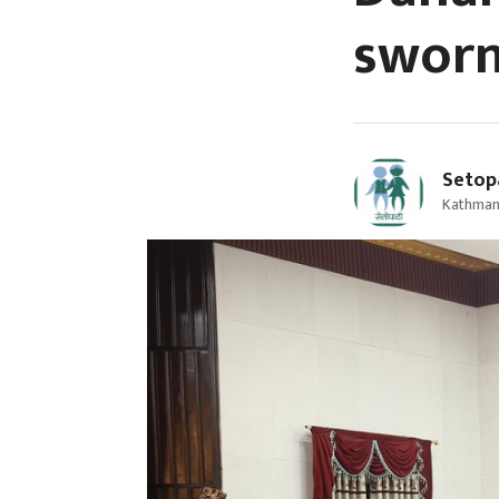
sworn
Setop
Kathmand