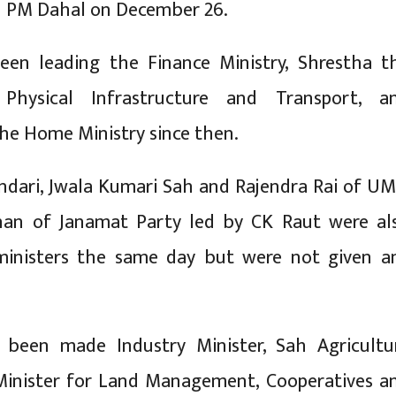
h PM Dahal on December 26.
een leading the Finance Ministry, Shrestha t
 Physical Infrastructure and Transport, a
e Home Ministry since then.
dari, Jwala Kumari Sah and Rajendra Rai of UM
an of Janamat Party led by CK Raut were al
ministers the same day but were not given a
 been made Industry Minister, Sah Agricultu
 Minister for Land Management, Cooperatives a