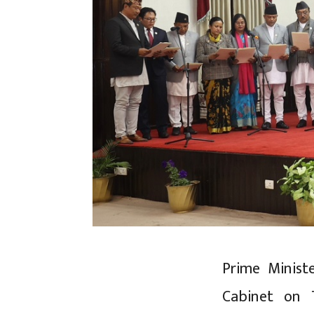
Prime Minist
Cabinet on 