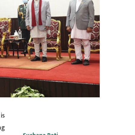
is
ng