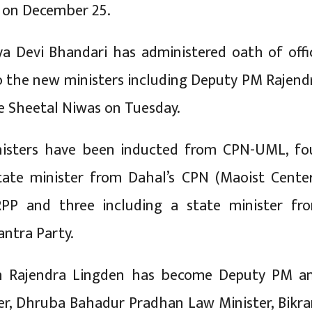
 on December 25.
ya Devi Bhandari has administered oath of offi
o the new ministers including Deputy PM Rajend
e Sheetal Niwas on Tuesday.
isters have been inducted from CPN-UML, fo
tate minister from Dahal’s CPN (Maoist Center
PP and three including a state minister fr
antra Party.
n Rajendra Lingden has become Deputy PM a
er, Dhruba Bahadur Pradhan Law Minister, Bikr