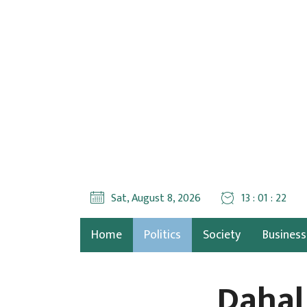
Sat, August 8, 2026
13 : 01 : 23
Home
Politics
Society
Business
Dahal