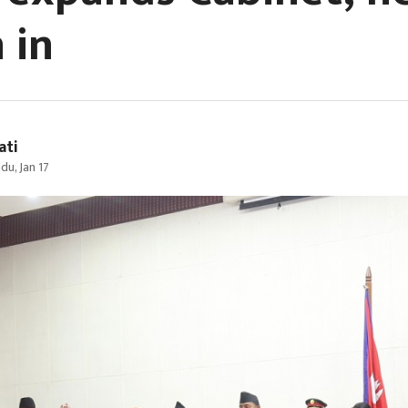
 in
ati
u, Jan 17