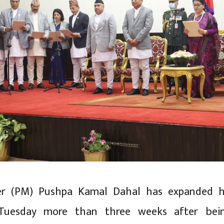
er (PM) Pushpa Kamal Dahal has expanded h
Tuesday more than three weeks after bei