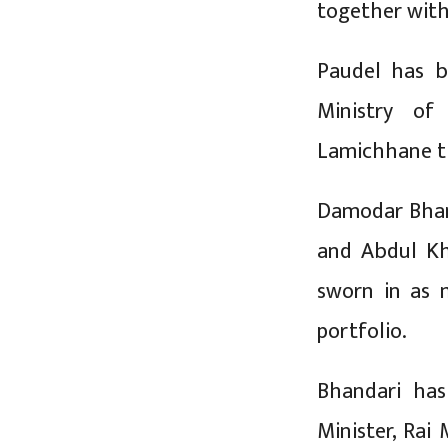
together wit
Paudel has b
Ministry of
Lamichhane th
Damodar Bhan
and Abdul Kh
sworn in as 
portfolio.
Bhandari has
Minister, Rai