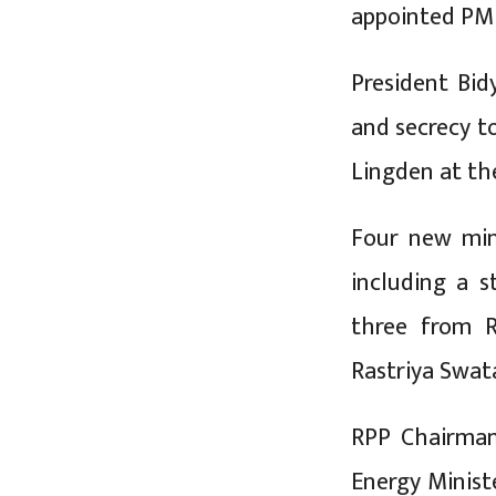
appointed PM
President Bid
and secrecy t
Lingden at th
Four new min
including a s
three from R
Rastriya Swat
RPP Chairma
Energy Minist