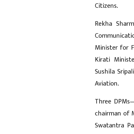
Citizens.
Rekha Sharm
Communicatio
Minister for 
Kirati Minist
Sushila Sripal
Aviation.
Three DPMs—U
chairman of M
Swatantra P