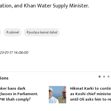
iation, and Khan Water Supply Minister.
#cabinet
#pushpa kamal dahal
23-01-17 14:06:00
ions
k
Hikmat Karki to continue
liament.
as Koshi chief minister
ply?
until Oli asks him to resign