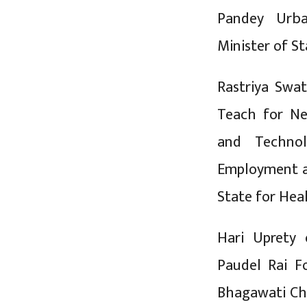
Pandey Urba
Minister of St
Rastriya Swat
Teach for Ne
and Technol
Employment an
State for Hea
Hari Uprety
Paudel Rai F
Bhagawati Ch