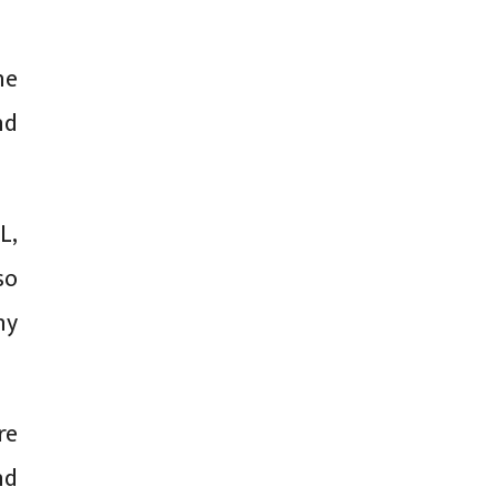
he
nd
L,
so
ny
re
nd