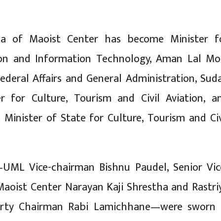
a of Maoist Center has become Minister f
n and Information Technology, Aman Lal Mo
Federal Affairs and General Administration, Sud
er for Culture, Tourism and Civil Aviation, a
i Minister of State for Culture, Tourism and Civ
ML Vice-chairman Bishnu Paudel, Senior Vic
aoist Center Narayan Kaji Shrestha and Rastri
arty Chairman Rabi Lamichhane—were sworn 