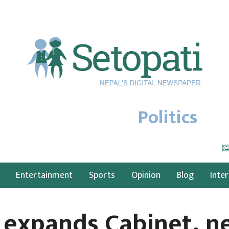
Politics
Entertainment
Sports
Opinion
Blog
Inte
 expands Cabinet, n