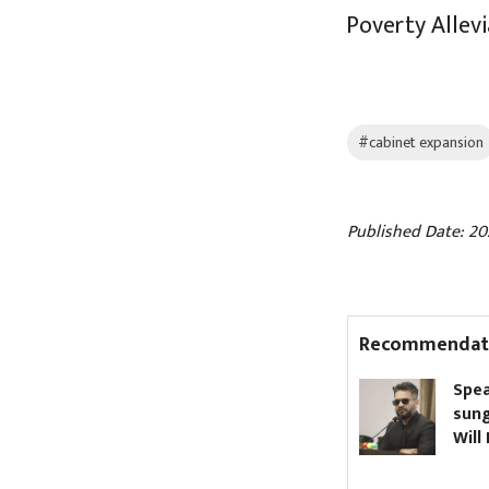
Poverty Allev
#cabinet expansion
Published Date: 20
Recommendat
Nagdhunga Tunnel
Speaker bans dar
inaugurated (Pictures)
sunglasses in Par
Will PM Shah com