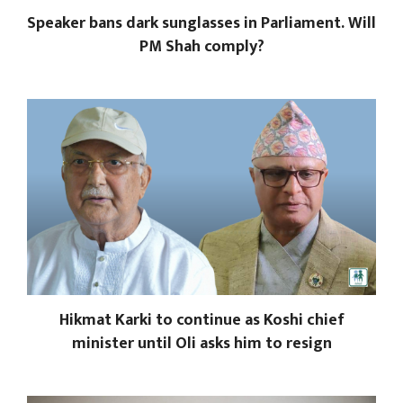
Speaker bans dark sunglasses in Parliament. Will
PM Shah comply?
Hikmat Karki to continue as Koshi chief
minister until Oli asks him to resign