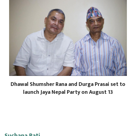
Dhawal Shumsher Rana and Durga Prasai set to
launch Jaya Nepal Party on August 13
Suchana Pati