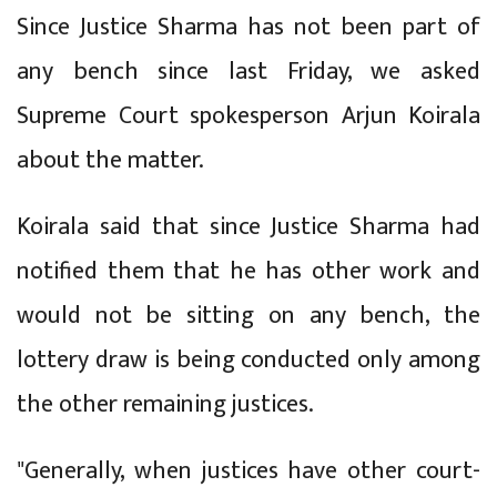
Since Justice Sharma has not been part of
any bench since last Friday, we asked
Supreme Court spokesperson Arjun Koirala
about the matter.
Koirala said that since Justice Sharma had
notified them that he has other work and
would not be sitting on any bench, the
lottery draw is being conducted only among
the other remaining justices.
"Generally, when justices have other court-