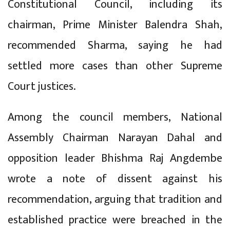
Constitutional Council, including its
chairman, Prime Minister Balendra Shah,
recommended Sharma, saying he had
settled more cases than other Supreme
Court justices.
Among the council members, National
Assembly Chairman Narayan Dahal and
opposition leader Bhishma Raj Angdembe
wrote a note of dissent against his
recommendation, arguing that tradition and
established practice were breached in the