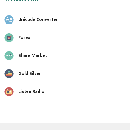
Unicode Converter
Forex
Share Market
Gold Silver
Listen Radio