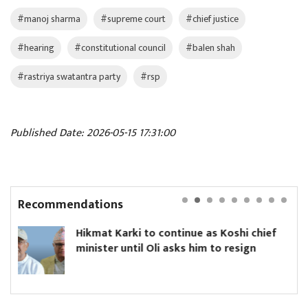
#manoj sharma
#supreme court
#chief justice
#hearing
#constitutional council
#balen shah
#rastriya swatantra party
#rsp
Published Date: 2026-05-15 17:31:00
Recommendations
ki to continue as Koshi chief
Yanki Ukyab 
til Oli asks him to resign
Board