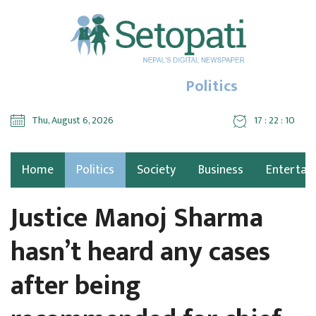
Politics
Thu, August 6, 2026
17 : 22 : 11
Home
Politics
Society
Business
Entertai
Justice Manoj Sharma
hasn’t heard any cases
after being