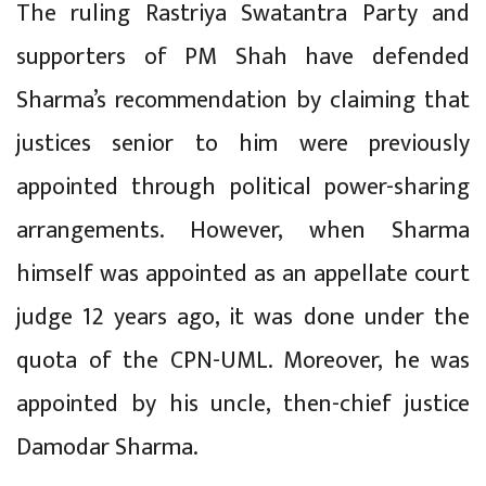
The ruling Rastriya Swatantra Party and
supporters of PM Shah have defended
Sharma’s recommendation by claiming that
justices senior to him were previously
appointed through political power-sharing
arrangements. However, when Sharma
himself was appointed as an appellate court
judge 12 years ago, it was done under the
quota of the CPN-UML. Moreover, he was
appointed by his uncle, then-chief justice
Damodar Sharma.