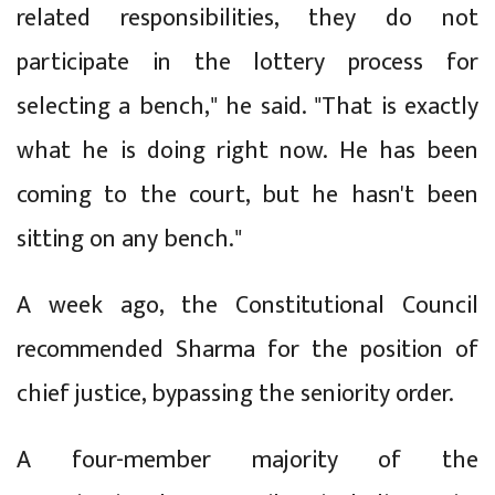
related responsibilities, they do not
participate in the lottery process for
selecting a bench," he said. "That is exactly
what he is doing right now. He has been
coming to the court, but he hasn't been
sitting on any bench."
A week ago, the Constitutional Council
recommended Sharma for the position of
chief justice, bypassing the seniority order.
A four-member majority of the