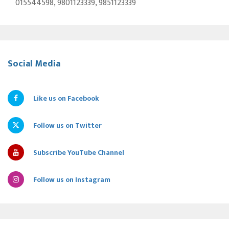
015544598, 9801123339, 9851123339
Social Media
Like us on Facebook
Follow us on Twitter
Subscribe YouTube Channel
Follow us on Instagram