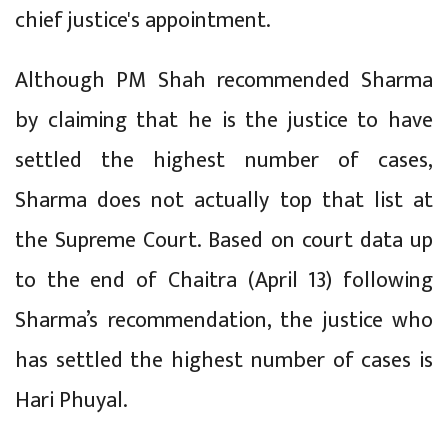
chief justice's appointment.
Although PM Shah recommended Sharma
by claiming that he is the justice to have
settled the highest number of cases,
Sharma does not actually top that list at
the Supreme Court. Based on court data up
to the end of Chaitra (April 13) following
Sharma’s recommendation, the justice who
has settled the highest number of cases is
Hari Phuyal.