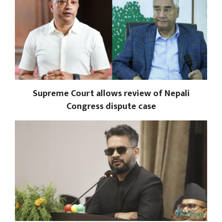
Supreme Court allows review of Nepali
Congress dispute case