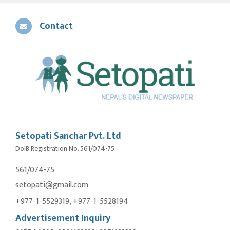
Contact
Setopati Sanchar Pvt. Ltd
DoIB Registration No. 561/074-75
561/074-75
setopati@gmail.com
+977-1-5529319, +977-1-5528194
Advertisement Inquiry