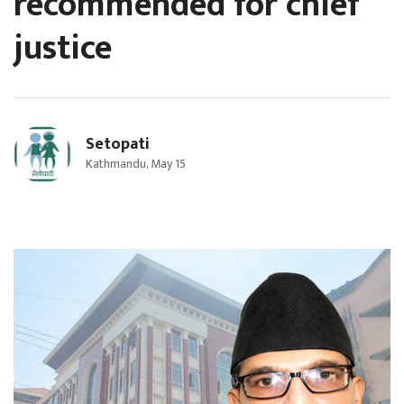
recommended for chief
justice
Setopati
Kathmandu, May 15