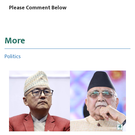
Please Comment Below
More
Politics