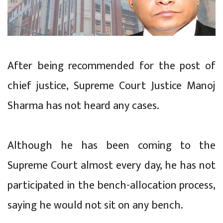
After being recommended for the post of
chief justice, Supreme Court Justice Manoj
Sharma has not heard any cases.
Although he has been coming to the
Supreme Court almost every day, he has not
participated in the bench-allocation process,
saying he would not sit on any bench.