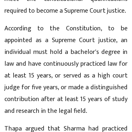
required to become a Supreme Court justice.
According to the Constitution, to be
appointed as a Supreme Court justice, an
individual must hold a bachelor's degree in
law and have continuously practiced law for
at least 15 years, or served as a high court
judge for five years, or made a distinguished
contribution after at least 15 years of study
and research in the legal field.
Thapa argued that Sharma had practiced