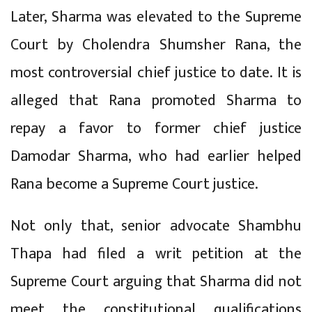
Later, Sharma was elevated to the Supreme
Court by Cholendra Shumsher Rana, the
most controversial chief justice to date. It is
alleged that Rana promoted Sharma to
repay a favor to former chief justice
Damodar Sharma, who had earlier helped
Rana become a Supreme Court justice.
Not only that, senior advocate Shambhu
Thapa had filed a writ petition at the
Supreme Court arguing that Sharma did not
meet the constitutional qualifications