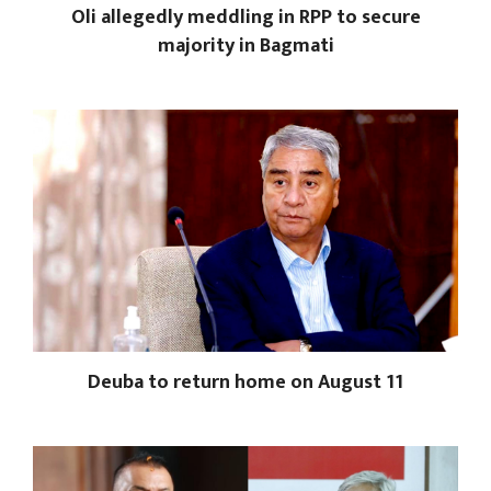
Oli allegedly meddling in RPP to secure
majority in Bagmati
Deuba to return home on August 11