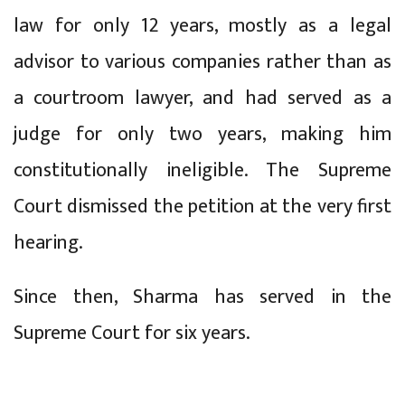
law for only 12 years, mostly as a legal
advisor to various companies rather than as
a courtroom lawyer, and had served as a
judge for only two years, making him
constitutionally ineligible. The Supreme
Court dismissed the petition at the very first
hearing.
Since then, Sharma has served in the
Supreme Court for six years.