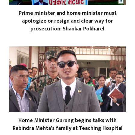
Prime minister and home minister must
apologize or resign and clear way for
prosecution: Shankar Pokharel
Home Minister Gurung begins talks with
Rabindra Mehta's family at Teaching Hospital