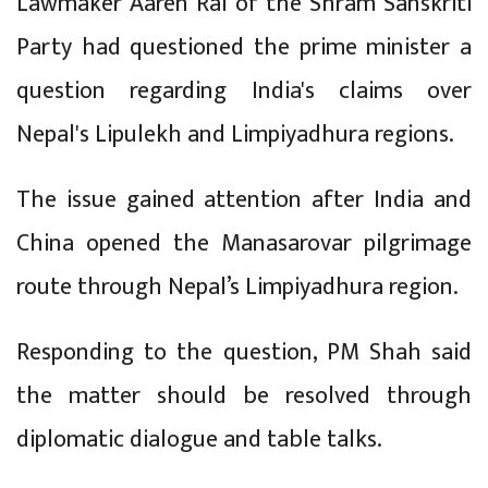
Lawmaker Aaren Rai of the Shram Sanskriti
Party had questioned the prime minister a
question regarding India's claims over
Nepal's Lipulekh and Limpiyadhura regions.
The issue gained attention after India and
China opened the Manasarovar pilgrimage
route through Nepal’s Limpiyadhura region.
Responding to the question, PM Shah said
the matter should be resolved through
diplomatic dialogue and table talks.