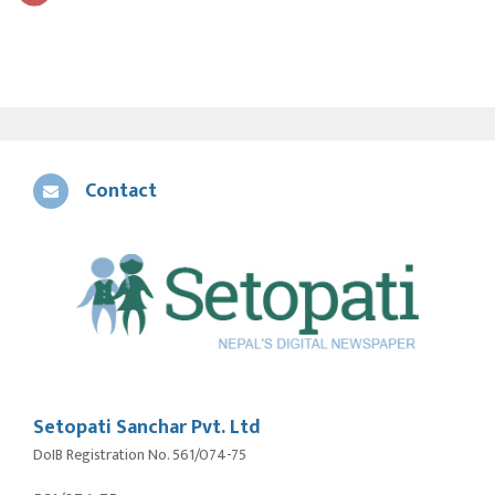
Contact
Setopati Sanchar Pvt. Ltd
DoIB Registration No. 561/074-75