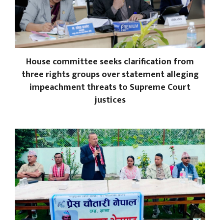
House committee seeks clarification from
three rights groups over statement alleging
impeachment threats to Supreme Court
justices