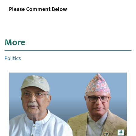
Please Comment Below
More
Politics