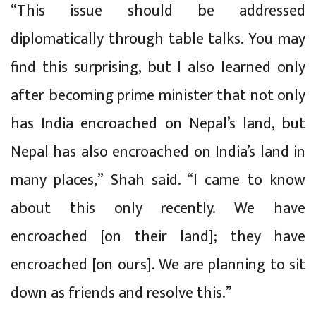
“This issue should be addressed
diplomatically through table talks. You may
find this surprising, but I also learned only
after becoming prime minister that not only
has India encroached on Nepal’s land, but
Nepal has also encroached on India’s land in
many places,” Shah said. “I came to know
about this only recently. We have
encroached [on their land]; they have
encroached [on ours]. We are planning to sit
down as friends and resolve this.”