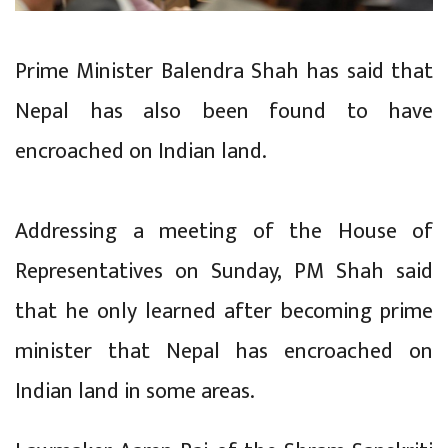
Prime Minister Balendra Shah has said that
Nepal has also been found to have
encroached on Indian land.
Addressing a meeting of the House of
Representatives on Sunday, PM Shah said
that he only learned after becoming prime
minister that Nepal has encroached on
Indian land in some areas.