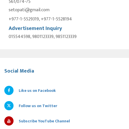
561/074-75
setopati@gmail.com
+977-1-5529319, +977-1-5528194
Advertisement Inquiry
015544598, 9801123339, 9851123339
Social Media
Like us on Facebook
Follow us on Twitter
Subscribe YouTube Channel