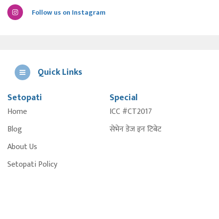
Follow us on Instagram
Quick Links
Setopati
Special
E
Home
ICC #CT2017
A
Blog
सेभेन डेज इन टिबेट
About Us
Setopati Policy