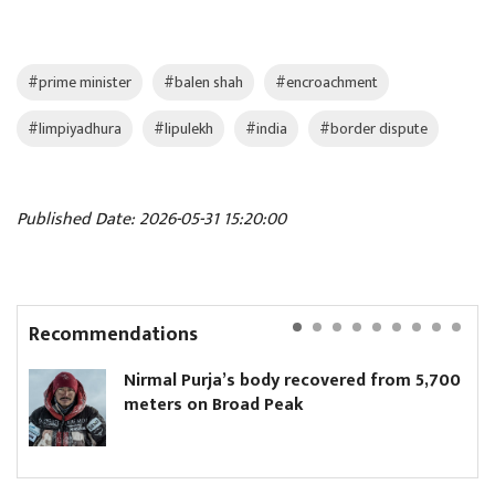
#prime minister
#balen shah
#encroachment
#limpiyadhura
#lipulekh
#india
#border dispute
Published Date: 2026-05-31 15:20:00
Recommendations
Nirmal Purja’s body recovered from 5,700
P
meters on Broad Peak
u
e
c