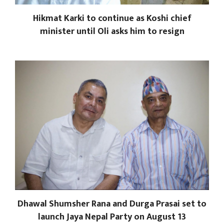
Hikmat Karki to continue as Koshi chief
minister until Oli asks him to resign
Dhawal Shumsher Rana and Durga Prasai set to
launch Jaya Nepal Party on August 13