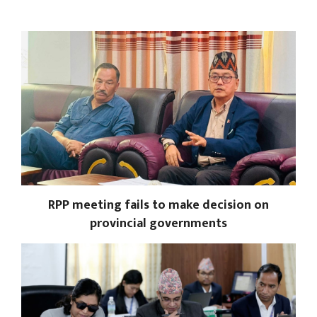
RPP meeting fails to make decision on
provincial governments