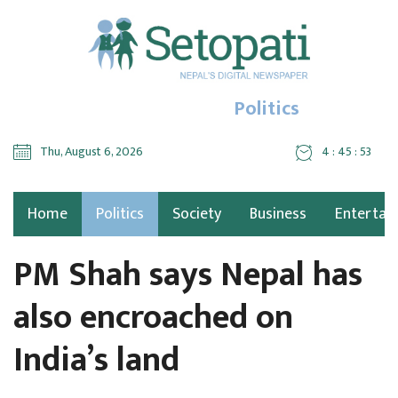
Politics
Thu, August 6, 2026
4 : 45 : 54
Home
Politics
Society
Business
Entertai
PM Shah says Nepal has
also encroached on
India’s land