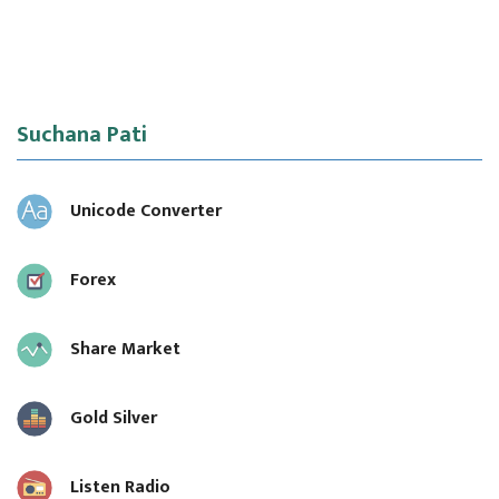
Suchana Pati
Unicode Converter
Forex
Share Market
Gold Silver
Listen Radio