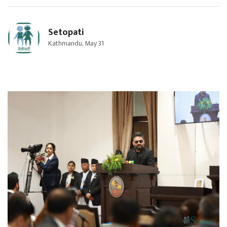
Setopati
Kathmandu, May 31