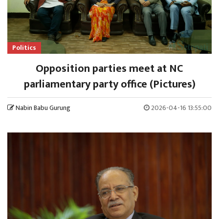
Politics
Opposition parties meet at NC
parliamentary party office (Pictures)
Nabin Babu Gurung
2026-04-16 13:55:00