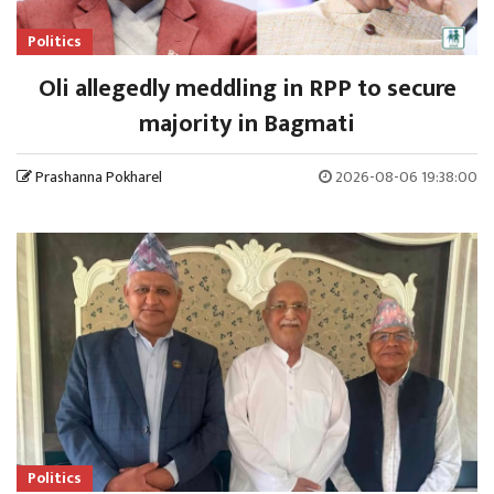
Politics
Oli allegedly meddling in RPP to secure
majority in Bagmati
Prashanna Pokharel
2026-08-06 19:38:00
Politics