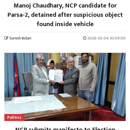
Manoj Chaudhary, NCP candidate for
Parsa-2, detained after suspicious object
found inside vehicle
Suresh Bidari
2026-03-04 10:09:00
Politics
NCP submits manifesto to Election