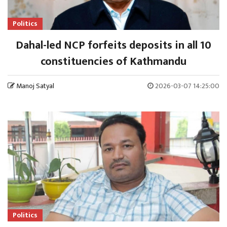
Politics
Dahal-led NCP forfeits deposits in all 10
constituencies of Kathmandu
Manoj Satyal
2026-03-07 14:25:00
Politics