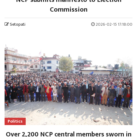
Commission
Setopati
2026-02-15 17:18:00
Politics
Over 2,200 NCP central members sworn in