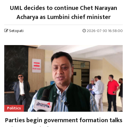
UML decides to continue Chet Narayan
Acharya as Lumbini chief minister
Setopati
2026-07-30 16:58:00
Politics
Parties begin government formation talks