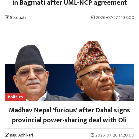
in Bagmati after UML-NCP agreement
Setopati
2026-07-27 12:38:00
Politics
Madhav Nepal 'furious' after Dahal signs
provincial power-sharing deal with Oli
Raju Adhikari
2026-07-26 17:20:00