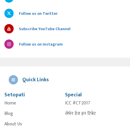
Follow us on Twitter
Subscribe YouTube Channel
Follow us on Instagram
Quick Links
Setopati
Special
E
Home
ICC #CT2017
A
Blog
सेभेन डेज इन टिबेट
About Us