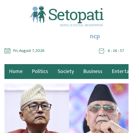
ncp
Fri, August 7, 2026
4 : 24 : 59
Home
Politics
Society
Business
Entertai