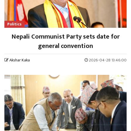
Politics
Nepali Communist Party sets date for
general convention
Akshar Kaka
2026-04-28 13:46:00