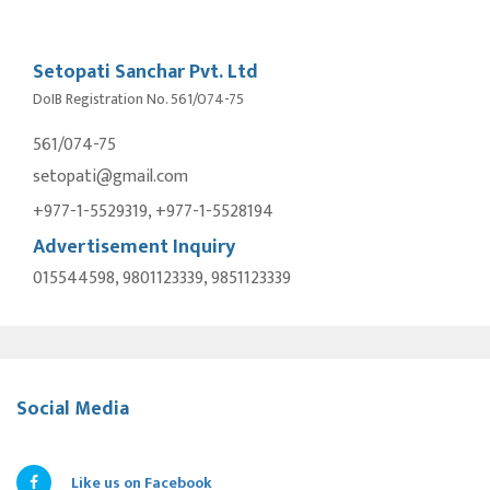
Setopati Sanchar Pvt. Ltd
DoIB Registration No. 561/074-75
561/074-75
setopati@gmail.com
+977-1-5529319, +977-1-5528194
Advertisement Inquiry
015544598, 9801123339, 9851123339
Social Media
Like us on Facebook