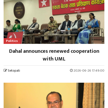
Politics
Dahal announces renewed cooperation
with UML
Setopati
2026-06-26 17:49:00