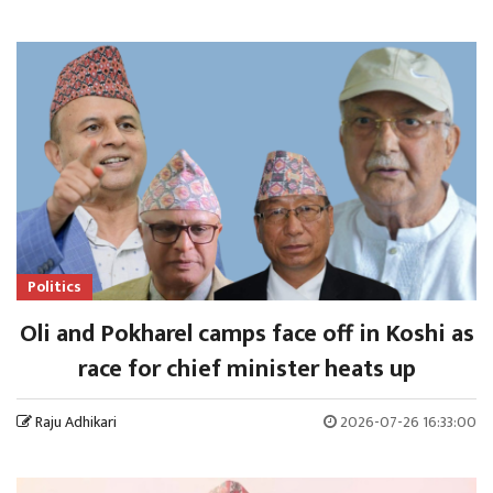
Politics
Oli and Pokharel camps face off in Koshi as
race for chief minister heats up
Raju Adhikari
2026-07-26 16:33:00