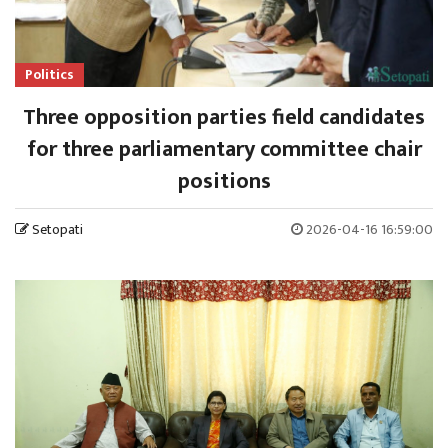
Politics
Three opposition parties field candidates
for three parliamentary committee chair
positions
Setopati
2026-04-16 16:59:00