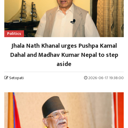
Politics
Jhala Nath Khanal urges Pushpa Kamal
Dahal and Madhav Kumar Nepal to step
aside
Setopati
2026-06-17 19:38:00