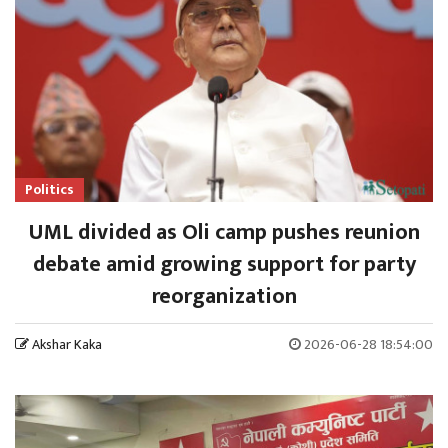
Politics
UML divided as Oli camp pushes reunion
debate amid growing support for party
reorganization
Akshar Kaka
2026-06-28 18:54:00