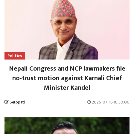
Politics
Nepali Congress and NCP lawmakers file
no-trust motion against Karnali Chief
Minister Kandel
Setopati
2026-07-16 18:50:00