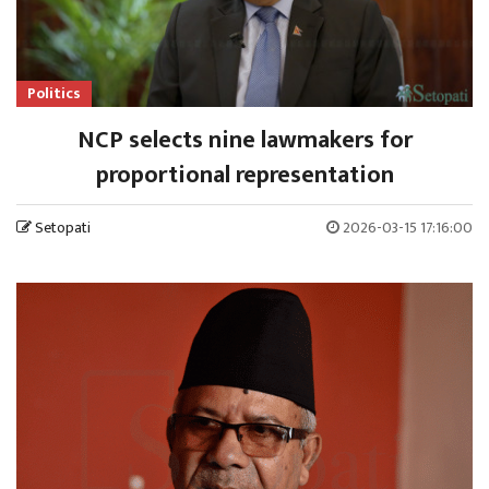
Politics
NCP selects nine lawmakers for
proportional representation
Setopati
2026-03-15 17:16:00