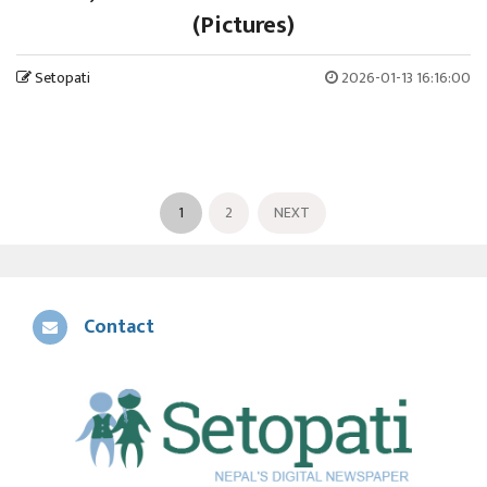
(Pictures)
Setopati
2026-01-13 16:16:00
1
2
NEXT
Contact