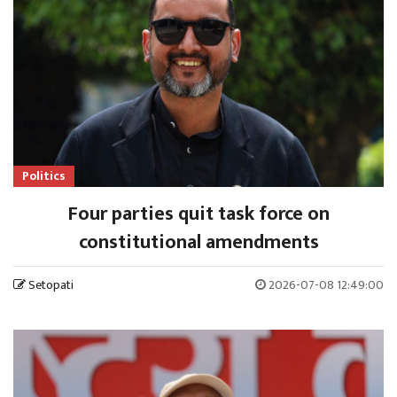
Politics
Four parties quit task force on
constitutional amendments
Setopati
2026-07-08 12:49:00