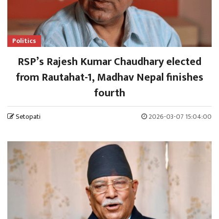
Politics
RSP’s Rajesh Kumar Chaudhary elected
from Rautahat-1, Madhav Nepal finishes
fourth
Setopati
2026-03-07 15:04:00