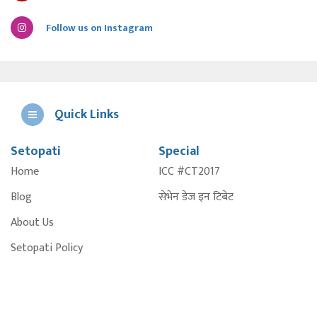
Follow us on Instagram
Quick Links
Setopati
Special
E
Home
ICC #CT2017
A
Blog
सेभेन डेज इन टिबेट
About Us
Setopati Policy