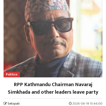
Politics
RPP Kathmandu Chairman Navaraj
Simkhada and other leaders leave party
Setopati
2026-06-19 15:46:00