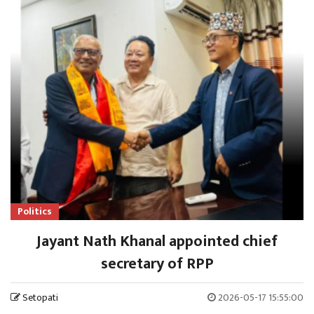
Politics
Jayant Nath Khanal appointed chief
secretary of RPP
Setopati
2026-05-17 15:55:00