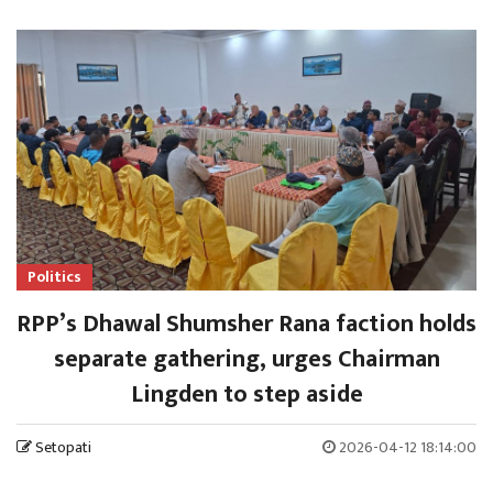
Politics
RPP’s Dhawal Shumsher Rana faction holds
separate gathering, urges Chairman
Lingden to step aside
Setopati
2026-04-12 18:14:00