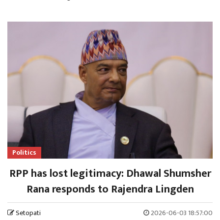
Politics
RPP has lost legitimacy: Dhawal Shumsher
Rana responds to Rajendra Lingden
Setopati
2026-06-03 18:57:00