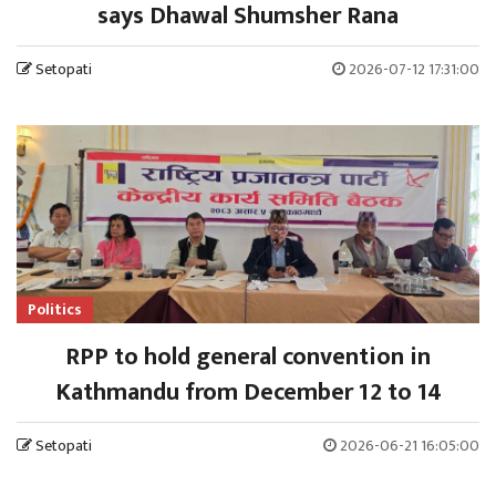
says Dhawal Shumsher Rana
Setopati
2026-07-12 17:31:00
Politics
RPP to hold general convention in
Kathmandu from December 12 to 14
Setopati
2026-06-21 16:05:00