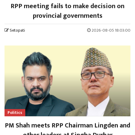
RPP meeting fails to make decision on
provincial governments
Setopati
2026-08-05 18:03:00
Politics
PM Shah meets RPP Chairman Lingden and