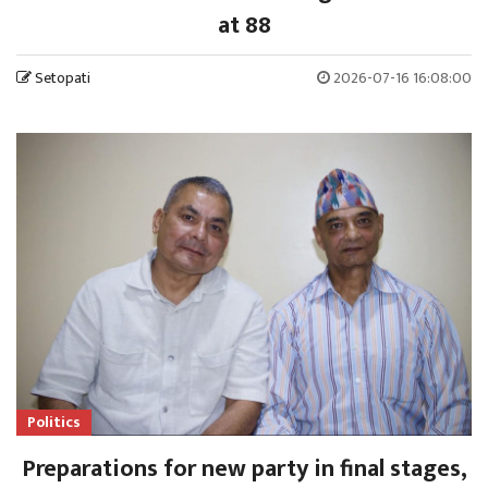
at 88
Setopati
2026-07-16 16:08:00
Politics
Preparations for new party in final stages,