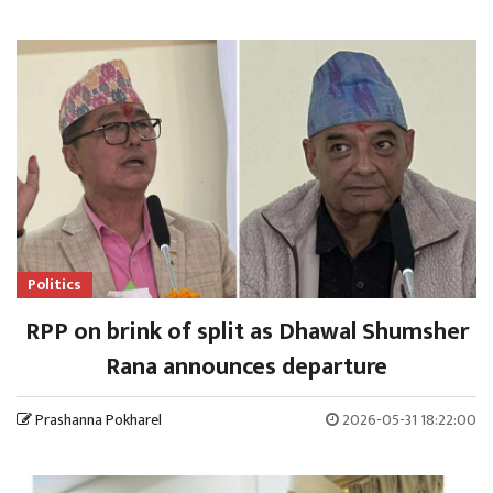
Politics
RPP on brink of split as Dhawal Shumsher
Rana announces departure
Prashanna Pokharel
2026-05-31 18:22:00