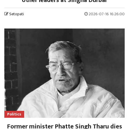
other leaders at Singha Durbar
Setopati
2026-07-16 16:26:00
Politics
Former minister Phatte Singh Tharu dies