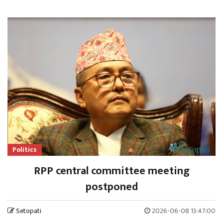
Politics
RPP central committee meeting
postponed
Setopati
2026-06-08 13:47:00