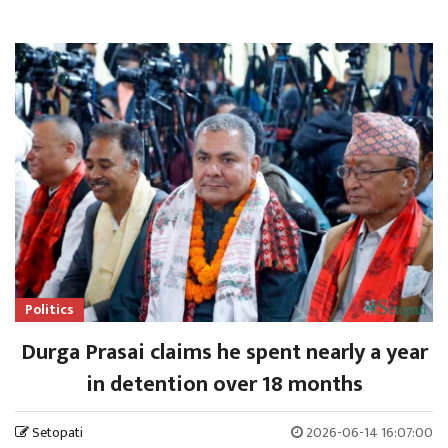
Politics
Durga Prasai claims he spent nearly a year
in detention over 18 months
Setopati
2026-06-14 16:07:00