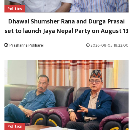
Politics
Dhawal Shumsher Rana and Durga Prasai
set to launch Jaya Nepal Party on August 13
Prashanna Pokharel
2026-08-05 18:22:00
Politics