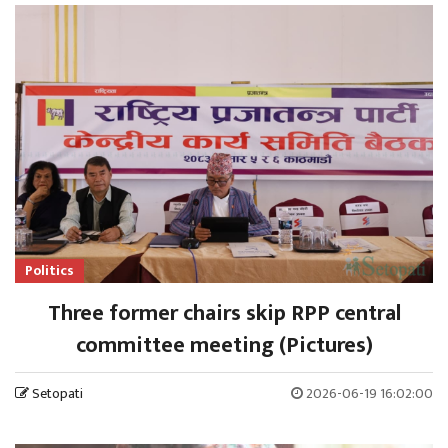
Politics
Three former chairs skip RPP central
committee meeting (Pictures)
Setopati
2026-06-19 16:02:00