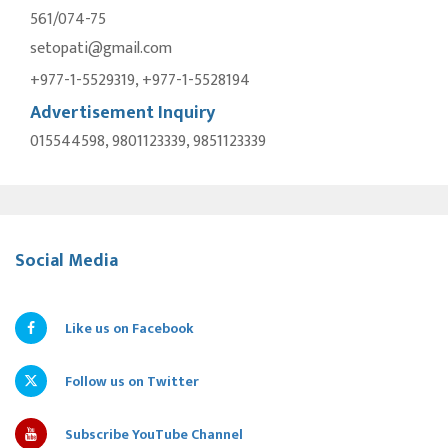
561/074-75
setopati@gmail.com
+977-1-5529319, +977-1-5528194
Advertisement Inquiry
015544598, 9801123339, 9851123339
Social Media
Like us on Facebook
Follow us on Twitter
Subscribe YouTube Channel