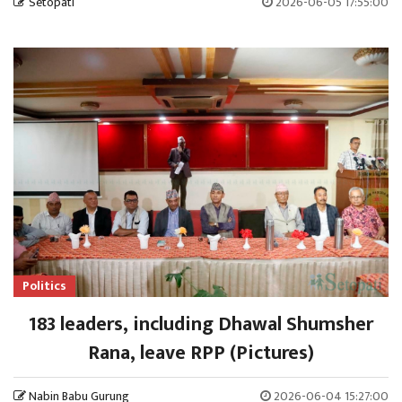
Setopati
2026-06-05 17:55:00
Politics
183 leaders, including Dhawal Shumsher
Rana, leave RPP (Pictures)
Nabin Babu Gurung
2026-06-04 15:27:00