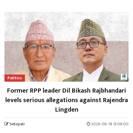
Politics
Former RPP leader Dil Bikash Rajbhandari
levels serious allegations against Rajendra
Lingden
Setopati
2026-06-18 13:08:00