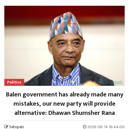
Politics
Balen government has already made many
mistakes, our new party will provide
alternative: Dhawan Shumsher Rana
Setopati
2026-06-14 16:44:00