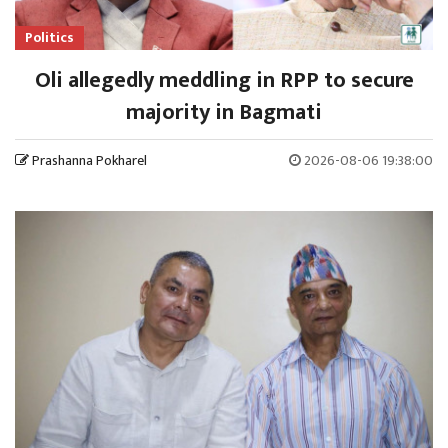
Politics
Oli allegedly meddling in RPP to secure
majority in Bagmati
Prashanna Pokharel
2026-08-06 19:38:00