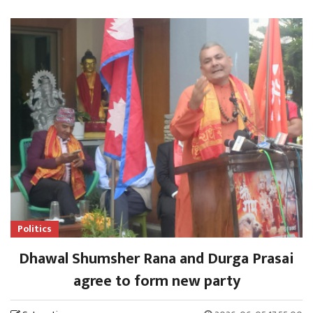
Politics
Dhawal Shumsher Rana and Durga Prasai
agree to form new party