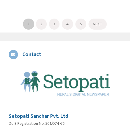
1
2
3
4
5
NEXT
Contact
Setopati Sanchar Pvt. Ltd
DoIB Registration No. 561/074-75