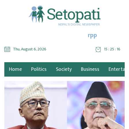
rpp
Thu, August 6, 2026
15 : 25 : 18
Home
Politics
Society
Business
Entertai