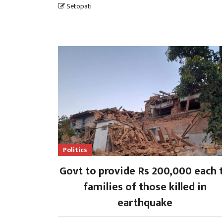
Setopati
Politics
Govt to provide Rs 200,000 each 
families of those killed in
earthquake