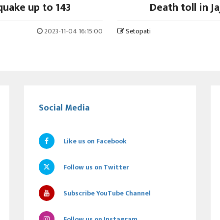
hquake up to 143
Death toll in J
2023-11-04 16:15:00
Setopati
Social Media
Like us on Facebook
Follow us on Twitter
Subscribe YouTube Channel
Follow us on Instagram