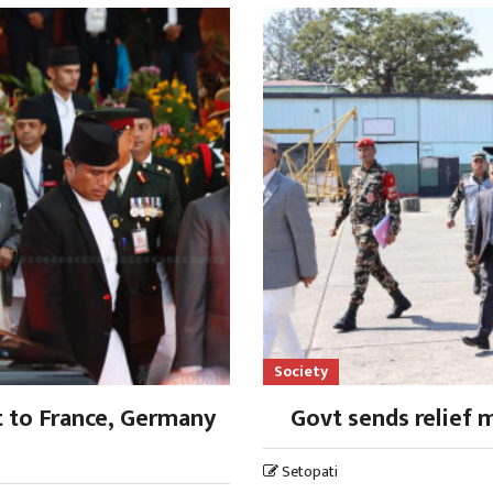
Society
t to France, Germany
Govt sends relief 
Setopati