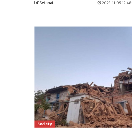
Setopati
2023-11-05 12:48
Society