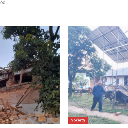
:00
Society