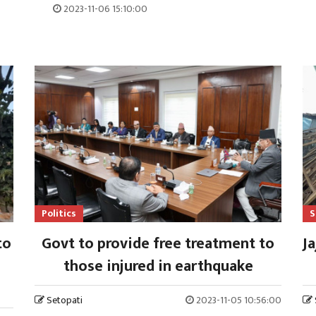
2023-11-06 15:10:00
Politics
S
to
Govt to provide free treatment to
Ja
those injured in earthquake
Setopati
2023-11-05 10:56:00