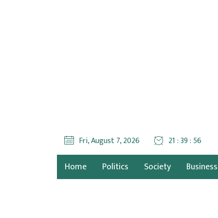
Fri, August 7, 2026
21 : 39 : 58
Home
Politics
Society
Business