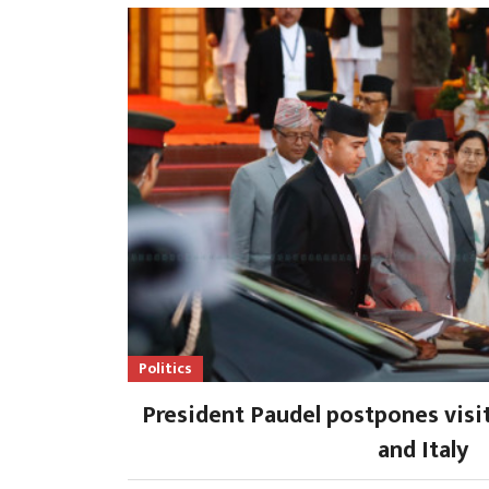
Politics
President Paudel postpones visi
and Italy