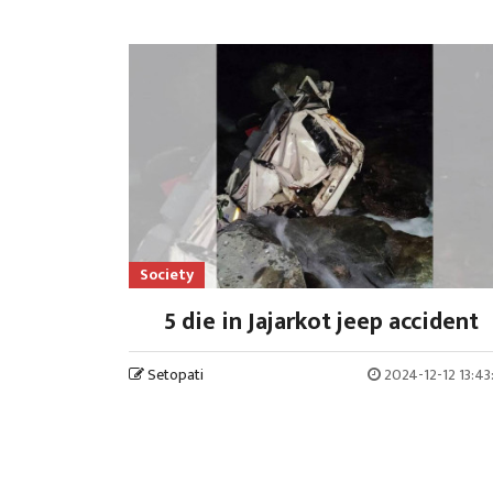
Society
5 die in Jajarkot jeep accident
Setopati
2024-12-12 13:4