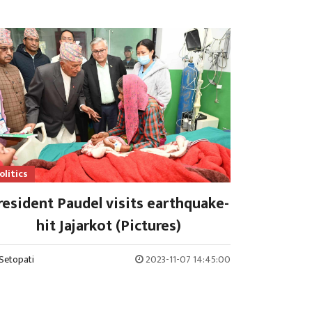
olitics
resident Paudel visits earthquake-
hit Jajarkot (Pictures)
Setopati
2023-11-07 14:45:00