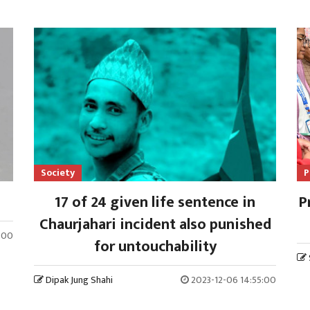
Society
P
17 of 24 given life sentence in
P
Chaurjahari incident also punished
3:00
for untouchability
Dipak Jung Shahi
2023-12-06 14:55:00