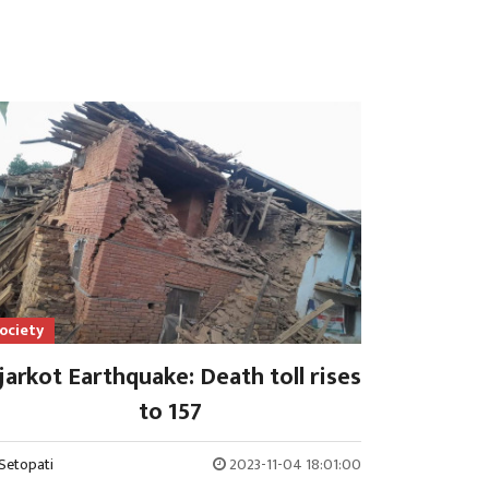
ociety
jarkot Earthquake: Death toll rises
to 157
Setopati
2023-11-04 18:01:00