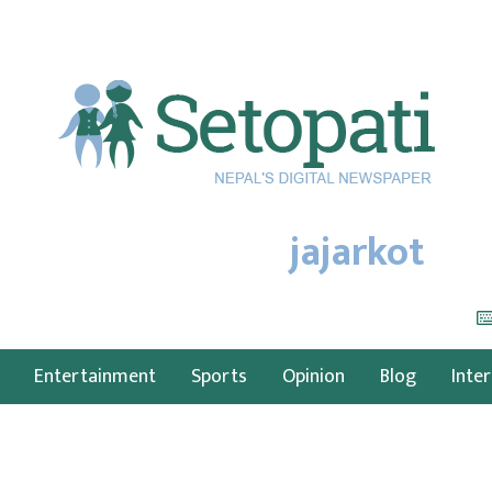
jajarkot
Entertainment
Sports
Opinion
Blog
Inte