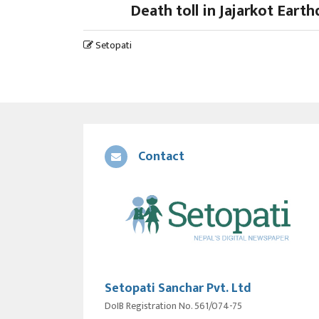
Death toll in Jajarkot Eart
Setopati
Contact
Setopati Sanchar Pvt. Ltd
DoIB Registration No. 561/074-75