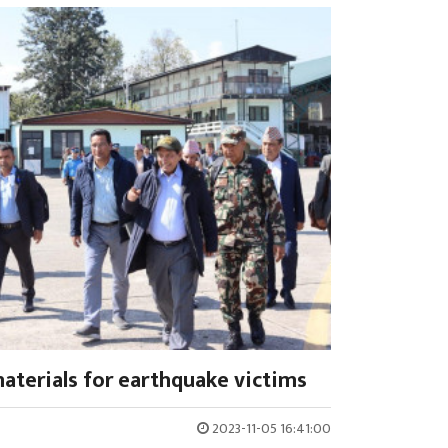
materials for earthquake victims
2023-11-05 16:41:00