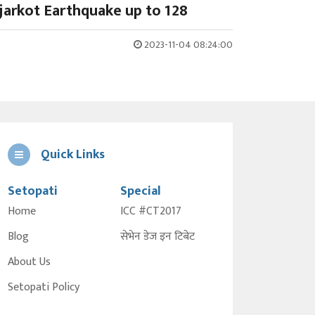
ajarkot Earthquake up to 128
2023-11-04 08:24:00
Quick Links
Setopati
Special
Home
ICC #CT2017
Blog
सेभेन डेज इन टिबेट
About Us
Setopati Policy