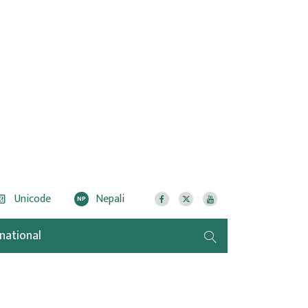
Unicode
Nepali
NP
rnational