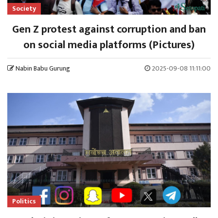
Society
Gen Z protest against corruption and ban
on social media platforms (Pictures)
Nabin Babu Gurung
2025-09-08 11:11:00
Politics