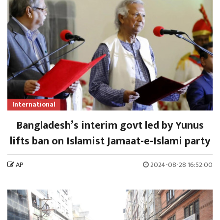
International
Bangladesh’s interim govt led by Yunus
lifts ban on Islamist Jamaat-e-Islami party
AP
2024-08-28 16:52:00