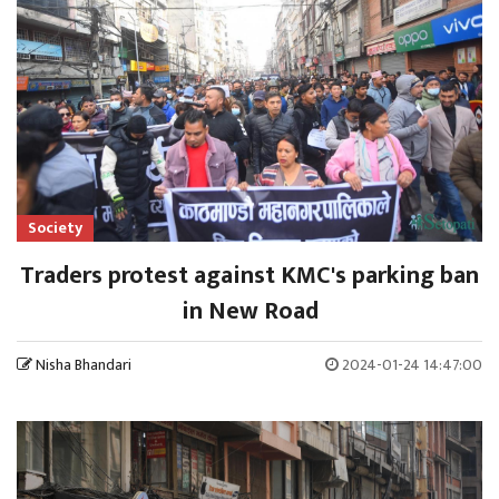
Society
Traders protest against KMC's parking ban
in New Road
Nisha Bhandari
2024-01-24 14:47:00