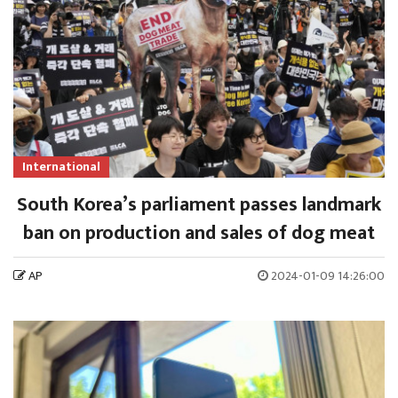
International
South Korea’s parliament passes landmark
ban on production and sales of dog meat
AP
2024-01-09 14:26:00