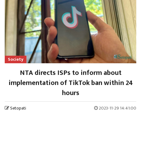
Society
NTA directs ISPs to inform about
implementation of TikTok ban within 24
hours
Setopati
2023-11-29 14:41:00