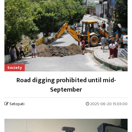
Society
Road digging prohibited until mid-
September
Setopati
2025-06-20 15:03:00