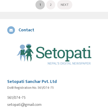
1
2
NEXT
Contact
Setopati Sanchar Pvt. Ltd
DoIB Registration No. 561/074-75
561/074-75
setopati@gmail.com