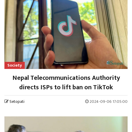
Society
Nepal Telecommunications Authority
directs ISPs to lift ban on TikTok
Setopati
2024-09-06 17:05:00