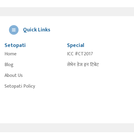
Quick Links
Setopati
Special
E
Home
ICC #CT2017
A
Blog
सेभेन डेज इन टिबेट
About Us
Setopati Policy