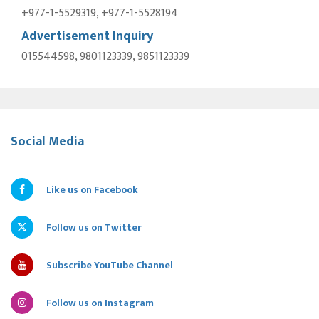
+977-1-5529319, +977-1-5528194
Advertisement Inquiry
015544598, 9801123339, 9851123339
Social Media
Like us on Facebook
Follow us on Twitter
Subscribe YouTube Channel
Follow us on Instagram