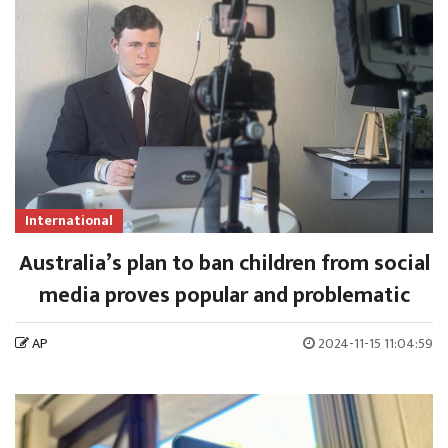
International
Australia’s plan to ban children from social
media proves popular and problematic
AP
2024-11-15 11:04:59