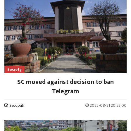
Society
SC moved against decision to ban
Telegram
Setopati
2025-08-21 20:52:00