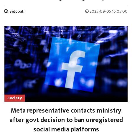
Setopati
2025-09-05 16:05:00
Society
Meta representative contacts ministry
after govt decision to ban unregistered
social media platforms