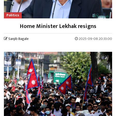
Politics
Home Minister Lekhak resigns
Sanjib Bagale
2025-09-08 20:33:00