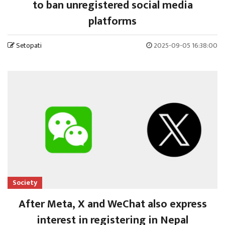
to ban unregistered social media
platforms
Setopati
2025-09-05 16:38:00
Society
After Meta, X and WeChat also express
interest in registering in Nepal