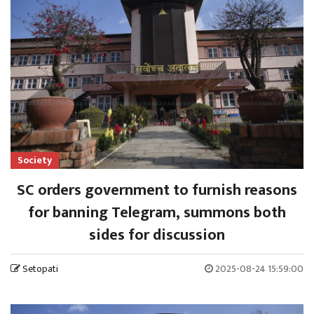
Society
SC orders government to furnish reasons
for banning Telegram, summons both
sides for discussion
Setopati
2025-08-24 15:59:00