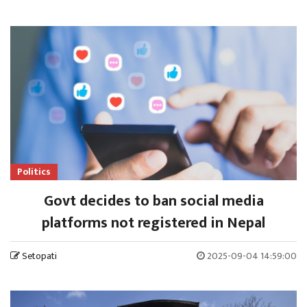
Politics
Govt decides to ban social media
platforms not registered in Nepal
Setopati
2025-09-04 14:59:00