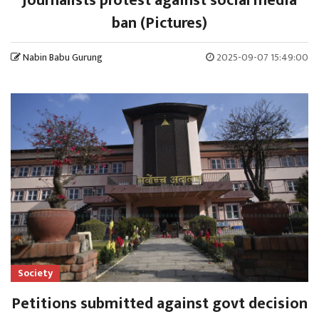
Journalists protest against social media
ban (Pictures)
Nabin Babu Gurung
2025-09-07 15:49:00
Society
Petitions submitted against govt decision