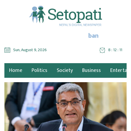
ban
Sun, August 9, 2026
8 : 12 : 12
Home
Politics
Society
Business
Entertai