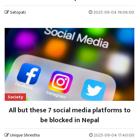
Setopati
2025-09-04 19:06:00
Society
All but these 7 social media platforms to
be blocked in Nepal
Unique Shrestha
2025-09-04 17:40:00