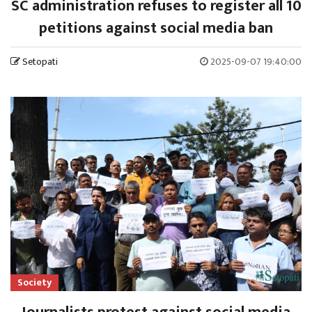
SC administration refuses to register all 10
petitions against social media ban
Setopati
2025-09-07 19:40:00
Society