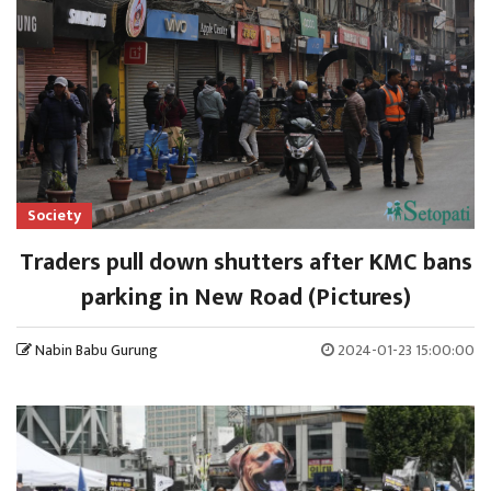
Society
Traders pull down shutters after KMC bans
parking in New Road (Pictures)
Nabin Babu Gurung
2024-01-23 15:00:00