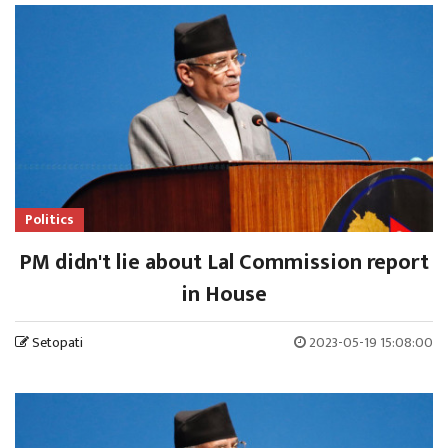
Politics
PM didn't lie about Lal Commission report
in House
Setopati
2023-05-19 15:08:00