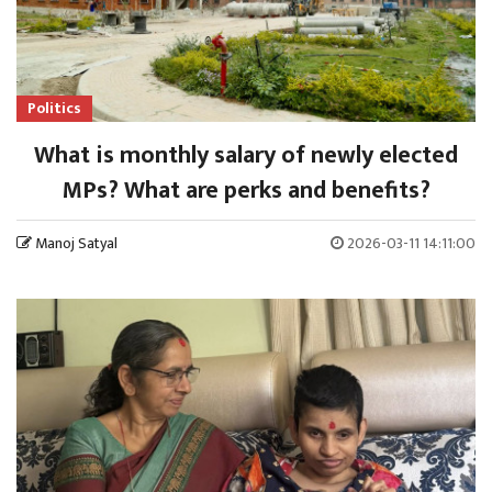
Politics
What is monthly salary of newly elected
MPs? What are perks and benefits?
Manoj Satyal
2026-03-11 14:11:00