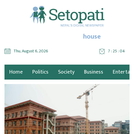
house
Thu, August 6, 2026
7 : 25 : 05
Home
Politics
Society
Business
Entertai