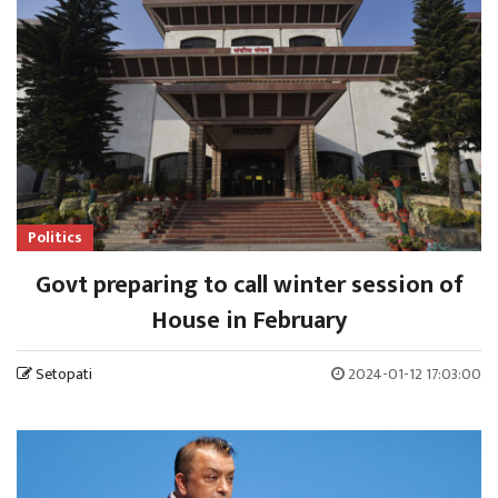
Politics
Govt preparing to call winter session of
House in February
Setopati
2024-01-12 17:03:00