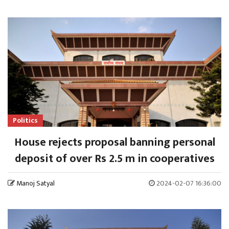
Politics
House rejects proposal banning personal
deposit of over Rs 2.5 m in cooperatives
Manoj Satyal
2024-02-07 16:36:00