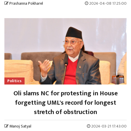
Prashanna Pokharel
2024-04-08 17:25:00
Politics
Oli slams NC for protesting in House
forgetting UML's record for longest
stretch of obstruction
Manoj Satyal
2024-03-21 17:43:00