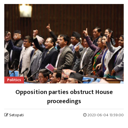
Politics
Opposition parties obstruct House
proceedings
Setopati
2023-06-04 13:59:00