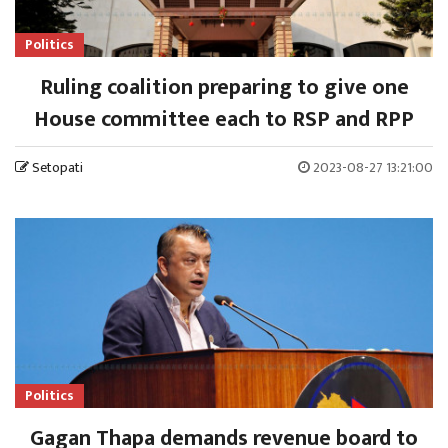
Politics
Ruling coalition preparing to give one
House committee each to RSP and RPP
Setopati
2023-08-27 13:21:00
Politics
Gagan Thapa demands revenue board to