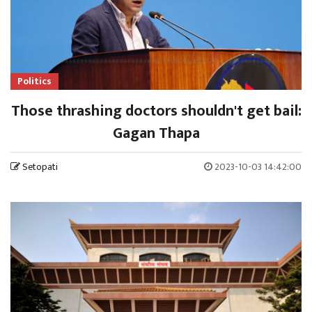
Politics
Those thrashing doctors shouldn't get bail:
Gagan Thapa
Setopati
2023-10-03 14:42:00