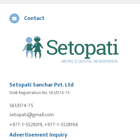
Contact
Setopati Sanchar Pvt. Ltd
DoIB Registration No. 561/074-75
561/074-75
setopati@gmail.com
+977-1-5529319, +977-1-5528194
Advertisement Inquiry