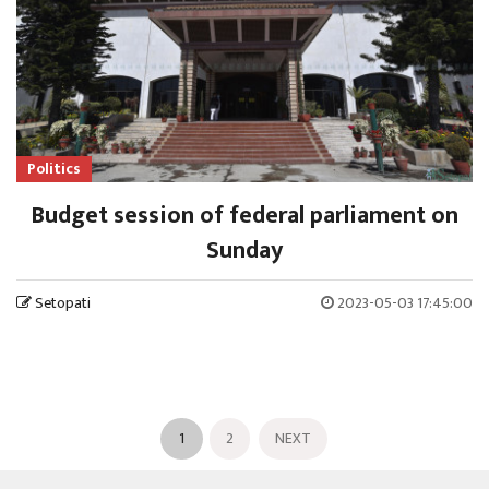
Politics
Budget session of federal parliament on
Sunday
Setopati
2023-05-03 17:45:00
1
2
NEXT