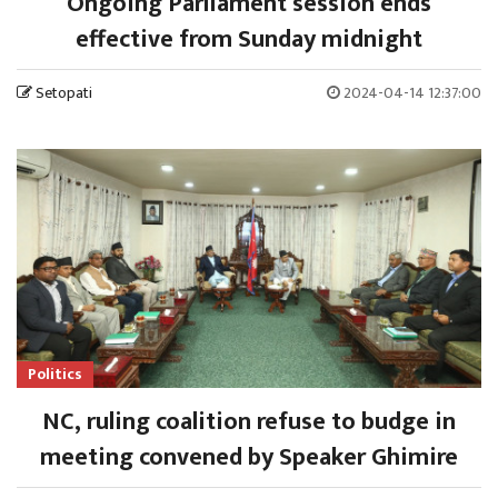
Ongoing Parliament session ends
effective from Sunday midnight
Setopati
2024-04-14 12:37:00
Politics
NC, ruling coalition refuse to budge in
meeting convened by Speaker Ghimire