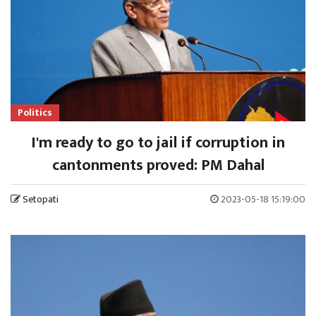
Politics
I'm ready to go to jail if corruption in
cantonments proved: PM Dahal
Setopati
2023-05-18 15:19:00