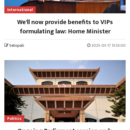
International
We'll now provide benefits to VIPs
formulating law: Home Minister
Setopati
2025-03-17 13:53:00
Politics