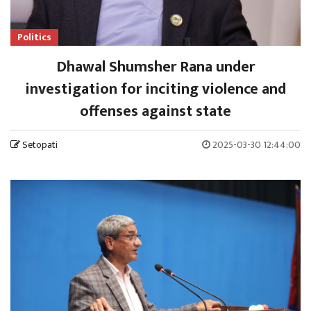
Politics
Dhawal Shumsher Rana under
investigation for inciting violence and
offenses against state
Setopati
2025-03-30 12:44:00