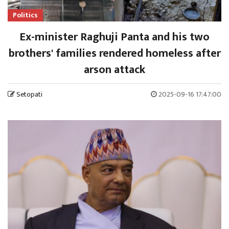
Politics
Ex-minister Raghuji Panta and his two
brothers' families rendered homeless after
arson attack
Setopati
2025-09-16 17:47:00