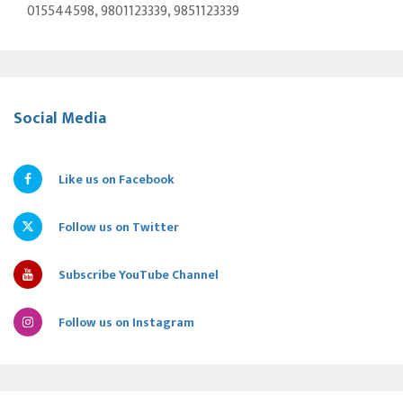
015544598, 9801123339, 9851123339
Social Media
Like us on Facebook
Follow us on Twitter
Subscribe YouTube Channel
Follow us on Instagram