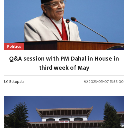
Politics
Q&A session with PM Dahal in House in
third week of May
Setopati
2023-05-07 13:38:00