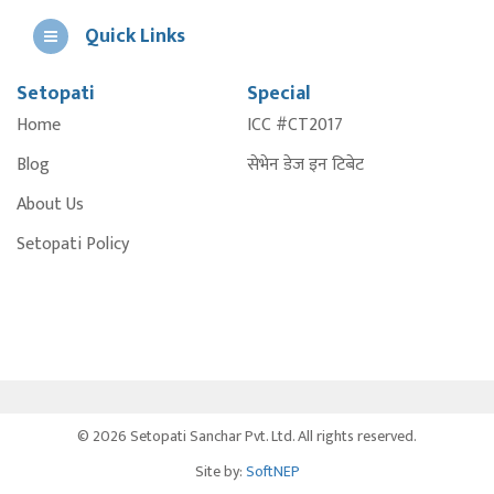
Quick Links
Setopati
Special
E
Home
ICC #CT2017
A
Blog
सेभेन डेज इन टिबेट
About Us
Setopati Policy
© 2026 Setopati Sanchar Pvt. Ltd. All rights reserved.
Site by:
SoftNEP