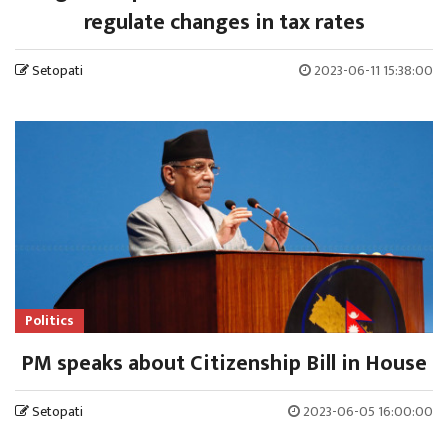
regulate changes in tax rates
Setopati
2023-06-11 15:38:00
Politics
PM speaks about Citizenship Bill in House
Setopati
2023-06-05 16:00:00