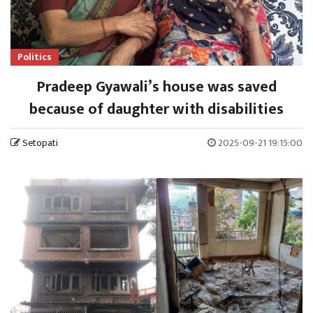
Politics
Pradeep Gyawali’s house was saved
because of daughter with disabilities
Setopati
2025-09-21 19:15:00