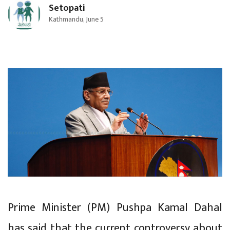
Setopati
Kathmandu, June 5
Prime Minister (PM) Pushpa Kamal Dahal
has said that the current controversy about