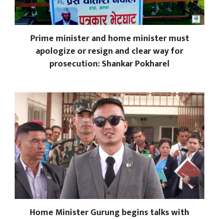
Prime minister and home minister must
apologize or resign and clear way for
prosecution: Shankar Pokharel
Home Minister Gurung begins talks with