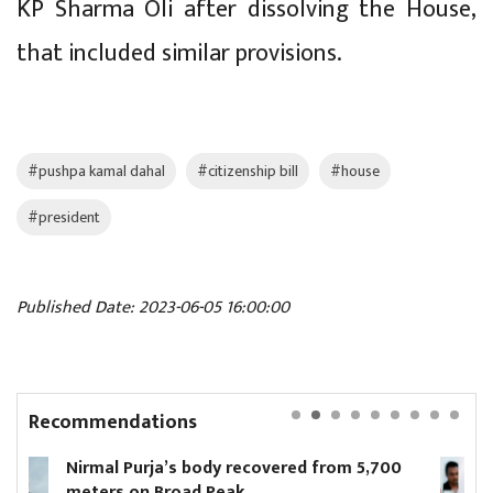
KP Sharma Oli after dissolving the House,
that included similar provisions.
#pushpa kamal dahal
#citizenship bill
#house
#president
Published Date: 2023-06-05 16:00:00
Recommendations
ered from 5,700
Parliamentary Hearing Commi
unanimously approves propos