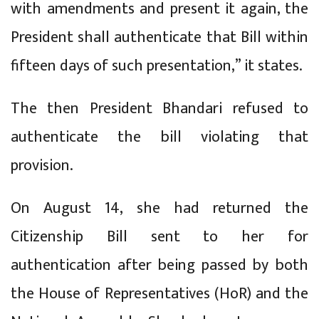
with amendments and present it again, the
President shall authenticate that Bill within
fifteen days of such presentation,” it states.
The then President Bhandari refused to
authenticate the bill violating that
provision.
On August 14, she had returned the
Citizenship Bill sent to her for
authentication after being passed by both
the House of Representatives (HoR) and the