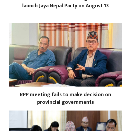
launch Jaya Nepal Party on August 13
RPP meeting fails to make decision on
provincial governments