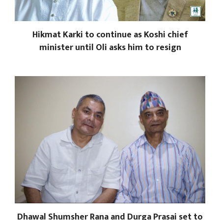
Hikmat Karki to continue as Koshi chief
minister until Oli asks him to resign
Dhawal Shumsher Rana and Durga Prasai set to