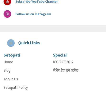
Subscribe YouTube Channel
Follow us on Instagram
Quick Links
Setopati
Special
E
Home
ICC #CT2017
A
Blog
सेभेन डेज इन टिबेट
About Us
Setopati Policy