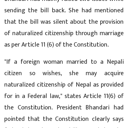
sending the bill back. She had mentioned
that the bill was silent about the provision
of naturalized citizenship through marriage
as per Article 11 (6) of the Constitution.
"If a foreign woman married to a Nepali
citizen so wishes, she may acquire
naturalized citizenship of Nepal as provided
for in a Federal law," states Article 11(6) of
the Constitution. President Bhandari had
pointed that the Constitution clearly says