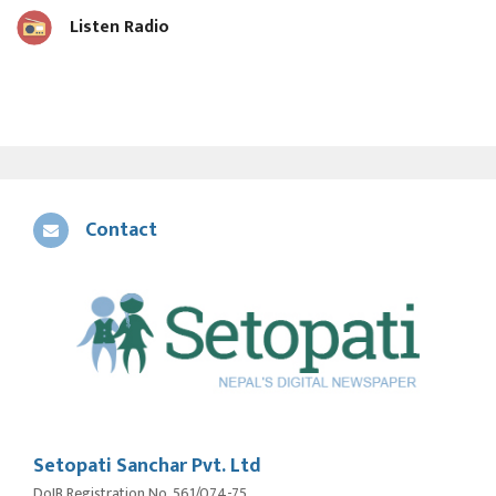
Listen Radio
Contact
Setopati Sanchar Pvt. Ltd
DoIB Registration No. 561/074-75