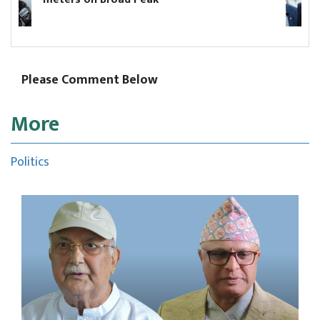
election commissioner and t
commissioners
Please Comment Below
More
Politics