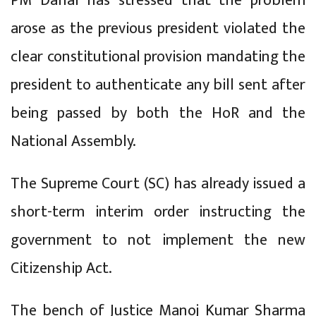
PM Dahal has stressed that the problem
arose as the previous president violated the
clear constitutional provision mandating the
president to authenticate any bill sent after
being passed by both the HoR and the
National Assembly.
The Supreme Court (SC) has already issued a
short-term interim order instructing the
government to not implement the new
Citizenship Act.
The bench of Justice Manoj Kumar Sharma