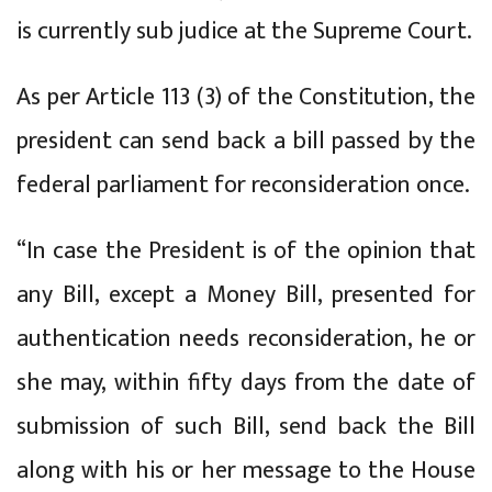
is currently sub judice at the Supreme Court.
As per Article 113 (3) of the Constitution, the
president can send back a bill passed by the
federal parliament for reconsideration once.
“In case the President is of the opinion that
any Bill, except a Money Bill, presented for
authentication needs reconsideration, he or
she may, within fifty days from the date of
submission of such Bill, send back the Bill
along with his or her message to the House