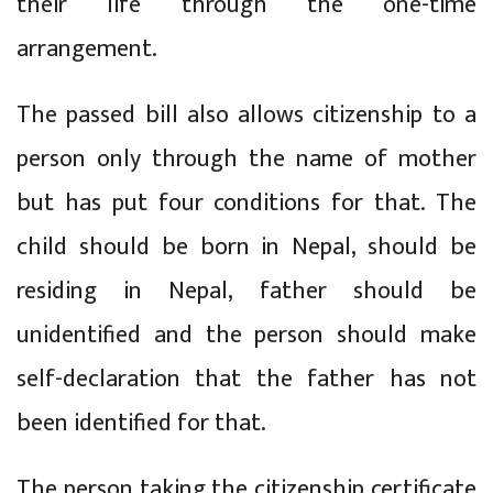
their life through the one-time
arrangement.
The passed bill also allows citizenship to a
person only through the name of mother
but has put four conditions for that. The
child should be born in Nepal, should be
residing in Nepal, father should be
unidentified and the person should make
self-declaration that the father has not
been identified for that.
The person taking the citizenship certificate