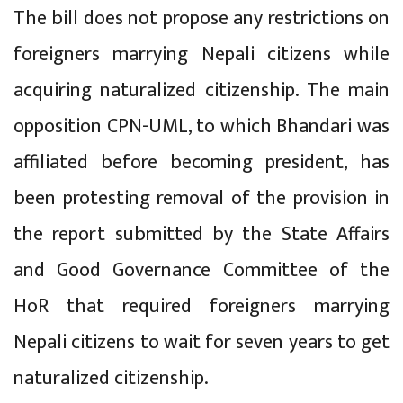
The bill does not propose any restrictions on
foreigners marrying Nepali citizens while
acquiring naturalized citizenship. The main
opposition CPN-UML, to which Bhandari was
affiliated before becoming president, has
been protesting removal of the provision in
the report submitted by the State Affairs
and Good Governance Committee of the
HoR that required foreigners marrying
Nepali citizens to wait for seven years to get
naturalized citizenship.