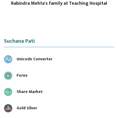
Rabindra Mehta's family at Teaching Hospital
Suchana Pati
Unicode Converter
Forex
Share Market
Gold Silver