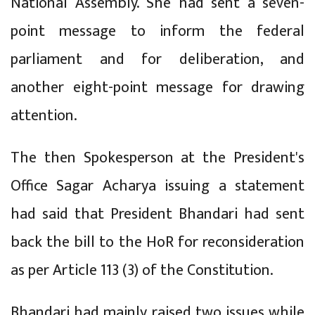
National Assembly. She had sent a seven-
point message to inform the federal
parliament and for deliberation, and
another eight-point message for drawing
attention.
The then Spokesperson at the President's
Office Sagar Acharya issuing a statement
had said that President Bhandari had sent
back the bill to the HoR for reconsideration
as per Article 113 (3) of the Constitution.
Bhandari had mainly raised two issues while