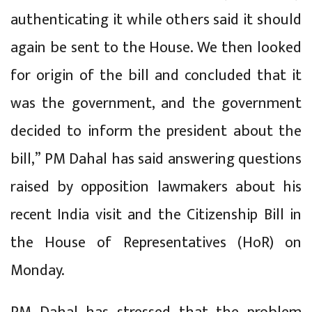
authenticating it while others said it should
again be sent to the House. We then looked
for origin of the bill and concluded that it
was the government, and the government
decided to inform the president about the
bill,” PM Dahal has said answering questions
raised by opposition lawmakers about his
recent India visit and the Citizenship Bill in
the House of Representatives (HoR) on
Monday.