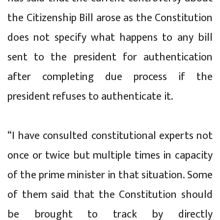
the Citizenship Bill arose as the Constitution
does not specify what happens to any bill
sent to the president for authentication
after completing due process if the
president refuses to authenticate it.
“I have consulted constitutional experts not
once or twice but multiple times in capacity
of the prime minister in that situation. Some
of them said that the Constitution should
be brought to track by directly