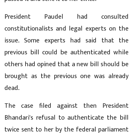
President Paudel had consulted
constitutionalists and legal experts on the
issue. Some experts had said that the
previous bill could be authenticated while
others had opined that a new bill should be
brought as the previous one was already
dead.
The case filed against then President
Bhandari's refusal to authenticate the bill
twice sent to her by the federal parliament