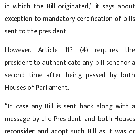
in which the Bill originated,” it says about
exception to mandatory certification of bills
sent to the president.
However, Article 113 (4) requires the
president to authenticate any bill sent for a
second time after being passed by both
Houses of Parliament.
“In case any Bill is sent back along with a
message by the President, and both Houses
reconsider and adopt such Bill as it was or