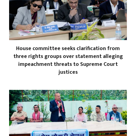
House committee seeks clarification from
three rights groups over statement alleging
impeachment threats to Supreme Court
justices