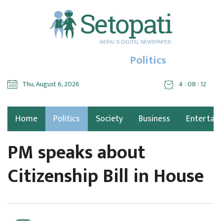
Politics
Thu, August 6, 2026
4 : 08 : 14
Home
Politics
Society
Business
Entertai
PM speaks about
Citizenship Bill in House