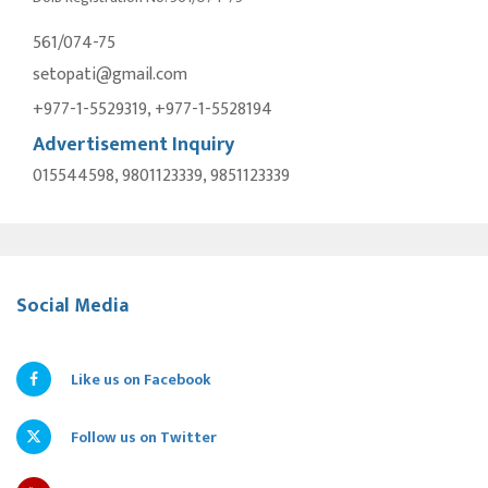
561/074-75
setopati@gmail.com
+977-1-5529319, +977-1-5528194
Advertisement Inquiry
015544598, 9801123339, 9851123339
Social Media
Like us on Facebook
Follow us on Twitter