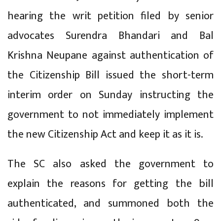
hearing the writ petition filed by senior
advocates Surendra Bhandari and Bal
Krishna Neupane against authentication of
the Citizenship Bill issued the short-term
interim order on Sunday instructing the
government to not immediately implement
the new Citizenship Act and keep it as it is.
The SC also asked the government to
explain the reasons for getting the bill
authenticated, and summoned both the