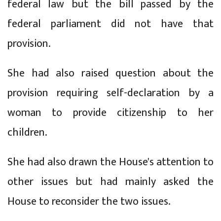
federal law but the bill passed by the
federal parliament did not have that
provision.
She had also raised question about the
provision requiring self-declaration by a
woman to provide citizenship to her
children.
She had also drawn the House's attention to
other issues but had mainly asked the
House to reconsider the two issues.