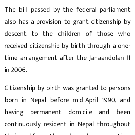
The bill passed by the federal parliament
also has a provision to grant citizenship by
descent to the children of those who
received citizenship by birth through a one-
time arrangement after the Janaandolan II
in 2006.
Citizenship by birth was granted to persons
born in Nepal before mid-April 1990, and
having permanent domicile and been
continuously resident in Nepal throughout