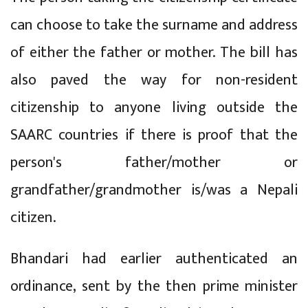
can choose to take the surname and address
of either the father or mother. The bill has
also paved the way for non-resident
citizenship to anyone living outside the
SAARC countries if there is proof that the
person's father/mother or
grandfather/grandmother is/was a Nepali
citizen.
Bhandari had earlier authenticated an
ordinance, sent by the then prime minister