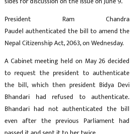
sides for discussion on the issue on June 9.
President Ram Chandra
Paudel authenticated the bill to amend the
Nepal Citizenship Act, 2063, on Wednesday.
A Cabinet meeting held on May 26 decided
to request the president to authenticate
the bill, which then president Bidya Devi
Bhandari had refused to authenticate.
Bhandari had not authenticated the bill
even after the previous Parliament had
passed it and sent it to her twice.