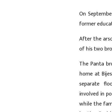
On September 
former educat
After the ars
of his two br
The Panta bro
home at Bije
separate flo
involved in po
while the fam