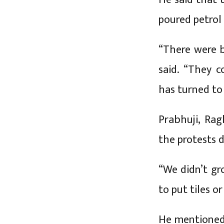
poured petrol t
“There were 
said. “They c
has turned to
Prabhuji, Rag
the protests d
“We didn’t gro
to put tiles o
He mentioned