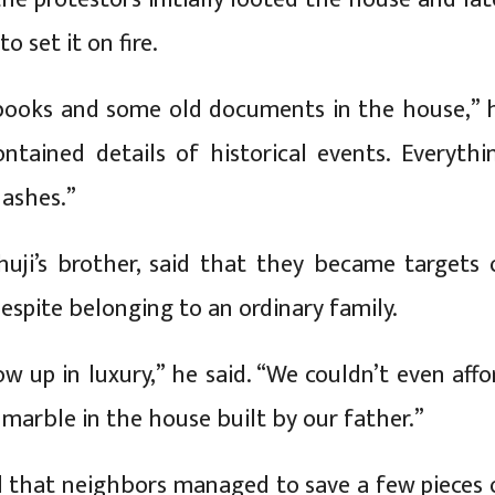
o set it on fire.
books and some old documents in the house,” 
ontained details of historical events. Everythi
 ashes.”
huji’s brother, said that they became targets 
espite belonging to an ordinary family.
w up in luxury,” he said. “We couldn’t even affo
r marble in the house built by our father.”
 that neighbors managed to save a few pieces 