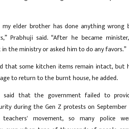
nk my elder brother has done anything wrong 
ics,” Prabhuji said. “After he became minister,
 in the ministry or asked him to do any favors.”
d that some kitchen items remain intact, but 
rage to return to the burnt house, he added.
o said that the government failed to provi
urity during the Gen Z protests on September 
 teachers' movement, so many police we