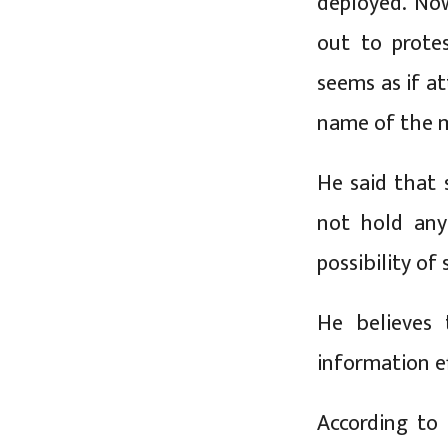
deployed. No
out to protes
seems as if a
name of the 
He said that
not hold any 
possibility of
He believes 
information ef
According to 