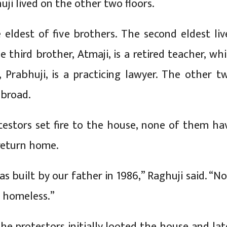
ji lived on the other two floors.
e eldest of five brothers. The second eldest liv
e third brother, Atmaji, is a retired teacher, whi
 Prabhuji, is a practicing lawyer. The other t
abroad.
testors set fire to the house, none of them ha
return home.
s built by our father in 1986,” Raghuji said. “N
 homeless.”
he protestors initially looted the house and lat