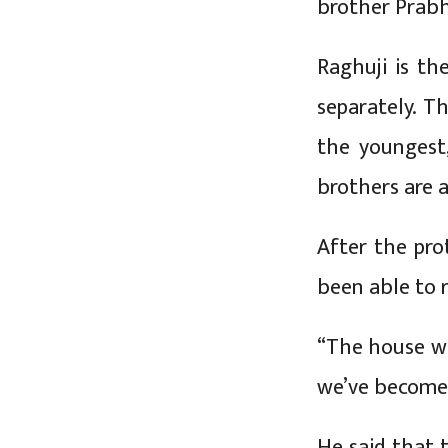
brother Prabhu
Raghuji is th
separately. Th
the youngest,
brothers are 
After the pro
been able to 
“The house wa
we’ve become
He said that t