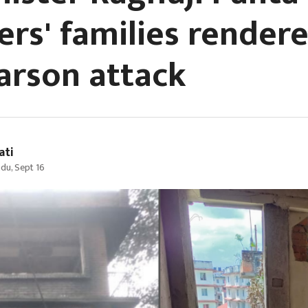
ers' families render
 arson attack
ati
du, Sept 16