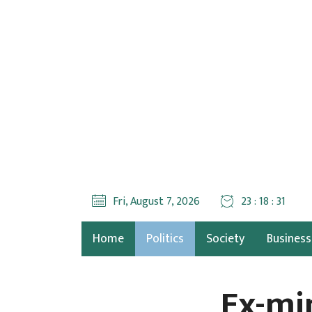
Fri, August 7, 2026
23 : 18 : 32
Home
Politics
Society
Business
Ex-mi