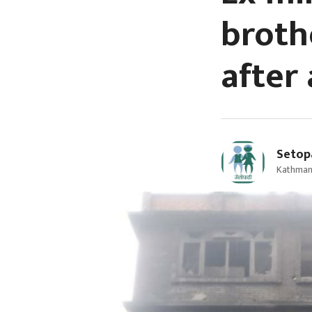
broth
after
Setop
Kathman