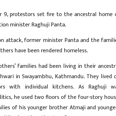
9, protestors set fire to the ancestral home 
ion minister Raghuji Panta.
on attack, former minister Panta and the famili
others have been rendered homeless.
thers’ families had been living in their ancestr
shwari in Swayambhu, Kathmandu. They lived 
ors with individual kitchens. As Raghuji w
litics, he used two floors of the four-story hous
ilies of his younger brother Atmaji and younge