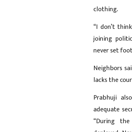
clothing.
“I don’t thi
joining polit
never set foot
Neighbors sai
lacks the cou
Prabhuji als
adequate sec
“During the