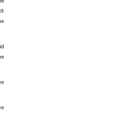
me
It
he
id
he
ze
re