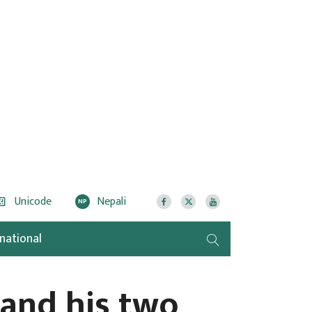
Unicode
Nepali
NP
rnational
 and his two