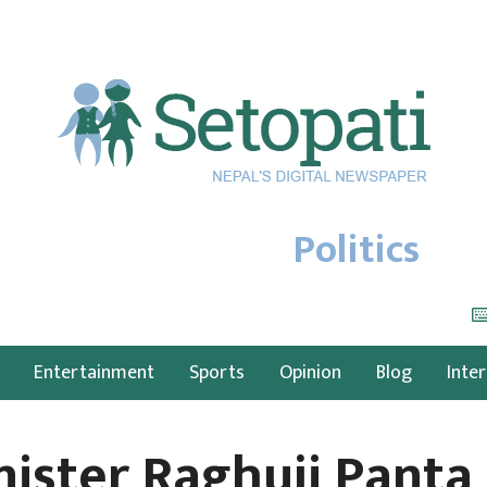
Politics
Entertainment
Sports
Opinion
Blog
Inte
nister Raghuji Panta