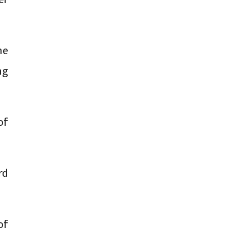
he
ng
of
rd
of