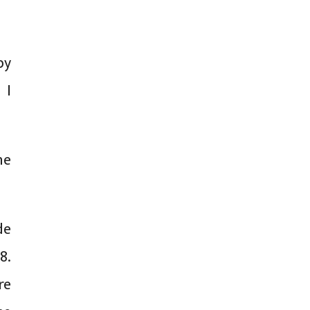
by
 I
he
de
8.
re