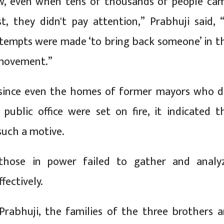
w, even when tens of thousands of people ca
t, they didn't pay attention,” Prabhuji said, “
ttempts were made ‘to bring back someone’ in t
movement.”
 since even the homes of former mayors who d
public office were set on fire, it indicated t
 such a motive.
those in power failed to gather and analy
fectively.
Prabhuji, the families of the three brothers a