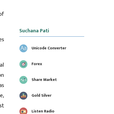
of
Suchana Pati
es
Unicode Converter
al
Forex
on
Share Market
as
e,
Gold Silver
st
Listen Radio