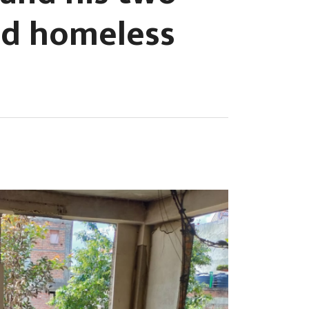
ed homeless