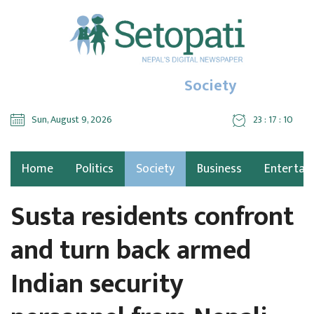
Society
Sun, August 9, 2026
23 : 17 : 11
Home
Politics
Society
Business
Entertai
Susta residents confront
and turn back armed
Indian security