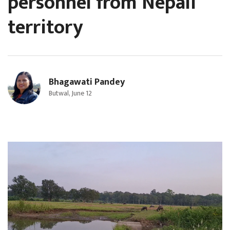
personnel from Nepali
territory
Bhagawati Pandey
Butwal, June 12