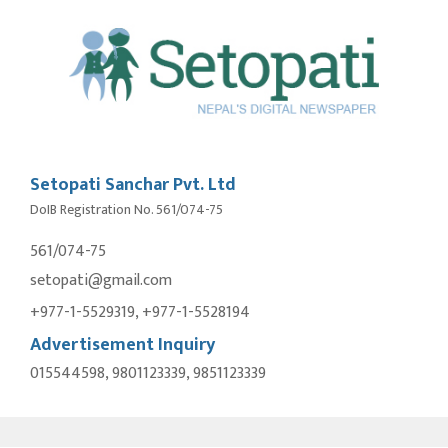
Setopati Sanchar Pvt. Ltd
DoIB Registration No. 561/074-75
561/074-75
setopati@gmail.com
+977-1-5529319, +977-1-5528194
Advertisement Inquiry
015544598, 9801123339, 9851123339