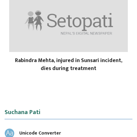
Rabindra Mehta, injured in Sunsari incident,
dies during treatment
Suchana Pati
Unicode Converter