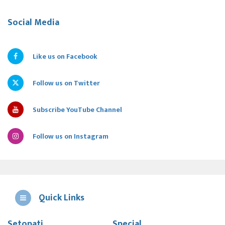
Social Media
Like us on Facebook
Follow us on Twitter
Subscribe YouTube Channel
Follow us on Instagram
Quick Links
Setopati
Special
E