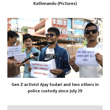
Kathmandu (Pictures)
Gen Z activist Ajay Sodari and two others in
police custody since July 29