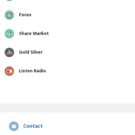
Forex
Share Market
Gold Silver
Listen Radio
Contact