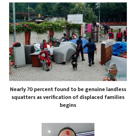
Nearly 70 percent found to be genuine landless
squatters as verification of displaced families
begins