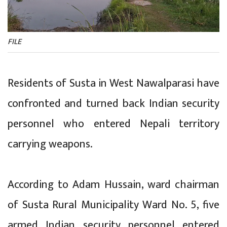
FILE
Residents of Susta in West Nawalparasi have
confronted and turned back Indian security
personnel who entered Nepali territory
carrying weapons.
According to Adam Hussain, ward chairman
of Susta Rural Municipality Ward No. 5, five
armed Indian security personnel entered