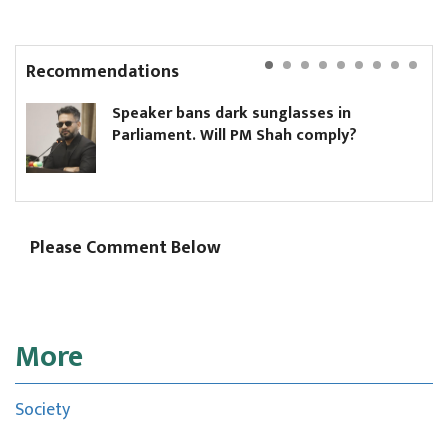
Recommendations
Speaker bans dark sunglasses in
H
Parliament. Will PM Shah comply?
m
Please Comment Below
More
Society