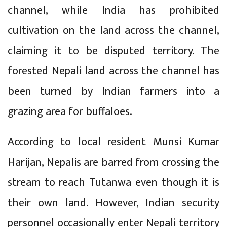
channel, while India has prohibited
cultivation on the land across the channel,
claiming it to be disputed territory. The
forested Nepali land across the channel has
been turned by Indian farmers into a
grazing area for buffaloes.
According to local resident Munsi Kumar
Harijan, Nepalis are barred from crossing the
stream to reach Tutanwa even though it is
their own land. However, Indian security
personnel occasionally enter Nepali territory