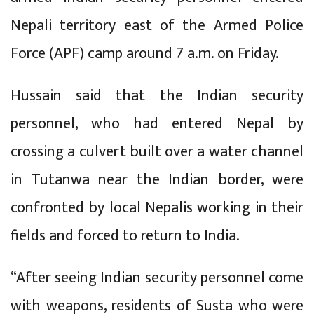
Nepali territory east of the Armed Police
Force (APF) camp around 7 a.m. on Friday.
Hussain said that the Indian security
personnel, who had entered Nepal by
crossing a culvert built over a water channel
in Tutanwa near the Indian border, were
confronted by local Nepalis working in their
fields and forced to return to India.
“After seeing Indian security personnel come
with weapons, residents of Susta who were