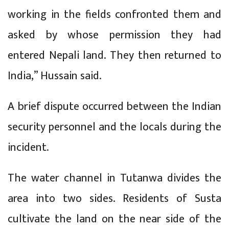
working in the fields confronted them and
asked by whose permission they had
entered Nepali land. They then returned to
India,” Hussain said.
A brief dispute occurred between the Indian
security personnel and the locals during the
incident.
The water channel in Tutanwa divides the
area into two sides. Residents of Susta
cultivate the land on the near side of the