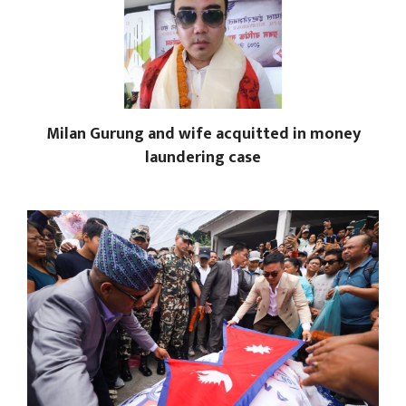
Milan Gurung and wife acquitted in money
laundering case