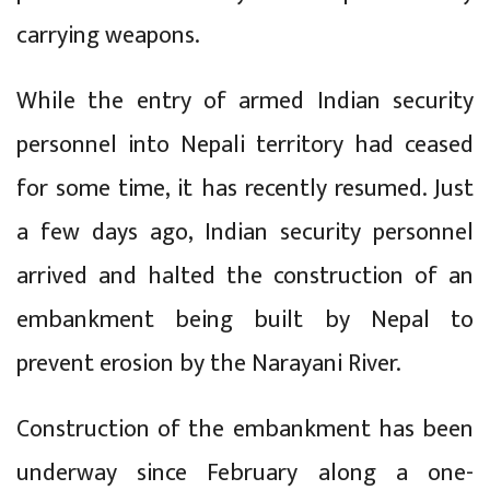
carrying weapons.
While the entry of armed Indian security
personnel into Nepali territory had ceased
for some time, it has recently resumed. Just
a few days ago, Indian security personnel
arrived and halted the construction of an
embankment being built by Nepal to
prevent erosion by the Narayani River.
Construction of the embankment has been
underway since February along a one-