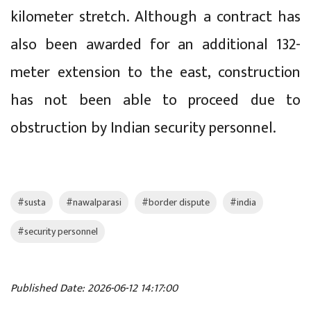
kilometer stretch. Although a contract has
also been awarded for an additional 132-
meter extension to the east, construction
has not been able to proceed due to
obstruction by Indian security personnel.
#susta
#nawalparasi
#border dispute
#india
#security personnel
Published Date: 2026-06-12 14:17:00