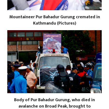
Mountaineer Pur Bahadur Gurung cremated in
Kathmandu (Pictures)
Body of Pur Bahadur Gurung, who died in
avalanche on Broad Peak, brought to