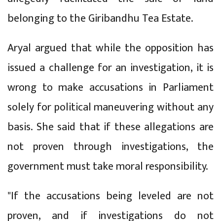
belonging to the Giribandhu Tea Estate.
Aryal argued that while the opposition has
issued a challenge for an investigation, it is
wrong to make accusations in Parliament
solely for political maneuvering without any
basis. She said that if these allegations are
not proven through investigations, the
government must take moral responsibility.
"If the accusations being leveled are not
proven, and if investigations do not