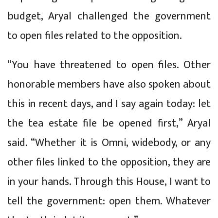
budget, Aryal challenged the government
to open files related to the opposition.
“You have threatened to open files. Other
honorable members have also spoken about
this in recent days, and I say again today: let
the tea estate file be opened first,” Aryal
said. “Whether it is Omni, widebody, or any
other files linked to the opposition, they are
in your hands. Through this House, I want to
tell the government: open them. Whatever