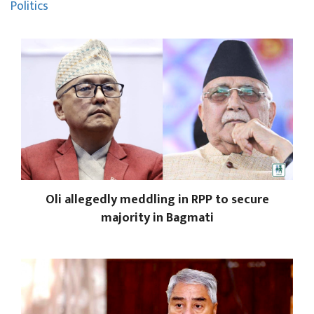
Politics
Oli allegedly meddling in RPP to secure
majority in Bagmati