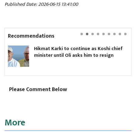
Published Date: 2026-06-15 13:41:00
Recommendations
kmat Karki to continue as Koshi chief
Yanki
ister until Oli asks him to resign
Board
Please Comment Below
More