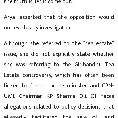
the truth is, let it come out.”
Aryal asserted that the opposition would
not evade any investigation.
Although she referred to the “tea estate”
issue, she did not explicitly state whether
she was referring to the Giribandhu Tea
Estate controversy, which has often been
linked to former prime minister and CPN-
UML Chairman KP Sharma Oli. Oli faces
allegations related to policy decisions that
allegedly facilitated the sale of land