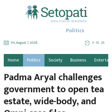
Politics
Fri, August 7, 2026
3 : 13 : 25
Home
Politics
Society
Business
Entertai
Padma Aryal challenges
government to open tea
estate, wide-body, and