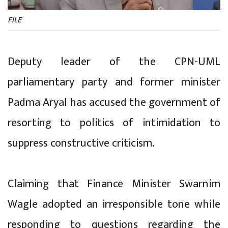
FILE
Deputy leader of the CPN-UML
parliamentary party and former minister
Padma Aryal has accused the government of
resorting to politics of intimidation to
suppress constructive criticism.
Claiming that Finance Minister Swarnim
Wagle adopted an irresponsible tone while
responding to questions regarding the