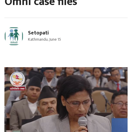
Omni case files
Setopati
Kathmandu, June 15