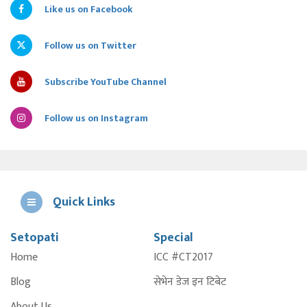
Like us on Facebook
Follow us on Twitter
Subscribe YouTube Channel
Follow us on Instagram
Quick Links
Setopati
Special
E
Home
ICC #CT2017
A
Blog
सेभेन डेज इन टिबेट
About Us