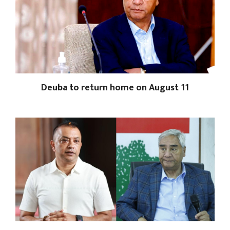
Deuba to return home on August 11