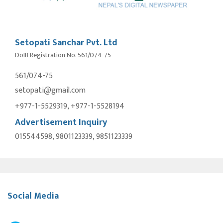
Setopati Sanchar Pvt. Ltd
DoIB Registration No. 561/074-75
561/074-75
setopati@gmail.com
+977-1-5529319, +977-1-5528194
Advertisement Inquiry
015544598, 9801123339, 9851123339
Social Media