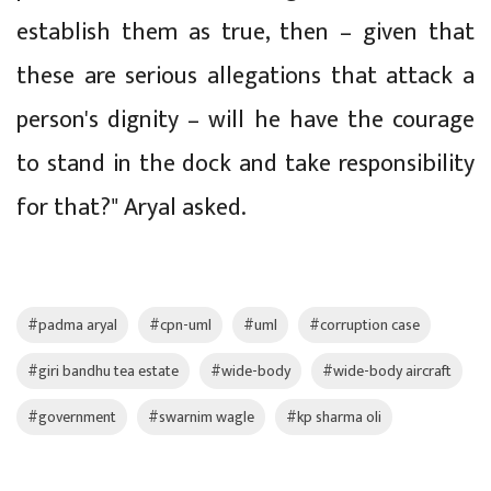
establish them as true, then – given that
these are serious allegations that attack a
person's dignity – will he have the courage
to stand in the dock and take responsibility
for that?" Aryal asked.
#padma aryal
#cpn-uml
#uml
#corruption case
#giri bandhu tea estate
#wide-body
#wide-body aircraft
#government
#swarnim wagle
#kp sharma oli