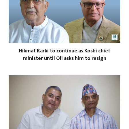
Hikmat Karki to continue as Koshi chief
minister until Oli asks him to resign