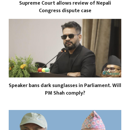
Supreme Court allows review of Nepali
Congress dispute case
Speaker bans dark sunglasses in Parliament. Will
PM Shah comply?