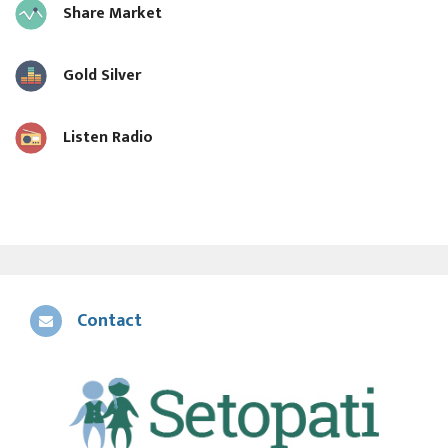
Share Market
Gold Silver
Listen Radio
Contact