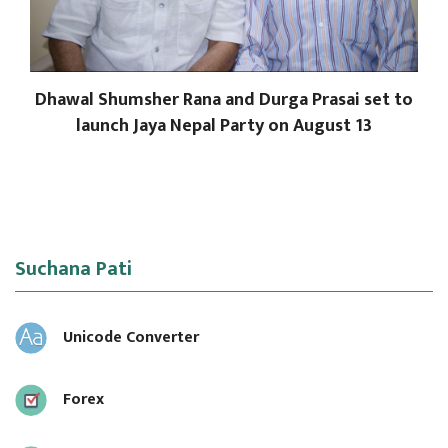
Dhawal Shumsher Rana and Durga Prasai set to
launch Jaya Nepal Party on August 13
Suchana Pati
Unicode Converter
Forex