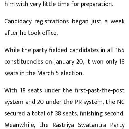
him with very little time for preparation.
Candidacy registrations began just a week
after he took office.
While the party fielded candidates in all 165
constituencies on January 20, it won only 18
seats in the March 5 election.
With 18 seats under the first-past-the-post
system and 20 under the PR system, the NC
secured a total of 38 seats, finishing second.
Meanwhile, the Rastriya Swatantra Party