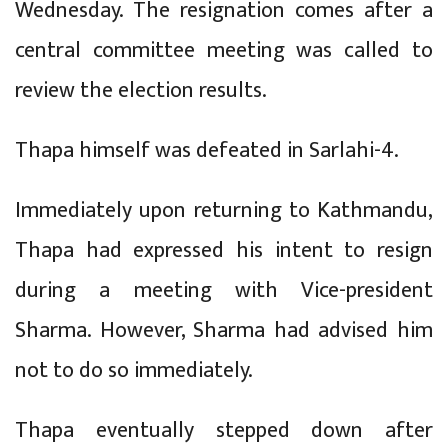
Wednesday. The resignation comes after a
central committee meeting was called to
review the election results.
Thapa himself was defeated in Sarlahi-4.
Immediately upon returning to Kathmandu,
Thapa had expressed his intent to resign
during a meeting with Vice-president
Sharma. However, Sharma had advised him
not to do so immediately.
Thapa eventually stepped down after