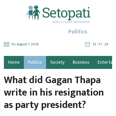
Politics
Fri, August 7, 2026
23 : 57 : 30
Home
Politics
Society
Business
Entertai
What did Gagan Thapa
write in his resignation
as party president?