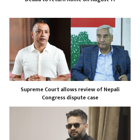
Supreme Court allows review of Nepali
Congress dispute case