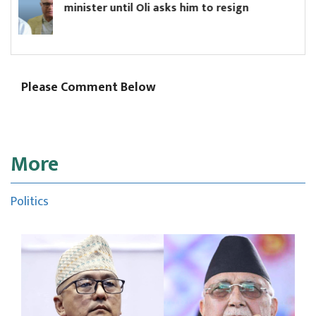
li asks him to resign
Board
Please Comment Below
More
Politics