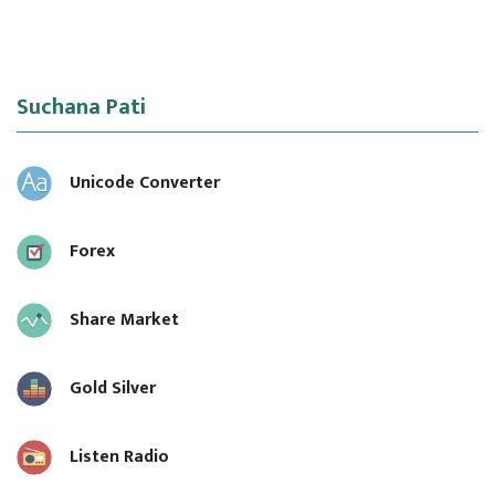
Suchana Pati
Unicode Converter
Forex
Share Market
Gold Silver
Listen Radio