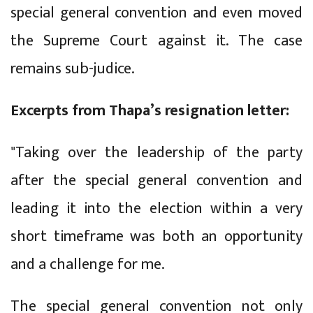
special general convention and even moved
the Supreme Court against it. The case
remains sub-judice.
Excerpts from Thapa’s resignation letter:
"Taking over the leadership of the party
after the special general convention and
leading it into the election within a very
short timeframe was both an opportunity
and a challenge for me.
The special general convention not only