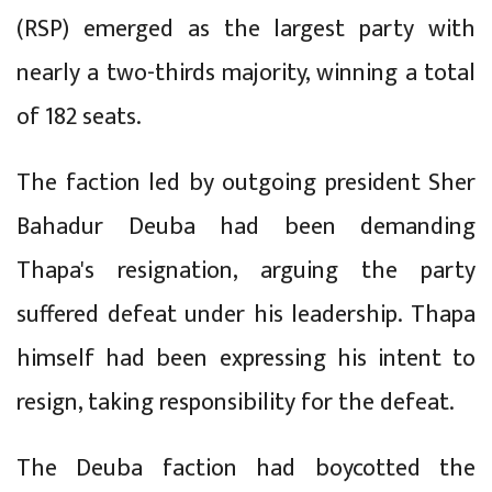
(RSP) emerged as the largest party with
nearly a two-thirds majority, winning a total
of 182 seats.
The faction led by outgoing president Sher
Bahadur Deuba had been demanding
Thapa's resignation, arguing the party
suffered defeat under his leadership. Thapa
himself had been expressing his intent to
resign, taking responsibility for the defeat.
The Deuba faction had boycotted the