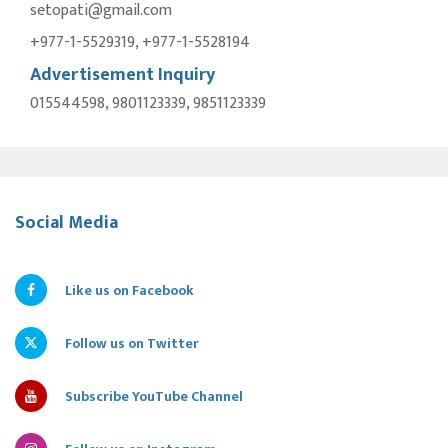
setopati@gmail.com
+977-1-5529319, +977-1-5528194
Advertisement Inquiry
015544598, 9801123339, 9851123339
Social Media
Like us on Facebook
Follow us on Twitter
Subscribe YouTube Channel