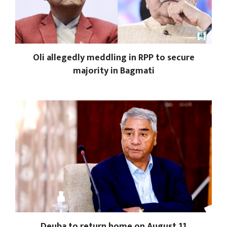
Oli allegedly meddling in RPP to secure
majority in Bagmati
Deuba to return home on August 11