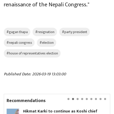
renaissance of the Nepali Congress."
#gagan thapa
#resignation
#party president
#nepali congress
#election
#house of representatives election
Published Date: 2026-03-19 13:03:00
Recommendations
 continue as Koshi chief
Yanki Ukyab appoi