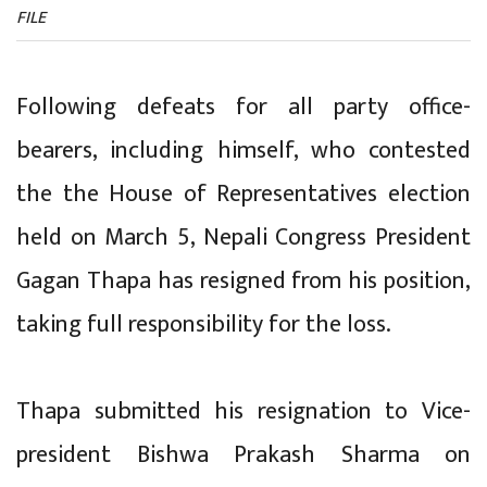
FILE
Following defeats for all party office-
bearers, including himself, who contested
the the House of Representatives election
held on March 5, Nepali Congress President
Gagan Thapa has resigned from his position,
taking full responsibility for the loss.
Thapa submitted his resignation to Vice-
president Bishwa Prakash Sharma on