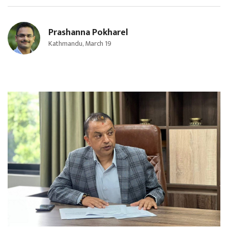
Prashanna Pokharel
Kathmandu, March 19