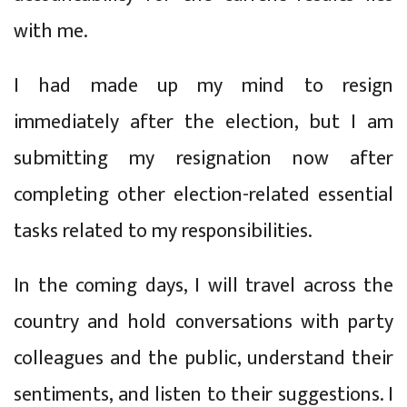
with me.
I had made up my mind to resign
immediately after the election, but I am
submitting my resignation now after
completing other election-related essential
tasks related to my responsibilities.
In the coming days, I will travel across the
country and hold conversations with party
colleagues and the public, understand their
sentiments, and listen to their suggestions. I