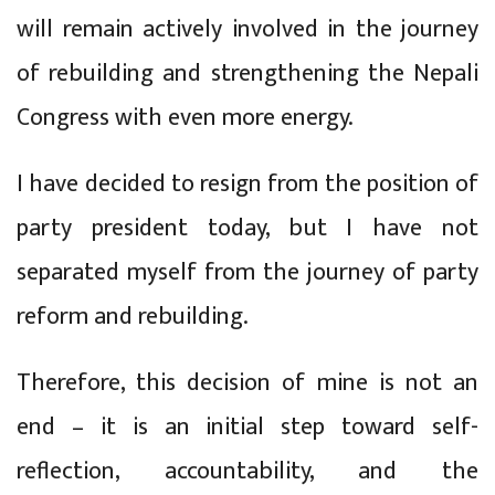
will remain actively involved in the journey
of rebuilding and strengthening the Nepali
Congress with even more energy.
I have decided to resign from the position of
party president today, but I have not
separated myself from the journey of party
reform and rebuilding.
Therefore, this decision of mine is not an
end – it is an initial step toward self-
reflection, accountability, and the