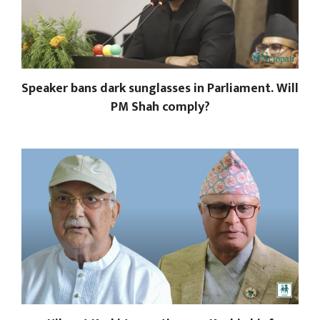
Speaker bans dark sunglasses in Parliament. Will
PM Shah comply?