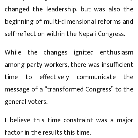
changed the leadership, but was also the
beginning of multi-dimensional reforms and
self-reflection within the Nepali Congress.
While the changes ignited enthusiasm
among party workers, there was insufficient
time to effectively communicate the
message of a “transformed Congress” to the
general voters.
I believe this time constraint was a major
factor in the results this time.