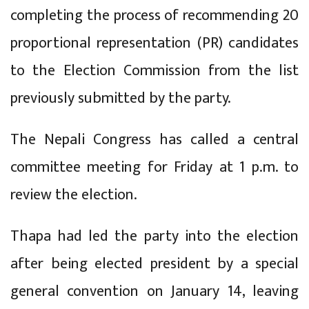
completing the process of recommending 20
proportional representation (PR) candidates
to the Election Commission from the list
previously submitted by the party.
The Nepali Congress has called a central
committee meeting for Friday at 1 p.m. to
review the election.
Thapa had led the party into the election
after being elected president by a special
general convention on January 14, leaving