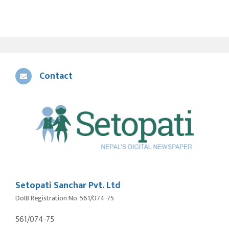
Contact
Setopati Sanchar Pvt. Ltd
DoIB Registration No. 561/074-75
561/074-75