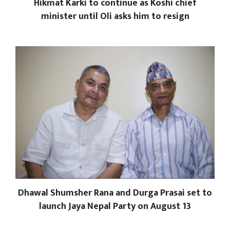
Hikmat Karki to continue as Koshi chief
minister until Oli asks him to resign
Dhawal Shumsher Rana and Durga Prasai set to
launch Jaya Nepal Party on August 13