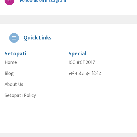
Follow us on Instagram
Quick Links
Setopati
Special
E
Home
ICC #CT2017
A
Blog
सेभेन डेज इन टिबेट
About Us
Setopati Policy