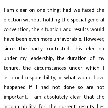
I am clear on one thing: had we faced the
election without holding the special general
convention, the situation and results would
have been even more unfavorable. However,
since the party contested this election
under my leadership, the duration of my
tenure, the circumstances under which I
assumed responsibility, or what would have
happened if I had not done so are not
important. I am absolutely clear that the
accountability for the current results lies