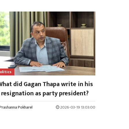
olitics
hat did Gagan Thapa write in his
resignation as party president?
Prashanna Pokharel
2026-03-19 13:03:00