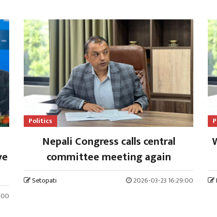
Politics
P
Nepali Congress calls central
W
ve
committee meeting again
Setopati
2026-03-23 16:29:00
:00