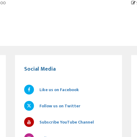
6:00
Social Media
Like us on Facebook
Follow us on Twitter
Subscribe YouTube Channel