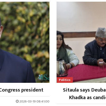
Politics
Congress president
Sitaula says Deub
Khadka as candi
2026-03-19 08:41:00