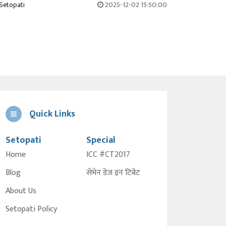
Setopati
2025-12-02 15:50:00
Quick Links
Setopati
Special
Home
ICC #CT2017
Blog
सेभेन डेज इन टिबेट
About Us
Setopati Policy