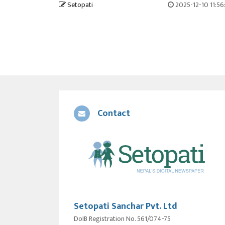
Setopati
2025-12-10 11:5
Contact
Setopati Sanchar Pvt. Ltd
DoIB Registration No. 561/074-75