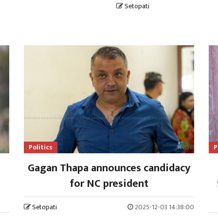
Setopati
Politics
P
Gagan Thapa announces candidacy
for NC president
Setopati
2025-12-03 14:38:00