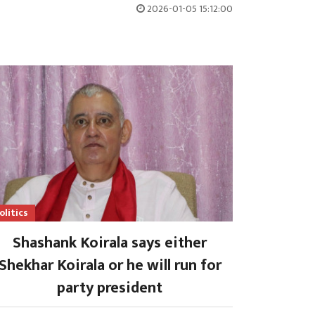
2026-01-05 15:12:00
olitics
Shashank Koirala says either
Shekhar Koirala or he will run for
party president