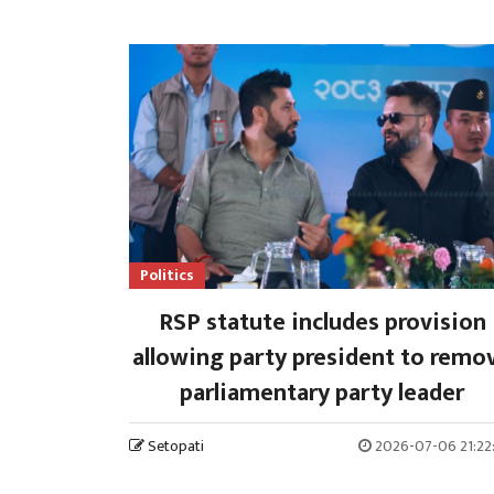
Politics
RSP statute includes provision
allowing party president to remo
parliamentary party leader
Setopati
2026-07-06 21:22