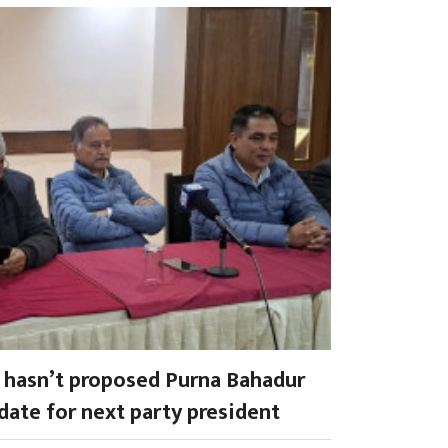
a hasn’t proposed Purna Bahadur
date for next party president