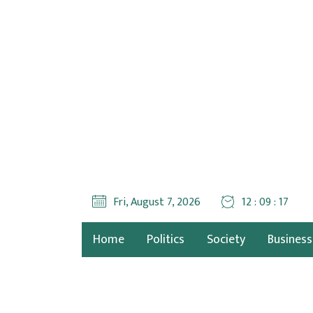
Fri, August 7, 2026
12 : 09 : 17
Home
Politics
Society
Business