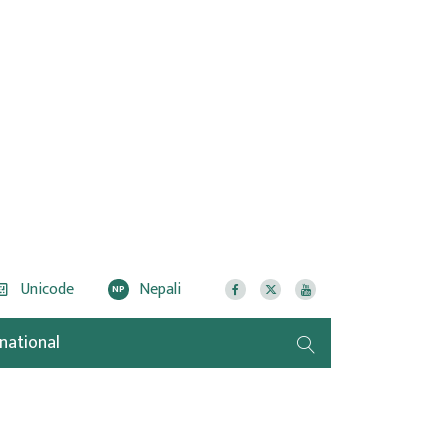
Unicode
Nepali
NP
rnational