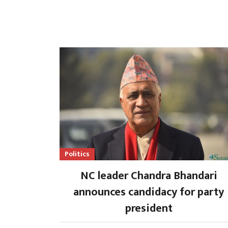
Politics
NC leader Chandra Bhandari
announces candidacy for party
president