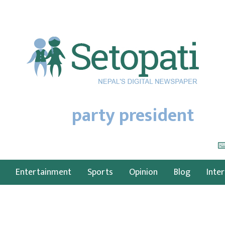
party president
Entertainment
Sports
Opinion
Blog
Inte