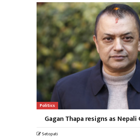
Politics
Gagan Thapa resigns as Nepali 
Setopati