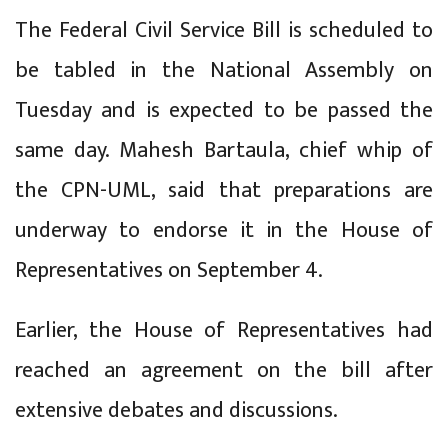
The Federal Civil Service Bill is scheduled to
be tabled in the National Assembly on
Tuesday and is expected to be passed the
same day. Mahesh Bartaula, chief whip of
the CPN-UML, said that preparations are
underway to endorse it in the House of
Representatives on September 4.
Earlier, the House of Representatives had
reached an agreement on the bill after
extensive debates and discussions.