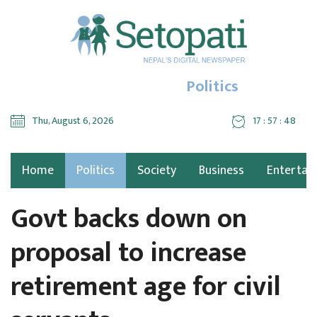
Politics
Thu, August 6, 2026
17 : 57 : 49
Home
Politics
Society
Business
Entertai
Govt backs down on
proposal to increase
retirement age for civil