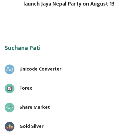
launch Jaya Nepal Party on August 13
Suchana Pati
Unicode Converter
Forex
Share Market
Gold Silver