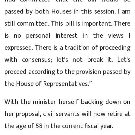
passed by both Houses in this session. I am
still committed. This bill is important. There
is no personal interest in the views I
expressed. There is a tradition of proceeding
with consensus; let's not break it. Let's
proceed according to the provision passed by
the House of Representatives.”
With the minister herself backing down on
her proposal, civil servants will now retire at
the age of 58 in the current fiscal year.