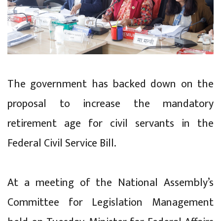
The government has backed down on the
proposal to increase the mandatory
retirement age for civil servants in the
Federal Civil Service Bill.
At a meeting of the National Assembly’s
Committee for Legislation Management