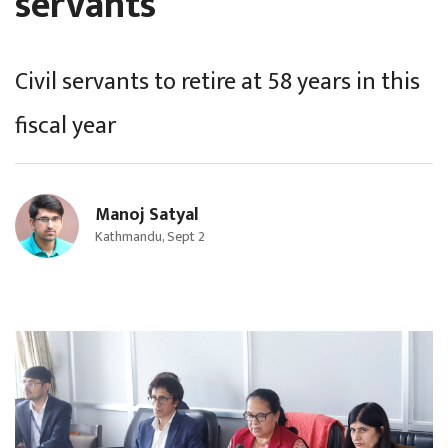
servants
Civil servants to retire at 58 years in this
fiscal year
Manoj Satyal
Kathmandu, Sept 2