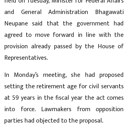
held on Tuesday, Minister for Federal Affairs
and General Administration Bhagawati
Neupane said that the government had
agreed to move forward in line with the
provision already passed by the House of
Representatives.
In Monday’s meeting, she had proposed
setting the retirement age for civil servants
at 59 years in the fiscal year the act comes
into force. Lawmakers from opposition
parties had objected to the proposal.