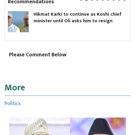
Recommendations
 Karki to continue as Koshi chief
Yanki Uky
r until Oli asks him to resign
Board
Please Comment Below
More
Politics