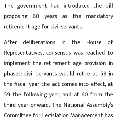
The government had introduced the bill
proposing 60 years as the mandatory
retirement age for civil servants.
After deliberations in the House of
Representatives, consensus was reached to
implement the retirement age provision in
phases: civil servants would retire at 58 in
the fiscal year the act comes into effect, at
59 the following year, and at 60 from the
third year onward. The National Assembly’s
Committee for Legislation Management has