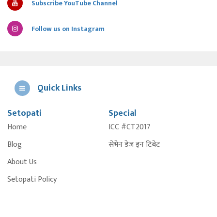
Subscribe YouTube Channel
Follow us on Instagram
Quick Links
Setopati
Special
E
Home
ICC #CT2017
A
Blog
सेभेन डेज इन टिबेट
About Us
Setopati Policy