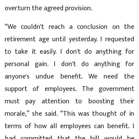
overturn the agreed provision.
“We couldn't reach a conclusion on the
retirement age until yesterday. I requested
to take it easily. I don't do anything for
personal gain. I don't do anything for
anyone's undue benefit. We need the
support of employees. The government
must pay attention to boosting their
morale,” she said. “This was thought of in
terms of how all employees can benefit. I
had committed that the bill would be