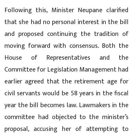
Following this, Minister Neupane clarified
that she had no personal interest in the bill
and proposed continuing the tradition of
moving forward with consensus. Both the
House of Representatives and the
Committee for Legislation Management had
earlier agreed that the retirement age for
civil servants would be 58 years in the fiscal
year the bill becomes law. Lawmakers in the
committee had objected to the minister’s
proposal, accusing her of attempting to