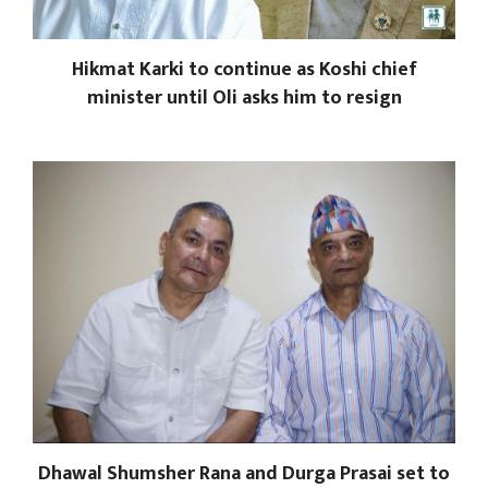
Hikmat Karki to continue as Koshi chief
minister until Oli asks him to resign
Dhawal Shumsher Rana and Durga Prasai set to