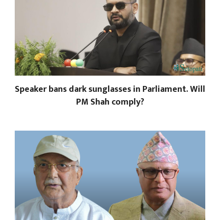
Speaker bans dark sunglasses in Parliament. Will
PM Shah comply?