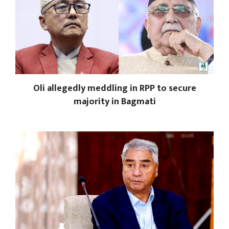
Oli allegedly meddling in RPP to secure
majority in Bagmati