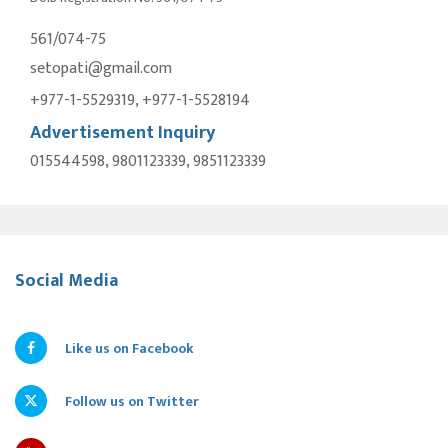
561/074-75
setopati@gmail.com
+977-1-5529319, +977-1-5528194
Advertisement Inquiry
015544598, 9801123339, 9851123339
Social Media
Like us on Facebook
Follow us on Twitter