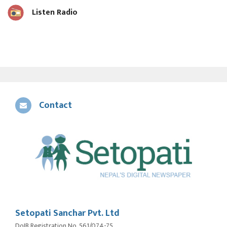
Listen Radio
Contact
Setopati Sanchar Pvt. Ltd
DoIB Registration No. 561/074-75