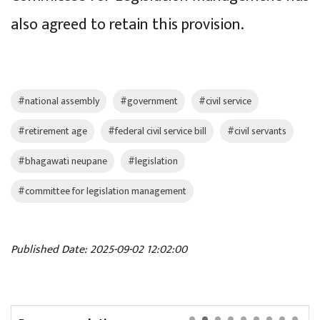
also agreed to retain this provision.
#national assembly
#government
#civil service
#retirement age
#federal civil service bill
#civil servants
#bhagawati neupane
#legislation
#committee for legislation management
Published Date: 2025-09-02 12:02:00