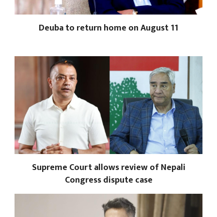
Deuba to return home on August 11
Supreme Court allows review of Nepali
Congress dispute case