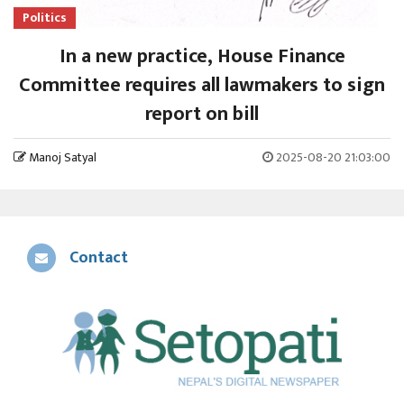
Politics
In a new practice, House Finance
Committee requires all lawmakers to sign
report on bill
Manoj Satyal
2025-08-20 21:03:00
Contact