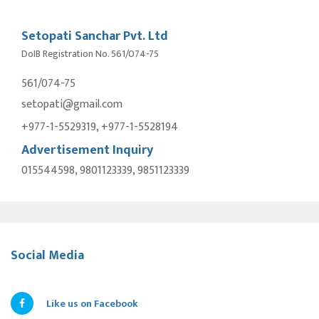
Setopati Sanchar Pvt. Ltd
DoIB Registration No. 561/074-75
561/074-75
setopati@gmail.com
+977-1-5529319, +977-1-5528194
Advertisement Inquiry
015544598, 9801123339, 9851123339
Social Media
Like us on Facebook