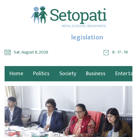
legislation
Sat, August 8, 2026
8 : 17 : 19
Home
Politics
Society
Business
Entertai