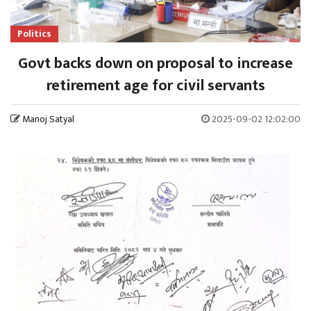
Politics
Govt backs down on proposal to increase
retirement age for civil servants
Manoj Satyal
2025-09-02 12:02:00