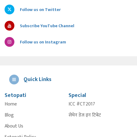
Follow us on Twitter
Subscribe YouTube Channel
Follow us on Instagram
Quick Links
Setopati
Special
E
Home
ICC #CT2017
A
Blog
सेभेन डेज इन टिबेट
About Us