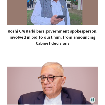
Koshi CM Karki bars government spokesperson,
involved in bid to oust him, from announcing
Cabinet decisions