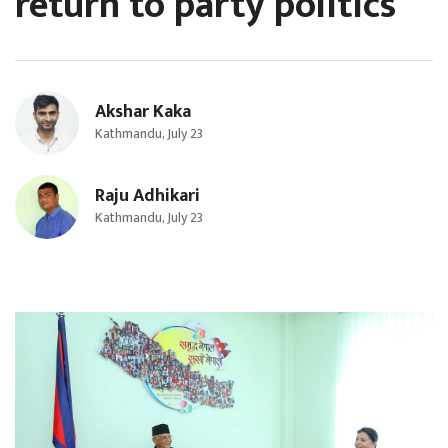
return to party politics
Akshar Kaka
Kathmandu, July 23
Raju Adhikari
Kathmandu, July 23