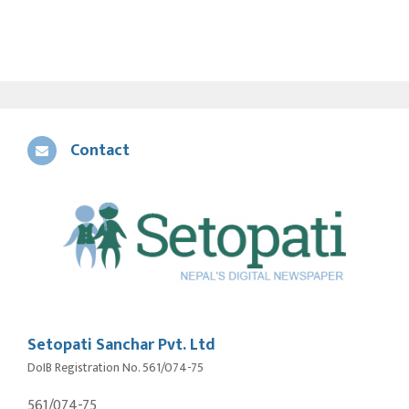
Contact
Setopati Sanchar Pvt. Ltd
DoIB Registration No. 561/074-75
561/074-75