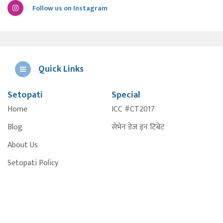
Follow us on Instagram
Quick Links
Setopati
Special
E
Home
ICC #CT2017
A
Blog
सेभेन डेज इन टिबेट
About Us
Setopati Policy