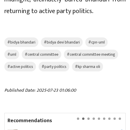
returning to active party politics.
#bidya bhandari
#bidya devi bhandari
#cpn-uml
#uml
#central committee
#central committee meeting
#active politics
#party politics
#kp sharma oli
Published Date: 2025-07-23 01:06:00
Recommendations