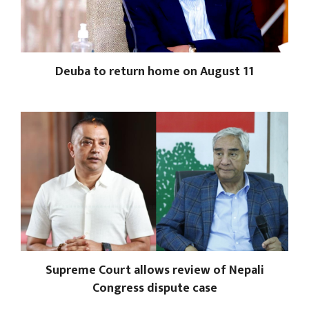
Deuba to return home on August 11
Supreme Court allows review of Nepali
Congress dispute case