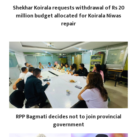
Shekhar Koirala requests withdrawal of Rs 20
million budget allocated for Koirala Niwas
repair
RPP Bagmati decides not to join provincial
government