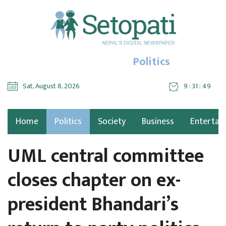
Politics
Sat, August 8, 2026
9 : 31 : 50
Home
Politics
Society
Business
Entertai
UML central committee
closes chapter on ex-
president Bhandari’s