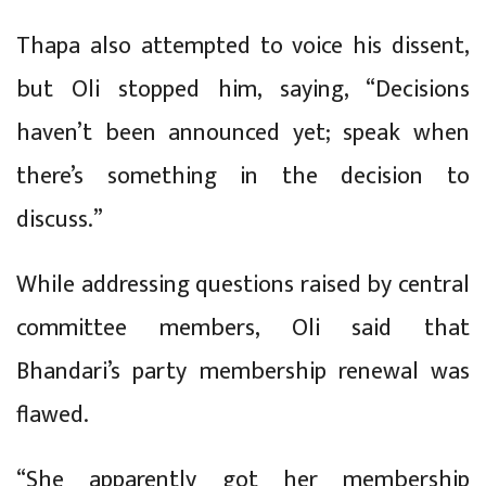
Thapa also attempted to voice his dissent,
but Oli stopped him, saying, “Decisions
haven’t been announced yet; speak when
there’s something in the decision to
discuss.”
While addressing questions raised by central
committee members, Oli said that
Bhandari’s party membership renewal was
flawed.
“She apparently got her membership