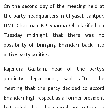
On the second day of the meeting held at
the party headquarters in Chyasal, Lalitpur,
UML Chairman KP Sharma Oli clarified on
Tuesday midnight that there was no
possibility of bringing Bhandari back into
active party politics.
Rajendra Gautam, head of the party’s
publicity department, said after the
meeting that the party decided to accord
Bhandari high respect as a former president
but ruled that she should not return to