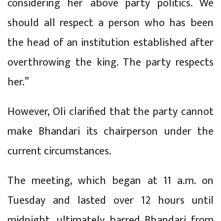
considering her above party politics. We
should all respect a person who has been
the head of an institution established after
overthrowing the king. The party respects
her.”
However, Oli clarified that the party cannot
make Bhandari its chairperson under the
current circumstances.
The meeting, which began at 11 a.m. on
Tuesday and lasted over 12 hours until
midnight, ultimately barred Bhandari from