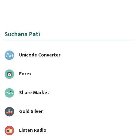
Suchana Pati
Unicode Converter
Forex
Share Market
Gold Silver
Listen Radio