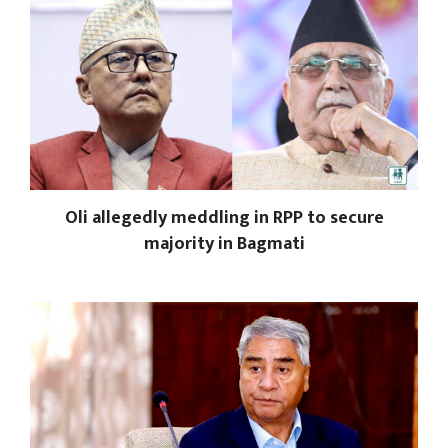
Oli allegedly meddling in RPP to secure
majority in Bagmati