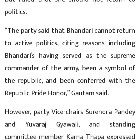
politics.
“The party said that Bhandari cannot return
to active politics, citing reasons including
Bhandari’s having served as the supreme
commander of the army, been a symbol of
the republic, and been conferred with the
Republic Pride Honor,” Gautam said.
However, party Vice-chairs Surendra Pandey
and Yuvaraj Gyawali, and standing
committee member Karna Thapa expressed