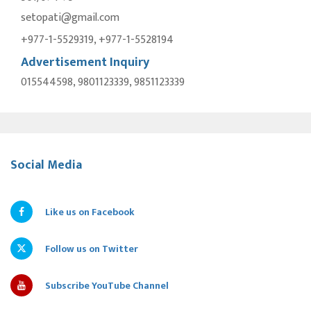
setopati@gmail.com
+977-1-5529319, +977-1-5528194
Advertisement Inquiry
015544598, 9801123339, 9851123339
Social Media
Like us on Facebook
Follow us on Twitter
Subscribe YouTube Channel