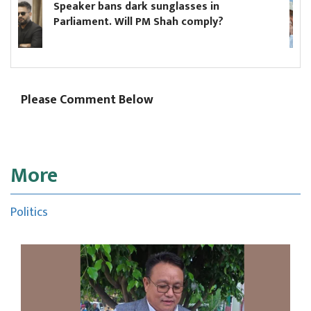
ark sunglasses in
Hikmat Karki to c
ll PM Shah comply?
minister until Oli
Please Comment Below
More
Politics