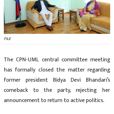
FILE
The CPN-UML central committee meeting
has formally closed the matter regarding
former president Bidya Devi Bhandari’s
comeback to the party, rejecting her
announcement to return to active politics.