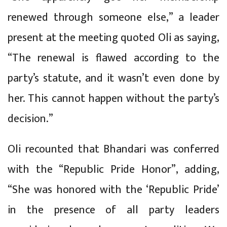
renewed through someone else,” a leader
present at the meeting quoted Oli as saying,
“The renewal is flawed according to the
party’s statute, and it wasn’t even done by
her. This cannot happen without the party’s
decision.”
Oli recounted that Bhandari was conferred
with the “Republic Pride Honor”, adding,
“She was honored with the ‘Republic Pride’
in the presence of all party leaders