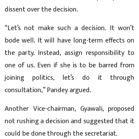
dissent over the decision.
“Let’s not make such a decision. It won’t
bode well. It will have long-term effects on
the party. Instead, assign responsibility to
one of us. Even if she is to be barred from
joining politics, let’s do it through
consultation,” Pandey argued.
Another Vice-chairman, Gyawali, proposed
not rushing a decision and suggested that it
could be done through the secretariat.