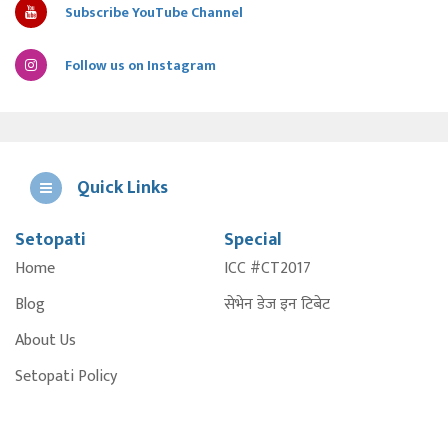
Subscribe YouTube Channel
Follow us on Instagram
Quick Links
Setopati
Special
E
Home
ICC #CT2017
A
Blog
सेभेन डेज इन टिबेट
About Us
Setopati Policy