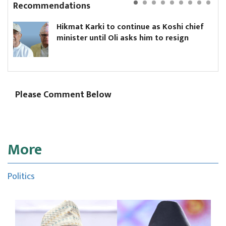
Recommendations
Hikmat Karki to continue as Koshi chief
minister until Oli asks him to resign
Please Comment Below
More
Politics