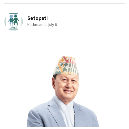
Setopati
Kathmandu, July 6