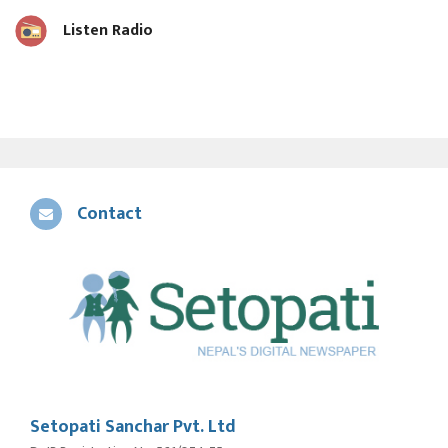
Listen Radio
Contact
Setopati Sanchar Pvt. Ltd