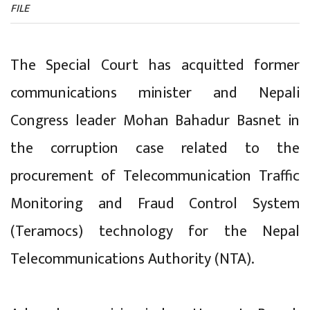
FILE
The Special Court has acquitted former
communications minister and Nepali
Congress leader Mohan Bahadur Basnet in
the corruption case related to the
procurement of Telecommunication Traffic
Monitoring and Fraud Control System
(Teramocs) technology for the Nepal
Telecommunications Authority (NTA).