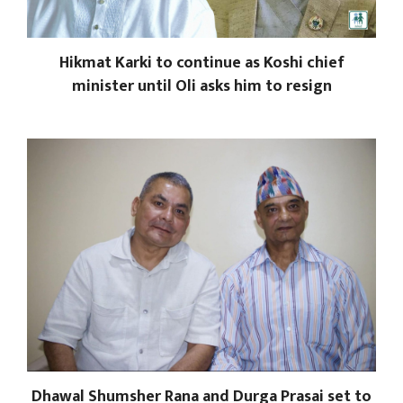
Hikmat Karki to continue as Koshi chief
minister until Oli asks him to resign
Dhawal Shumsher Rana and Durga Prasai set to