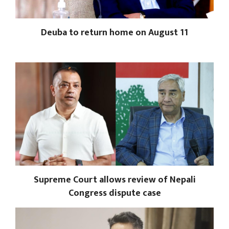
Deuba to return home on August 11
Supreme Court allows review of Nepali
Congress dispute case