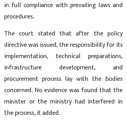
in full compliance with prevailing laws and
procedures.
The court stated that after the policy
directive was issued, the responsibility for its
implementation, technical preparations,
infrastructure development, and
procurement process lay with the bodies
concerned. No evidence was found that the
minister or the ministry had interfered in
the process, it added.