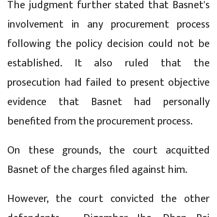
The judgment further stated that Basnet's
involvement in any procurement process
following the policy decision could not be
established. It also ruled that the
prosecution had failed to present objective
evidence that Basnet had personally
benefited from the procurement process.
On these grounds, the court acquitted
Basnet of the charges filed against him.
However, the court convicted the other