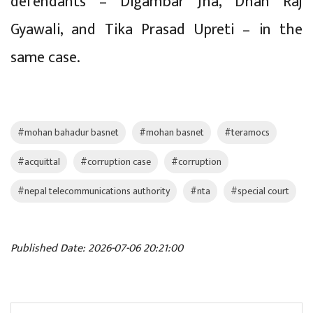
defendants – Digambar Jha, Dhan Raj
Gyawali, and Tika Prasad Upreti – in the
same case.
#mohan bahadur basnet
#mohan basnet
#teramocs
#acquittal
#corruption case
#corruption
#nepal telecommunications authority
#nta
#special court
Published Date: 2026-07-06 20:21:00