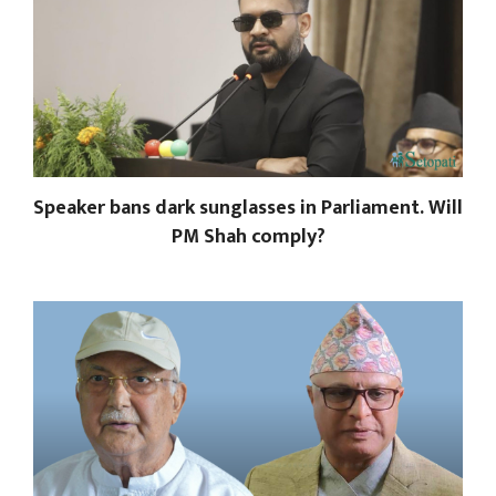
Speaker bans dark sunglasses in Parliament. Will
PM Shah comply?