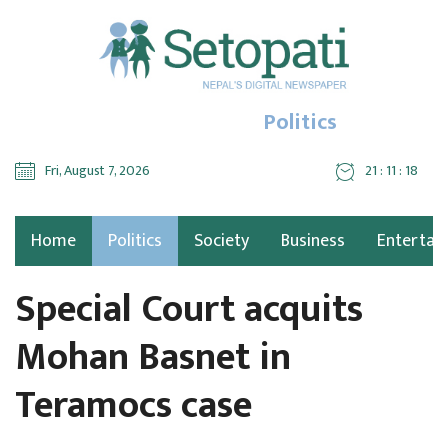
Politics
Fri, August 7, 2026
21 : 11 : 19
Home
Politics
Society
Business
Entertai
Special Court acquits
Mohan Basnet in
Teramocs case