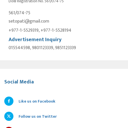
DoIB Registration No. 561/074-75
561/074-75
setopati@gmail.com
+977-1-5529319, +977-1-5528194
Advertisement Inquiry
015544598, 9801123339, 9851123339
Social Media
Like us on Facebook
Follow us on Twitter