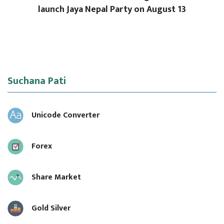
launch Jaya Nepal Party on August 13
Suchana Pati
Unicode Converter
Forex
Share Market
Gold Silver