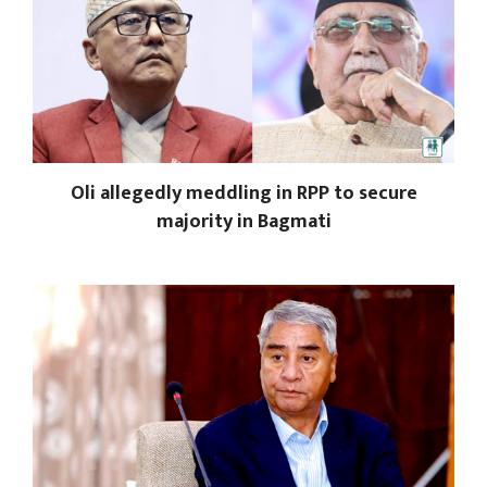
Oli allegedly meddling in RPP to secure
majority in Bagmati