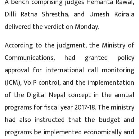
A bench comprising judges Hemanta Rawal,
Dilli Ratna Shrestha, and Umesh Koirala
delivered the verdict on Monday.
According to the judgment, the Ministry of
Communications, had granted policy
approval for international call monitoring
(ICM), VoIP control, and the implementation
of the Digital Nepal concept in the annual
programs for fiscal year 2017-18. The ministry
had also instructed that the budget and
programs be implemented economically and