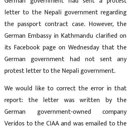
German government had sent a protest
letter to the Nepali government regarding
the passport contract case. However, the
German Embassy in Kathmandu clarified on
its Facebook page on Wednesday that the
German government had not sent any
protest letter to the Nepali government.
We would like to correct the error in that
report: the letter was written by the
German government-owned company
Veridos to the CIAA and was emailed to the