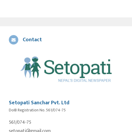
Contact
Setopati Sanchar Pvt. Ltd
DoIB Registration No. 561/074-75
561/074-75
setopati@gmail.com