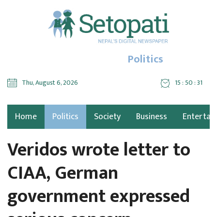
Politics
Thu, August 6, 2026
15 : 50 : 32
Home
Politics
Society
Business
Entertai
Veridos wrote letter to
CIAA, German
government expressed