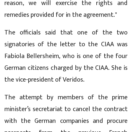
reason, we will exercise the rights and
remedies provided for in the agreement."
The officials said that one of the two
signatories of the letter to the CIAA was
Fabiola Bellersheim, who is one of the four
German citizens charged by the CIAA. She is
the vice-president of Veridos.
The attempt by members of the prime
minister’s secretariat to cancel the contract
with the German companies and procure