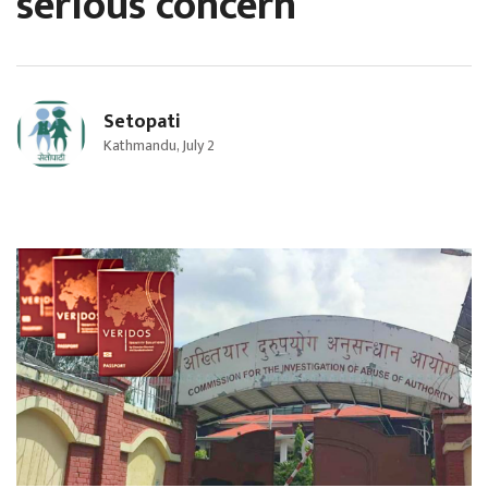
serious concern
Setopati
Kathmandu, July 2