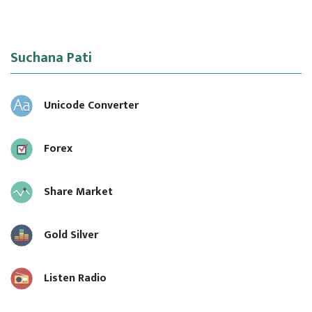
Suchana Pati
Unicode Converter
Forex
Share Market
Gold Silver
Listen Radio