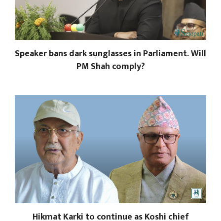
Speaker bans dark sunglasses in Parliament. Will
PM Shah comply?
Hikmat Karki to continue as Koshi chief