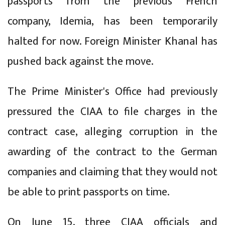
passports from the previous French
company, Idemia, has been temporarily
halted for now. Foreign Minister Khanal has
pushed back against the move.
The Prime Minister's Office had previously
pressured the CIAA to file charges in the
contract case, alleging corruption in the
awarding of the contract to the German
companies and claiming that they would not
be able to print passports on time.
On June 15, three CIAA officials and