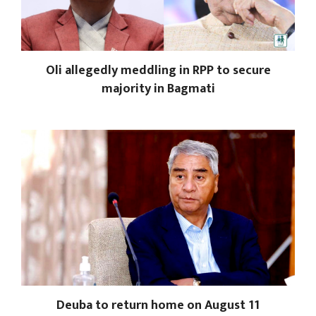
Oli allegedly meddling in RPP to secure
majority in Bagmati
Deuba to return home on August 11