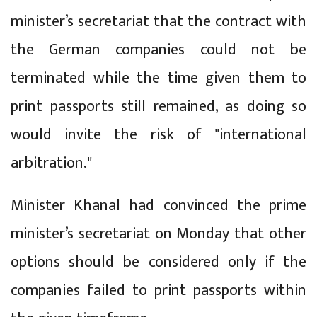
minister’s secretariat that the contract with
the German companies could not be
terminated while the time given them to
print passports still remained, as doing so
would invite the risk of "international
arbitration."
Minister Khanal had convinced the prime
minister’s secretariat on Monday that other
options should be considered only if the
companies failed to print passports within