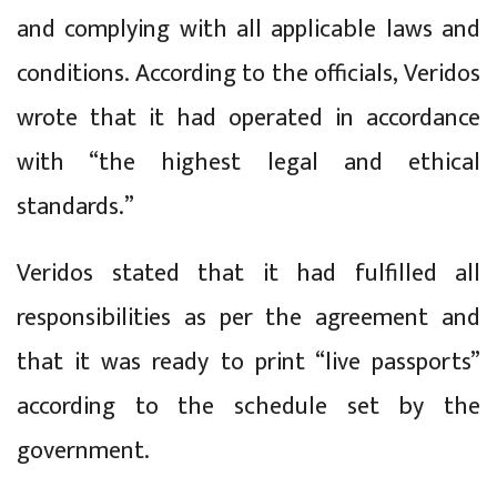
and complying with all applicable laws and
conditions. According to the officials, Veridos
wrote that it had operated in accordance
with “the highest legal and ethical
standards.”
Veridos stated that it had fulfilled all
responsibilities as per the agreement and
that it was ready to print “live passports”
according to the schedule set by the
government.