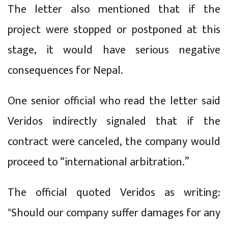
The letter also mentioned that if the
project were stopped or postponed at this
stage, it would have serious negative
consequences for Nepal.
One senior official who read the letter said
Veridos indirectly signaled that if the
contract were canceled, the company would
proceed to “international arbitration.”
The official quoted Veridos as writing:
"Should our company suffer damages for any