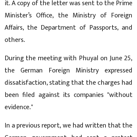
it. A copy of the letter was sent to the Prime
Minister’s Office, the Ministry of Foreign
Affairs, the Department of Passports, and
others.
During the meeting with Phuyal on June 25,
the German Foreign Ministry expressed
dissatisfaction, stating that the charges had
been filed against its companies "without
evidence."
In a previous report, we had written that the