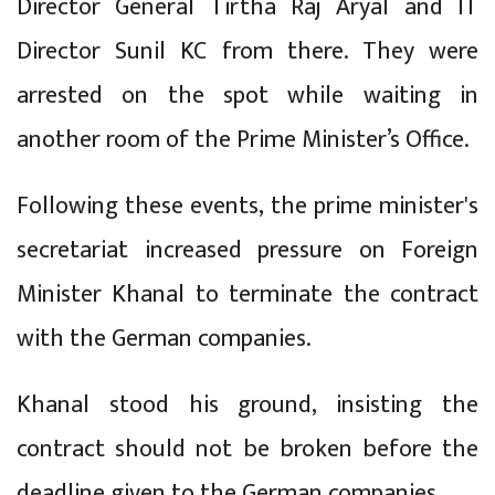
Director General Tirtha Raj Aryal and IT
Director Sunil KC from there. They were
arrested on the spot while waiting in
another room of the Prime Minister’s Office.
Following these events, the prime minister's
secretariat increased pressure on Foreign
Minister Khanal to terminate the contract
with the German companies.
Khanal stood his ground, insisting the
contract should not be broken before the
deadline given to the German companies.