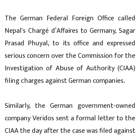
The German Federal Foreign Office called
Nepal's Chargé d’Affaires to Germany, Sagar
Prasad Phuyal, to its office and expressed
serious concern over the Commission for the
Investigation of Abuse of Authority (CIAA)
filing charges against German companies.
Similarly, the German government-owned
company Veridos sent a formal letter to the
CIAA the day after the case was filed against