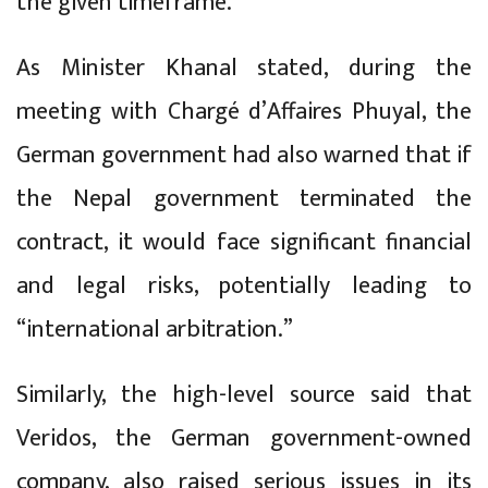
the given timeframe.
As Minister Khanal stated, during the
meeting with Chargé d’Affaires Phuyal, the
German government had also warned that if
the Nepal government terminated the
contract, it would face significant financial
and legal risks, potentially leading to
“international arbitration.”
Similarly, the high-level source said that
Veridos, the German government-owned
company, also raised serious issues in its