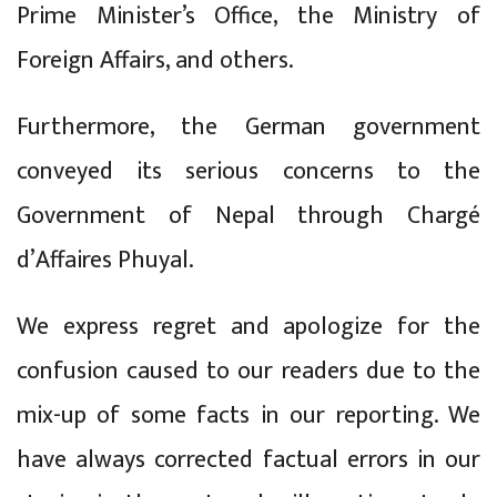
Prime Minister’s Office, the Ministry of
Foreign Affairs, and others.
Furthermore, the German government
conveyed its serious concerns to the
Government of Nepal through Chargé
d’Affaires Phuyal.
We express regret and apologize for the
confusion caused to our readers due to the
mix-up of some facts in our reporting. We
have always corrected factual errors in our