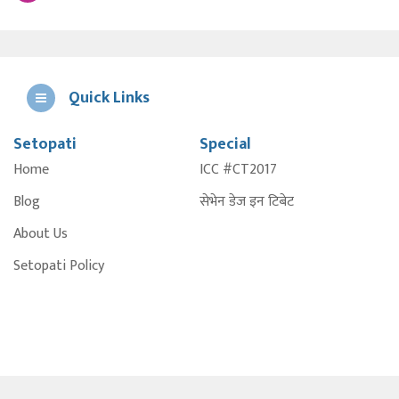
Quick Links
Setopati
Special
E
Home
ICC #CT2017
A
Blog
सेभेन डेज इन टिबेट
About Us
Setopati Policy