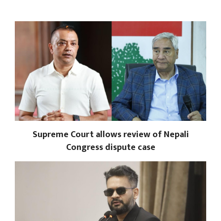
Supreme Court allows review of Nepali
Congress dispute case