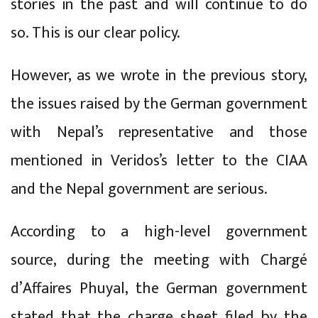
stories in the past and will continue to do
so. This is our clear policy.
However, as we wrote in the previous story,
the issues raised by the German government
with Nepal’s representative and those
mentioned in Veridos’s letter to the CIAA
and the Nepal government are serious.
According to a high-level government
source, during the meeting with Chargé
d’Affaires Phuyal, the German government
stated that the charge sheet filed by the