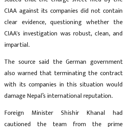
CIAA against its companies did not contain
clear evidence, questioning whether the
CIAA's investigation was robust, clean, and
impartial.
The source said the German government
also warned that terminating the contract
with its companies in this situation would
damage Nepal’s international reputation.
Foreign Minister Shishir Khanal had
cautioned the team from the prime