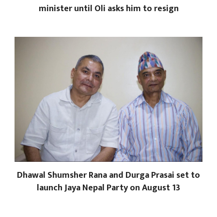
minister until Oli asks him to resign
Dhawal Shumsher Rana and Durga Prasai set to
launch Jaya Nepal Party on August 13