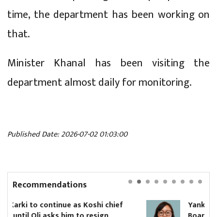
time, the department has been working on
that.
Minister Khanal has been visiting the
department almost daily for monitoring.
Published Date: 2026-07-02 01:03:00
Recommendations
i chief
Yanki Ukyab appointed CEO of Inv
sign
Board