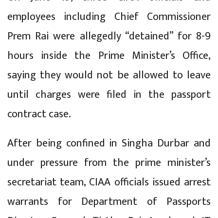
employees including Chief Commissioner
Prem Rai were allegedly “detained” for 8-9
hours inside the Prime Minister’s Office,
saying they would not be allowed to leave
until charges were filed in the passport
contract case.
After being confined in Singha Durbar and
under pressure from the prime minister’s
secretariat team, CIAA officials issued arrest
warrants for Department of Passports