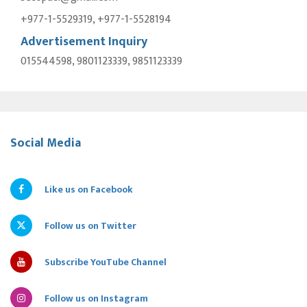
+977-1-5529319, +977-1-5528194
Advertisement Inquiry
015544598, 9801123339, 9851123339
Social Media
Like us on Facebook
Follow us on Twitter
Subscribe YouTube Channel
Follow us on Instagram