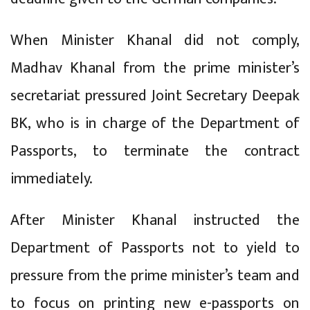
When Minister Khanal did not comply,
Madhav Khanal from the prime minister’s
secretariat pressured Joint Secretary Deepak
BK, who is in charge of the Department of
Passports, to terminate the contract
immediately.
After Minister Khanal instructed the
Department of Passports not to yield to
pressure from the prime minister’s team and
to focus on printing new e-passports on