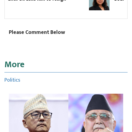
Please Comment Below
More
Politics