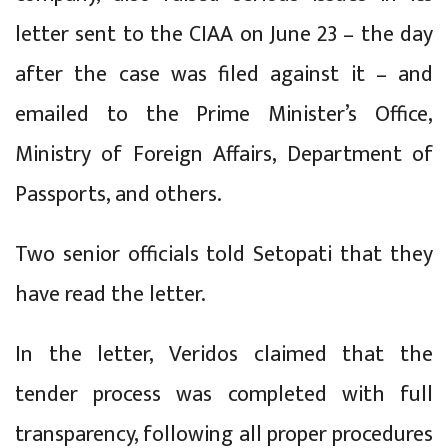
letter sent to the CIAA on June 23 – the day
after the case was filed against it – and
emailed to the Prime Minister’s Office,
Ministry of Foreign Affairs, Department of
Passports, and others.
Two senior officials told Setopati that they
have read the letter.
In the letter, Veridos claimed that the
tender process was completed with full
transparency, following all proper procedures