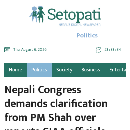
Politics
Thu, August 6, 2026
23 : 33 : 35
Home
Politics
Society
Business
Entertai
Nepali Congress
demands clarification
from PM Shah over