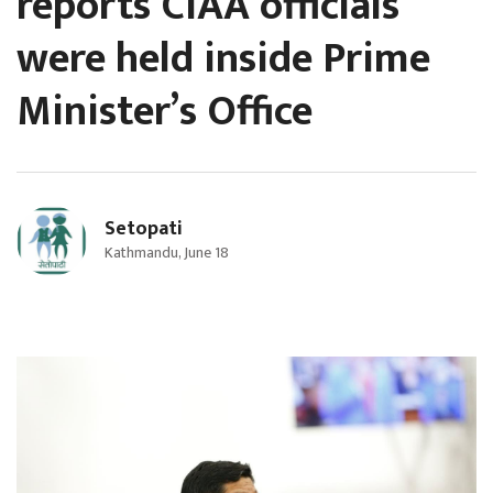
reports CIAA officials
were held inside Prime
Minister’s Office
Setopati
Kathmandu, June 18