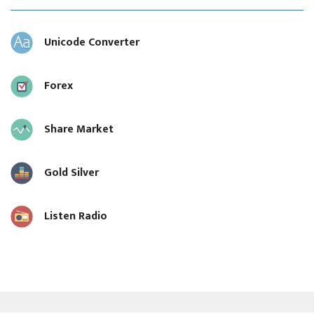
Unicode Converter
Forex
Share Market
Gold Silver
Listen Radio