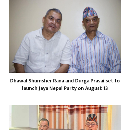
Dhawal Shumsher Rana and Durga Prasai set to
launch Jaya Nepal Party on August 13