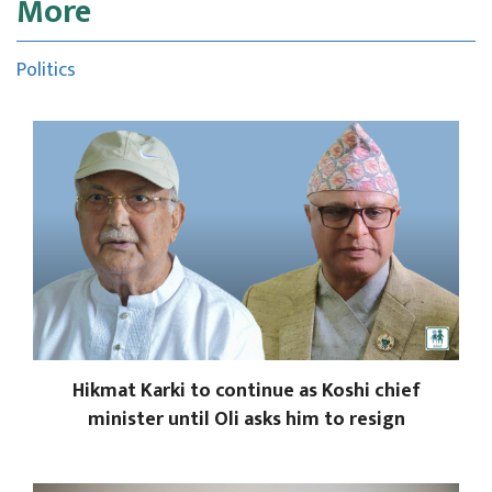
More
Politics
Hikmat Karki to continue as Koshi chief
minister until Oli asks him to resign