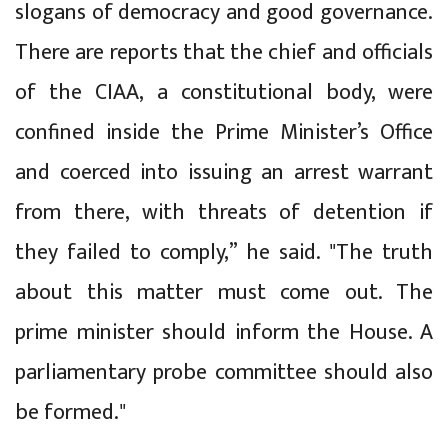
slogans of democracy and good governance.
There are reports that the chief and officials
of the CIAA, a constitutional body, were
confined inside the Prime Minister’s Office
and coerced into issuing an arrest warrant
from there, with threats of detention if
they failed to comply,” he said. "The truth
about this matter must come out. The
prime minister should inform the House. A
parliamentary probe committee should also
be formed."