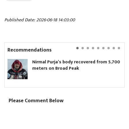
Published Date: 2026-06-18 14:03:00
Recommendations
Nirmal Purja’s body recovered from 5,700
meters on Broad Peak
Please Comment Below