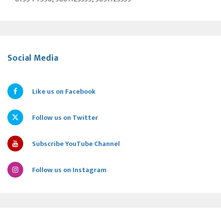
Social Media
Like us on Facebook
Follow us on Twitter
Subscribe YouTube Channel
Follow us on Instagram