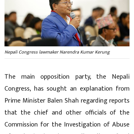
Nepali Congress lawmaker Narendra Kumar Kerung
The main opposition party, the Nepali
Congress, has sought an explanation from
Prime Minister Balen Shah regarding reports
that the chief and other officials of the
Commission for the Investigation of Abuse