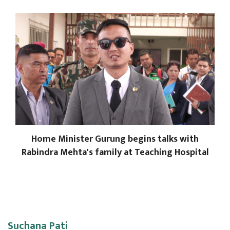
Home Minister Gurung begins talks with
Rabindra Mehta's family at Teaching Hospital
Suchana Pati