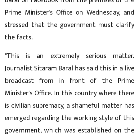
Baral on Facebook from the premises of the
Prime Minister's Office on Wednesday, and
stressed that the government must clarify
the facts.
"This is an extremely serious matter.
Journalist Sitaram Baral has said this in a live
broadcast from in front of the Prime
Minister's Office. In this country where there
is civilian supremacy, a shameful matter has
emerged regarding the working style of this
government, which was established on the