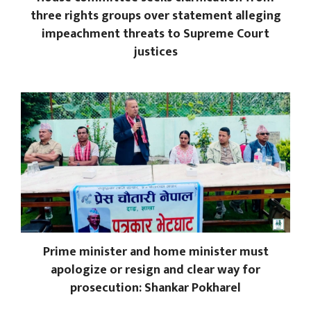
three rights groups over statement alleging
impeachment threats to Supreme Court
justices
Prime minister and home minister must
apologize or resign and clear way for
prosecution: Shankar Pokharel