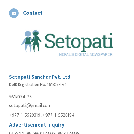
Contact
Setopati Sanchar Pvt. Ltd
DoIB Registration No. 561/074-75
561/074-75
setopati@gmail.com
+977-1-5529319, +977-1-5528194
Advertisement Inquiry
015544598, 9801123339, 9851123339