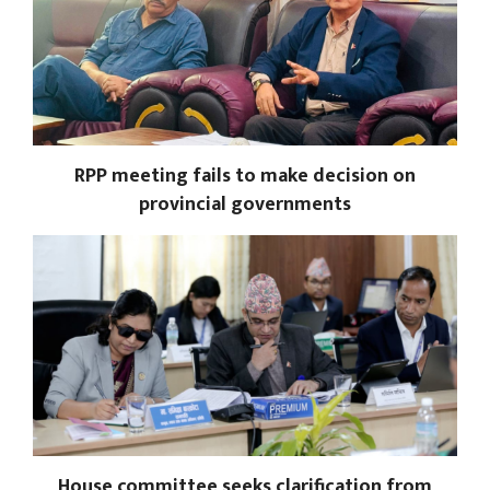
RPP meeting fails to make decision on
provincial governments
House committee seeks clarification from