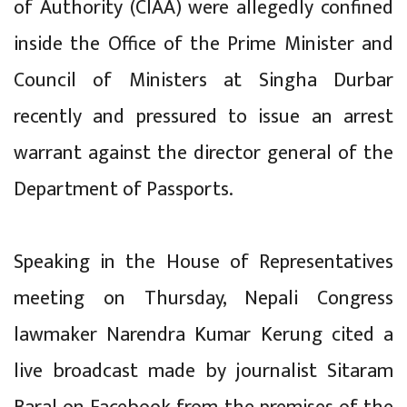
of Authority (CIAA) were allegedly confined
inside the Office of the Prime Minister and
Council of Ministers at Singha Durbar
recently and pressured to issue an arrest
warrant against the director general of the
Department of Passports.
Speaking in the House of Representatives
meeting on Thursday, Nepali Congress
lawmaker Narendra Kumar Kerung cited a
live broadcast made by journalist Sitaram