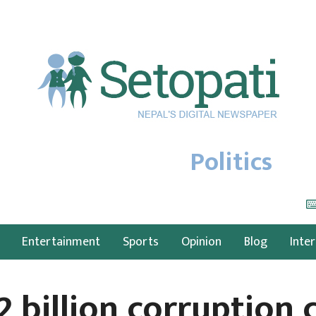
Politics
Entertainment
Sports
Opinion
Blog
Inte
2 billion corruption 