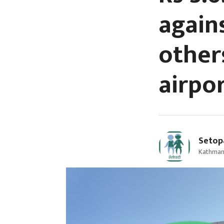
again
other
airpo
Setop
Kathman