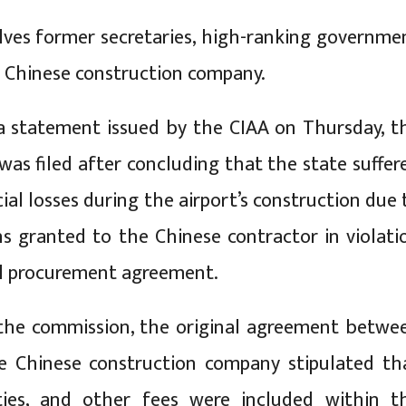
lves former secretaries, high-ranking governme
 a Chinese construction company.
a statement issued by the CIAA on Thursday, t
was filed after concluding that the state suffer
ial losses during the airport’s construction due 
s granted to the Chinese contractor in violati
al procurement agreement.
 the commission, the original agreement betwe
 Chinese construction company stipulated th
uties, and other fees were included within t