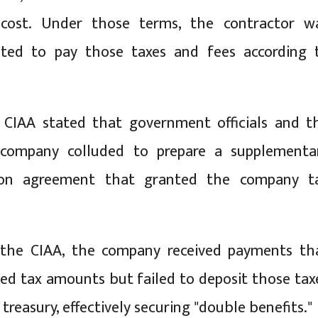
 cost. Under those terms, the contractor w
gated to pay those taxes and fees according 
 CIAA stated that government officials and t
 company colluded to prepare a supplementa
ion agreement that granted the company t
 the CIAA, the company received payments th
ded tax amounts but failed to deposit those tax
 treasury, effectively securing "double benefits."