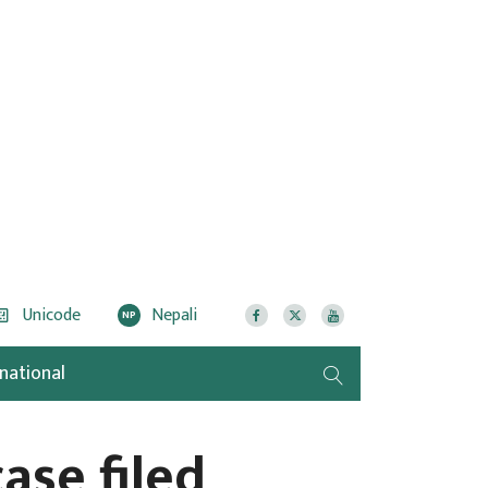
Unicode
Nepali
NP
rnational
case filed