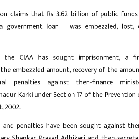
n claims that Rs 3.62 billion of public funds
a government loan – was embezzled, lost, 
e, the CIAA has sought imprisonment, a fi
o the embezzled amount, recovery of the amoun
nal penalties against then-finance minist
adur Karki under Section 17 of the Prevention 
t, 2002.
ms and penalties have been sought against the
tary Shankar Prasad Adhikari and then-secreta