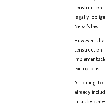
construction
legally obli
Nepal’s law.
However, the
construction
implementat
exemptions.
According to
already inclu
into the state