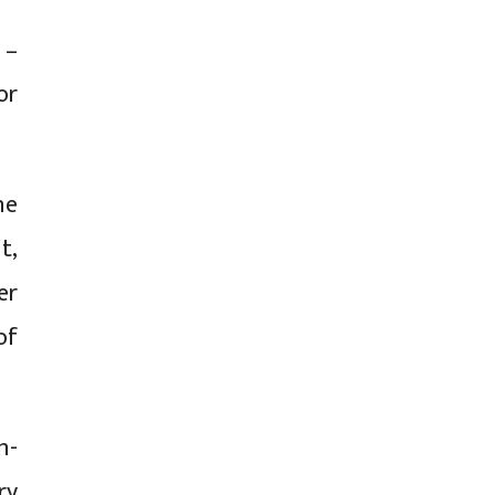
 –
or
ne
t,
er
of
n-
ry