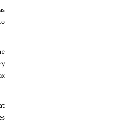
as
to
he
ry
ax
at
es