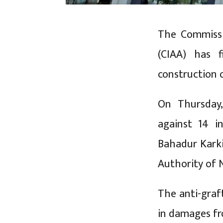
The Commissi
(CIAA) has f
construction 
On Thursday,
against 14 i
Bahadur Karki
Authority of 
The anti-graf
in damages f