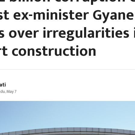
st ex-minister Gyane
s over irregularities
rt construction
ati
du, May 7