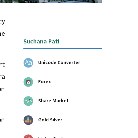
ty
he
Suchana Pati
Unicode Converter
rt
ra
Forex
on
Share Market
on
Gold Silver