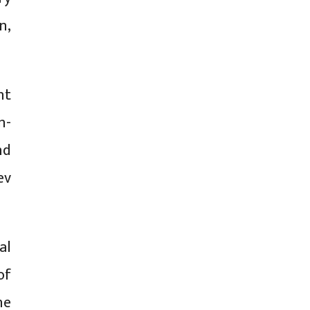
n,
nt
n-
nd
ev
al
of
he