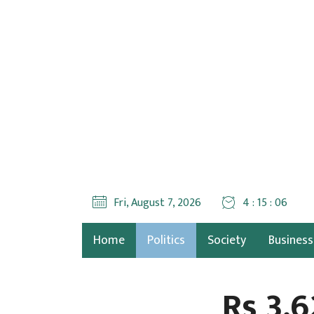
Fri, August 7, 2026
4 : 15 : 08
Home
Politics
Society
Business
Rs 3.6