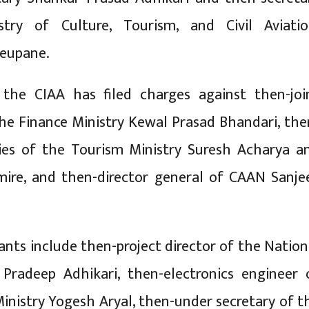
try of Culture, Tourism, and Civil Aviatio
eupane.
 the CIAA has filed charges against then-joi
the Finance Ministry Kewal Prasad Bhandari, the
ries of the Tourism Ministry Suresh Acharya a
mire, and then-director general of CAAN Sanje
nts include then-project director of the Nation
 Pradeep Adhikari, then-electronics engineer 
inistry Yogesh Aryal, then-under secretary of t