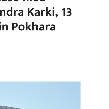
ndra Karki, 13
 in Pokhara