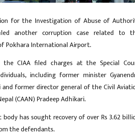
on for the Investigation of Abuse of Authori
iled another corruption case related to t
of Pokhara International Airport.
 the CIAA filed charges at the Special Cou
ndividuals, including former minister Gyanend
 and former director general of the Civil Aviati
Nepal (CAAN) Pradeep Adhikari.
t body has sought recovery of over Rs 3.62 billi
rom the defendants.