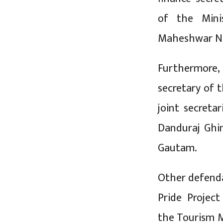
of the Minis
Maheshwar N
Furthermore,
secretary of 
joint secreta
Danduraj Ghi
Gautam.
Other defenda
Pride Project
the Tourism M