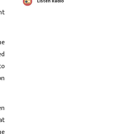
Listen Radio
nt
he
ed
to
on
en
at
he