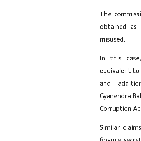
The commissio
obtained as 
misused.
In this cas
equivalent t
and additio
Gyanendra Bah
Corruption Ac
Similar clai
finance secre