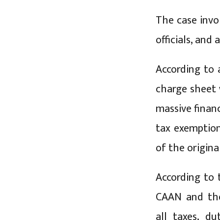
The case invo
officials, and
According to 
charge sheet 
massive financ
tax exemption
of the origin
According to
CAAN and the
all taxes, d