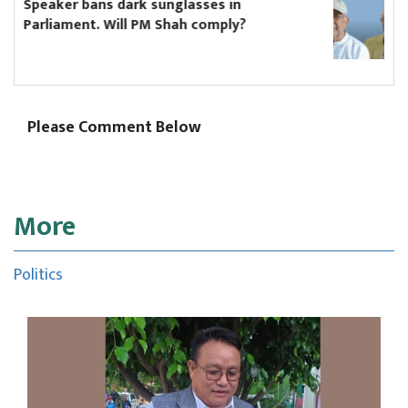
Hikmat Karki to continue as Koshi chief
minister until Oli asks him to resign
Please Comment Below
More
Politics