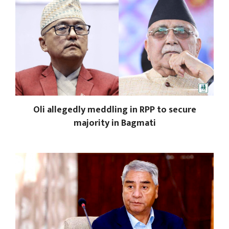
Oli allegedly meddling in RPP to secure
majority in Bagmati