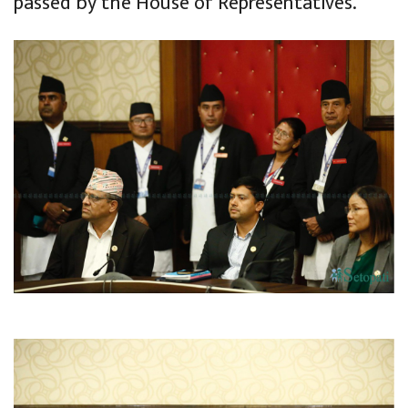
passed by the House of Representatives.