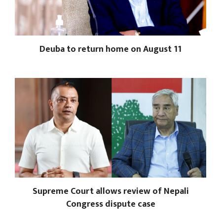
Deuba to return home on August 11
Supreme Court allows review of Nepali
Congress dispute case