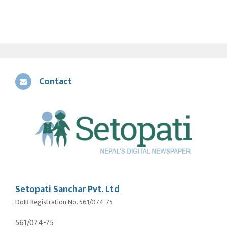
Contact
Setopati Sanchar Pvt. Ltd
DoIB Registration No. 561/074-75
561/074-75