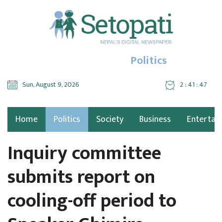
Politics
Sun, August 9, 2026
2 : 41 : 49
Home
Politics
Society
Business
Entertai
Inquiry committee
submits report on
cooling-off period to