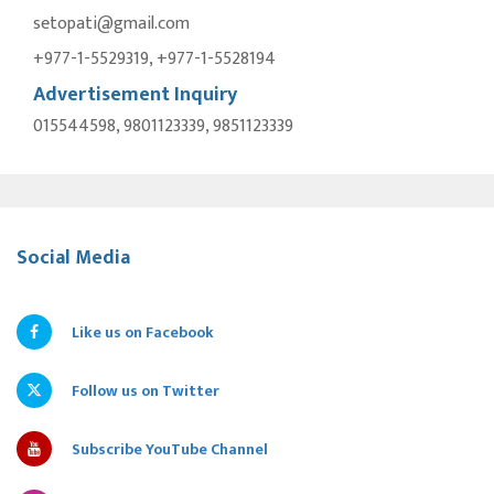
setopati@gmail.com
+977-1-5529319, +977-1-5528194
Advertisement Inquiry
015544598, 9801123339, 9851123339
Social Media
Like us on Facebook
Follow us on Twitter
Subscribe YouTube Channel