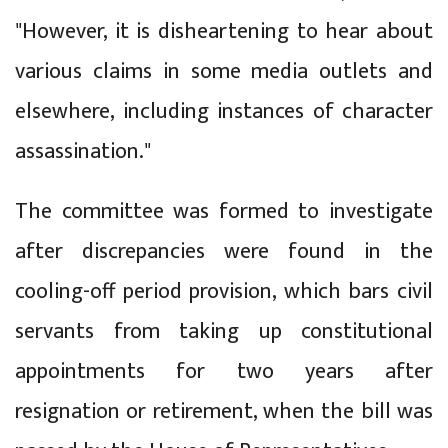
"However, it is disheartening to hear about
various claims in some media outlets and
elsewhere, including instances of character
assassination."
The committee was formed to investigate
after discrepancies were found in the
cooling-off period provision, which bars civil
servants from taking up constitutional
appointments for two years after
resignation or retirement, when the bill was