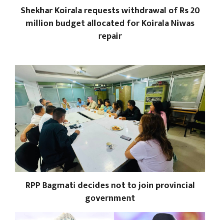
Shekhar Koirala requests withdrawal of Rs 20
million budget allocated for Koirala Niwas
repair
RPP Bagmati decides not to join provincial
government