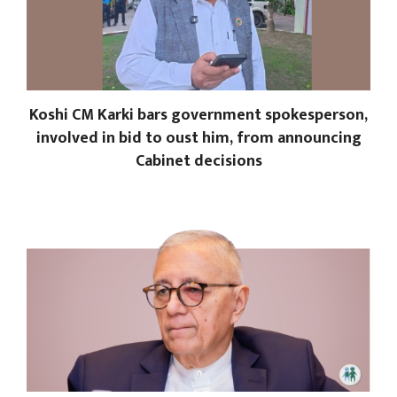
Koshi CM Karki bars government spokesperson,
involved in bid to oust him, from announcing
Cabinet decisions