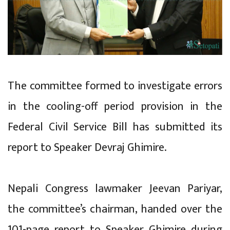
The committee formed to investigate errors
in the cooling-off period provision in the
Federal Civil Service Bill has submitted its
report to Speaker Devraj Ghimire.
Nepali Congress lawmaker Jeevan Pariyar,
the committee’s chairman, handed over the
101-page report to Speaker Ghimire during