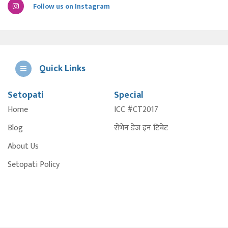
Follow us on Instagram
Quick Links
Setopati
Special
E
Home
ICC #CT2017
A
Blog
सेभेन डेज इन टिबेट
About Us
Setopati Policy