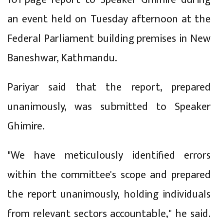
an event held on Tuesday afternoon at the
Federal Parliament building premises in New
Baneshwar, Kathmandu.
Pariyar said that the report, prepared
unanimously, was submitted to Speaker
Ghimire.
"We have meticulously identified errors
within the committee's scope and prepared
the report unanimously, holding individuals
from relevant sectors accountable," he said.