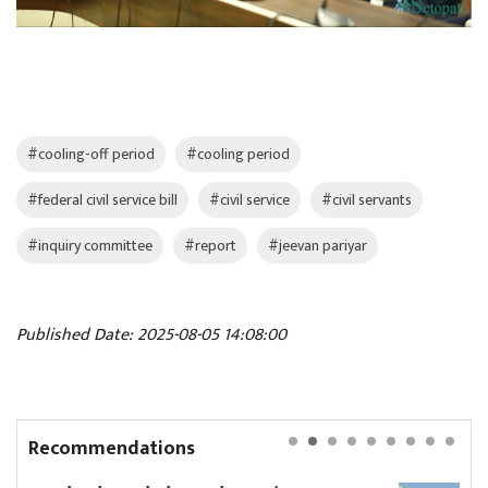
#cooling-off period
#cooling period
#federal civil service bill
#civil service
#civil servants
#inquiry committee
#report
#jeevan pariyar
Published Date: 2025-08-05 14:08:00
Recommendations