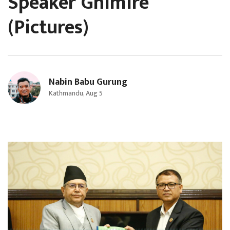
Speaker Ghimire
(Pictures)
Nabin Babu Gurung
Kathmandu, Aug 5