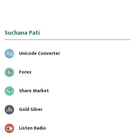
Suchana Pati
Unicode Converter
Forex
Share Market
Gold Silver
Listen Radio