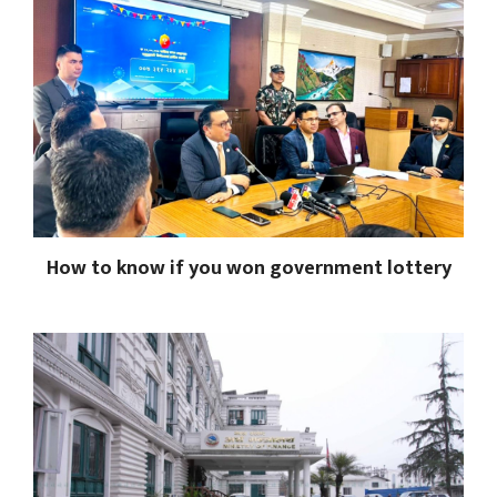
How to know if you won government lottery