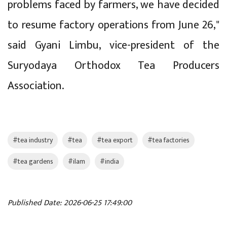
problems faced by farmers, we have decided
to resume factory operations from June 26,"
said Gyani Limbu, vice-president of the
Suryodaya Orthodox Tea Producers
Association.
#tea industry
#tea
#tea export
#tea factories
#tea gardens
#ilam
#india
Published Date: 2026-06-25 17:49:00