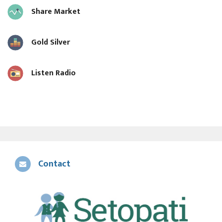
Share Market
Gold Silver
Listen Radio
Contact