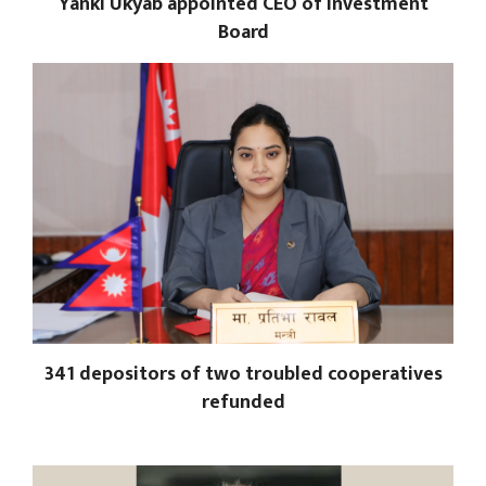
Yanki Ukyab appointed CEO of Investment
Board
341 depositors of two troubled cooperatives
refunded