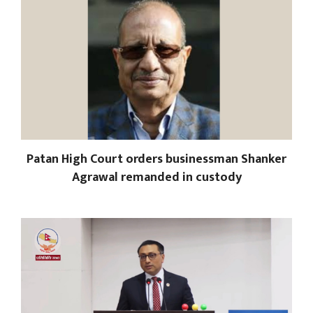
Patan High Court orders businessman Shanker
Agrawal remanded in custody