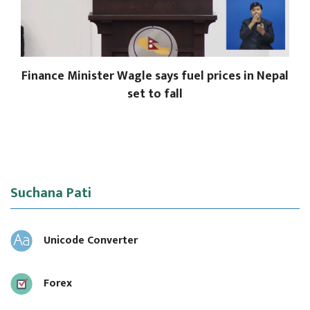
Finance Minister Wagle says fuel prices in Nepal
set to fall
Suchana Pati
Unicode Converter
Forex