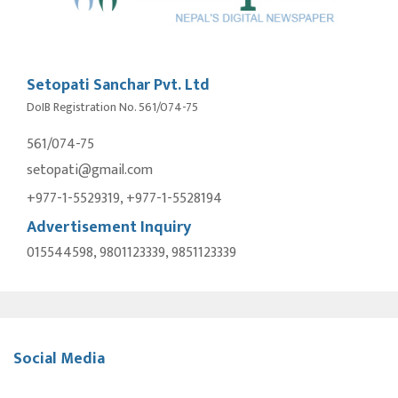
Setopati Sanchar Pvt. Ltd
DoIB Registration No. 561/074-75
561/074-75
setopati@gmail.com
+977-1-5529319, +977-1-5528194
Advertisement Inquiry
015544598, 9801123339, 9851123339
Social Media