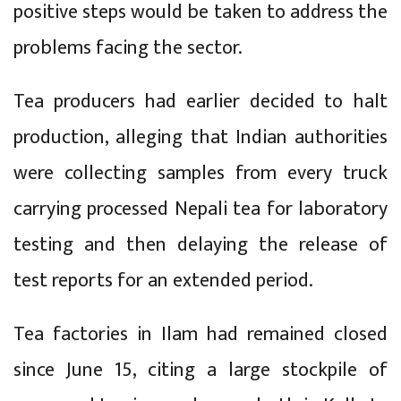
positive steps would be taken to address the
problems facing the sector.
Tea producers had earlier decided to halt
production, alleging that Indian authorities
were collecting samples from every truck
carrying processed Nepali tea for laboratory
testing and then delaying the release of
test reports for an extended period.
Tea factories in Ilam had remained closed
since June 15, citing a large stockpile of