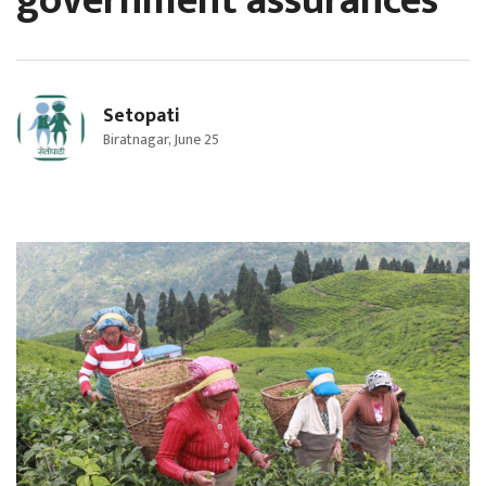
government assurances
Setopati
Biratnagar, June 25