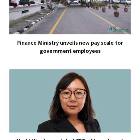
Finance Ministry unveils new pay scale for
government employees