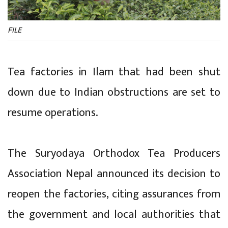
FILE
Tea factories in Ilam that had been shut
down due to Indian obstructions are set to
resume operations.
The Suryodaya Orthodox Tea Producers
Association Nepal announced its decision to
reopen the factories, citing assurances from
the government and local authorities that