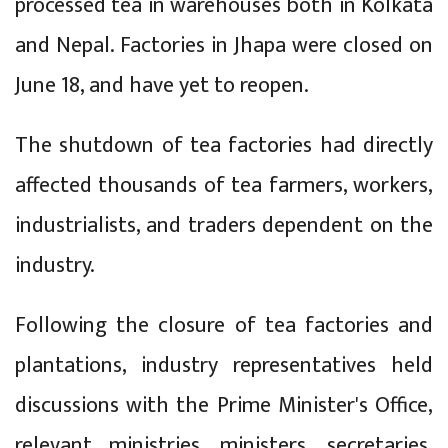
processed tea in warehouses both in Kolkata
and Nepal. Factories in Jhapa were closed on
June 18, and have yet to reopen.
The shutdown of tea factories had directly
affected thousands of tea farmers, workers,
industrialists, and traders dependent on the
industry.
Following the closure of tea factories and
plantations, industry representatives held
discussions with the Prime Minister's Office,
relevant ministries, ministers, secretaries,