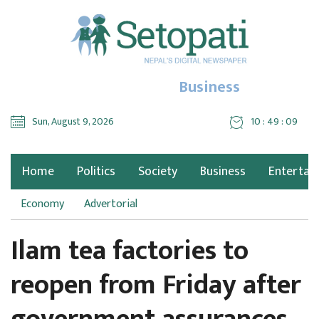
Business
Sun, August 9, 2026
10 : 49 : 10
Home
Politics
Society
Business
Entertai
Economy
Advertorial
Ilam tea factories to
reopen from Friday after