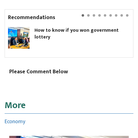
Recommendations
How to know if you won government
lottery
Please Comment Below
More
Economy