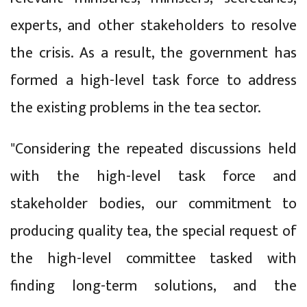
experts, and other stakeholders to resolve
the crisis. As a result, the government has
formed a high-level task force to address
the existing problems in the tea sector.
"Considering the repeated discussions held
with the high-level task force and
stakeholder bodies, our commitment to
producing quality tea, the special request of
the high-level committee tasked with
finding long-term solutions, and the