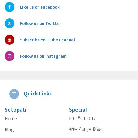
Like us on Facebook
Follow us on Twitter
Subscribe YouTube Channel
Follow us on Instagram
Quick Links
Setopati
Special
E
Home
ICC #CT2017
A
Blog
सेभेन डेज इन टिबेट