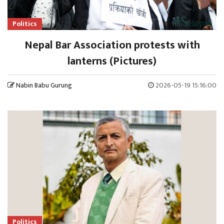
Politics
Nepal Bar Association protests with
lanterns (Pictures)
Nabin Babu Gurung
2026-05-19 15:16:00
Politics