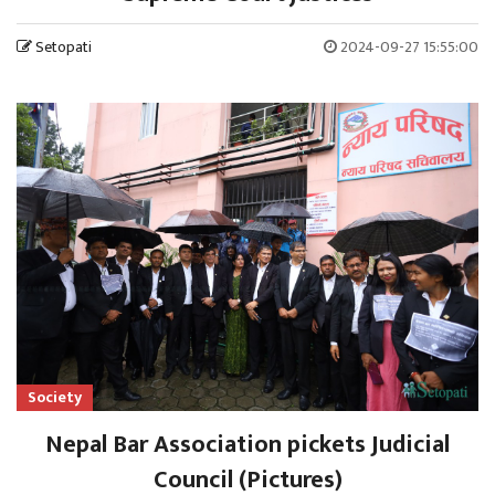
Setopati
2024-09-27 15:55:00
Society
Nepal Bar Association pickets Judicial
Council (Pictures)