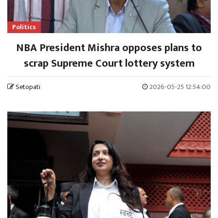
Politics
NBA President Mishra opposes plans to
scrap Supreme Court lottery system
Setopati
2026-05-25 12:54:00