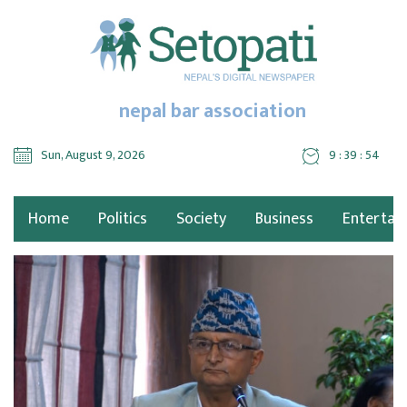
nepal bar association
Sun, August 9, 2026
9 : 39 : 55
Home
Politics
Society
Business
Entertai