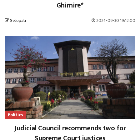
Ghimire*
Setopati
2024-09-30 19:12:00
Politics
Judicial Council recommends two for
Supreme Court justices