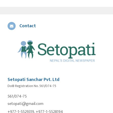
Contact
Setopati Sanchar Pvt. Ltd
DoIB Registration No. 561/074-75
561/074-75
setopati@gmail.com
+977-1-5529319, +977-1-5528194