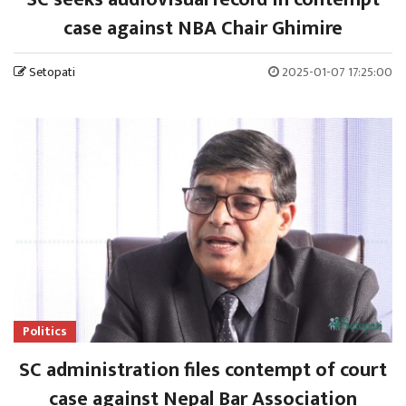
case against NBA Chair Ghimire
Setopati
2025-01-07 17:25:00
Politics
SC administration files contempt of court
case against Nepal Bar Association