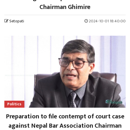
Chairman Ghimire
Setopati
2024-10-01 18:40:00
Politics
Preparation to file contempt of court case
against Nepal Bar Association Chairman