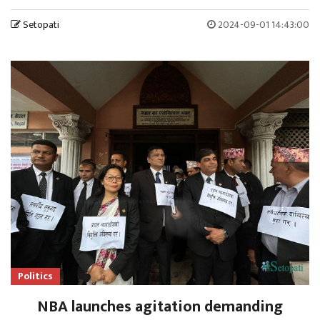
Setopati
2024-09-01 14:43:00
Politics
NBA launches agitation demanding