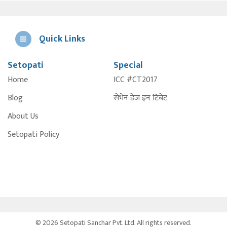
Quick Links
Setopati
Special
E
Home
ICC #CT2017
A
Blog
सेभेन डेज इन टिबेट
About Us
Setopati Policy
© 2026 Setopati Sanchar Pvt. Ltd. All rights reserved.