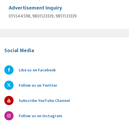
Advertisement Inquiry
015544598, 9801123339, 9851123339
Social Media
Like us on Facebook
Follow us on Twitter
Subscribe YouTube Channel
Follow us on Instagram