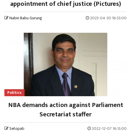
appointment of chief justice (Pictures)
Nabin Babu Gurung
2023-04-30 16:53:00
Politics
NBA demands action against Parliament
Secretariat staffer
Setopati
2022-12-07 16:13:00