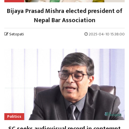
Bijaya Prasad Mishra elected president of
Nepal Bar Association
Setopati
2025-04-10 15:38:00
Politics
SC seeks audiovisual record in contempt