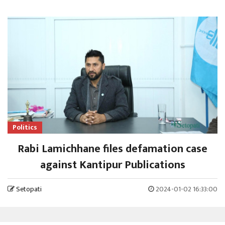
Politics
Rabi Lamichhane files defamation case
against Kantipur Publications
Setopati
2024-01-02 16:33:00