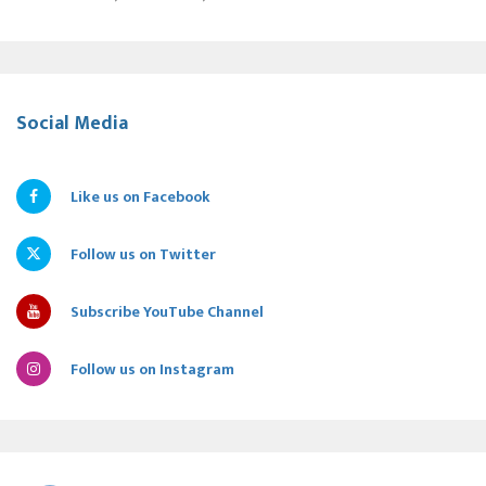
Social Media
Like us on Facebook
Follow us on Twitter
Subscribe YouTube Channel
Follow us on Instagram