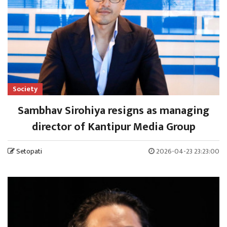
Society
Sambhav Sirohiya resigns as managing
director of Kantipur Media Group
Setopati
2026-04-23 23:23:00