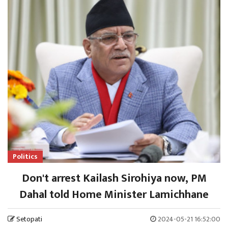
Politics
Don't arrest Kailash Sirohiya now, PM
Dahal told Home Minister Lamichhane
Setopati
2024-05-21 16:52:00