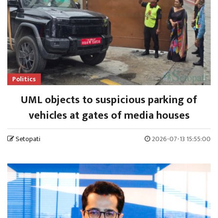
Politics
UML objects to suspicious parking of
vehicles at gates of media houses
Setopati
2026-07-13 15:55:00