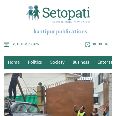
kantipur publications
Fri, August 7, 2026
18 : 39 : 27
Home
Politics
Society
Business
Entertai