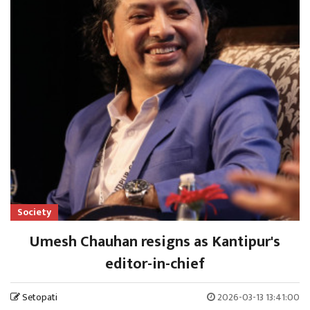
Society
Umesh Chauhan resigns as Kantipur's
editor-in-chief
Setopati
2026-03-13 13:41:00