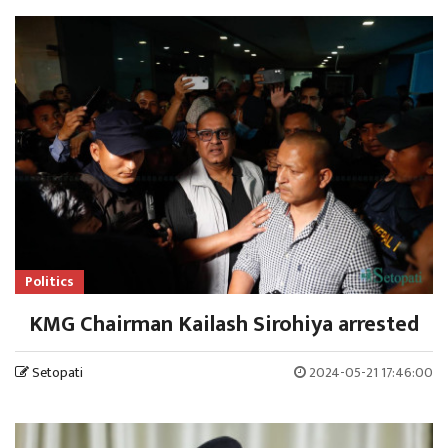
Politics
KMG Chairman Kailash Sirohiya arrested
Setopati
2024-05-21 17:46:00