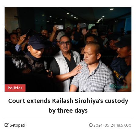
Politics
Court extends Kailash Sirohiya's custody
by three days
Setopati
2024-05-24 18:57:00