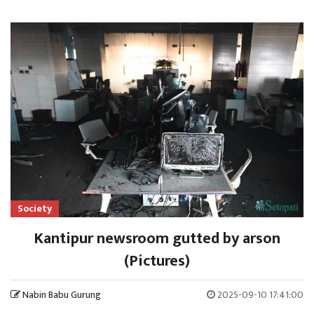
Society
Kantipur newsroom gutted by arson
(Pictures)
Nabin Babu Gurung
2025-09-10 17:41:00