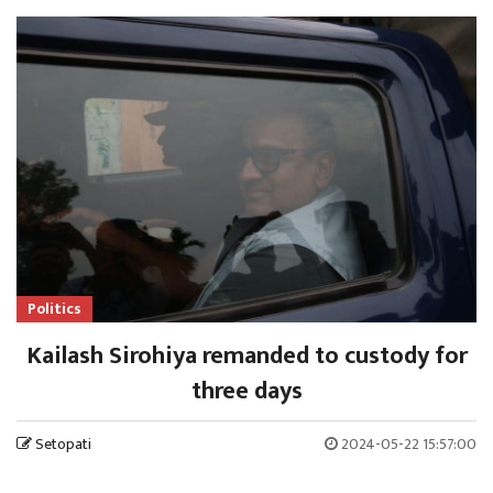
Politics
Kailash Sirohiya remanded to custody for
three days
Setopati
2024-05-22 15:57:00