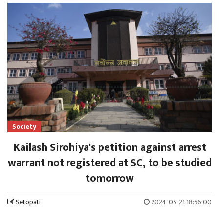
Society
Kailash Sirohiya's petition against arrest
warrant not registered at SC, to be studied
tomorrow
Setopati
2024-05-21 18:56:00