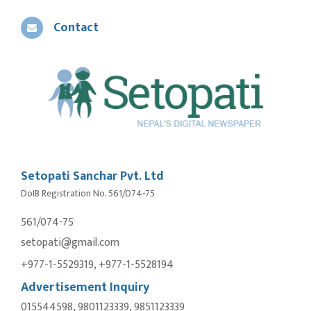
Contact
Setopati Sanchar Pvt. Ltd
DoIB Registration No. 561/074-75
561/074-75
setopati@gmail.com
+977-1-5529319, +977-1-5528194
Advertisement Inquiry
015544598, 9801123339, 9851123339