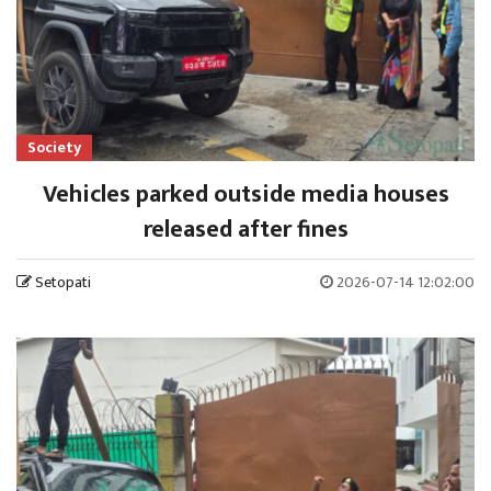
Society
Vehicles parked outside media houses
released after fines
Setopati
2026-07-14 12:02:00