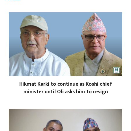
Hikmat Karki to continue as Koshi chief
minister until Oli asks him to resign