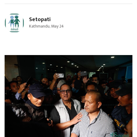
Setopati
Kathmandu, May 24