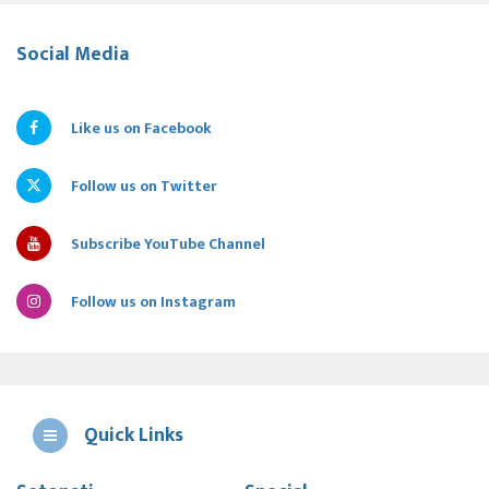
Social Media
Like us on Facebook
Follow us on Twitter
Subscribe YouTube Channel
Follow us on Instagram
Quick Links