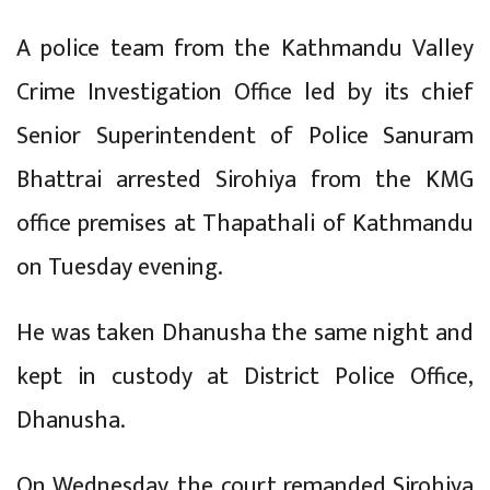
A police team from the Kathmandu Valley
Crime Investigation Office led by its chief
Senior Superintendent of Police Sanuram
Bhattrai arrested Sirohiya from the KMG
office premises at Thapathali of Kathmandu
on Tuesday evening.
He was taken Dhanusha the same night and
kept in custody at District Police Office,
Dhanusha.
On Wednesday, the court remanded Sirohiya