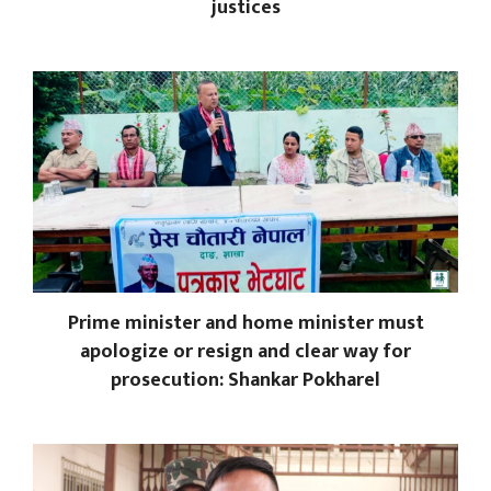
justices
Prime minister and home minister must
apologize or resign and clear way for
prosecution: Shankar Pokharel