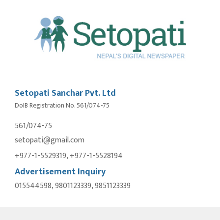
Setopati Sanchar Pvt. Ltd
DoIB Registration No. 561/074-75
561/074-75
setopati@gmail.com
+977-1-5529319, +977-1-5528194
Advertisement Inquiry
015544598, 9801123339, 9851123339