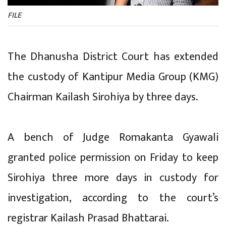
FILE
The Dhanusha District Court has extended
the custody of Kantipur Media Group (KMG)
Chairman Kailash Sirohiya by three days.
A bench of Judge Romakanta Gyawali
granted police permission on Friday to keep
Sirohiya three more days in custody for
investigation, according to the court’s
registrar Kailash Prasad Bhattarai.