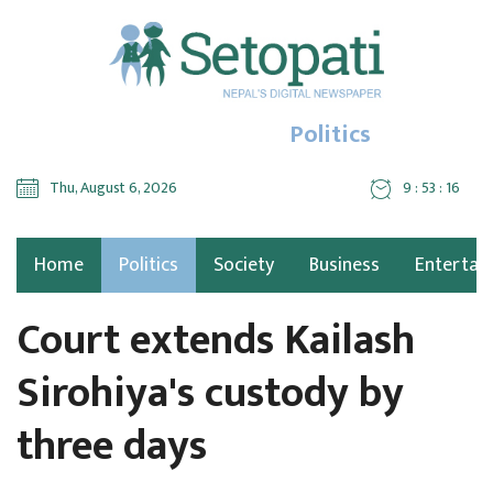
Politics
Thu, August 6, 2026
9 : 53 : 17
Home
Politics
Society
Business
Entertai
Court extends Kailash
Sirohiya's custody by
three days