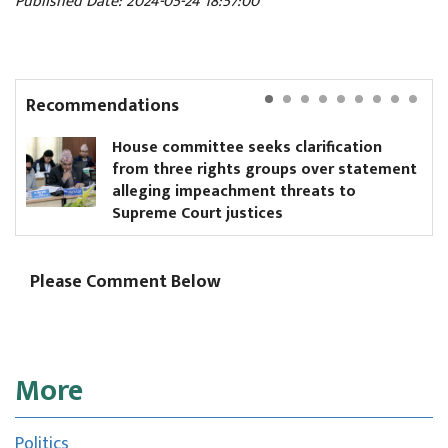
Published Date: 2024-05-24 18:57:00
Recommendations
House committee seeks clarification
from three rights groups over statement
alleging impeachment threats to
Supreme Court justices
Please Comment Below
More
Politics