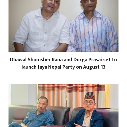
Dhawal Shumsher Rana and Durga Prasai set to
launch Jaya Nepal Party on August 13