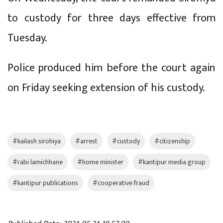
to custody for three days effective from
Tuesday.
Police produced him before the court again
on Friday seeking extension of his custody.
#kailash sirohiya
#arrest
#custody
#citizenship
#rabi lamichhane
#home minister
#kantipur media group
#kantipur publications
#cooperative fraud