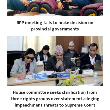
RPP meeting fails to make decision on
provincial governments
House committee seeks clarification from
three rights groups over statement alleging
impeachment threats to Supreme Court