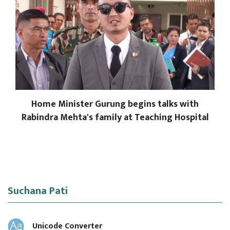
Home Minister Gurung begins talks with
Rabindra Mehta's family at Teaching Hospital
Suchana Pati
Unicode Converter