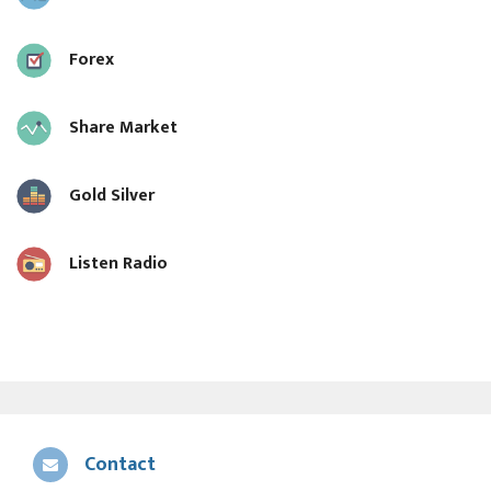
Forex
Share Market
Gold Silver
Listen Radio
Contact