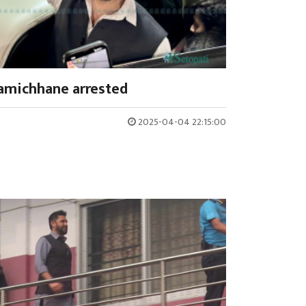
amichhane arrested
2025-04-04 22:15:00