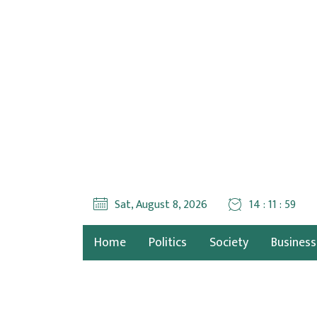
Sat, August 8, 2026
14 : 12 : 01
Home
Politics
Society
Business