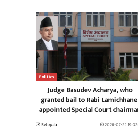
Politics
Judge Basudev Acharya, who
granted bail to Rabi Lamichhane
appointed Special Court chairma
Setopati
2026-07-22 19:02