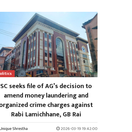
olitics
SC seeks file of AG’s decision to
amend money laundering and
organized crime charges against
Rabi Lamichhane, GB Rai
Unique Shrestha
2026-03-19 19:42:00