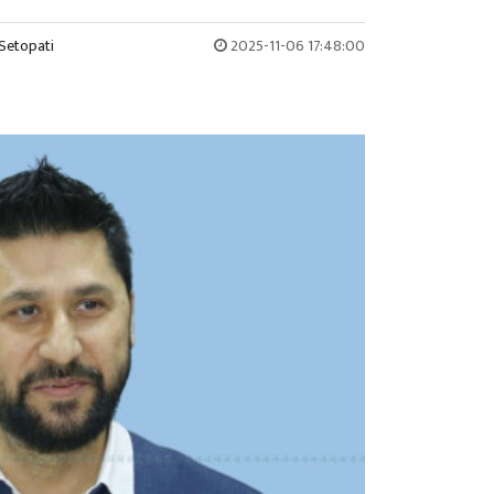
Setopati
2025-11-06 17:48:00