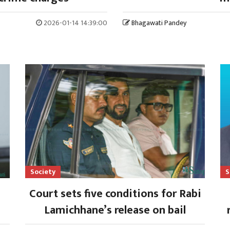
2026-01-14 14:39:00
Bhagawati Pandey
Society
S
Court sets five conditions for Rabi
Lamichhane’s release on bail