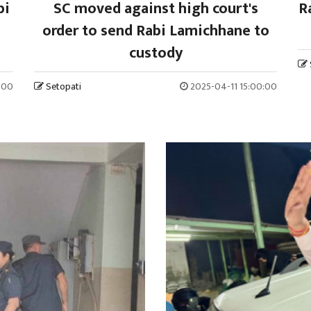
bi
SC moved against high court's
R
order to send Rabi Lamichhane to
custody
:00
Setopati
2025-04-11 15:00:00