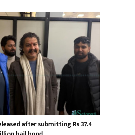
leased after submitting Rs 37.4
llion bail bond