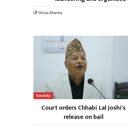
Shova Sharma
Society
Court orders Chhabi Lal Joshi's
release on bail