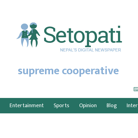
supreme cooperative
Entertainment
Sports
Opinion
Blog
Inte