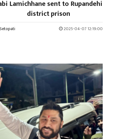
abi Lamichhane sent to Rupandehi
district prison
Setopati
2025-04-07 12:19:00