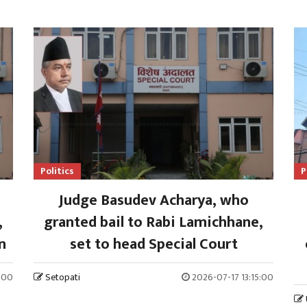
Politics
P
Judge Basudev Acharya, who
,
granted bail to Rabi Lamichhane,
n
set to head Special Court
:00
Setopati
2026-07-17 13:15:00