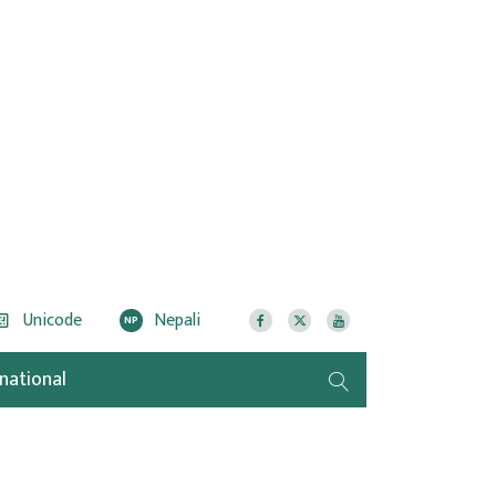
Unicode
Nepali
NP
rnational