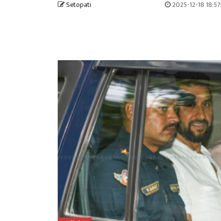
Setopati
2025-12-18 18:5