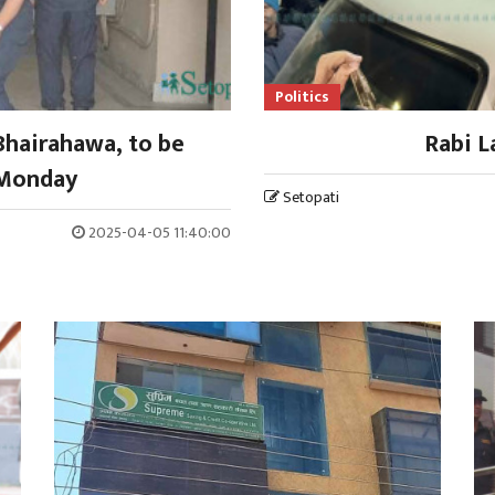
Politics
Bhairahawa, to be
Rabi L
 Monday
Setopati
2025-04-05 11:40:00