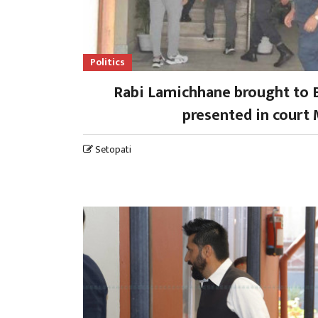
Politics
Rabi Lamichhane brought to 
presented in court
Setopati