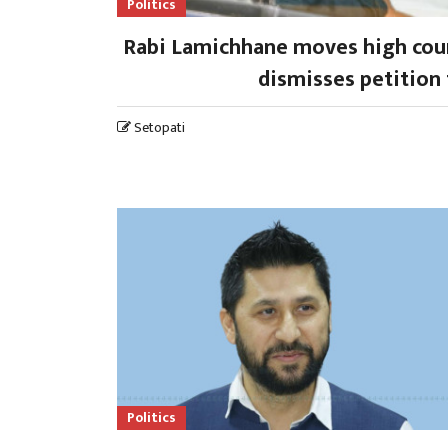
Politics
Rabi Lamichhane moves high court
dismisses petition 
Setopati
Politics