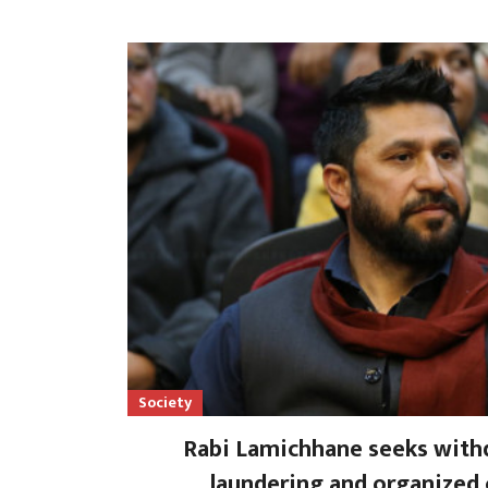
Society
Rabi Lamichhane seeks with
laundering and organized