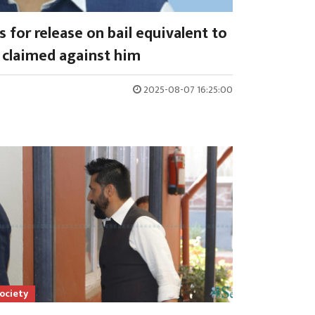
 for release on bail equivalent to
claimed against him
2025-08-07 16:25:00
ociety