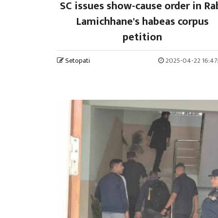
SC issues show-cause order in Ra
Lamichhane's habeas corpus
petition
Setopati
2025-04-22 16:47