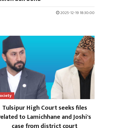
2025-12-19 18:30:00
ociety
Tulsipur High Court seeks files
related to Lamichhane and Joshi's
case from district court