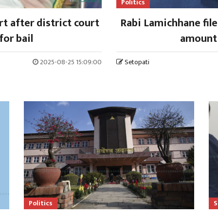
Politics
 after district court
Rabi Lamichhane files
for bail
amount 
2025-08-25 15:09:00
Setopati
Politics
S