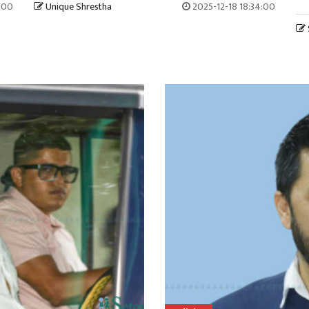
7:00
Unique Shrestha
2025-12-18 18:34:00