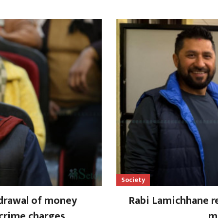
Society
drawal of money
Rabi Lamichhane re
 crime charges
mi