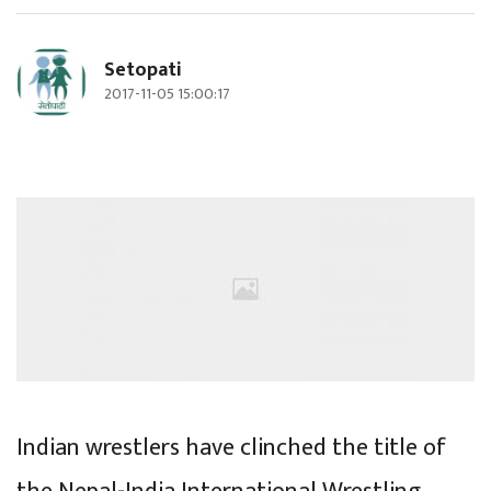
Setopati
2017-11-05 15:00:17
Indian wrestlers have clinched the title of