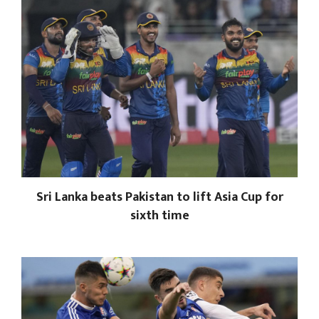
Sri Lanka beats Pakistan to lift Asia Cup for
sixth time