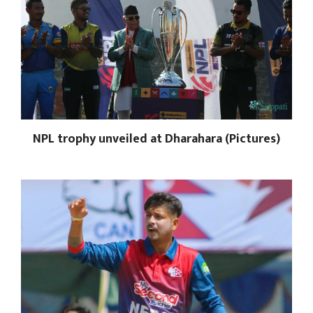
NPL trophy unveiled at Dharahara (Pictures)