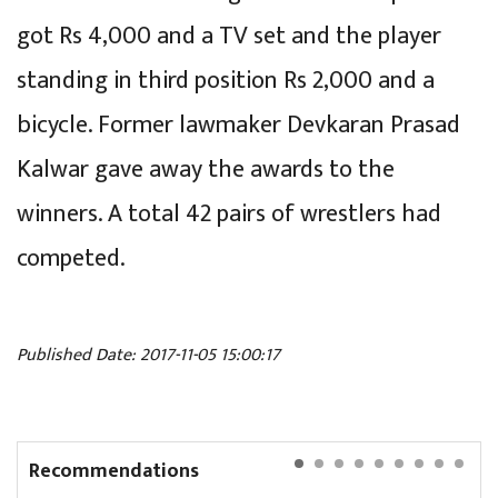
got Rs 4,000 and a TV set and the player
standing in third position Rs 2,000 and a
bicycle. Former lawmaker Devkaran Prasad
Kalwar gave away the awards to the
winners. A total 42 pairs of wrestlers had
competed.
Published Date: 2017-11-05 15:00:17
Recommendations