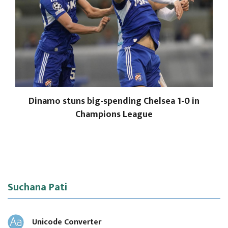
Dinamo stuns big-spending Chelsea 1-0 in
Champions League
Suchana Pati
Unicode Converter