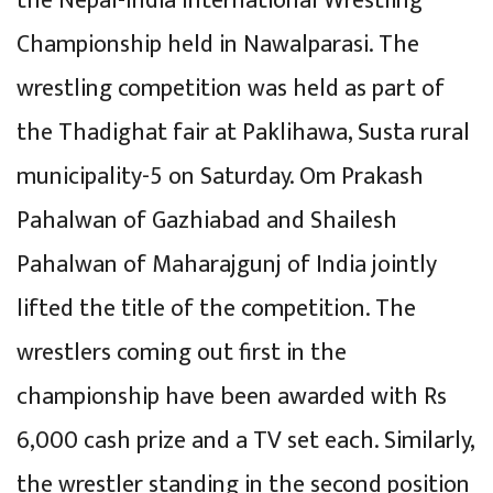
the Nepal-India International Wrestling
Championship held in Nawalparasi. The
wrestling competition was held as part of
the Thadighat fair at Paklihawa, Susta rural
municipality-5 on Saturday. Om Prakash
Pahalwan of Gazhiabad and Shailesh
Pahalwan of Maharajgunj of India jointly
lifted the title of the competition. The
wrestlers coming out first in the
championship have been awarded with Rs
6,000 cash prize and a TV set each. Similarly,
the wrestler standing in the second position