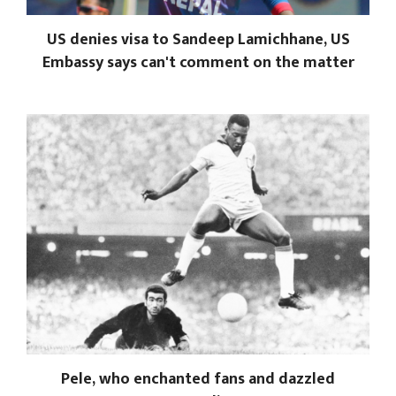
US denies visa to Sandeep Lamichhane, US
Embassy says can't comment on the matter
Pele, who enchanted fans and dazzled