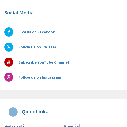
Social Media
Like us on Facebook
Follow us on Twitter
Subscribe YouTube Channel
Follow us on Instagram
Quick Links
Setopati
Special
E