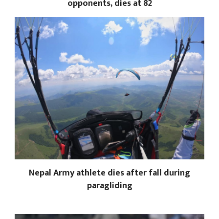
opponents, dies at 82
Nepal Army athlete dies after fall during
paragliding