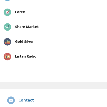
Forex
Share Market
Gold Silver
Listen Radio
Contact