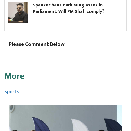
Speaker bans dark sunglasses in
Parliament. Will PM Shah comply?
Please Comment Below
More
Sports