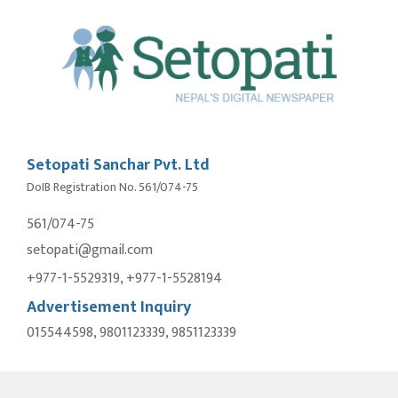
Setopati Sanchar Pvt. Ltd
DoIB Registration No. 561/074-75
561/074-75
setopati@gmail.com
+977-1-5529319, +977-1-5528194
Advertisement Inquiry
015544598, 9801123339, 9851123339