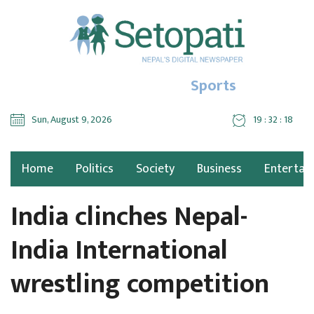
Sports
Sun, August 9, 2026
19 : 32 : 19
Home
Politics
Society
Business
Entertai
India clinches Nepal-
India International
wrestling competition