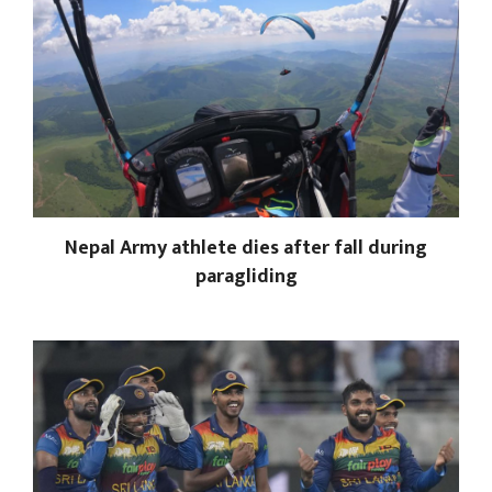
Nepal Army athlete dies after fall during
paragliding