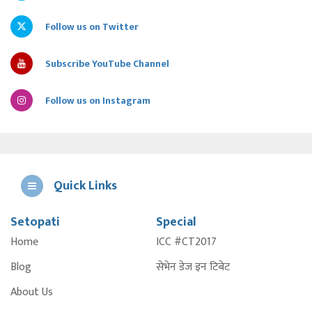
Follow us on Twitter
Subscribe YouTube Channel
Follow us on Instagram
Quick Links
Setopati
Special
E
Home
ICC #CT2017
A
Blog
सेभेन डेज इन टिबेट
About Us