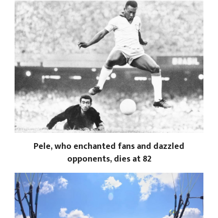
Pele, who enchanted fans and dazzled
opponents, dies at 82