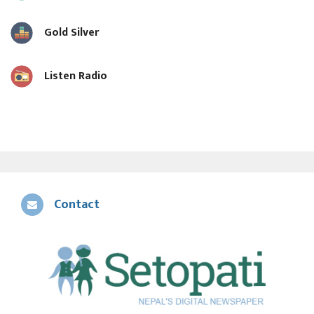
Gold Silver
Listen Radio
Contact