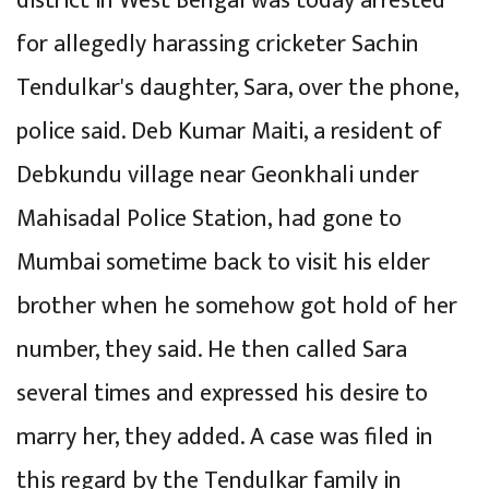
district in West Bengal was today arrested
for allegedly harassing cricketer Sachin
Tendulkar's daughter, Sara, over the phone,
police said. Deb Kumar Maiti, a resident of
Debkundu village near Geonkhali under
Mahisadal Police Station, had gone to
Mumbai sometime back to visit his elder
brother when he somehow got hold of her
number, they said. He then called Sara
several times and expressed his desire to
marry her, they added. A case was filed in
this regard by the Tendulkar family in