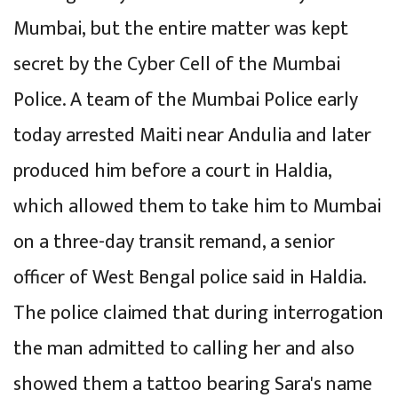
Mumbai, but the entire matter was kept
secret by the Cyber Cell of the Mumbai
Police. A team of the Mumbai Police early
today arrested Maiti near Andulia and later
produced him before a court in Haldia,
which allowed them to take him to Mumbai
on a three-day transit remand, a senior
officer of West Bengal police said in Haldia.
The police claimed that during interrogation
the man admitted to calling her and also
showed them a tattoo bearing Sara's name