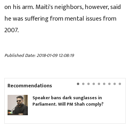
on his arm. Maiti's neighbors, however, said
he was suffering from mental issues from
2007.
Published Date: 2018-01-09 12:08:19
Recommendations
Speaker bans dark sunglasses in
Parliament. Will PM Shah comply?