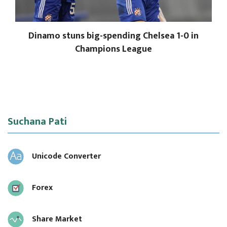
Dinamo stuns big-spending Chelsea 1-0 in
Champions League
Suchana Pati
Unicode Converter
Forex
Share Market