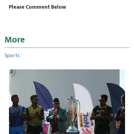
Please Comment Below
More
Sports