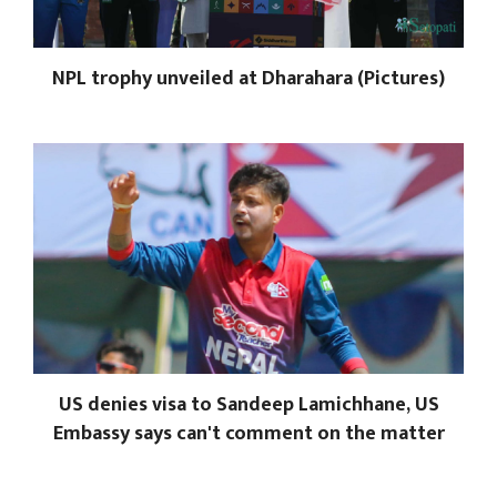
NPL trophy unveiled at Dharahara (Pictures)
US denies visa to Sandeep Lamichhane, US
Embassy says can't comment on the matter