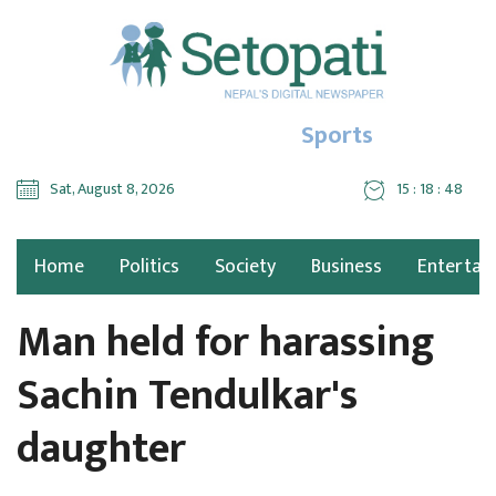
Sports
Sat, August 8, 2026
15 : 18 : 49
Home
Politics
Society
Business
Entertai
Man held for harassing
Sachin Tendulkar's
daughter