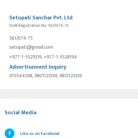
Setopati Sanchar Pvt. Ltd
DoIB Registration No. 561/074-75
561/074-75
setopati@gmail.com
+977-1-5529319, +977-1-5528194
Advertisement Inquiry
015544598, 9801123339, 9851123339
Social Media
Like us on Facebook