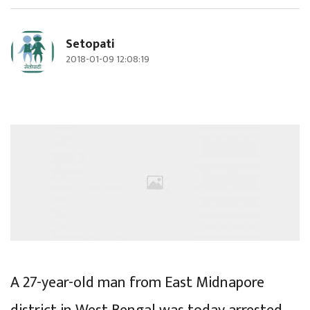
Setopati
2018-01-09 12:08:19
A 27-year-old man from East Midnapore