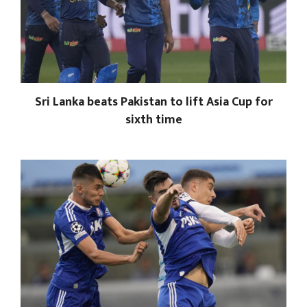
Sri Lanka beats Pakistan to lift Asia Cup for
sixth time