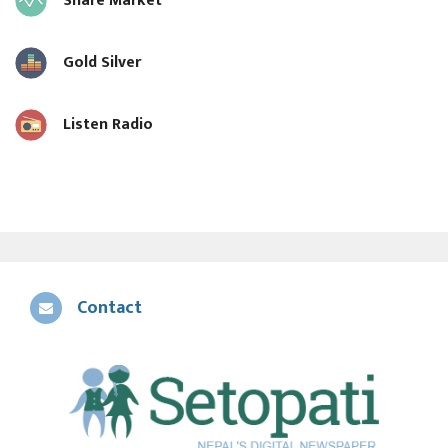
Share Market
Gold Silver
Listen Radio
Contact