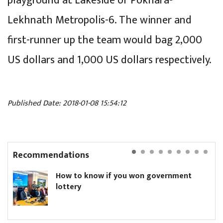
playground at Lakeside of Pokhara-
Lekhnath Metropolis-6. The winner and
first-runner up the team would bag 2,000
US dollars and 1,000 US dollars respectively.
Published Date: 2018-01-08 15:54:12
Recommendations
How to know if you won government
lottery