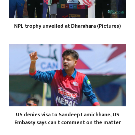
NPL trophy unveiled at Dharahara (Pictures)
US denies visa to Sandeep Lamichhane, US
Embassy says can't comment on the matter