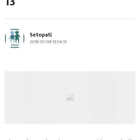
13
Setopati
2018-01-08 15:54:12