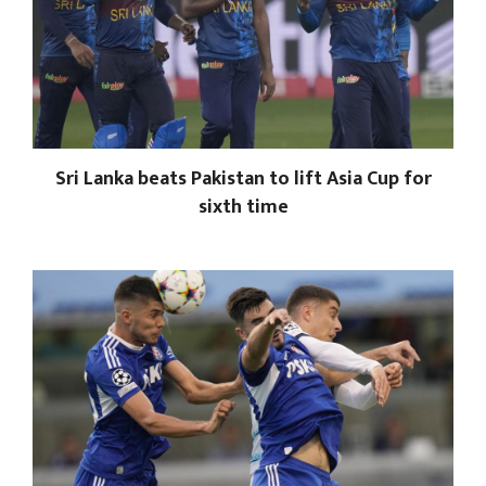
Sri Lanka beats Pakistan to lift Asia Cup for
sixth time