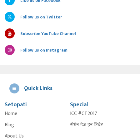
Like us on Facebook
Follow us on Twitter
Subscribe YouTube Channel
Follow us on Instagram
Quick Links
Setopati
Special
E
Home
ICC #CT2017
A
Blog
सेभेन डेज इन टिबेट
About Us