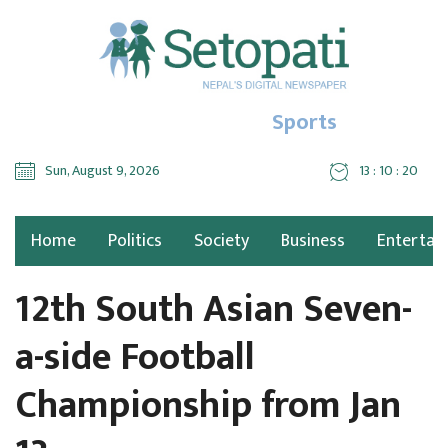
Sports
Sun, August 9, 2026
13 : 10 : 21
Home
Politics
Society
Business
Entertai
12th South Asian Seven-
a-side Football
Championship from Jan