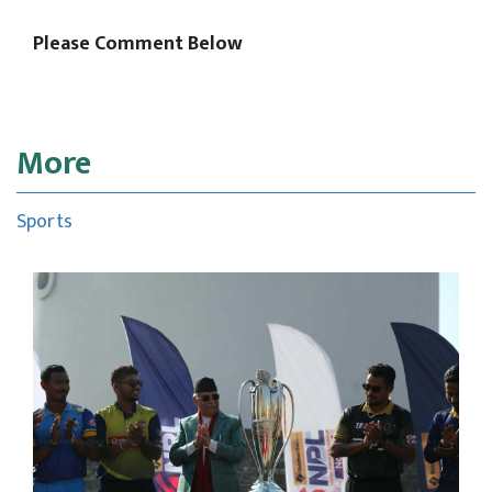
Please Comment Below
More
Sports