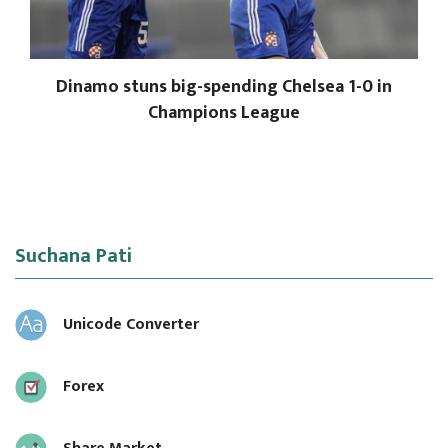
Dinamo stuns big-spending Chelsea 1-0 in
Champions League
Suchana Pati
Unicode Converter
Forex