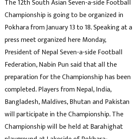
The 12th South Asian Seven-a-side Football
Championship is going to be organized in
Pokhara from January 13 to 18. Speaking at a
press meet organized here Monday,
President of Nepal Seven-a-side Football
Federation, Nabin Pun said that all the
preparation for the Championship has been
completed. Players from Nepal, India,
Bangladesh, Maldives, Bhutan and Pakistan
will participate in the Championship. The
Championship will be held at Barahighat