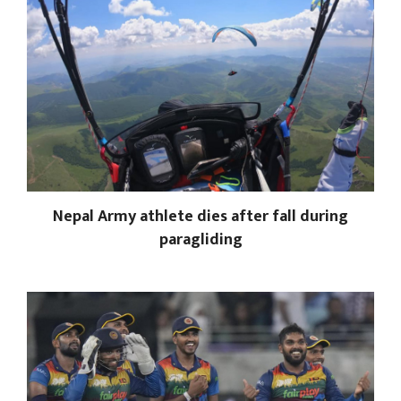
Nepal Army athlete dies after fall during
paragliding