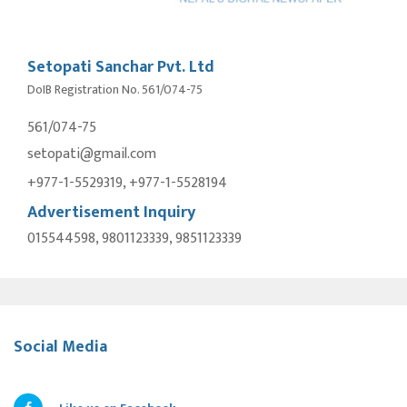
Setopati Sanchar Pvt. Ltd
DoIB Registration No. 561/074-75
561/074-75
setopati@gmail.com
+977-1-5529319, +977-1-5528194
Advertisement Inquiry
015544598, 9801123339, 9851123339
Social Media