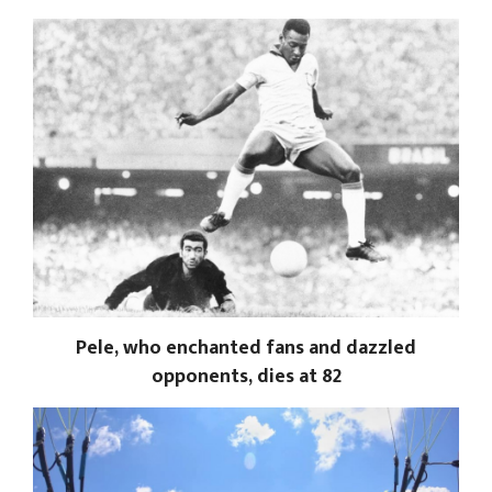
Pele, who enchanted fans and dazzled
opponents, dies at 82