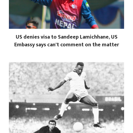
US denies visa to Sandeep Lamichhane, US
Embassy says can't comment on the matter