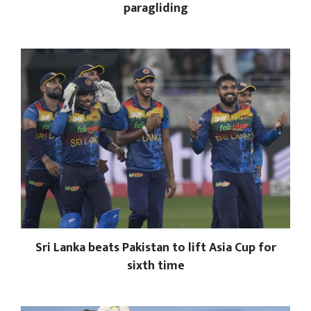
paragliding
Sri Lanka beats Pakistan to lift Asia Cup for
sixth time