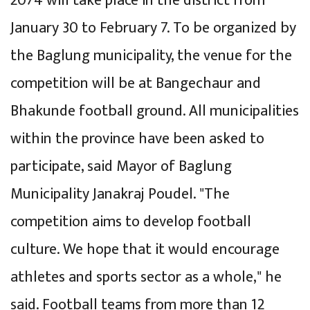
2074 will take place in the district from
January 30 to February 7. To be organized by
the Baglung municipality, the venue for the
competition will be at Bangechaur and
Bhakunde football ground. All municipalities
within the province have been asked to
participate, said Mayor of Baglung
Municipality Janakraj Poudel. "The
competition aims to develop football
culture. We hope that it would encourage
athletes and sports sector as a whole," he
said. Football teams from more than 12