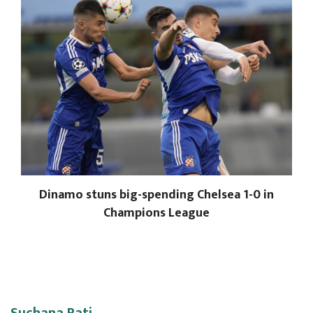
Dinamo stuns big-spending Chelsea 1-0 in
Champions League