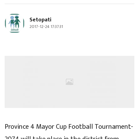
Setopati
2017-12-24 17:37:31
Province 4 Mayor Cup Football Tournament-