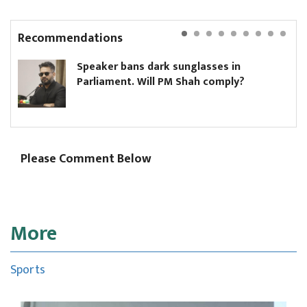
Recommendations
Speaker bans dark sunglasses in
Parliament. Will PM Shah comply?
Please Comment Below
More
Sports