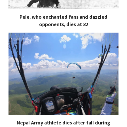
Pele, who enchanted fans and dazzled
opponents, dies at 82
Nepal Army athlete dies after fall during