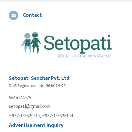
Contact
Setopati Sanchar Pvt. Ltd
DoIB Registration No. 561/074-75
561/074-75
setopati@gmail.com
+977-1-5529319, +977-1-5528194
Advertisement Inquiry