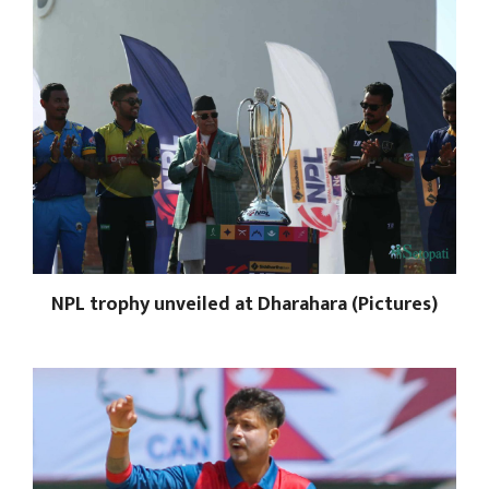
NPL trophy unveiled at Dharahara (Pictures)