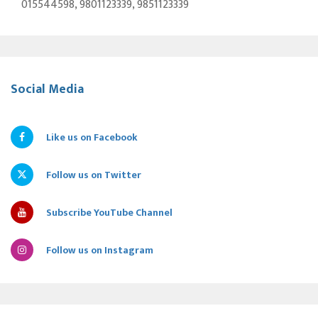
015544598, 9801123339, 9851123339
Social Media
Like us on Facebook
Follow us on Twitter
Subscribe YouTube Channel
Follow us on Instagram