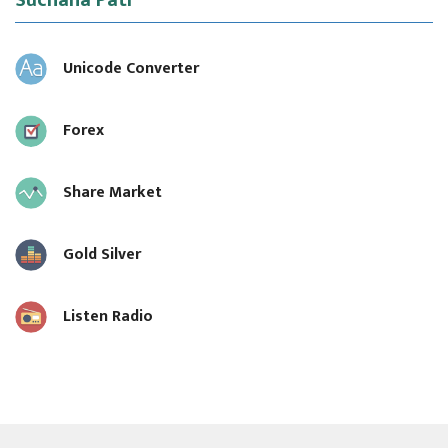
Suchana Pati
Unicode Converter
Forex
Share Market
Gold Silver
Listen Radio