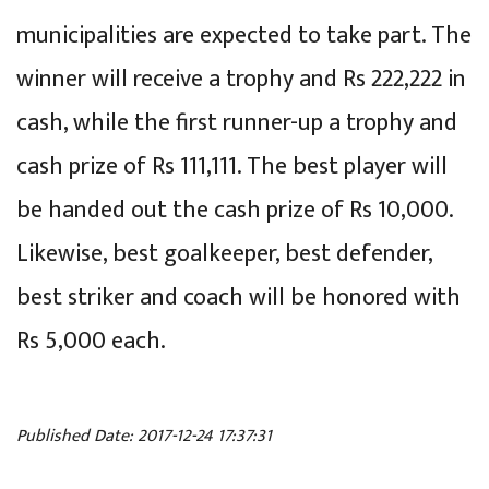
municipalities are expected to take part. The
winner will receive a trophy and Rs 222,222 in
cash, while the first runner-up a trophy and
cash prize of Rs 111,111. The best player will
be handed out the cash prize of Rs 10,000.
Likewise, best goalkeeper, best defender,
best striker and coach will be honored with
Rs 5,000 each.
Published Date: 2017-12-24 17:37:31