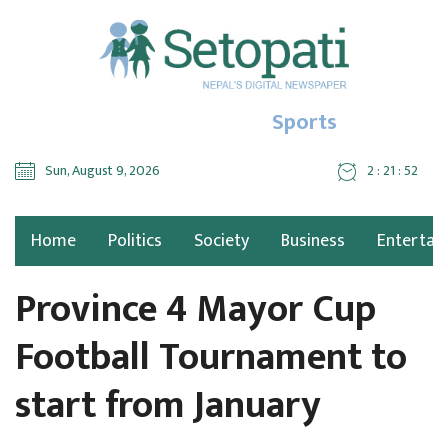
Sports
Sun, August 9, 2026
2 : 21 : 53
Home
Politics
Society
Business
Entertai
Province 4 Mayor Cup
Football Tournament to
start from January