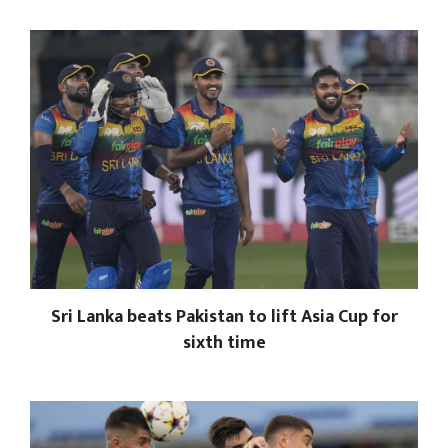
Sri Lanka beats Pakistan to lift Asia Cup for
sixth time