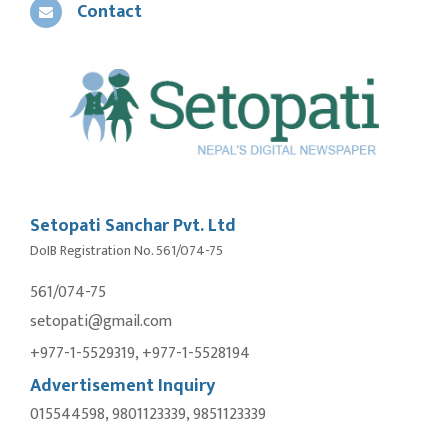
Contact
Setopati Sanchar Pvt. Ltd
DoIB Registration No. 561/074-75
561/074-75
setopati@gmail.com
+977-1-5529319, +977-1-5528194
Advertisement Inquiry
015544598, 9801123339, 9851123339