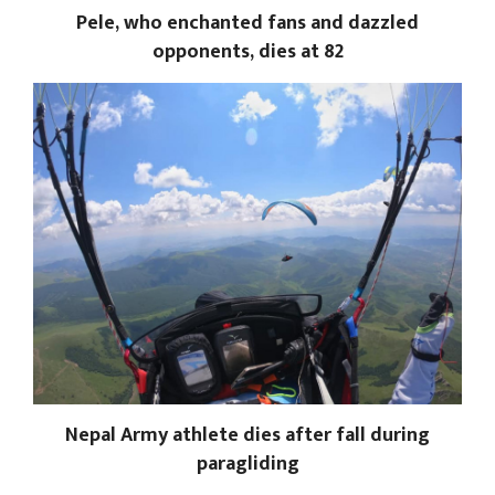
Pele, who enchanted fans and dazzled
opponents, dies at 82
Nepal Army athlete dies after fall during
paragliding