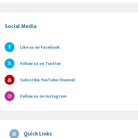
Social Media
Like us on Facebook
Follow us on Twitter
Subscribe YouTube Channel
Follow us on Instagram
Quick Links