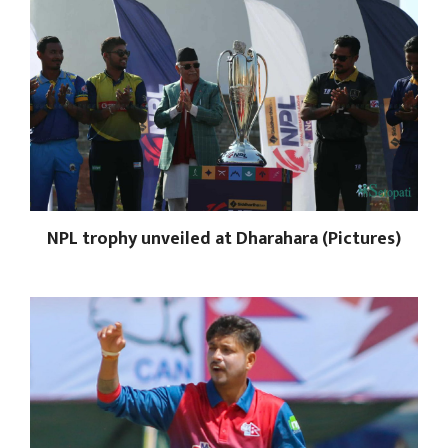
NPL trophy unveiled at Dharahara (Pictures)