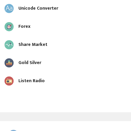
Unicode Converter
Forex
Share Market
Gold Silver
Listen Radio