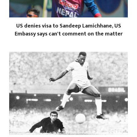
US denies visa to Sandeep Lamichhane, US
Embassy says can't comment on the matter