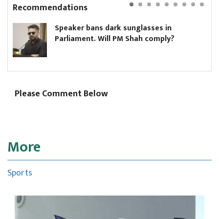
Recommendations
Speaker bans dark sunglasses in
Parliament. Will PM Shah comply?
Please Comment Below
More
Sports