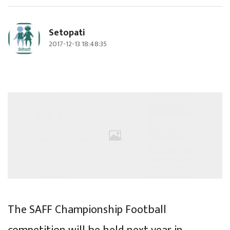
Setopati
2017-12-13 18:48:35
The SAFF Championship Football