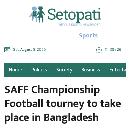
Sports
Sat, August 8, 2026
11 : 38 : 26
Home
Politics
Society
Business
Entertai
SAFF Championship
Football tourney to take
place in Bangladesh