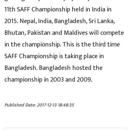
11th SAFF Championship held in India in
2015. Nepal, India, Bangladesh, Sri Lanka,
Bhutan, Pakistan and Maldives will compete
in the championship. This is the third time
SAFF Championship is taking place in
Bangladesh. Bangladesh hosted the
championship in 2003 and 2009.
Published Date: 2017-12-13 18:48:35