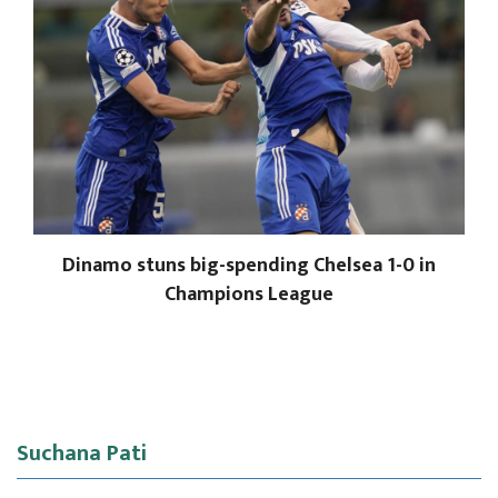
Dinamo stuns big-spending Chelsea 1-0 in
Champions League
Suchana Pati