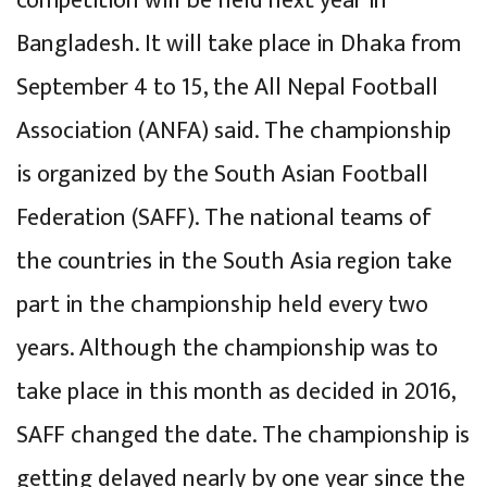
competition will be held next year in
Bangladesh. It will take place in Dhaka from
September 4 to 15, the All Nepal Football
Association (ANFA) said. The championship
is organized by the South Asian Football
Federation (SAFF). The national teams of
the countries in the South Asia region take
part in the championship held every two
years. Although the championship was to
take place in this month as decided in 2016,
SAFF changed the date. The championship is
getting delayed nearly by one year since the