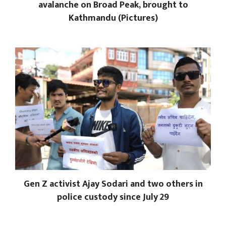
avalanche on Broad Peak, brought to
Kathmandu (Pictures)
Gen Z activist Ajay Sodari and two others in
police custody since July 29