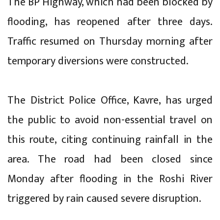
The BP Highway, which had been blocked by
flooding, has reopened after three days.
Traffic resumed on Thursday morning after
temporary diversions were constructed.
The District Police Office, Kavre, has urged
the public to avoid non-essential travel on
this route, citing continuing rainfall in the
area. The road had been closed since
Monday after flooding in the Roshi River
triggered by rain caused severe disruption.