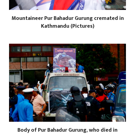
Mountaineer Pur Bahadur Gurung cremated in
Kathmandu (Pictures)
Body of Pur Bahadur Gurung, who died in