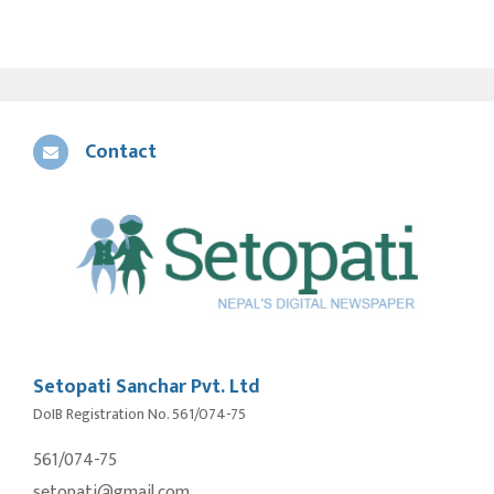
Contact
Setopati Sanchar Pvt. Ltd
DoIB Registration No. 561/074-75
561/074-75
setopati@gmail.com