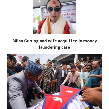
Milan Gurung and wife acquitted in money
laundering case