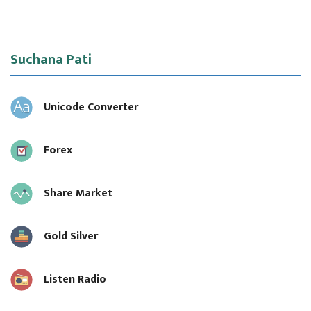
Suchana Pati
Unicode Converter
Forex
Share Market
Gold Silver
Listen Radio