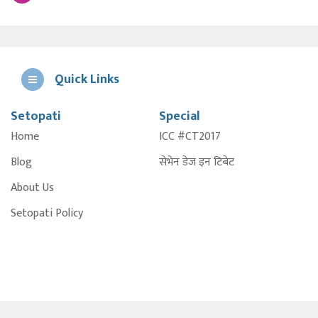
Quick Links
Setopati
Special
E
Home
ICC #CT2017
A
Blog
सेभेन डेज इन टिबेट
About Us
Setopati Policy