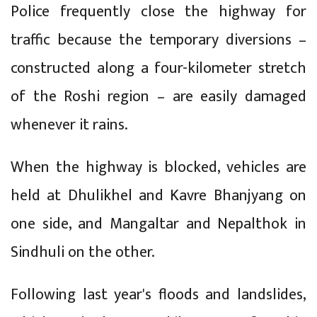
Police frequently close the highway for
traffic because the temporary diversions –
constructed along a four-kilometer stretch
of the Roshi region – are easily damaged
whenever it rains.
When the highway is blocked, vehicles are
held at Dhulikhel and Kavre Bhanjyang on
one side, and Mangaltar and Nepalthok in
Sindhuli on the other.
Following last year's floods and landslides,