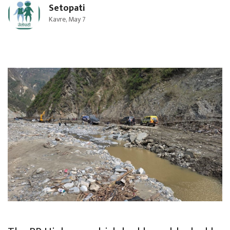
Setopati
Kavre, May 7