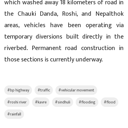
which washed away 18 kilometers of road in
the Chauki Danda, Roshi, and Nepalthok
areas, vehicles have been operating via
temporary diversions built directly in the
riverbed. Permanent road construction in
those sections is currently underway.
#bp highway
#traffic
#vehicular movement
#roshi river
#kavre
#sindhuli
#flooding
#flood
#rainfall