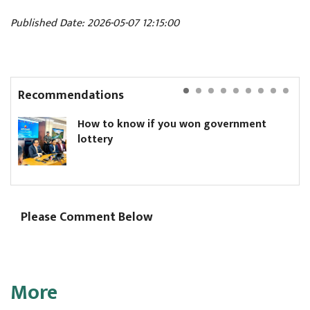
Published Date: 2026-05-07 12:15:00
Recommendations
How to know if you won government
lottery
Please Comment Below
More