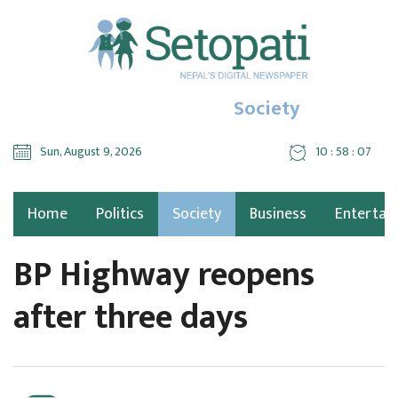
Society
Sun, August 9, 2026
10 : 58 : 08
Home
Politics
Society
Business
Entertai
BP Highway reopens
after three days