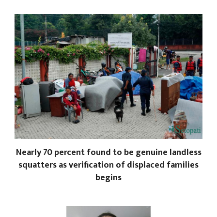
Nearly 70 percent found to be genuine landless
squatters as verification of displaced families
begins