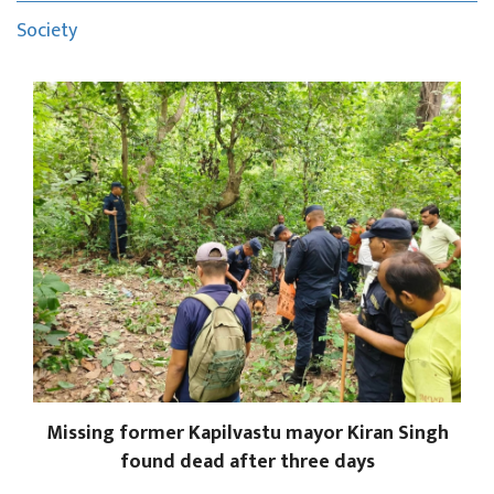
Society
Missing former Kapilvastu mayor Kiran Singh
found dead after three days