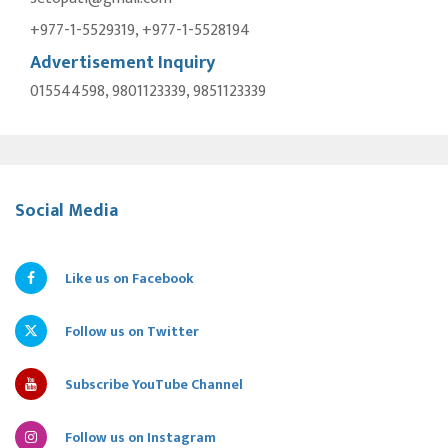
+977-1-5529319, +977-1-5528194
Advertisement Inquiry
015544598, 9801123339, 9851123339
Social Media
Like us on Facebook
Follow us on Twitter
Subscribe YouTube Channel
Follow us on Instagram