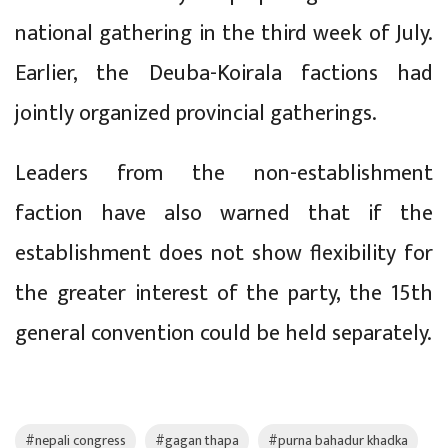
national gathering in the third week of July.
Earlier, the Deuba-Koirala factions had
jointly organized provincial gatherings.
Leaders from the non-establishment
faction have also warned that if the
establishment does not show flexibility for
the greater interest of the party, the 15th
general convention could be held separately.
#nepali congress
#gagan thapa
#purna bahadur khadka