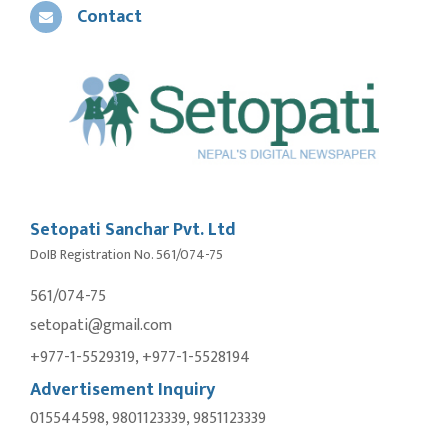
Contact
Setopati Sanchar Pvt. Ltd
DoIB Registration No. 561/074-75
561/074-75
setopati@gmail.com
+977-1-5529319, +977-1-5528194
Advertisement Inquiry
015544598, 9801123339, 9851123339