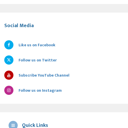
Social Media
Like us on Facebook
Follow us on Twitter
Subscribe YouTube Channel
Follow us on Instagram
Quick Links