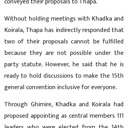
conveyed their proposals to Thapa.
Without holding meetings with Khadka and
Koirala, Thapa has indirectly responded that
two of their proposals cannot be fulfilled
because they are not possible under the
party statute. However, he said that he is
ready to hold discussions to make the 15th
general convention inclusive for everyone.
Through Ghimire, Khadka and Koirala had
proposed appointing as central members 111
leaders who were elected from the 14th