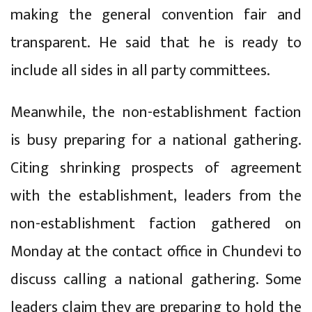
making the general convention fair and
transparent. He said that he is ready to
include all sides in all party committees.
Meanwhile, the non-establishment faction
is busy preparing for a national gathering.
Citing shrinking prospects of agreement
with the establishment, leaders from the
non-establishment faction gathered on
Monday at the contact office in Chundevi to
discuss calling a national gathering. Some
leaders claim they are preparing to hold the