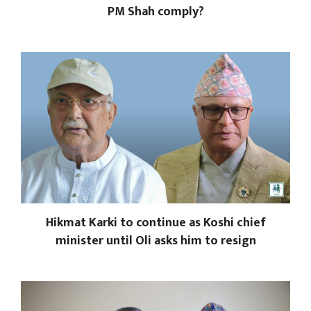
PM Shah comply?
Hikmat Karki to continue as Koshi chief
minister until Oli asks him to resign