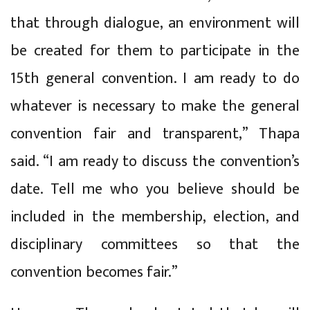
that through dialogue, an environment will
be created for them to participate in the
15th general convention. I am ready to do
whatever is necessary to make the general
convention fair and transparent,” Thapa
said. “I am ready to discuss the convention’s
date. Tell me who you believe should be
included in the membership, election, and
disciplinary committees so that the
convention becomes fair.”