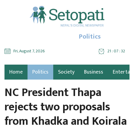
Politics
Fri, August 7, 2026
21 : 07 : 33
Home
Politics
Society
Business
Entertai
NC President Thapa
rejects two proposals
from Khadka and Koirala