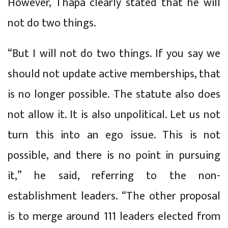
However, Thapa clearly stated that he will
not do two things.
“But I will not do two things. If you say we
should not update active memberships, that
is no longer possible. The statute also does
not allow it. It is also unpolitical. Let us not
turn this into an ego issue. This is not
possible, and there is no point in pursuing
it,” he said, referring to the non-
establishment leaders. “The other proposal
is to merge around 111 leaders elected from