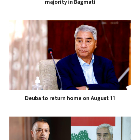
majority in Bagmati
Deuba to return home on August 11