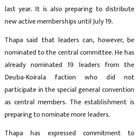
last year. It is also preparing to distribute
new active memberships until July 19.
Thapa said that leaders can, however, be
nominated to the central committee. He has
already nominated 19 leaders from the
Deuba-Koirala faction who did not
participate in the special general convention
as central members. The establishment is
preparing to nominate more leaders.
Thapa has expressed commitment to