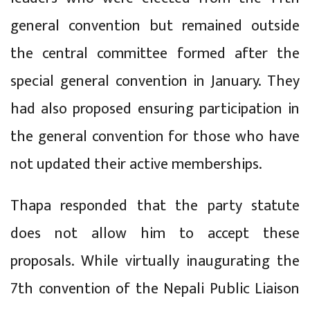
general convention but remained outside
the central committee formed after the
special general convention in January. They
had also proposed ensuring participation in
the general convention for those who have
not updated their active memberships.
Thapa responded that the party statute
does not allow him to accept these
proposals. While virtually inaugurating the
7th convention of the Nepali Public Liaison