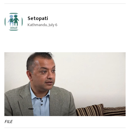
Setopati
Kathmandu, July 6
FILE