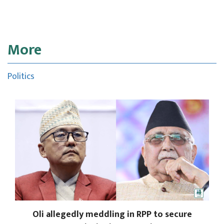
More
Politics
Oli allegedly meddling in RPP to secure