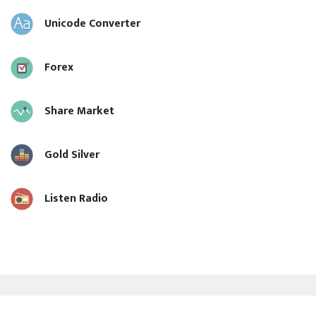
Unicode Converter
Forex
Share Market
Gold Silver
Listen Radio