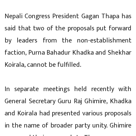
Nepali Congress President Gagan Thapa has
said that two of the proposals put forward
by leaders from the non-establishment
faction, Purna Bahadur Khadka and Shekhar
Koirala, cannot be fulfilled.
In separate meetings held recently with
General Secretary Guru Raj Ghimire, Khadka
and Koirala had presented various proposals
in the name of broader party unity. Ghimire