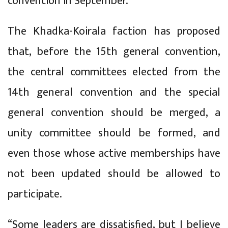
convention in September.
The Khadka-Koirala faction has proposed
that, before the 15th general convention,
the central committees elected from the
14th general convention and the special
general convention should be merged, a
unity committee should be formed, and
even those whose active memberships have
not been updated should be allowed to
participate.
“Some leaders are dissatisfied, but I believe