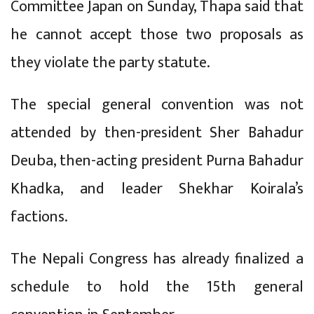
Committee Japan on Sunday, Thapa said that
he cannot accept those two proposals as
they violate the party statute.
The special general convention was not
attended by then-president Sher Bahadur
Deuba, then-acting president Purna Bahadur
Khadka, and leader Shekhar Koirala’s
factions.
The Nepali Congress has already finalized a
schedule to hold the 15th general