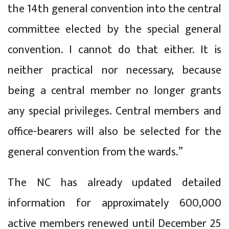
the 14th general convention into the central
committee elected by the special general
convention. I cannot do that either. It is
neither practical nor necessary, because
being a central member no longer grants
any special privileges. Central members and
office-bearers will also be selected for the
general convention from the wards.”
The NC has already updated detailed
information for approximately 600,000
active members renewed until December 25