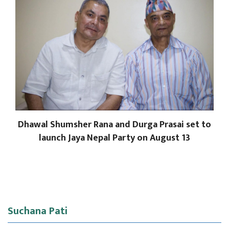
Dhawal Shumsher Rana and Durga Prasai set to
launch Jaya Nepal Party on August 13
Suchana Pati