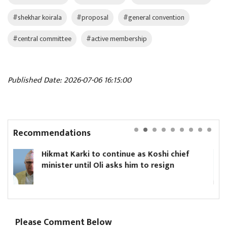
#shekhar koirala
#proposal
#general convention
#central committee
#active membership
Published Date: 2026-07-06 16:15:00
Recommendations
ontinue as Koshi chief
Yanki Ukyab appoint
 asks him to resign
Board
Please Comment Below