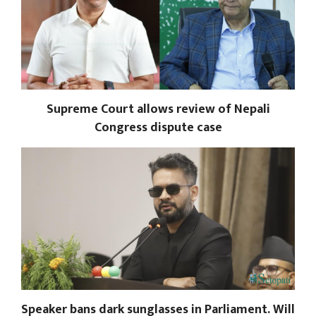
Supreme Court allows review of Nepali
Congress dispute case
Speaker bans dark sunglasses in Parliament. Will