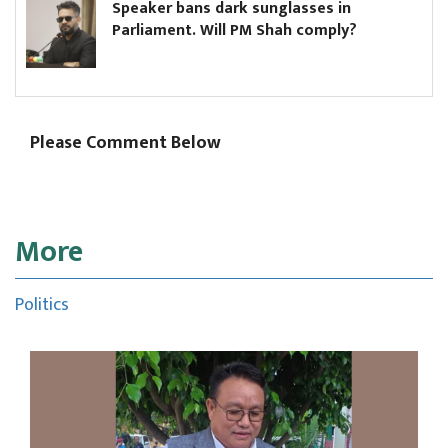
Speaker bans dark sunglasses in
Parliament. Will PM Shah comply?
Please Comment Below
More
Politics