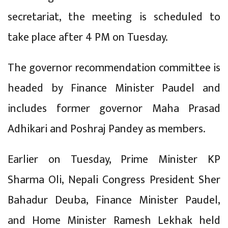
secretariat, the meeting is scheduled to
take place after 4 PM on Tuesday.
The governor recommendation committee is
headed by Finance Minister Paudel and
includes former governor Maha Prasad
Adhikari and Poshraj Pandey as members.
Earlier on Tuesday, Prime Minister KP
Sharma Oli, Nepali Congress President Sher
Bahadur Deuba, Finance Minister Paudel,
and Home Minister Ramesh Lekhak held