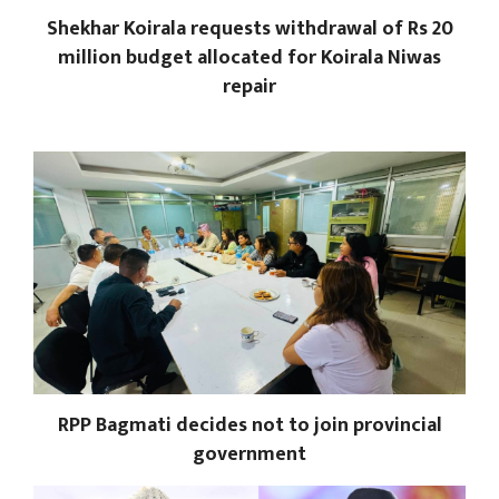
Shekhar Koirala requests withdrawal of Rs 20
million budget allocated for Koirala Niwas
repair
RPP Bagmati decides not to join provincial
government