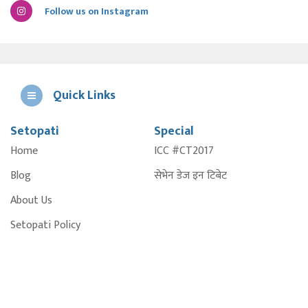
Follow us on Instagram
Quick Links
Setopati
Special
E
Home
ICC #CT2017
A
Blog
सेभेन डेज इन टिबेट
About Us
Setopati Policy