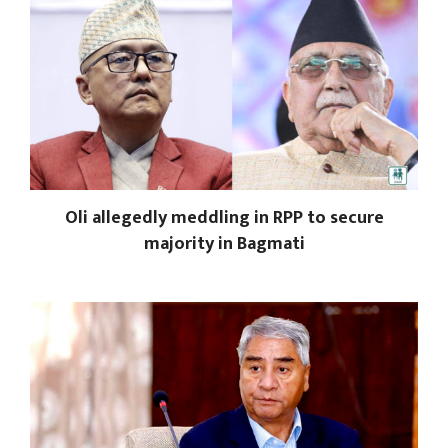
Oli allegedly meddling in RPP to secure
majority in Bagmati