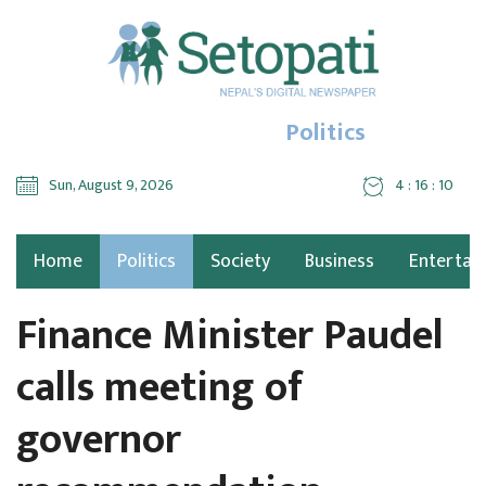
Politics
Sun, August 9, 2026
4 : 16 : 11
Home
Politics
Society
Business
Entertai
Finance Minister Paudel
calls meeting of
governor