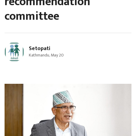
recommendation
committee
Setopati
Kathmandu, May 20