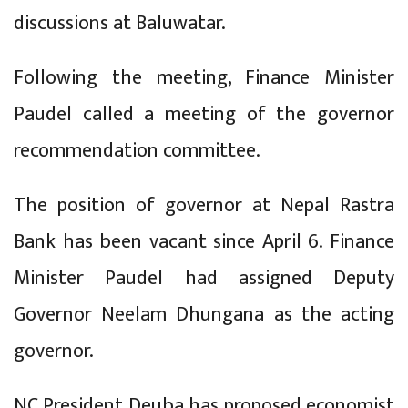
discussions at Baluwatar.
Following the meeting, Finance Minister
Paudel called a meeting of the governor
recommendation committee.
The position of governor at Nepal Rastra
Bank has been vacant since April 6. Finance
Minister Paudel had assigned Deputy
Governor Neelam Dhungana as the acting
governor.
NC President Deuba has proposed economist