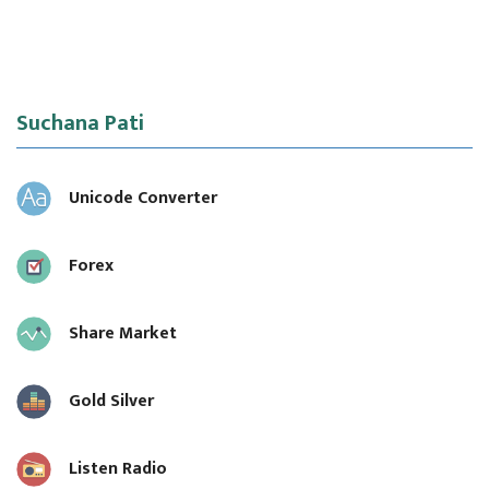
Suchana Pati
Unicode Converter
Forex
Share Market
Gold Silver
Listen Radio