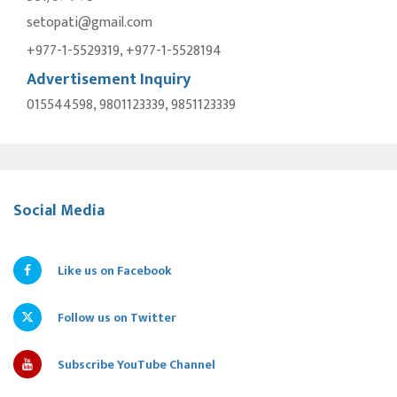
setopati@gmail.com
+977-1-5529319, +977-1-5528194
Advertisement Inquiry
015544598, 9801123339, 9851123339
Social Media
Like us on Facebook
Follow us on Twitter
Subscribe YouTube Channel