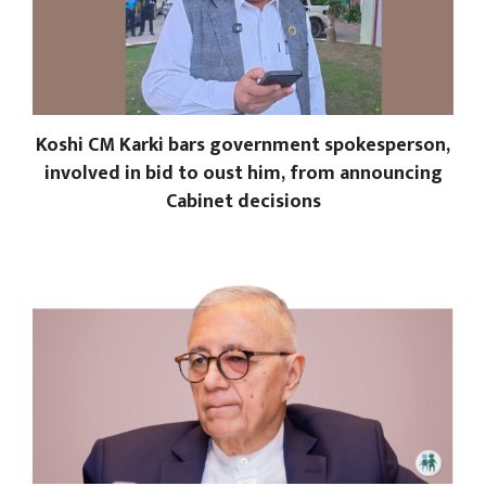
Koshi CM Karki bars government spokesperson,
involved in bid to oust him, from announcing
Cabinet decisions