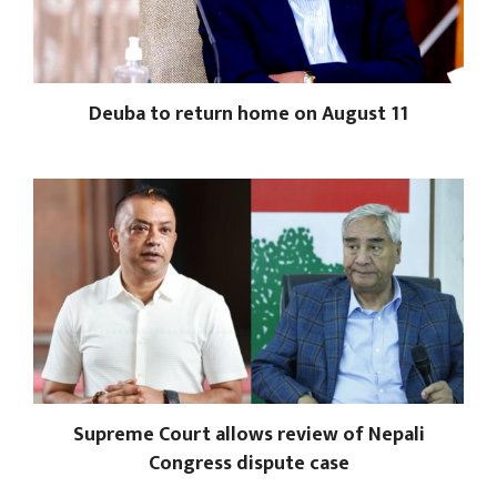
Deuba to return home on August 11
Supreme Court allows review of Nepali
Congress dispute case