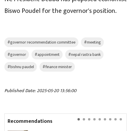
Biswo Poudel for the governor's position.
#governor recommendation committee
#meeting
#governor
#appointment
#nepal rastra bank
#bishnu paudel
#finance minister
Published Date: 2025-05-20 13:56:00
Recommendations