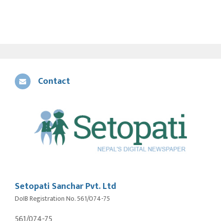
Contact
Setopati Sanchar Pvt. Ltd
DoIB Registration No. 561/074-75
561/074-75