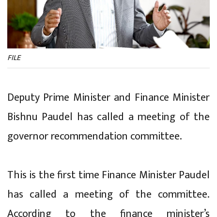
FILE
Deputy Prime Minister and Finance Minister
Bishnu Paudel has called a meeting of the
governor recommendation committee.
This is the first time Finance Minister Paudel
has called a meeting of the committee.
According to the finance minister’s