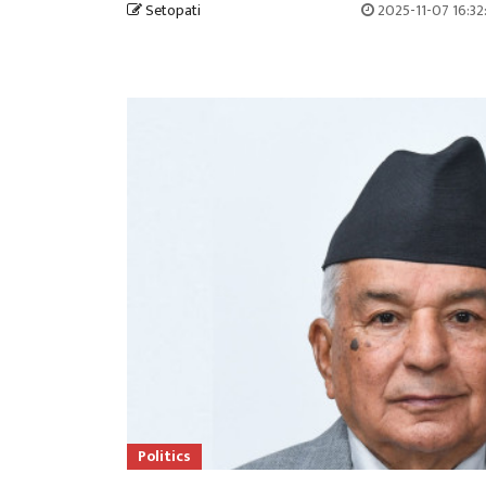
Setopati
2025-11-07 16:3
Politics