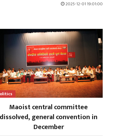
2025-12-01 19:01:00
olitics
Maoist central committee
dissolved, general convention in
December