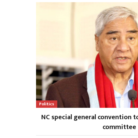
Politics
NC special general convention t
committee