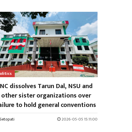
olitics
NC dissolves Tarun Dal, NSU and
other sister organizations over
ailure to hold general conventions
Setopati
2026-05-05 15:11:00