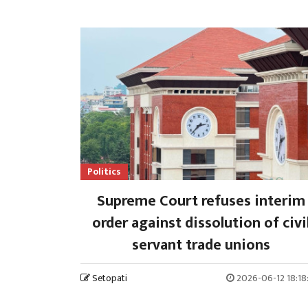
Politics
Supreme Court refuses interim
order against dissolution of civi
servant trade unions
Setopati
2026-06-12 18:18