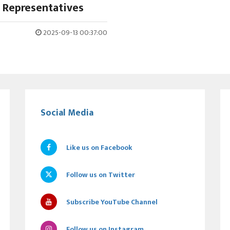
 Representatives
2025-09-13 00:37:00
Social Media
Like us on Facebook
Follow us on Twitter
Subscribe YouTube Channel
Follow us on Instagram