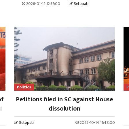
2026-01-12 12:37:00
Setopati
Politics
P
of
Petitions filed in SC against House
:
dissolution
Setopati
2025-10-14 11:48:00