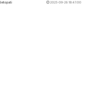
Setopati
2025-09-26 18:47:00