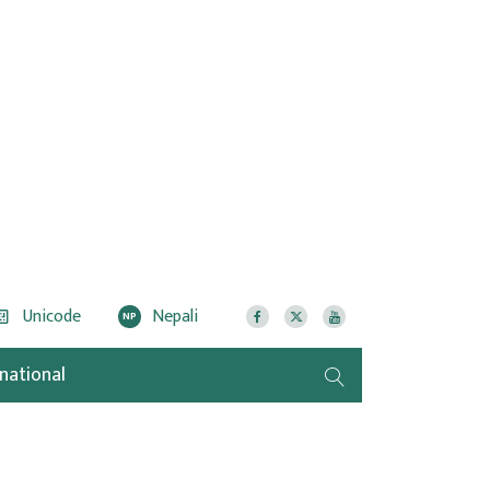
Unicode
Nepali
NP
rnational