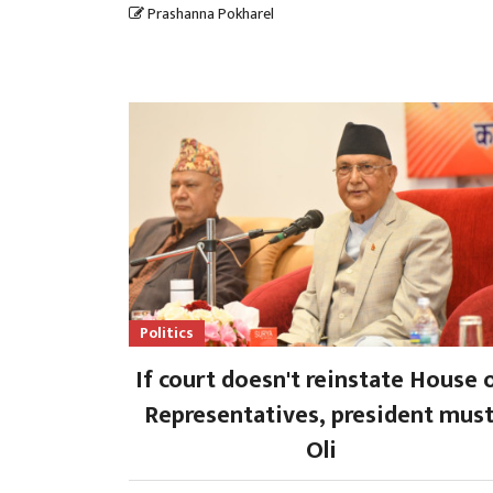
Prashanna Pokharel
Politics
If court doesn't reinstate House 
Representatives, president must
Oli