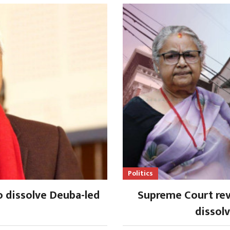
Politics
o dissolve Deuba-led
Supreme Court rev
dissol