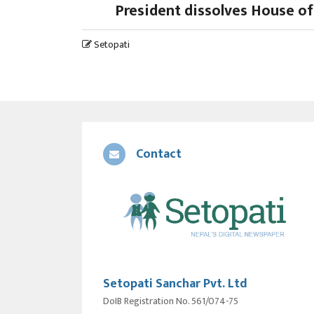
President dissolves House of
Setopati
Contact
Setopati Sanchar Pvt. Ltd
DoIB Registration No. 561/074-75