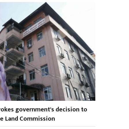
okes government's decision to
ve Land Commission