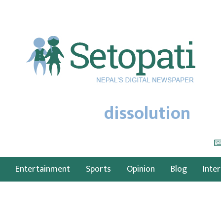
dissolution
Entertainment
Sports
Opinion
Blog
Inte