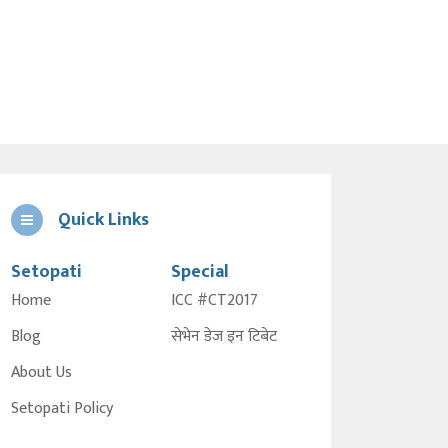
Quick Links
Setopati
Special
Home
ICC #CT2017
Blog
सेभेन डेज इन टिबेट
About Us
Setopati Policy