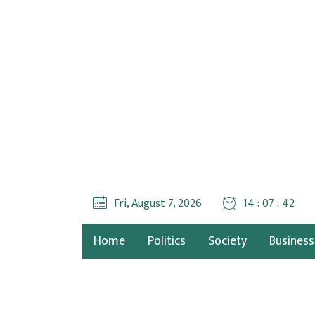
Fri, August 7, 2026
14 : 07 : 43
Home
Politics
Society
Business