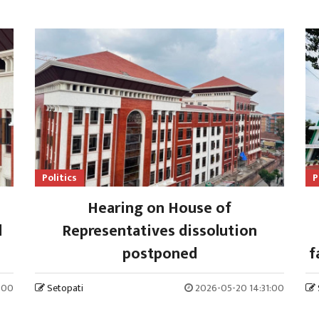
Politics
P
Hearing on House of
l
Representatives dissolution
postponed
f
:00
Setopati
2026-05-20 14:31:00