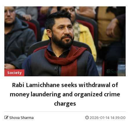
Society
Rabi Lamichhane seeks withdrawal of
money laundering and organized crime
charges
Shova Sharma
2026-01-14 14:39:00