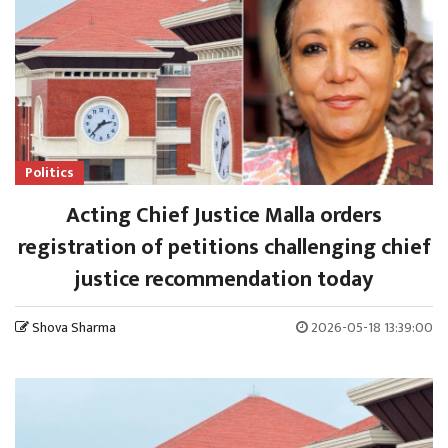
Politics
Acting Chief Justice Malla orders
registration of petitions challenging chief
justice recommendation today
Shova Sharma
2026-05-18 13:39:00