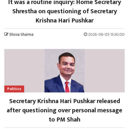
It was a routine inquiry: Home Secretary
Shrestha on questioning of Secretary
Krishna Hari Pushkar
Shova Sharma
2026-06-05 13:30:00
Politics
Secretary Krishna Hari Pushkar released
after questioning over personal message
to PM Shah