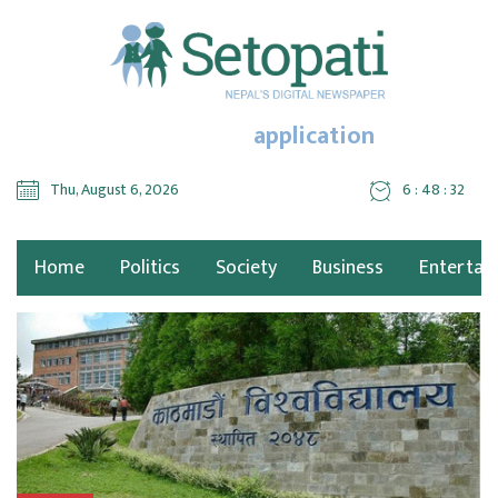
application
Thu, August 6, 2026
6 : 48 : 34
Home
Politics
Society
Business
Entertai