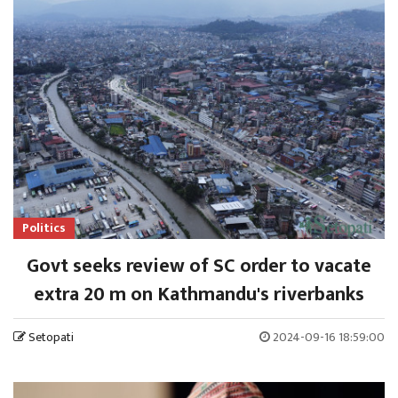
Politics
Govt seeks review of SC order to vacate
extra 20 m on Kathmandu's riverbanks
Setopati
2024-09-16 18:59:00