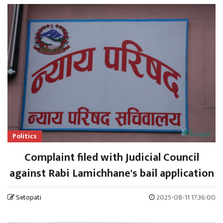
Politics
Complaint filed with Judicial Council
against Rabi Lamichhane's bail application
Setopati
2025-08-11 17:36:00