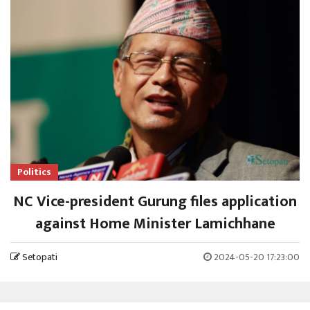
Politics
NC Vice-president Gurung files application
against Home Minister Lamichhane
Setopati
2024-05-20 17:23:00