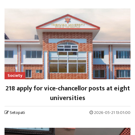
Society
218 apply for vice-chancellor posts at eight
universities
Setopati
2026-05-21 13:01:00