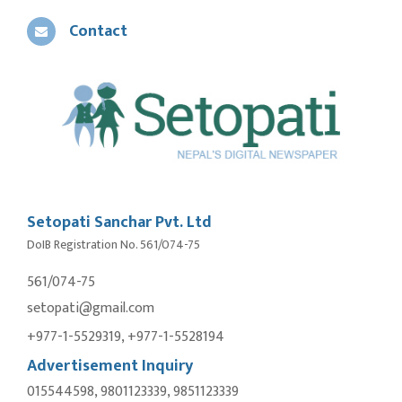
Contact
Setopati Sanchar Pvt. Ltd
DoIB Registration No. 561/074-75
561/074-75
setopati@gmail.com
+977-1-5529319, +977-1-5528194
Advertisement Inquiry
015544598, 9801123339, 9851123339