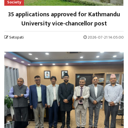
Society
35 applications approved for Kathmandu
University vice-chancellor post
Setopati
2026-07-21 14:05:00