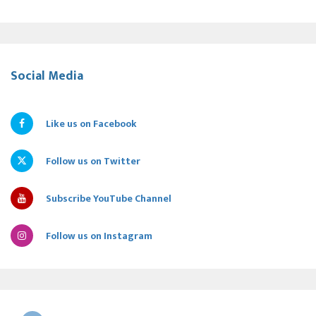
Social Media
Like us on Facebook
Follow us on Twitter
Subscribe YouTube Channel
Follow us on Instagram