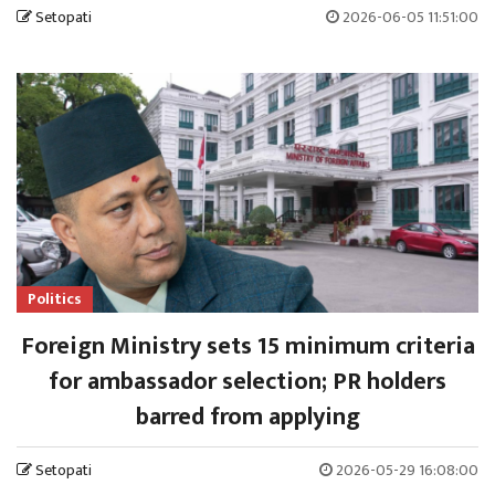
Setopati
2026-06-05 11:51:00
Politics
Foreign Ministry sets 15 minimum criteria
for ambassador selection; PR holders
barred from applying
Setopati
2026-05-29 16:08:00