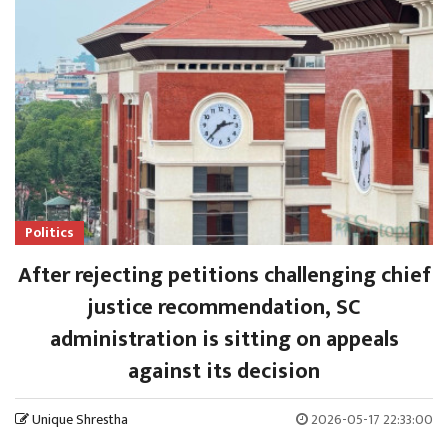
Politics
After rejecting petitions challenging chief
justice recommendation, SC
administration is sitting on appeals
against its decision
Unique Shrestha
2026-05-17 22:33:00