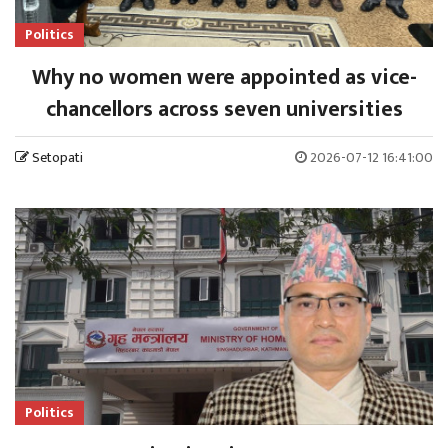
Politics
Why no women were appointed as vice-
chancellors across seven universities
Setopati
2026-07-12 16:41:00
Politics