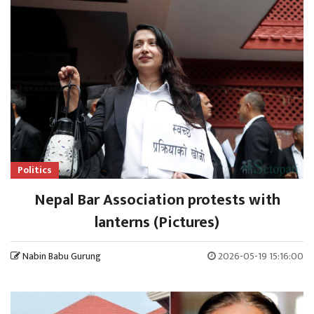
Politics
Nepal Bar Association protests with
lanterns (Pictures)
Nabin Babu Gurung
2026-05-19 15:16:00