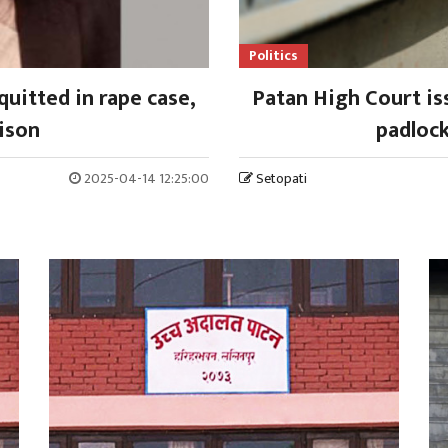
Politics
uitted in rape case,
Patan High Court is
ison
padlock
2025-04-14 12:25:00
Setopati