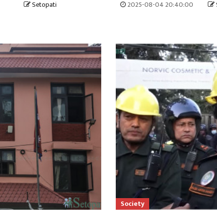
Setopati
2025-08-04 20:40:00
Society