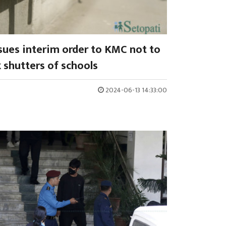
sues interim order to KMC not to
 shutters of schools
2024-06-13 14:33:00