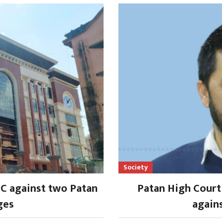
Society
SC against two Patan
Patan High Court 
ges
again