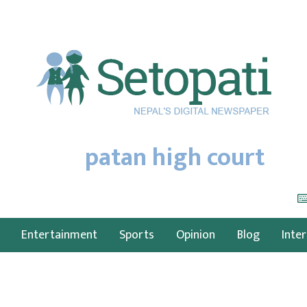
patan high court
Entertainment
Sports
Opinion
Blog
Inte