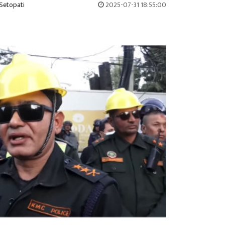
Setopati
2025-07-31 18:55:00