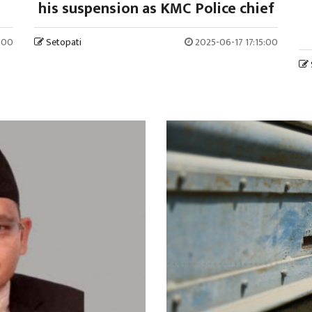
his suspension as KMC Police chief
:00
Setopati
2025-06-17 17:15:00