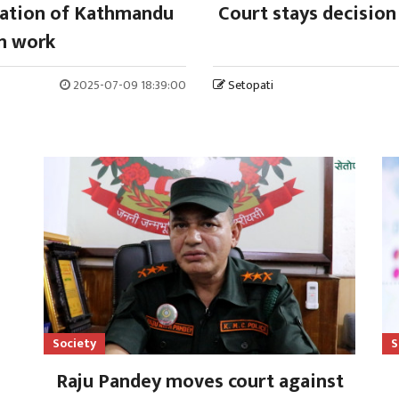
uation of Kathmandu
Court stays decision
n work
2025-07-09 18:39:00
Setopati
Society
S
Raju Pandey moves court against