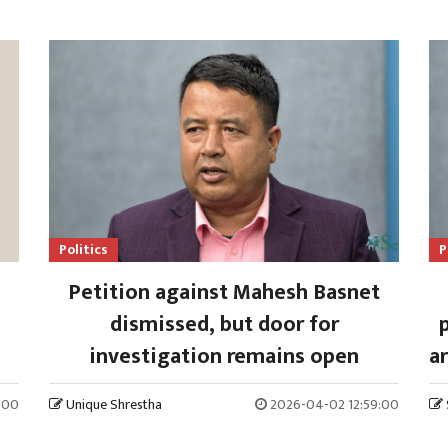
Politics
P
Petition against Mahesh Basnet
dismissed, but door for
investigation remains open
ar
:00
Unique Shrestha
2026-04-02 12:59:00