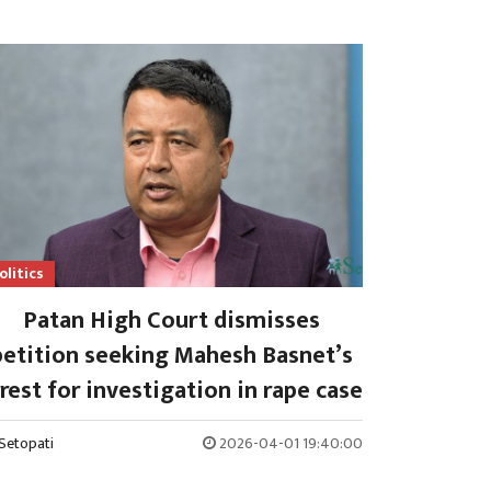
olitics
Patan High Court dismisses
petition seeking Mahesh Basnet’s
rest for investigation in rape case
Setopati
2026-04-01 19:40:00