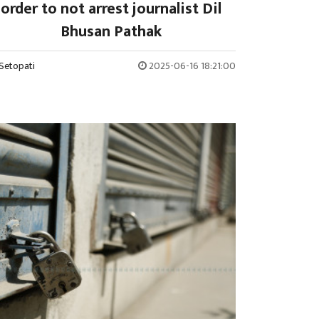
order to not arrest journalist Dil
Bhusan Pathak
Setopati
2025-06-16 18:21:00