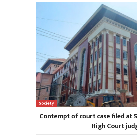
Society
Contempt of court case filed at 
High Court jud