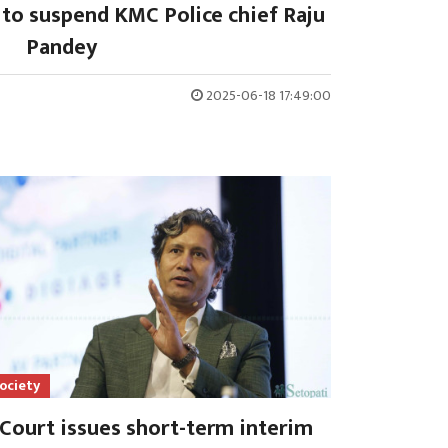
 to suspend KMC Police chief Raju
Pandey
2025-06-18 17:49:00
ociety
Court issues short-term interim