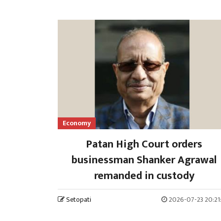
Economy
Patan High Court orders
businessman Shanker Agrawal
remanded in custody
Setopati
2026-07-23 20:21