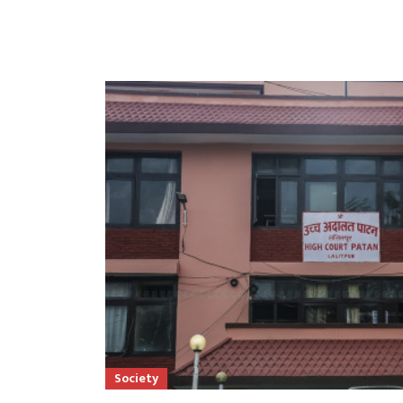
Society