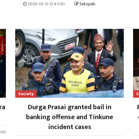
2026-03-31 12:41:00
Setopati
Society
S
ra
Durga Prasai granted bail in
banking offense and Tinkune
incident cases
8:00