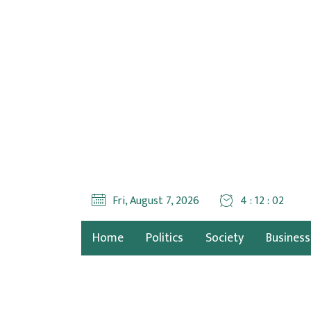
Fri, August 7, 2026
4 : 12 : 04
Home
Politics
Society
Business