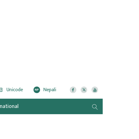
Unicode
Nepali
NP
rnational