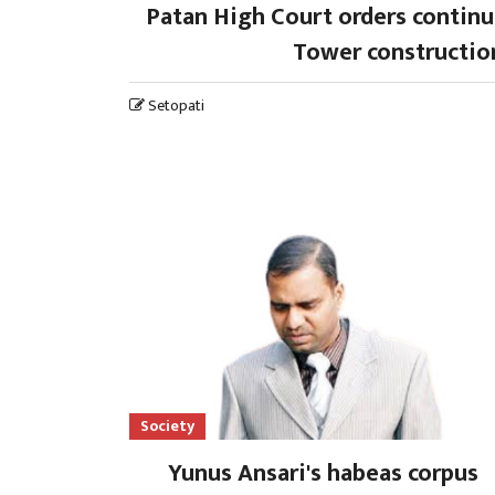
Patan High Court orders contin
Tower constructio
Setopati
Society
Yunus Ansari's habeas corpus