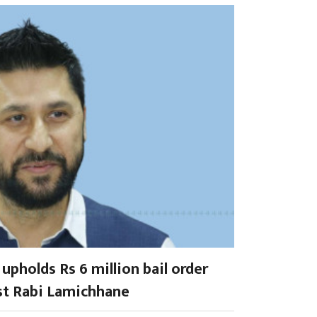
upholds Rs 6 million bail order
st Rabi Lamichhane