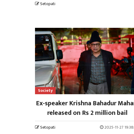
Setopati
Society
Ex-speaker Krishna Bahadur Maha
released on Rs 2 million bail
Setopati
2025-11-27 19:3