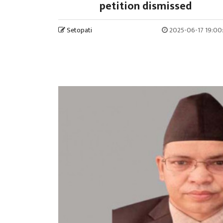
petition dismissed
Setopati
2025-06-17 19:00