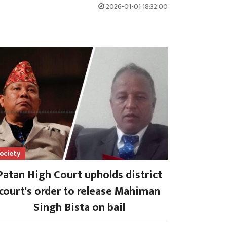
2026-01-01 18:32:00
ociety
Patan High Court upholds district
court's order to release Mahiman
Singh Bista on bail