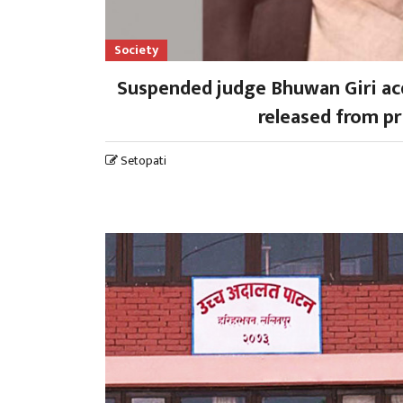
Society
Suspended judge Bhuwan Giri acq
released from pr
Setopati