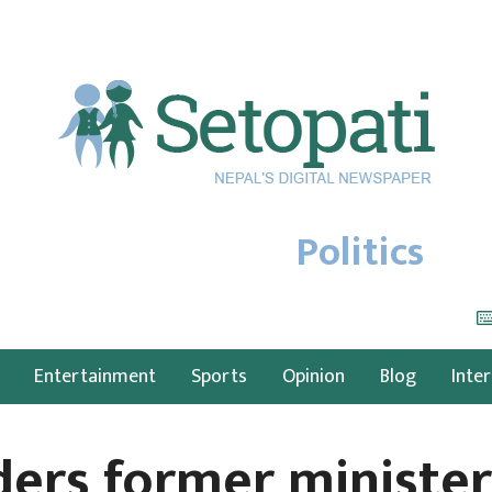
Politics
Entertainment
Sports
Opinion
Blog
Inte
ders former ministe