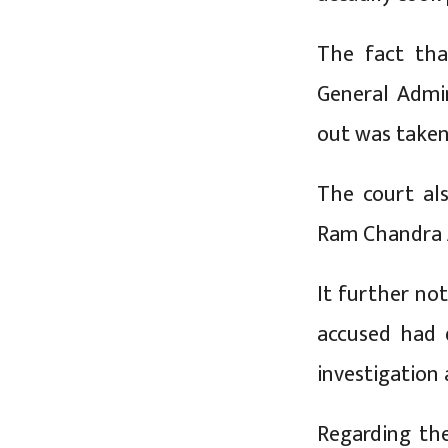
The fact tha
General Admi
out was taken 
The court al
Ram Chandra A
It further no
accused had 
investigation 
Regarding the