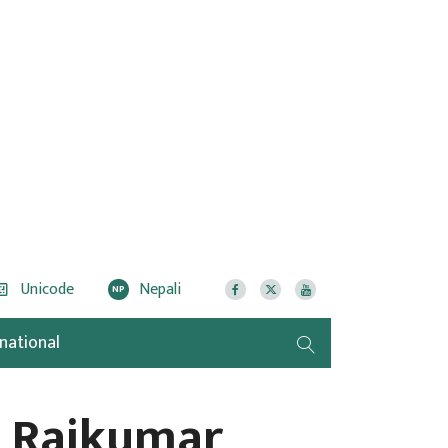
Unicode
Nepali
NP
rnational
r Rajkumar