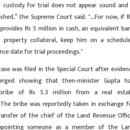
 custody for trial does not appear sound and 
shed,” the Supreme Court said. "...For now, if R
rovides Rs 5 million in cash, an equivalent ba
r property collateral, keep him on a schedul
ce date for trial proceedings."
case was filed in the Special Court after eviden
merged showing that then-minister Gupta h
bribe of Rs 5.3 million from a real esta
 The bribe was reportedly taken in exchange f
ransfer of the chief of the Land Revenue Offic
appointing someone as a member of the La