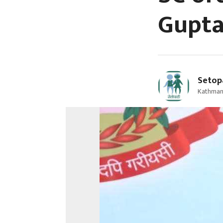
Gupta’
Setop
Kathman