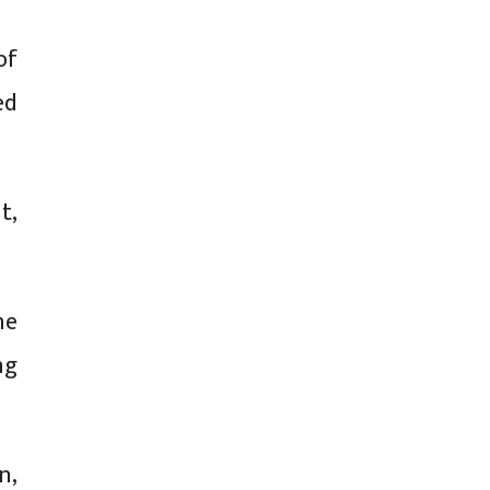
of
ed
t,
he
ng
n,