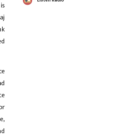
Listen Radio
is
aj
nk
ed
ce
ad
te
or
e,
nd