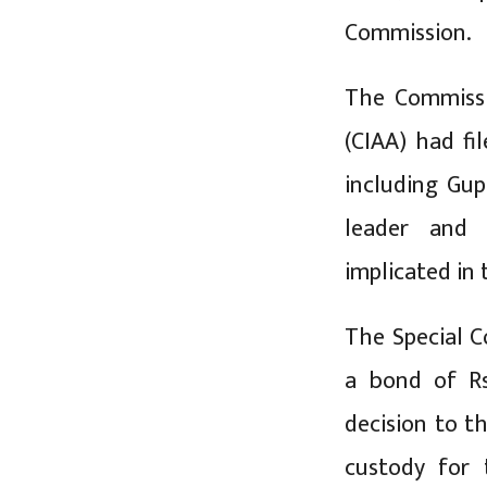
Commission.
The Commissi
(CIAA) had fi
including Gu
leader and 
implicated in
The Special C
a bond of R
decision to t
custody for 