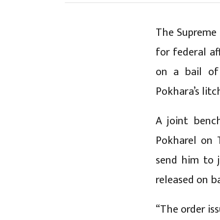
The Supreme C
for federal a
on a bail of
Pokhara’s litc
A joint benc
Pokharel on 
send him to j
released on ba
“The order is