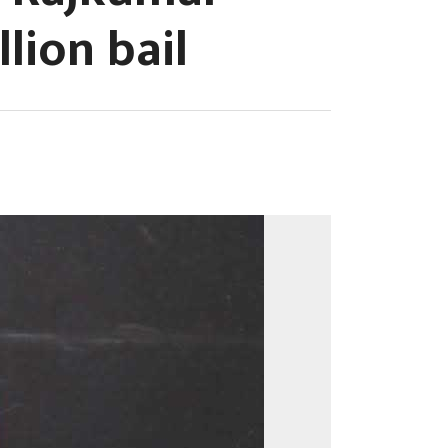
lion bail