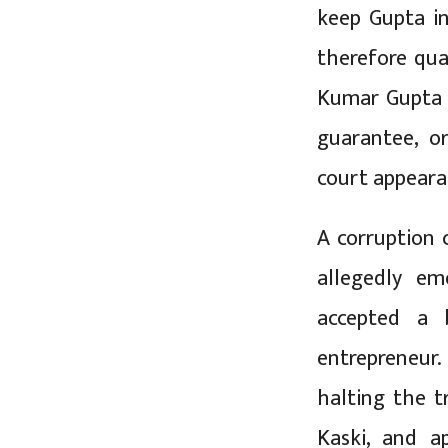
keep Gupta in
therefore qua
Kumar Gupta p
guarantee, o
court appearan
A corruption 
allegedly e
accepted a 
entrepreneur.
halting the t
Kaski, and 