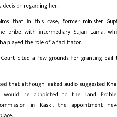
s decision regarding her.
ims that in this case, former minister Gup
he bribe with intermediary Sujan Lama, whi
ha played the role of a facilitator.
Court cited a few grounds for granting bail 
ted that although leaked audio suggested Kh
 would be appointed to the Land Probl
Commission in Kaski, the appointment nev
place.