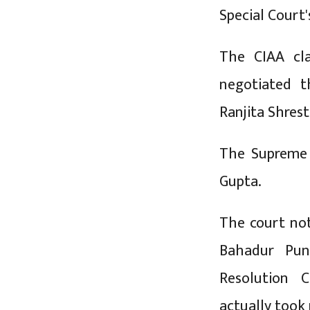
Special Court'
The CIAA cla
negotiated t
Ranjita Shrest
The Supreme 
Gupta.
The court no
Bahadur Pun
Resolution 
actually took 