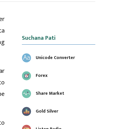
er
ta
Suchana Pati
ng
Unicode Converter
ar
Forex
to
be
Share Market
Gold Silver
to