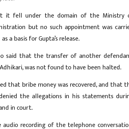
t it fell under the domain of the Ministry 
nistration but no such appointment was carri
as a basis for Gupta’s release.
so said that the transfer of another defendan
dhikari, was not found to have been halted.
ted that bribe money was recovered, and that t
denied the allegations in his statements duri
and in court.
 audio recording of the telephone conversatio