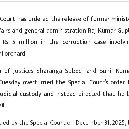
ourt has ordered the release of former minist
ffairs and general administration Raj Kumar Gup
 Rs 5 million in the corruption case involvi
hi orchard.
h of Justices Sharanga Subedi and Sunil Kum
Tuesday overturned the Special Court’s order 
udicial custody and instead directed that he 
il.
sued by the Special Court on December 31, 2025, 