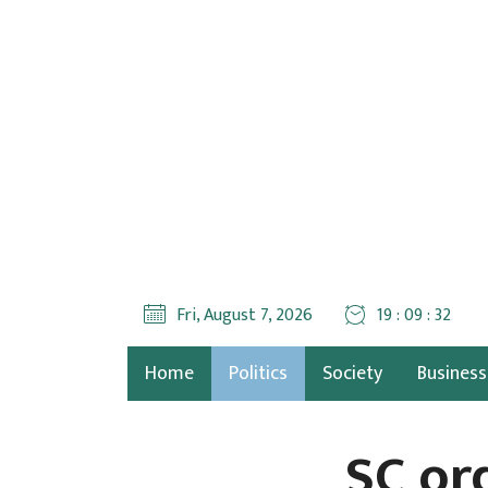
Fri, August 7, 2026
19 : 09 : 33
Home
Politics
Society
Business
SC or