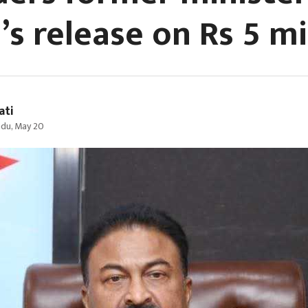
s release on Rs 5 mil
ati
du, May 20