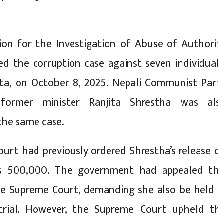
on for the Investigation of Abuse of Authori
led the corruption case against seven individual
pta, on October 8, 2025. Nepali Communist Par
former minister Ranjita Shrestha was al
 the same case.
ourt had previously ordered Shrestha’s release 
s 500,000. The government had appealed th
he Supreme Court, demanding she also be held 
trial. However, the Supreme Court upheld t